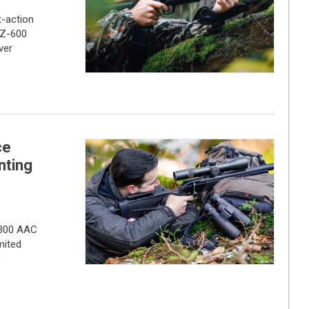
t-action
CZ-600
ver
ce
nting
 .300 AAC
mited
e