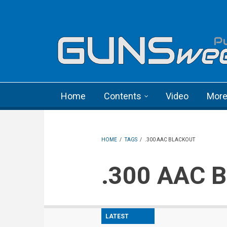
Skip to main content
Language menu
Home
Contents
Video
Mor
HOME
/
TAGS
/
.300 AAC BLACKOUT
.300 AAC 
LATEST