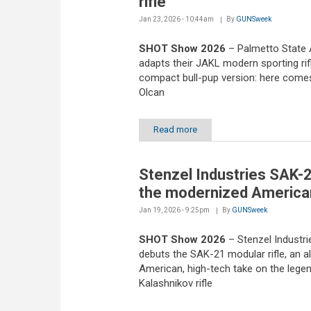
rifle
Jan 23, 2026 - 10:44am
By
GUNSweek
SHOT Show 2026
– Palmetto State
adapts their JAKL modern sporting rifl
compact bull-pup version: here come
Olcan
Read more
Stenzel Industries SAK-2
the modernized America
Jan 19, 2026 - 9:25pm
By
GUNSweek
SHOT Show 2026
– Stenzel Industri
debuts the SAK-21 modular rifle, an al
American, high-tech take on the lege
Kalashnikov rifle