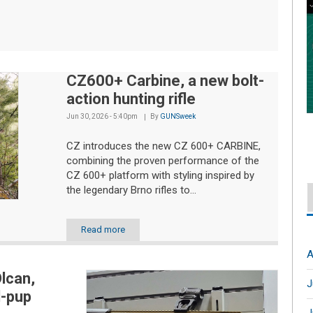
CZ600+ Carbine, a new bolt-
action hunting rifle
Jun 30, 2026 - 5:40pm
By
GUNSweek
CZ introduces the new CZ 600+ CARBINE,
combining the proven performance of the
CZ 600+ platform with styling inspired by
the legendary Brno rifles to...
Read more
A
lcan,
J
l-pup