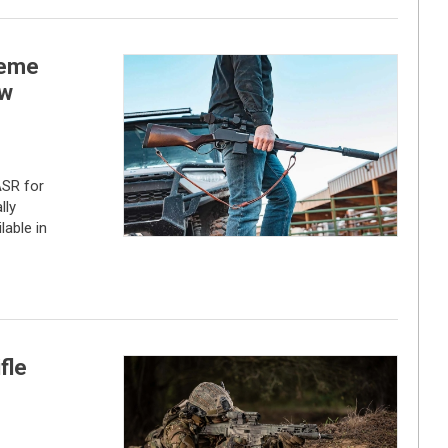
reme
ew
ASR for
lly
lable in
fle