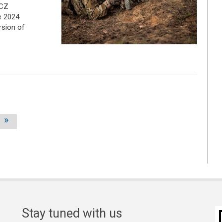
 CZ
e 2024
rsion of
»
Stay tuned with us