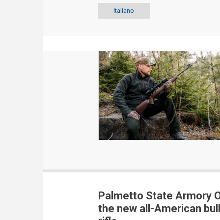
Italiano
Palmetto State Armory O
the new all-American bul