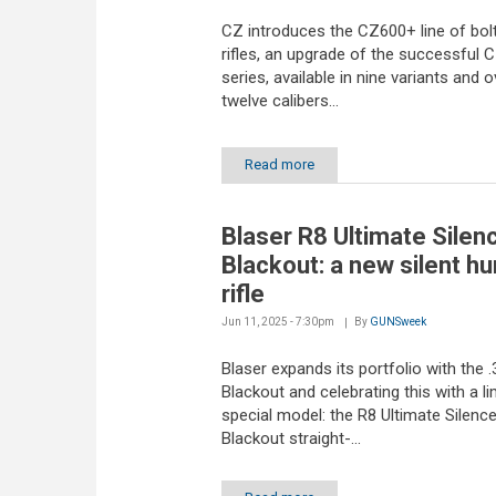
CZ introduces the CZ600+ line of bol
rifles, an upgrade of the successful 
series, available in nine variants and o
twelve calibers...
Read more
Blaser R8 Ultimate Silen
Blackout: a new silent hu
rifle
Jun 11, 2025 - 7:30pm
By
GUNSweek
Blaser expands its portfolio with the
Blackout and celebrating this with a li
special model: the R8 Ultimate Silenc
Blackout straight-...