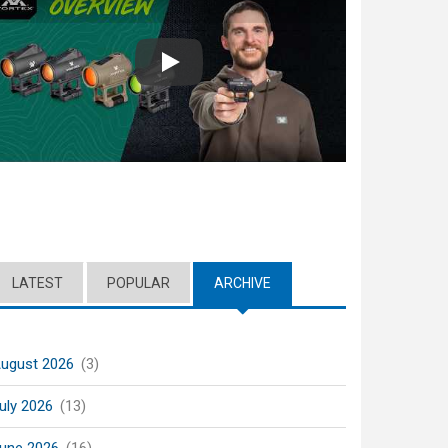
Play
LATEST
POPULAR
ARCHIVE
(ACTIVE TAB)
ugust 2026
(3)
uly 2026
(13)