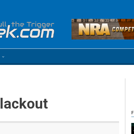
e
Blackout
F