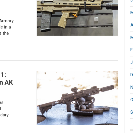
J
M
 Armory
A
e in a
s the
M
F
J
1:
D
n AK
N
O
es
l-
S
ndary