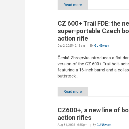
Read more
CZ 600+ Trail FDE: the n
super-portable Czech bol
action rifle
Dec 2, 2025 - 2:18am
By
GUNSweek
Česká Zbrojovka introduces a flat dar
version of the CZ 600+ Trail bolt-action
featuring a 16-inch barrel and a collap
buttstock...
Read more
CZ600+, a new line of bo
action rifles
Aug 31, 2025 - 6:55pm
By
GUNSweek