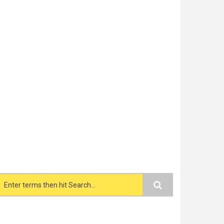
Search form