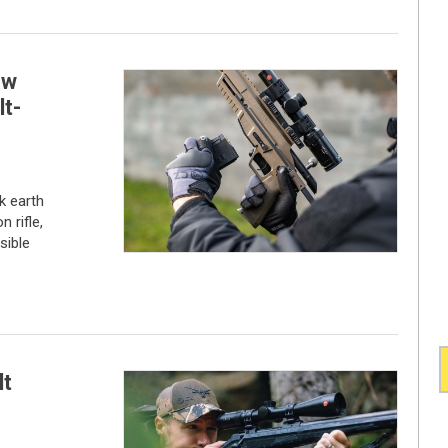
ew
t-
k earth
 rifle,
sible
lt