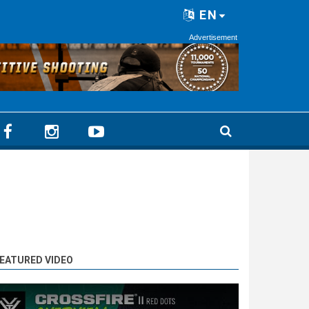
EN
Advertisement
EATURED VIDEO