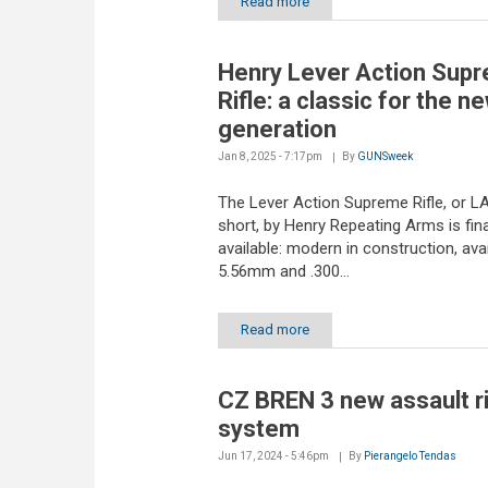
Read more
Henry Lever Action Sup
Rifle: a classic for the n
generation
Jan 8, 2025 - 7:17pm
By
GUNSweek
The Lever Action Supreme Rifle, or L
short, by Henry Repeating Arms is fina
available: modern in construction, avai
5.56mm and .300...
Read more
CZ BREN 3 new assault ri
system
Jun 17, 2024 - 5:46pm
By
Pierangelo Tendas