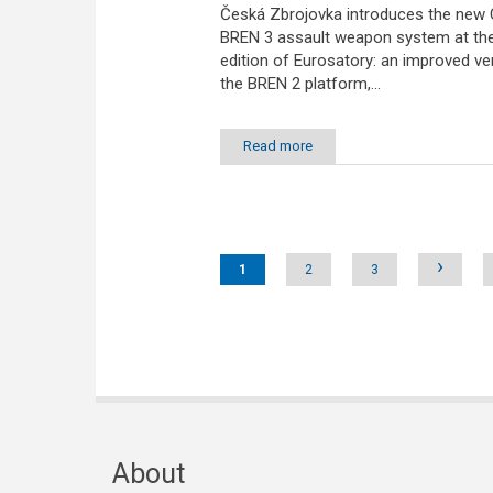
Česká Zbrojovka introduces the new
BREN 3 assault weapon system at th
edition of Eurosatory: an improved ve
the BREN 2 platform,...
Read more
Pages
›
1
2
3
About