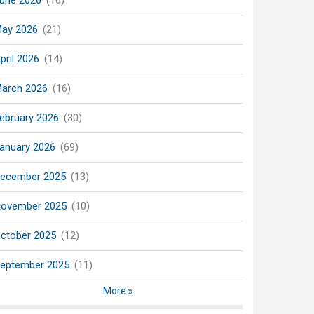
une 2026
(16)
ay 2026
(21)
pril 2026
(14)
arch 2026
(16)
ebruary 2026
(30)
anuary 2026
(69)
ecember 2025
(13)
ovember 2025
(10)
ctober 2025
(12)
eptember 2025
(11)
More