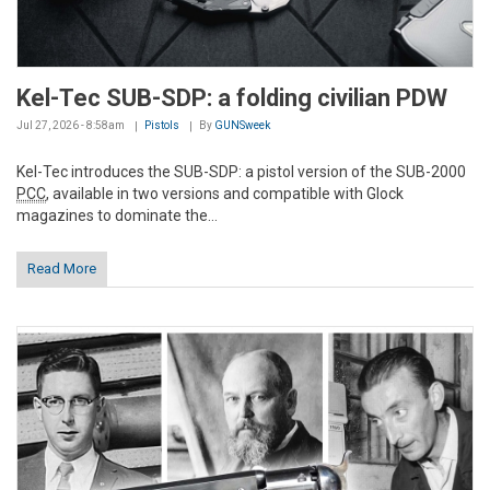
Kel-Tec SUB-SDP: a folding civilian PDW
Jul 27, 2026 - 8:58am
Pistols
By
GUNSweek
Kel-Tec introduces the SUB-SDP: a pistol version of the SUB-2000
PCC
, available in two versions and compatible with Glock
magazines to dominate the...
Read More