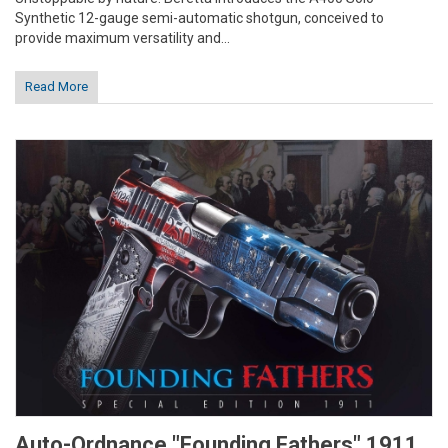
Synthetic 12-gauge semi-automatic shotgun, conceived to
provide maximum versatility and...
Read More
Auto-Ordnance "Founding Fathers" 1911