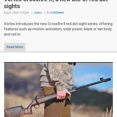
sights
Aug 4, 2026 - 4:32pm
Optics
By
GUNSweek
Vortex introduces the new Crossfire II red dot sight series, offering
features such as motion-activation, solar power, black or tan body
and red or...
Read More