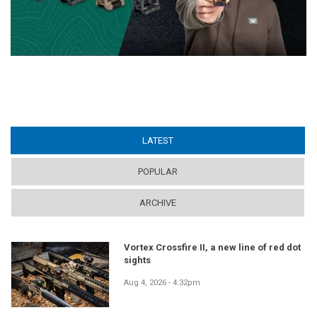
LATEST
(ACTIVE TAB)
POPULAR
ARCHIVE
Vortex Crossfire II, a new line of red dot
sights
Aug 4, 2026 - 4:32pm