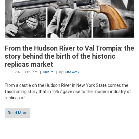
From the Hudson River to Val Trompia: the
story behind the birth of the historic
replicas market
Jul 18, 2026 - 11:55am
Culture
By
GUNSweek
From a castle on the Hudson River in New York State comes the
fascinating story that in 1957 gave rise to the modern industry of
replicas of...
Read More