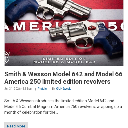
Smith & Wesson Model 642 and Model 66
America 250 limited edition revolvers
Jul 31, 2026 - 5:34pm
Pistols
By
GUNSweek
Smith & Wesson introduces the limited edition Model 642 and
Model 66 Combat Magnum America 250 revolvers, wrapping up a
month of celebration for the...
Read More