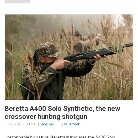
Beretta A400 Solo Synthetic, the new
crossover hunting shotgun
Jul 29, 2026 - 6:24pm
Shotguns
By
GUNSweek
Unstoppable by nature: Beretta introduces the A400 Solo