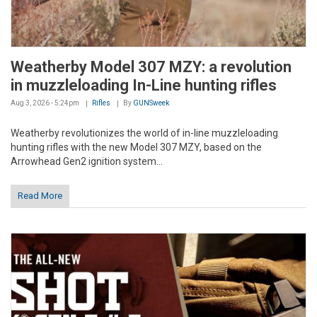
Weatherby Model 307 MZY: a revolution
in muzzleloading In-Line hunting rifles
Aug 3, 2026 - 5:24pm
Rifles
By
GUNSweek
Weatherby revolutionizes the world of in-line muzzleloading
hunting rifles with the new Model 307 MZY, based on the
Arrowhead Gen2 ignition system...
Read More