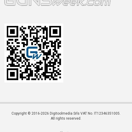
Copyright © 2016-2026 Digitoolmedia Srls VAT No. IT12346351005.
All rights reserved.