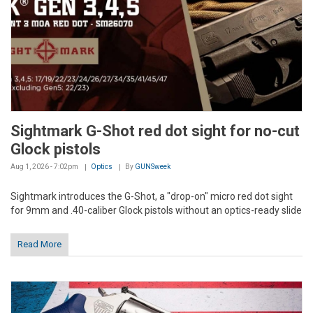
Sightmark G-Shot red dot sight for no-cut
Glock pistols
Aug 1, 2026 - 7:02pm
Optics
By
GUNSweek
Sightmark introduces the G-Shot, a "drop-on" micro red dot sight
for 9mm and .40-caliber Glock pistols without an optics-ready slide
Read More