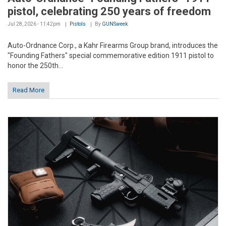
pistol, celebrating 250 years of freedom
Jul 28, 2026 - 11:42pm
Pistols
By
GUNSweek
Auto-Ordnance Corp., a Kahr Firearms Group brand, introduces the
"Founding Fathers" special commemorative edition 1911 pistol to
honor the 250th...
Read More