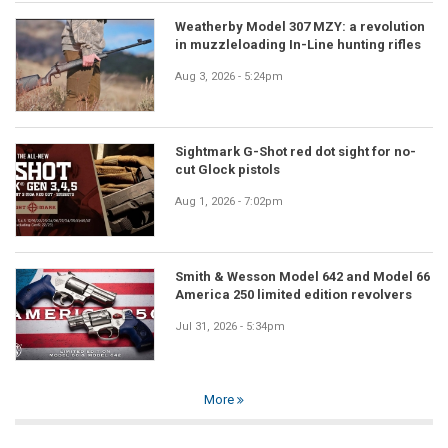
Weatherby Model 307 MZY: a revolution
in muzzleloading In-Line hunting rifles
Aug 3, 2026 - 5:24pm
Sightmark G-Shot red dot sight for no-
cut Glock pistols
Aug 1, 2026 - 7:02pm
Smith & Wesson Model 642 and Model 66
America 250 limited edition revolvers
Jul 31, 2026 - 5:34pm
More