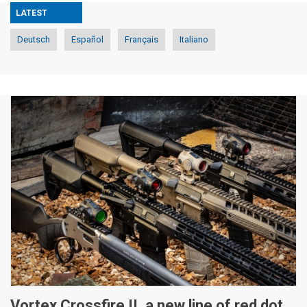
LATEST
Deutsch
Español
Français
Italiano
Vortex Crossfire II, a new line of red dot