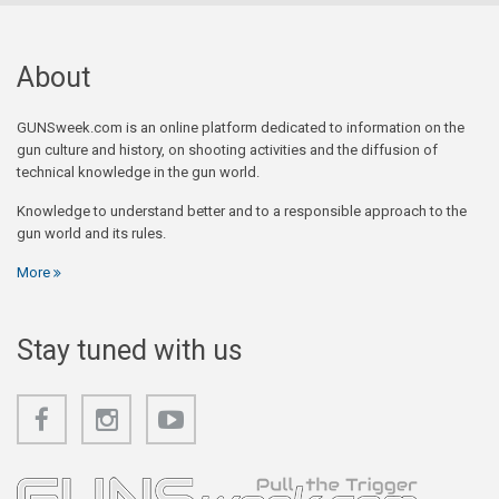
About
GUNSweek.com is an online platform dedicated to information on the
gun culture and history, on shooting activities and the diffusion of
technical knowledge in the gun world.
Knowledge to understand better and to a responsible approach to the
gun world and its rules.
More
Stay tuned with us