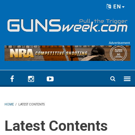
Skip to main content
EN
Language menu
Advertisement
HOME
/
LATEST CONTENTS
Latest Contents