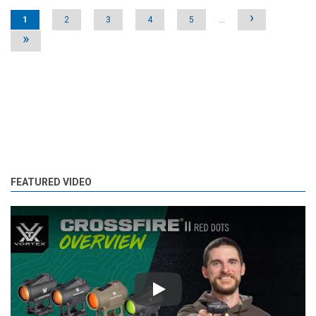
Pages
›
1
2
3
4
5
…
»
FEATURED VIDEO
Play