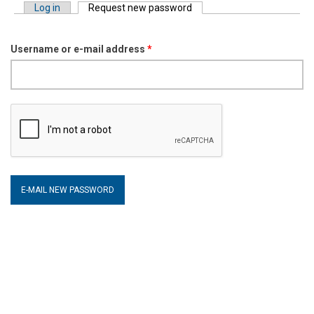
Log in
Request new password
(active tab)
Primary tabs
Username or e-mail address
*