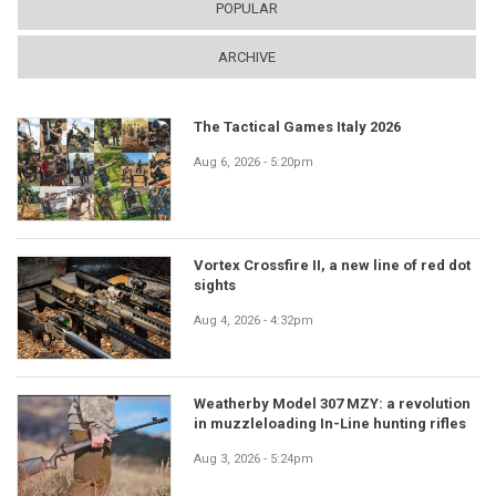
POPULAR
ARCHIVE
The Tactical Games Italy 2026
Aug 6, 2026 - 5:20pm
Vortex Crossfire II, a new line of red dot
sights
Aug 4, 2026 - 4:32pm
Weatherby Model 307 MZY: a revolution
in muzzleloading In-Line hunting rifles
Aug 3, 2026 - 5:24pm