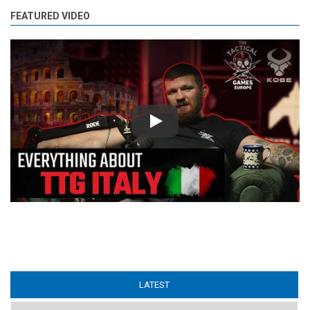
FEATURED VIDEO
Play
LATEST
(ACTIVE TAB)