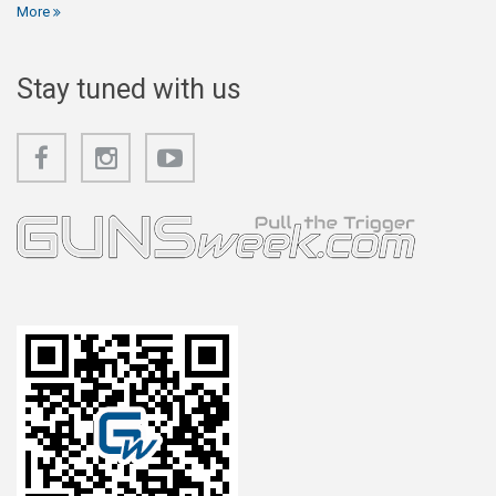
More
Stay tuned with us