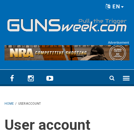
Skip to main content
EN
Language menu
Advertisement
HOME
/
USER ACCOUNT
User account