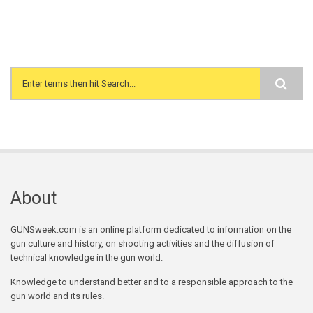
Search form
About
GUNSweek.com is an online platform dedicated to information on the
gun culture and history, on shooting activities and the diffusion of
technical knowledge in the gun world.
Knowledge to understand better and to a responsible approach to the
gun world and its rules.