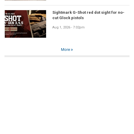
Sightmark G-Shot red dot sight for no-
cut Glock pistols
Aug 1, 2026 - 7:02pm
More