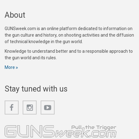
About
GUNSweek.com is an online platform dedicated to information on
the gun culture and history, on shooting activities and the diffusion
of technical knowledge in the gun world.
Knowledge to understand better and to a responsible approach to
the gun world and its rules.
More
Stay tuned with us