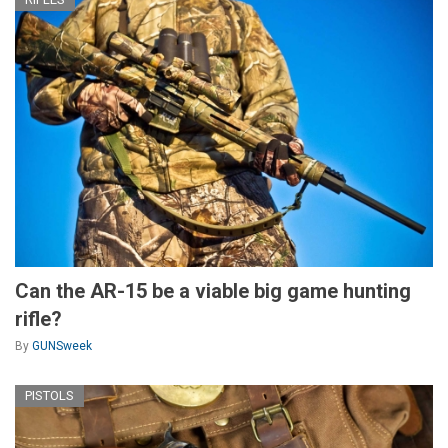
Can the AR-15 be a viable big game hunting
rifle?
By
GUNSweek
PISTOLS