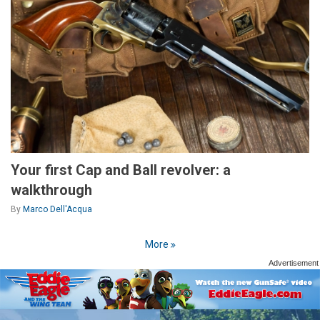
Your first Cap and Ball revolver: a
walkthrough
By
Marco Dell'Acqua
More
Advertisement