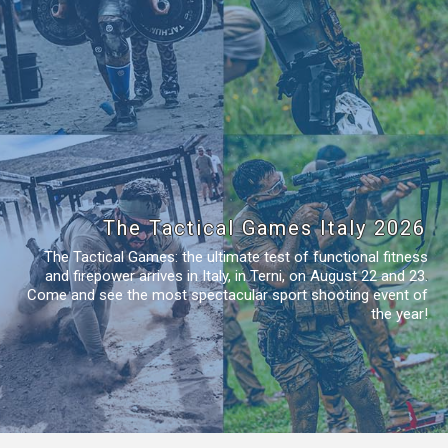
The Tactical Games Italy 2026
The Tactical Games: the ultimate test of functional fitness
and firepower arrives in Italy, in Terni, on August 22 and 23.
Come and see the most spectacular sport shooting event of
the year!