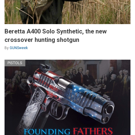
Beretta A400 Solo Synthetic, the new
crossover hunting shotgun
By
GUNSweek
PISTOLS