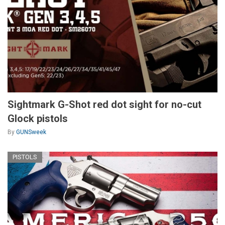
Sightmark G-Shot red dot sight for no-cut
Glock pistols
By
GUNSweek
PISTOLS