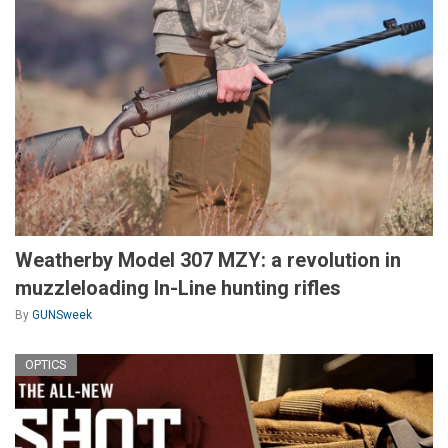
Weatherby Model 307 MZY: a revolution in
muzzleloading In-Line hunting rifles
By
GUNSweek
OPTICS