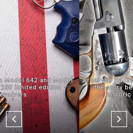
From the Hudson River to Val Trompia:
the story behind the birth of the
historic replicas market
Previous
Nex