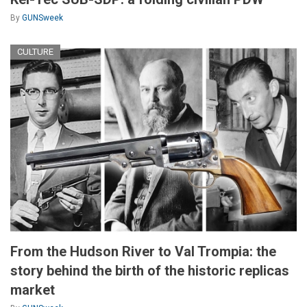
By
GUNSweek
CULTURE
From the Hudson River to Val Trompia: the
story behind the birth of the historic replicas
market