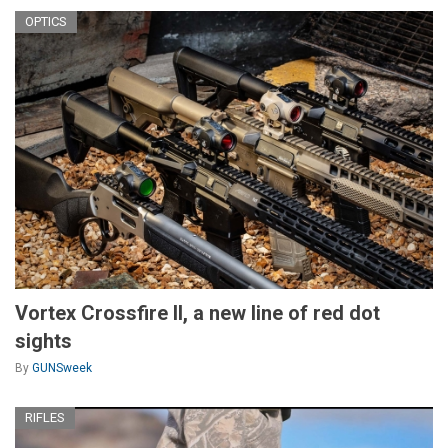
OPTICS
Vortex Crossfire II, a new line of red dot
sights
By
GUNSweek
RIFLES