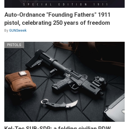
Auto-Ordnance "Founding Fathers" 1911
pistol, celebrating 250 years of freedom
By
GUNSweek
PISTOLS
Kel-Tec SUB-SDP: a folding civilian PDW