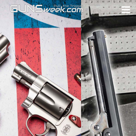
Skip to main content