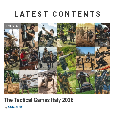
LATEST CONTENTS
EVENTS
The Tactical Games Italy 2026
By
GUNSweek