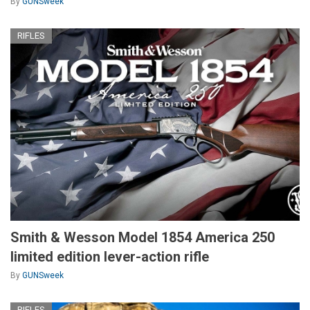
By
GUNSweek
RIFLES
Smith & Wesson Model 1854 America 250
limited edition lever-action rifle
By
GUNSweek
RIFLES