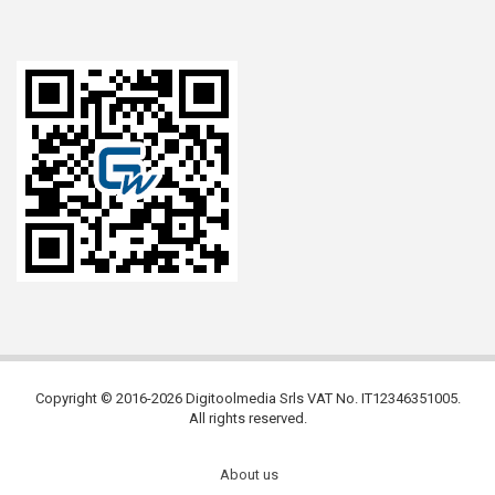
Copyright © 2016-2026 Digitoolmedia Srls VAT No. IT12346351005.
All rights reserved.
About us