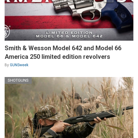
Smith & Wesson Model 642 and Model 66
America 250 limited edition revolvers
By
GUNSweek
SHOTGUNS