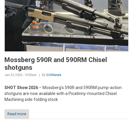
Mossberg 590R and 590RM Chisel
shotguns
Jan 23, 2026 - 10:02am
By
GUNSweek
SHOT Show 2026
– Mossberg's 590R and 590RM pump-action
shotguns are now available with a Picatinny-mounted Chisel
Machining side-folding stock
Read more