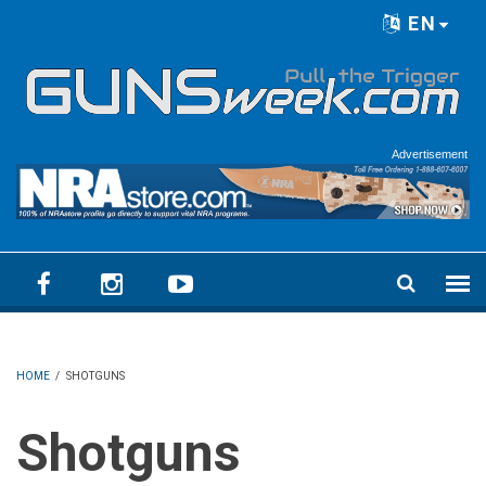
Skip to main content
EN
Language menu
Advertisement
HOME
/
SHOTGUNS
Shotguns