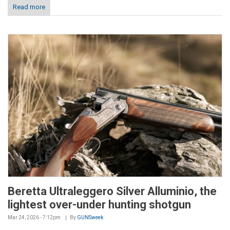
Read more
Beretta Ultraleggero Silver Alluminio, the
lightest over-under hunting shotgun
Mar 24, 2026 - 7:12pm
By
GUNSweek