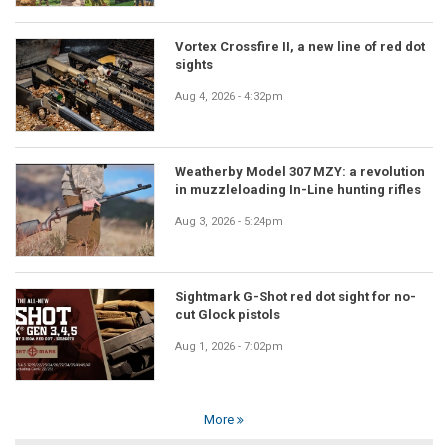
Vortex Crossfire II, a new line of red dot
sights
Aug 4, 2026 - 4:32pm
Weatherby Model 307 MZY: a revolution
in muzzleloading In-Line hunting rifles
Aug 3, 2026 - 5:24pm
Sightmark G-Shot red dot sight for no-
cut Glock pistols
Aug 1, 2026 - 7:02pm
More