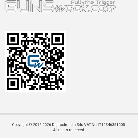
Copyright © 2016-2026 Digitoolmedia Srls VAT No. IT12346351005.
All rights reserved.