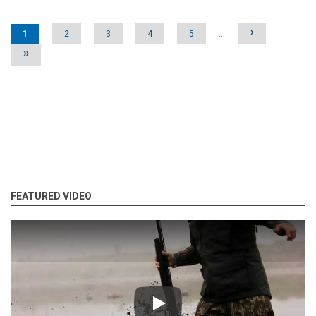
Pages
›
1
2
3
4
5
…
»
FEATURED VIDEO
Play