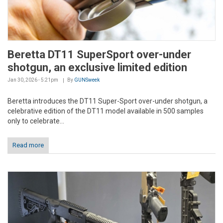
Beretta DT11 SuperSport over-under
shotgun, an exclusive limited edition
Jan 30, 2026 - 5:21pm
By
GUNSweek
Beretta introduces the DT11 Super-Sport over-under shotgun, a
celebrative edition of the DT11 model available in 500 samples
only to celebrate...
Read more