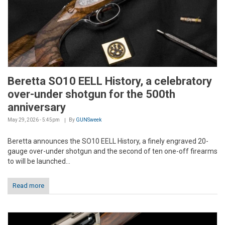
Beretta SO10 EELL History, a celebratory
over-under shotgun for the 500th
anniversary
May 29, 2026 - 5:45pm
By
GUNSweek
Beretta announces the SO10 EELL History, a finely engraved 20-
gauge over-under shotgun and the second of ten one-off firearms
to will be launched...
Read more