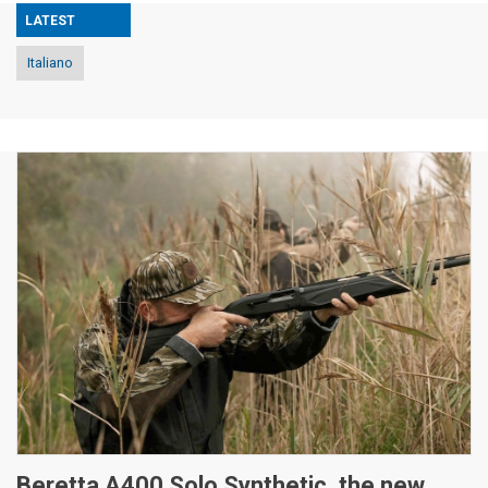
LATEST
Italiano
Beretta A400 Solo Synthetic, the new