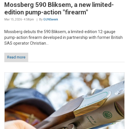
Mossberg 590 Bliksem, a new limited-
edition pump-action "firearm"
Mar 15, 2026 - 4:58pm
By
GUNSweek
Mossberg debuts the 590 Bliksem, a limited-edition 12-gauge
pump-action firearm developed in partnership with former British
SAS operator Christian...
Read more