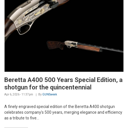
Beretta A400 500 Years Special Edition, a
shotgun for the quincentennial
Apr 6, 2026 - 11:37pm
By
GUNSweek
A finely engraved special edition of the Beretta A400 shotgun
celebrates company's 500 years, merging elegance and efficiency
as a tribute to five...