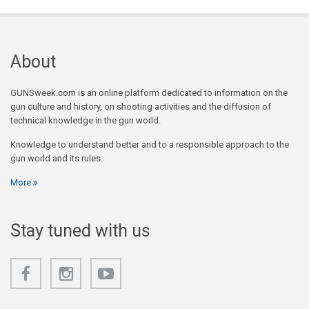
About
GUNSweek.com is an online platform dedicated to information on the
gun culture and history, on shooting activities and the diffusion of
technical knowledge in the gun world.
Knowledge to understand better and to a responsible approach to the
gun world and its rules.
More
Stay tuned with us