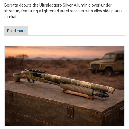
Beretta debuts the Ultraleggero Silver Alluminio over-under
shotgun, featuring a lightened steel receiver with alloy side plates:
a reliable...
Read more