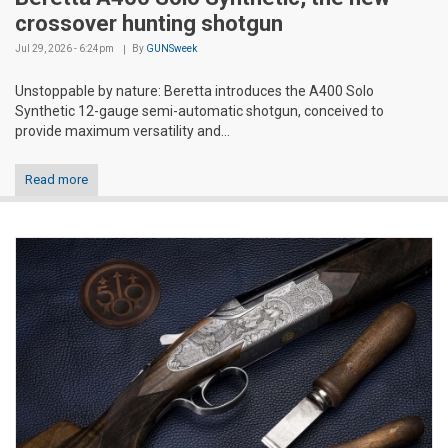
crossover hunting shotgun
Jul 29, 2026 - 6:24pm
By
GUNSweek
Unstoppable by nature: Beretta introduces the A400 Solo
Synthetic 12-gauge semi-automatic shotgun, conceived to
provide maximum versatility and...
Read more