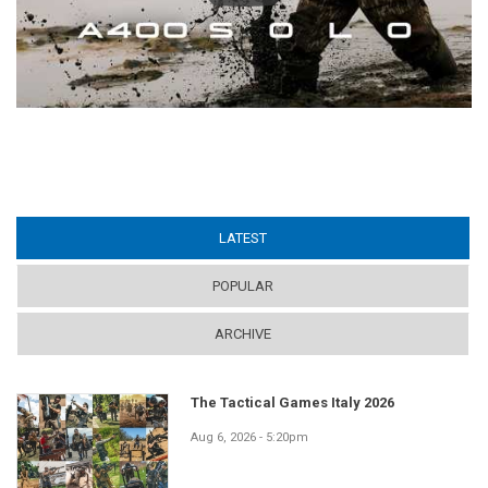
LATEST
(ACTIVE TAB)
POPULAR
ARCHIVE
The Tactical Games Italy 2026
Aug 6, 2026 - 5:20pm