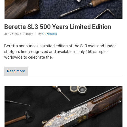
Beretta SL3 500 Years Limited Edition
Jun 23, 2026 - 7:18pm
By
GUNSweek
Beretta announces a limited edition of the SL3 over-and-under
shotgun, finely engraved and available in only 150 samples
worldwide to celebrate the...
Read more