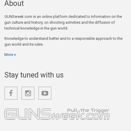
About
GUNSweek.com is an online platform dedicated to information on the
gun culture and history, on shooting activities and the diffusion of
technical knowledge in the gun world.
Knowledge to understand better and to a responsible approach to the
gun world and its rules.
More
Stay tuned with us