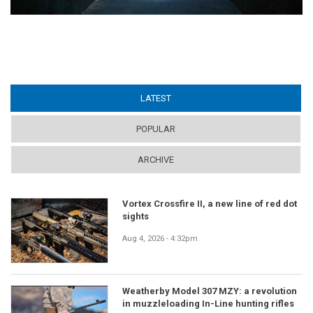
LATEST
(ACTIVE TAB)
POPULAR
ARCHIVE
Vortex Crossfire II, a new line of red dot
sights
Aug 4, 2026 - 4:32pm
Weatherby Model 307 MZY: a revolution
in muzzleloading In-Line hunting rifles