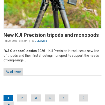
New KJI Precision tripods and monopods
Feb 28, 2026 - 5:15pm
By
GUNSweek
IWA OutdoorClassics 2026
– KJI Precision introduces a new line
of tripods and their first shooting monopod, to support the needs
of long-range...
Read more
Pages
›
1
2
3
4
5
…
»