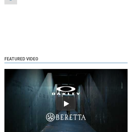
FEATURED VIDEO
Play