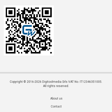
Copyright © 2016-2026 Digitoolmedia Srls VAT No. IT12346351005.
All rights reserved.
About us
Contact