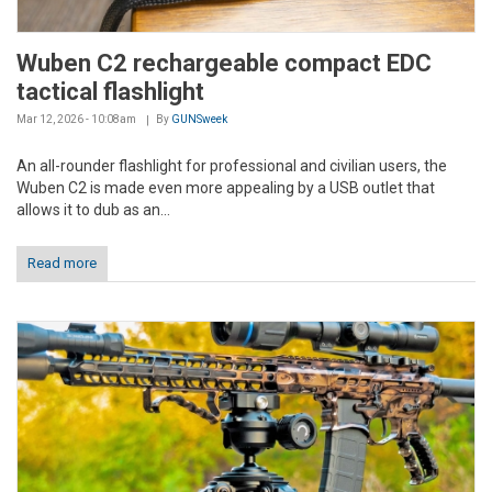
Wuben C2 rechargeable compact EDC
tactical flashlight
Mar 12, 2026 - 10:08am
By
GUNSweek
An all-rounder flashlight for professional and civilian users, the
Wuben C2 is made even more appealing by a USB outlet that
allows it to dub as an...
Read more