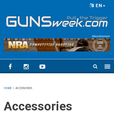
Skip to main content
EN
Language menu
Advertisement
HOME
/
ACCESSORIES
Accessories