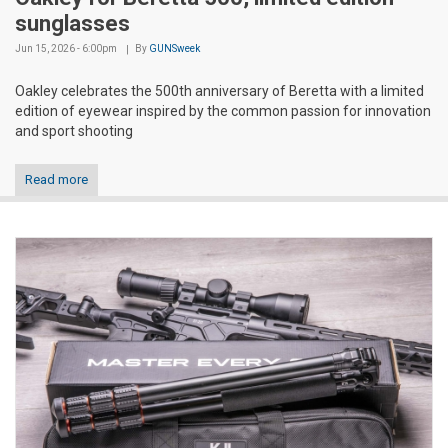
sunglasses
Jun 15, 2026 - 6:00pm
By
GUNSweek
Oakley celebrates the 500th anniversary of Beretta with a limited
edition of eyewear inspired by the common passion for innovation
and sport shooting
Read more