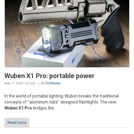
Wuben X1 Pro: portable power
May 17, 2026 - 5:57pm
By
GUNSweek
In the world of portable lighting, Wuben breaks the traditional
concepts of "aluminum tube" designed flashlights. The new
Wuben X1 Pro
bridges the...
Read more