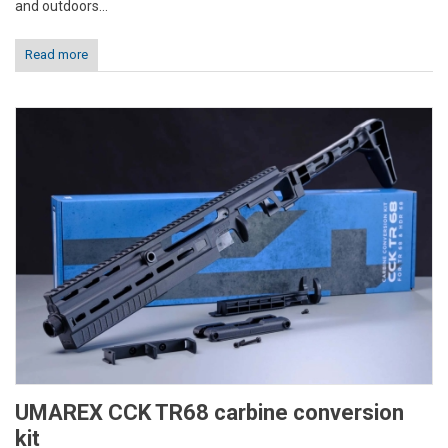
and outdoors...
Read more
UMAREX CCK TR68 carbine conversion
kit