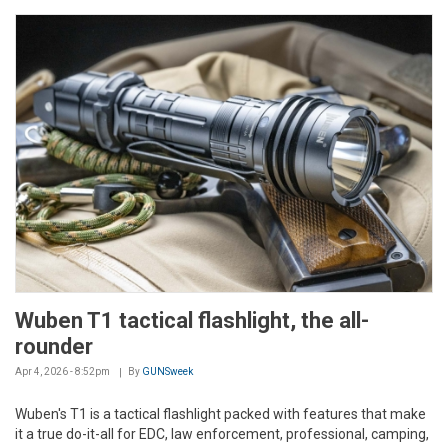
Wuben T1 tactical flashlight, the all-
rounder
Apr 4, 2026 - 8:52pm
By
GUNSweek
Wuben's T1 is a tactical flashlight packed with features that make
it a true do-it-all for EDC, law enforcement, professional, camping,