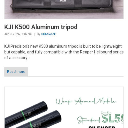
KJI K500 Aluminum tripod
Jun 3, 2026 - 1:07pm
By
GUNSweek
KJI Precision’s new K500 aluminum tripod is built to be lightweight
but capable, and fully compatible with the Reaper Hellbound series
of accessory...
Read more