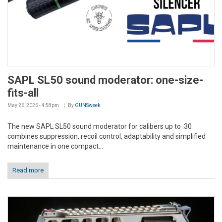
SAPL SL50 sound moderator: one-size-
fits-all
May 26, 2026 - 4:58pm
By
GUNSweek
The new SAPL SL50 sound moderator for calibers up to .30
combines suppression, recoil control, adaptability and simplified
maintenance in one compact...
Read more