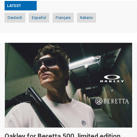
LATEST
Deutsch
Español
Français
Italiano
Oakley for Beretta 500, limited edition