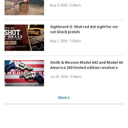
Aug 3, 2026 - 5:24pm
Sightmark G-Shot red dot sight for no-
cut Glock pistols
Aug 1, 2026 - 7:02pm
Smith & Wesson Model 642 and Model 66
America 250 limited edition revolvers
Jul 31, 2026 - 5:34pm
More