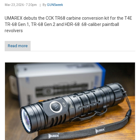
Mar 23, 2026 - 7:20pm
By
GUNSweek
UMAREX debuts the CCK TR68 carbine conversion kit for the T4E
TR-68 Gen.1, TR-68 Gen.2 and HDR-68 .68-caliber paintball
revolvers
Read more