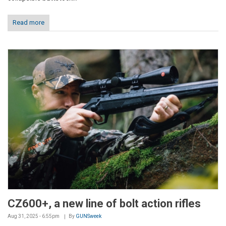
Read more
CZ600+, a new line of bolt action rifles
Aug 31, 2025 - 6:55pm
By
GUNSweek