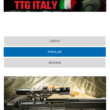
LATEST
POPULAR
(ACTIVE TAB)
ARCHIVE