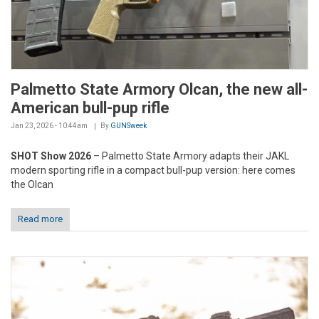
Palmetto State Armory Olcan, the new all-
American bull-pup rifle
Jan 23, 2026 - 10:44am
By
GUNSweek
SHOT Show 2026
– Palmetto State Armory adapts their JAKL
modern sporting rifle in a compact bull-pup version: here comes
the Olcan
Read more