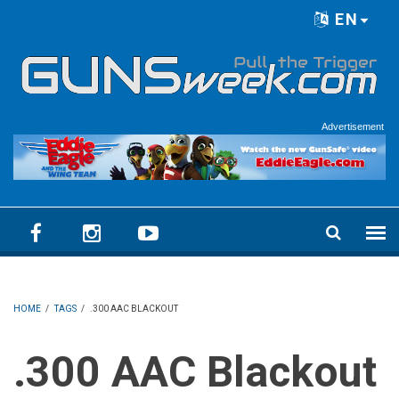
Skip to main content
EN
Language menu
Advertisement
HOME
/
TAGS
/
.300 AAC BLACKOUT
.300 AAC Blackout