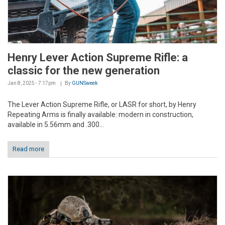
Henry Lever Action Supreme Rifle: a
classic for the new generation
Jan 8, 2025 - 7:17pm
By
GUNSweek
The Lever Action Supreme Rifle, or LASR for short, by Henry
Repeating Arms is finally available: modern in construction,
available in 5.56mm and .300...
Read more