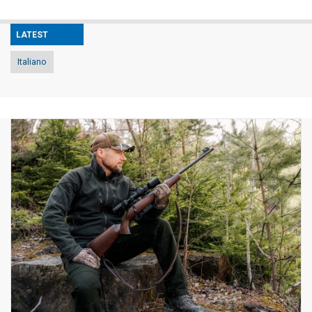
LATEST
Italiano