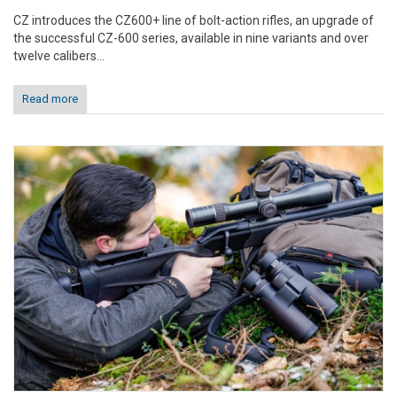
CZ introduces the CZ600+ line of bolt-action rifles, an upgrade of
the successful CZ-600 series, available in nine variants and over
twelve calibers...
Read more