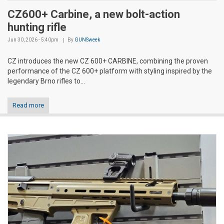
CZ600+ Carbine, a new bolt-action
hunting rifle
Jun 30, 2026 - 5:40pm
By
GUNSweek
CZ introduces the new CZ 600+ CARBINE, combining the proven
performance of the CZ 600+ platform with styling inspired by the
legendary Brno rifles to...
Read more