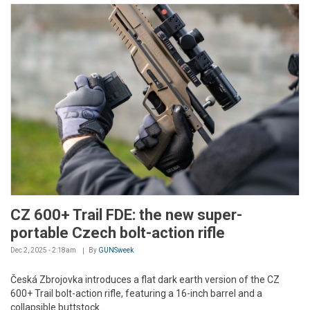
CZ 600+ Trail FDE: the new super-
portable Czech bolt-action rifle
Dec 2, 2025 - 2:18am
By
GUNSweek
Česká Zbrojovka introduces a flat dark earth version of the CZ
600+ Trail bolt-action rifle, featuring a 16-inch barrel and a
collapsible buttstock...