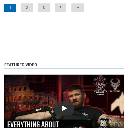
Pages
›
»
1
2
3
FEATURED VIDEO
Play