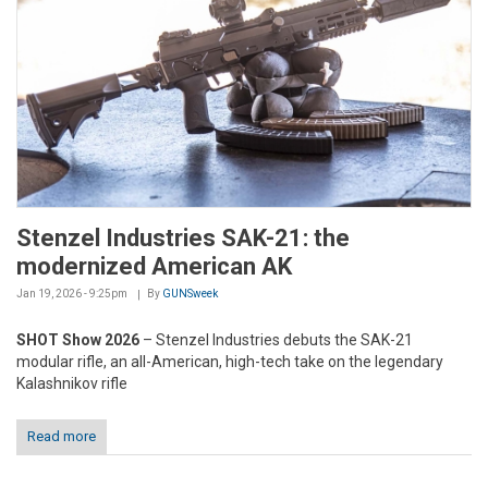
Stenzel Industries SAK-21: the
modernized American AK
Jan 19, 2026 - 9:25pm
By
GUNSweek
SHOT Show 2026
– Stenzel Industries debuts the SAK-21
modular rifle, an all-American, high-tech take on the legendary
Kalashnikov rifle
Read more