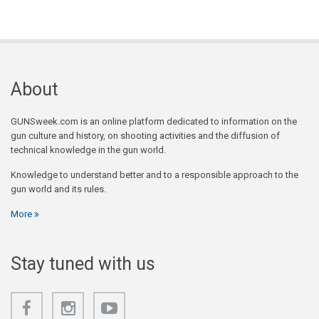
About
GUNSweek.com is an online platform dedicated to information on the
gun culture and history, on shooting activities and the diffusion of
technical knowledge in the gun world.
Knowledge to understand better and to a responsible approach to the
gun world and its rules.
More
Stay tuned with us