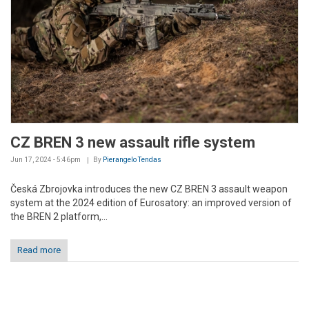
CZ BREN 3 new assault rifle system
Jun 17, 2024 - 5:46pm
By
Pierangelo Tendas
Česká Zbrojovka introduces the new CZ BREN 3 assault weapon
system at the 2024 edition of Eurosatory: an improved version of
the BREN 2 platform,...
Read more