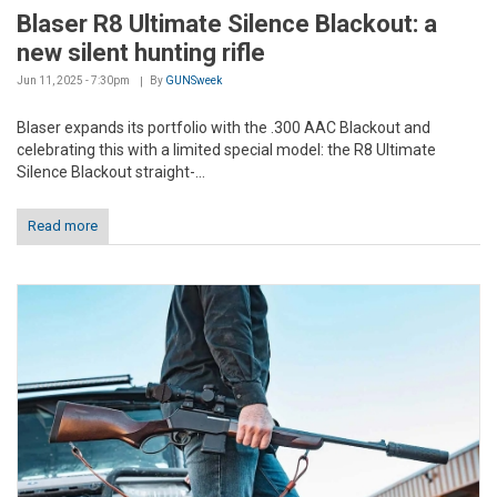
Blaser R8 Ultimate Silence Blackout: a
new silent hunting rifle
Jun 11, 2025 - 7:30pm
By
GUNSweek
Blaser expands its portfolio with the .300 AAC Blackout and
celebrating this with a limited special model: the R8 Ultimate
Silence Blackout straight-...
Read more