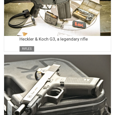
Heckler & Koch G3, a legendary rifle
RIFLES