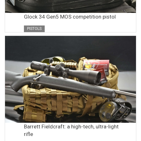
Glock 34 Gen5 MOS competition pistol
PISTOLS
Barrett Fieldcraft: a high-tech, ultra-light
rifle