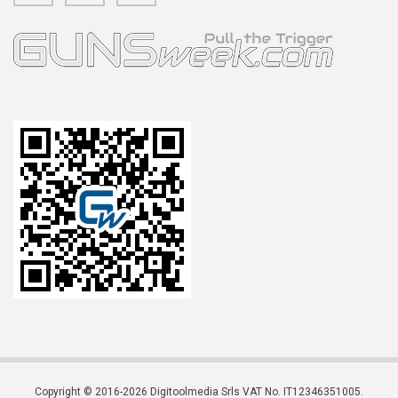
Copyright © 2016-2026 Digitoolmedia Srls VAT No. IT12346351005.