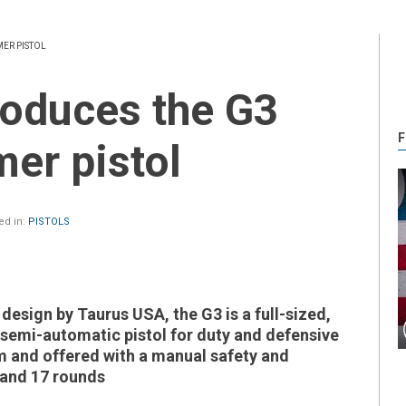
ER PISTOL
F
er pistol
ed in:
PISTOLS
design by Taurus USA, the G3 is a full-sized,
 semi-automatic pistol for duty and defensive
 and offered with a manual safety and
 and 17 rounds