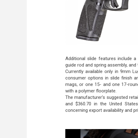
Additional slide features include a
guide rod and spring assembly, and t
Currently available only in 9mm Lu
consumer options in slide finish 
mags, or one 15- and one 17-roun
with a polymer floorplate.
The manufacturer's suggested retai
and $360.70 in the United States
concerning export availability and pri