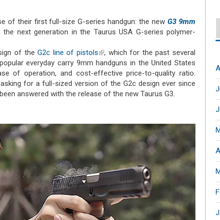
 of their first full-size G-series handgun: the new
G3 9mm
al)
 the next generation in the Taurus USA G-series polymer-
sign of the
G2c line of pistols
(link is external)
, which for the past several
opular everyday carry 9mm handguns in the United States
A
e of operation, and cost-effective price-to-quality ratio.
king for a full-sized version of the G2c design ever since
J
 been answered with the release of the new Taurus G3.
J
M
A
M
F
J