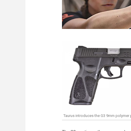
Taurus introduces the G3 9mm polymer p