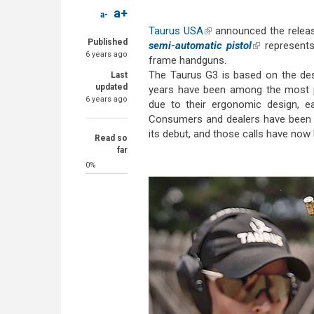
a+
a-
Taurus USA
(link is external)
announced the release
Published
semi-automatic pistol
(link is extern
represents
6 years ago
frame handguns.
The Taurus G3 is based on the de
Last
updated
years have been among the most p
6 years ago
due to their ergonomic design, eas
Consumers and dealers have been as
its debut, and those calls have now
Read so
far
0%