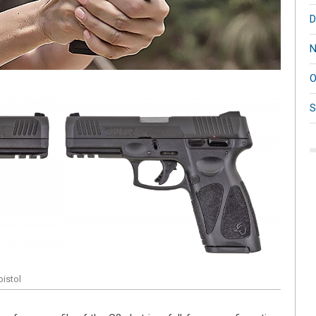
D
N
O
S
istol