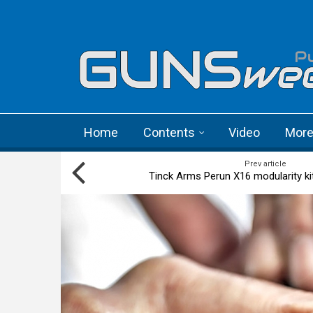
Skip to main content
Language menu
Home
Contents
Video
Mor
Prev article
Tinck Arms Perun X16 modularity ki