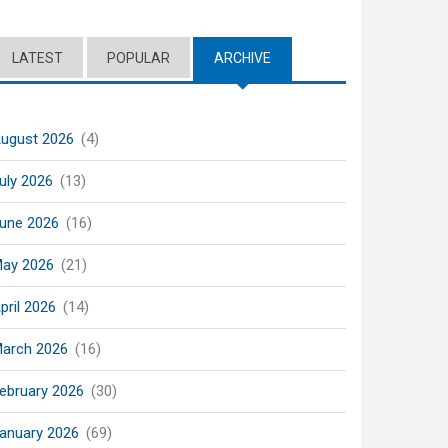
LATEST
POPULAR
ARCHIVE
(ACTIVE TAB)
ugust 2026
(4)
uly 2026
(13)
une 2026
(16)
ay 2026
(21)
pril 2026
(14)
arch 2026
(16)
ebruary 2026
(30)
anuary 2026
(69)