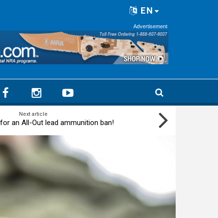
EN
Advertisement
Next article
for an All-Out lead ammunition ban!