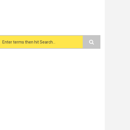
Search form