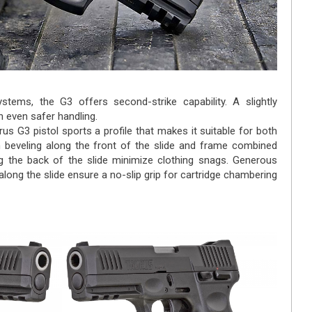
ystems, the G3 offers second-strike capability. A slightly
n even safer handling.
rus G3 pistol sports a profile that makes it suitable for both
 beveling along the front of the slide and frame combined
g the back of the slide minimize clothing snags. Generous
long the slide ensure a no-slip grip for cartridge chambering