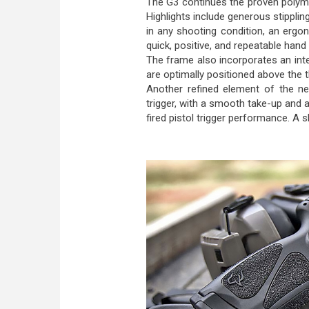
The G3 continues the proven polymer
Highlights include generous stippli
in any shooting condition, an erg
quick, positive, and repeatable hand
The frame also incorporates an integ
are optimally positioned above the t
Another refined element of the new
trigger, with a smooth take-up and a
fired pistol trigger performance. A 