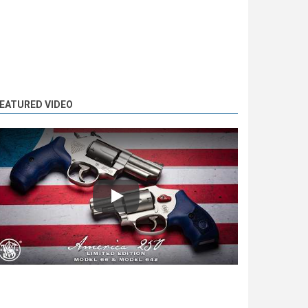
EATURED VIDEO
Play