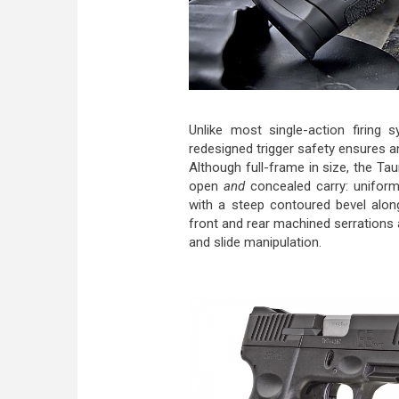
Unlike most single-action firing s
redesigned trigger safety ensures a
Although full-frame in size, the Tau
open
and
concealed carry: uniform
with a steep contoured bevel alon
front and rear machined serrations a
and slide manipulation.