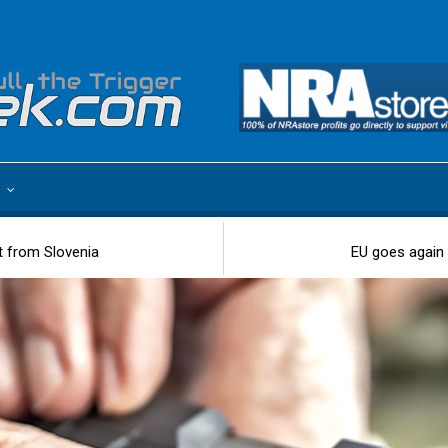
e
t from Slovenia
EU goes again 