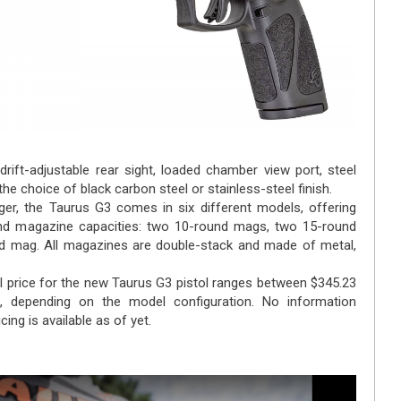
 drift-adjustable rear sight, loaded chamber view port, steel
he choice of black carbon steel or stainless-steel finish.
ger, the Taurus G3 comes in six different models, offering
and magazine capacities: two 10-round mags, two 15-round
d mag. All magazines are double-stack and made of metal,
l price for the new Taurus G3 pistol ranges between $345.23
, depending on the model configuration. No information
cing is available as of yet.