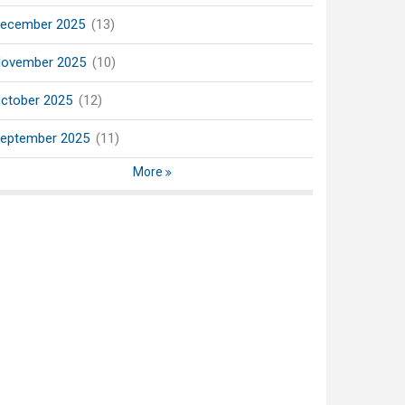
ecember 2025
(13)
ovember 2025
(10)
ctober 2025
(12)
eptember 2025
(11)
More