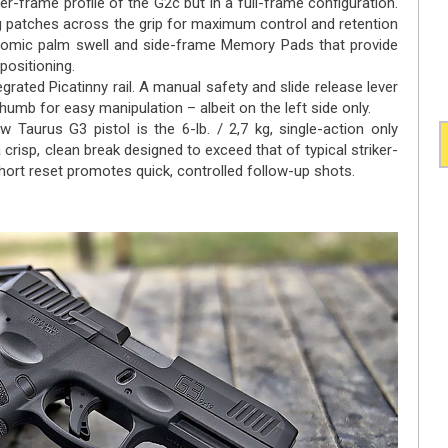
-frame profile of the G2c but in a full-frame configuration.
ng patches across the grip for maximum control and retention
onomic palm swell and side-frame Memory Pads that provide
 positioning.
rated Picatinny rail. A manual safety and slide release lever
humb for easy manipulation – albeit on the left side only.
 Taurus G3 pistol is the 6-lb. / 2,7 kg, single-action only
 crisp, clean break designed to exceed that of typical striker-
short reset promotes quick, controlled follow-up shots.