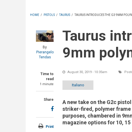
HOME
/
PISTOLS
/
TAURUS
/
TAURUS INTRODUCES THE G3 9MM POLYM
Taurus introduces the G3
9mm polym
By
Pierangelo
Tendas
August 30, 2019 - 10:35am
Post
Time to
read
1 minute
Italiano
Share
A new take on the G2c pistol 
striker-fired, polymer frame
purposes, chambered in 9mm
magazine options for 10, 15
Print