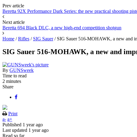
Prev article
Beretta 92X Performance Dark Series: the new practical shooting pist
Next article
Beretta 694 Black DLC, a new high-end competition shotgun
Home
/
Rifles
/
SIG Sauer
/
SIG Sauer 516-MOHAWK, a new and imp
SIG Sauer 516-MOHAWK, a new and impro
By
GUNSweek
Time to read
2 minutes
Share
Print
a-
a+
Published
1 year ago
Last updated
1 year ago
Read so far