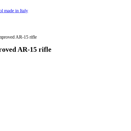
ol made in Italy
roved AR-15 rifle
ved AR-15 rifle