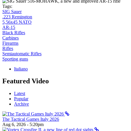
Tags:
SIG Sauer
.223 Remington
5,56x45 NATO
AR-15
Black Rifles
Carbines
Firearms
Rifles
Semiautomatic Rifles
Sporting guns
Italiano
Featured Video
Latest
Popular
Archive
The Tactical Games Italy 2026
Aug 6, 2026 - 5:20pm