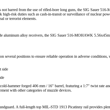
 is not barred from the use of rifled-bore long guns, the SIG Sauer 516
high-risk duties such as cash-in-transit or surveillance of nuclear pow
al or terrorist elements.
rade aluminum alloy receivers, the SIG Sauer 516-MOHAWK 5.56x45mm s
everal positions to ensure reliable operation in adverse conditions, 
ide
hammer forged 406 mm / 16" barrel, featuring a 1:7" twist rate and a
ement with other categories of muzzle devices.
uard. A full-length top MIL-STD 1913 Picatinny rail provides plenty of 