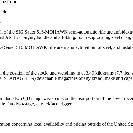
name from.
de
ch of the SIG Sauer 516-MOHAWK semi-automatic rifle are ambidextrous 
-15 charging handle and a folding, non-reciprocating steel charging h
IG Sauer 516-MOHAWK rifle are manufactured out of steel, and install
 on the position of the stock, and weighing in at 3,49 kilograms (7
.k.a. STANAG 4159) detachable magazines of any brand, make and capac
lude two QD sling swivel cups on the rear portion of the lower receive
te Duo two-stage, curved-face trigger.
mation concerning local availability and pricing outside of the United St