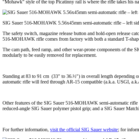
"Mohawk" style of the top Picatinny rail is where the rifle takes his 
SIG Sauer 516-MOHAWK 5.56x45mm semi-automatic rifle – left si
The safety switch, magazine release button and hold-open release cat
516-MOHAWK rifle comes from factory with both a standard T-shaped AR
The cam path, feed ramp, and other wear-prone components of the S
modularly to be easily removed for replacement.
Standing at 83 to 91 cm (33" to 36.½") in overall length depending
automatic rifle will feed through AR-15 compatible (a.k.a. USGI, a
Other features of the SIG Sauer 516-MOHAWK semi-automatic rifle inc
reduced-angle SIG Sauer polymer pistol grip; and a SIG Sauer Matchli
For further information,
visit the official SIG Sauer website
; for infor