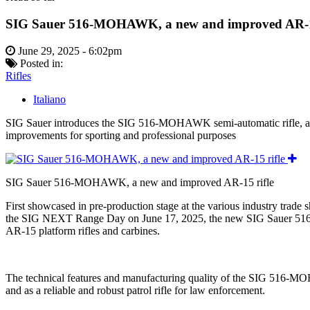
SIG Sauer 516-MOHAWK, a new and improved AR-15
June 29, 2025 - 6:02pm
Posted in:
Rifles
Italiano
SIG Sauer introduces the SIG 516-MOHAWK semi-automatic rifle, a new
improvements for sporting and professional purposes
SIG Sauer 516-MOHAWK, a new and improved AR-15 rifle
First showcased in pre-production stage at the various industry trade
the SIG NEXT Range Day on June 17, 2025, the new SIG Sauer 516-M
AR-15 platform rifles and carbines.
The technical features and manufacturing quality of the SIG 516-MOHAW
and as a reliable and robust patrol rifle for law enforcement.