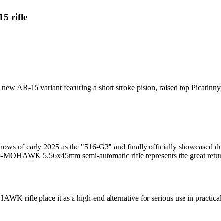
 rifle
 AR-15 variant featuring a short stroke piston, raised top Picatinny 
 shows of early 2025 as the "516-G3" and finally officially showcased d
OHAWK 5.56x45mm semi-automatic rifle represents the great return a
K rifle place it as a high-end alternative for serious use in practical