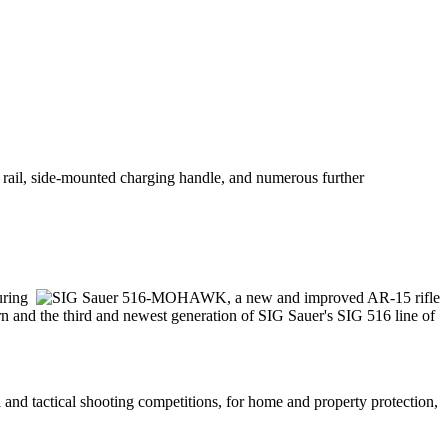
rail, side-mounted charging handle, and numerous further
uring
nd the third and newest generation of SIG Sauer's SIG 516 line of
 and tactical shooting competitions, for home and property protection,