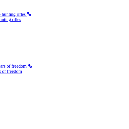
ting rifles
s of freedom