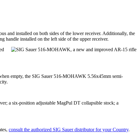
and installed on both sides of the lower receiver. Additionally, the
andle installed on the left side of the upper receiver.
ed
.7 lbs) when empty, the SIG Sauer 516-MOHAWK 5.56x45mm semi-
ity.
r; a six-position adjustable MagPul DT collapsible stock; a
ates,
consult the authorized SIG Sauer distributor for your Country
.