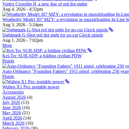
Vortex Crossfire II, a new line of red dot sights
Aug 4, 2026 - 4:32pm
Weatherby Model 307 MZY: a revolution in muzzleloading In-Line hun
Aug 3, 2026 - 5:24pm
Sightmark G-Shot red dot sight for no-cut Glock pistols
Aug 1, 2026 - 7:02pm
More
Kel-Tec SUB-SDP: a folding civilian PDW
Pistols
Auto-Ordnance "Founding Fathers" 1911 pistol, celebrating 250 year
Pistols
Wuben X1 Pro: portable power
Accessories
August 2026
(4)
July 2026
(13)
June 2026
(16)
May 2026
(21)
April 2026
(14)
March 2026
(16)
February 2026
(30)