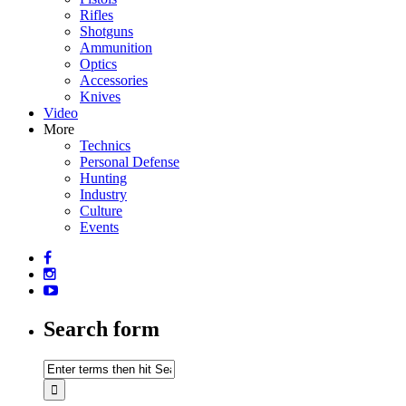
Rifles
Shotguns
Ammunition
Optics
Accessories
Knives
Video
More
Technics
Personal Defense
Hunting
Industry
Culture
Events
Search form