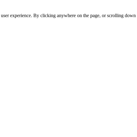
r user experience. By clicking anywhere on the page, or scrolling down 