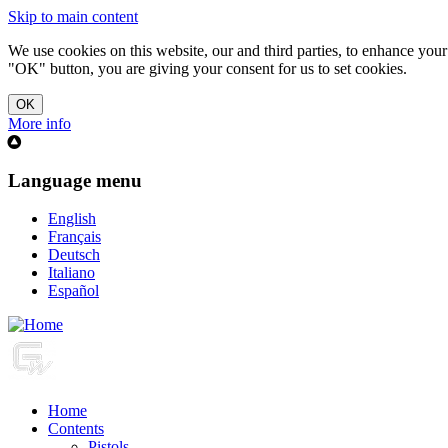
Skip to main content
We use cookies on this website, our and third parties, to enhance you
"OK" button, you are giving your consent for us to set cookies.
More info
Language menu
English
Français
Deutsch
Italiano
Español
Home
Contents
Pistols