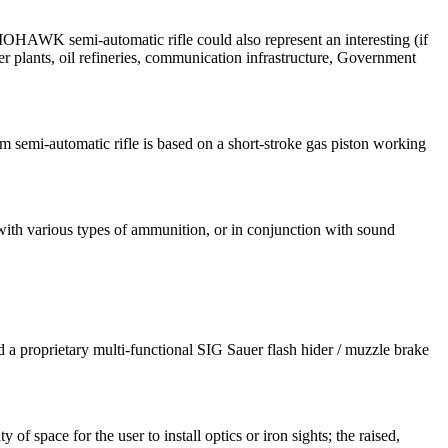
-MOHAWK semi-automatic rifle could also represent an interesting (if
er plants, oil refineries, communication infrastructure, Government
emi-automatic rifle is based on a short-stroke gas piston working
with various types of ammunition, or in conjunction with sound
 proprietary multi-functional SIG Sauer flash hider / muzzle brake
space for the user to install optics or iron sights; the raised,