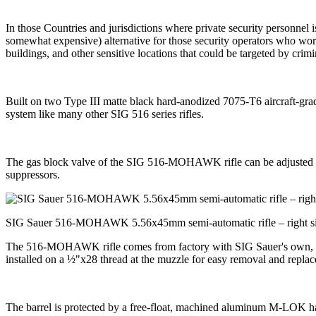
In those Countries and jurisdictions where private security personnel
somewhat expensive) alternative for those security operators who work 
buildings, and other sensitive locations that could be targeted by crimin
Built on two Type III matte black hard-anodized 7075-T6 aircraft-g
system like many other SIG 516 series rifles.
The gas block valve of the SIG 516-MOHAWK rifle can be adjusted on s
suppressors.
SIG Sauer 516-MOHAWK 5.56x45mm semi-automatic rifle – right s
The 516-MOHAWK rifle comes from factory with SIG Sauer's own, cold-
installed on a ½"x28 thread at the muzzle for easy removal and replac
The barrel is protected by a free-float, machined aluminum M-LOK handg