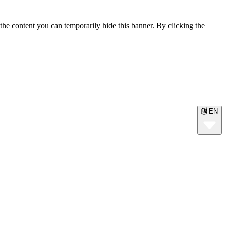
the content you can temporarily hide this banner. By clicking the
EN