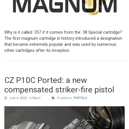
Why is it called .357 if it comes from the .38 Special cartridge?
The first magnum cartridge in history introduced a designation
that became extremely popular and was used by numerous
other cartridges after its inception.
CZ P10C Ported: a new
compensated striker-fire pistol
July 6, 2025 - 5:35pm
Posted in:
PISTOLS