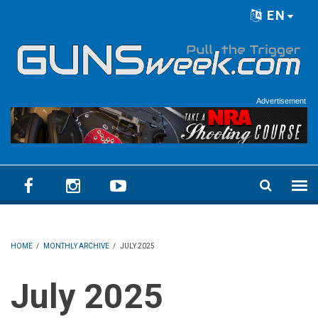
Skip to main content
EN
Language menu
Advertisement
HOME
/
MONTHLY ARCHIVE
/
JULY 2025
July 2025