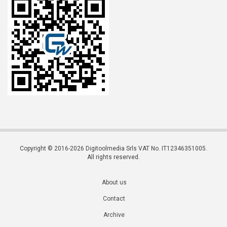
Copyright © 2016-2026 Digitoolmedia Srls VAT No. IT12346351005.
All rights reserved.
About us
Contact
Archive