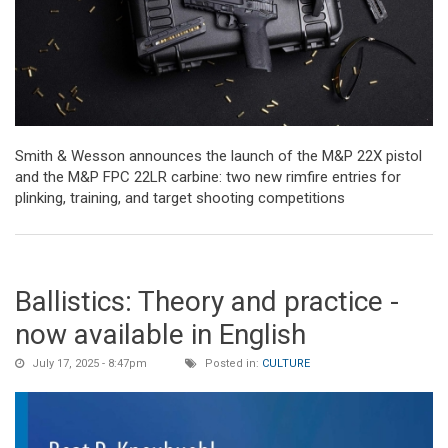
Smith & Wesson announces the launch of the M&P 22X pistol
and the M&P FPC 22LR carbine: two new rimfire entries for
plinking, training, and target shooting competitions
Ballistics: Theory and practice -
now available in English
July 17, 2025 - 8:47pm
Posted in:
CULTURE