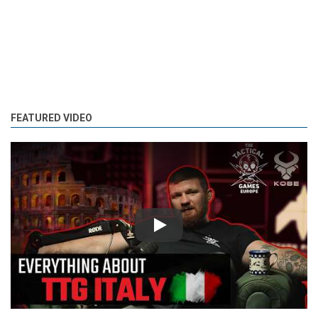
FEATURED VIDEO
Play