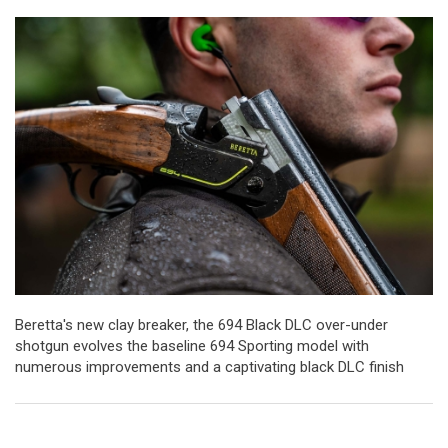
Beretta's new clay breaker, the 694 Black DLC over-under
shotgun evolves the baseline 694 Sporting model with
numerous improvements and a captivating black DLC finish