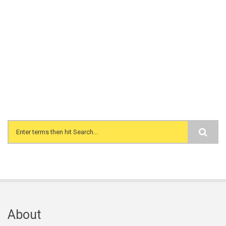
Search form
About