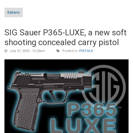
Italiano
SIG Sauer P365-LUXE, a new soft
shooting concealed carry pistol
July 27, 2025 - 12:23am
Posted in:
PISTOLS