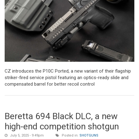
CZ introduces the P10C Ported, a new variant of their flagship
striker-fired service pistol featuring an optics-ready slide and
compensated barrel for better recoil control
Beretta 694 Black DLC, a new
high-end competition shotgun
July 5, 2025 - 9:49pm
Posted in:
SHOTGUNS