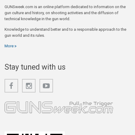
GUNSweek.com is an online platform dedicated to information on the
gun culture and history, on shooting activities and the diffusion of
technical knowledge in the gun world.
Knowledge to understand better and to a responsible approach to the
gun world and its rules.
More
Stay tuned with us