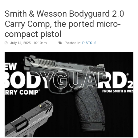
Smith & Wesson Bodyguard 2.0
Carry Comp, the ported micro-
compact pistol
July 14, 2025 - 10:10am
Posted in:
PISTOLS