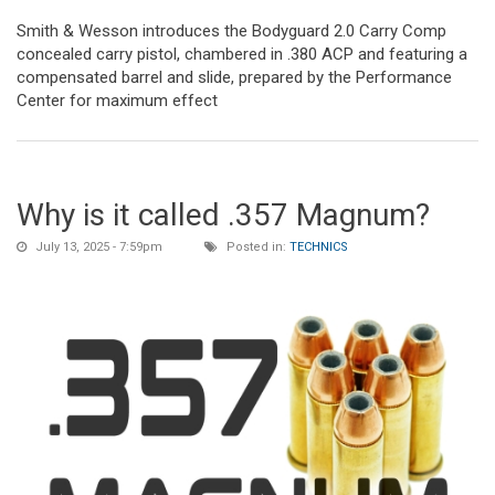
Smith & Wesson introduces the Bodyguard 2.0 Carry Comp
concealed carry pistol, chambered in .380 ACP and featuring a
compensated barrel and slide, prepared by the Performance
Center for maximum effect
Why is it called .357 Magnum?
July 13, 2025 - 7:59pm
Posted in:
TECHNICS