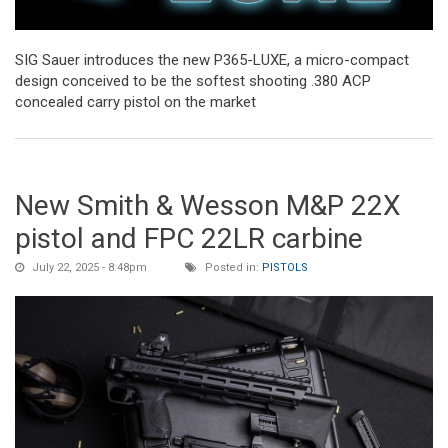
SIG Sauer introduces the new P365-LUXE, a micro-compact
design conceived to be the softest shooting .380 ACP
concealed carry pistol on the market
New Smith & Wesson M&P 22X
pistol and FPC 22LR carbine
July 22, 2025 - 8:48pm
Posted in:
PISTOLS