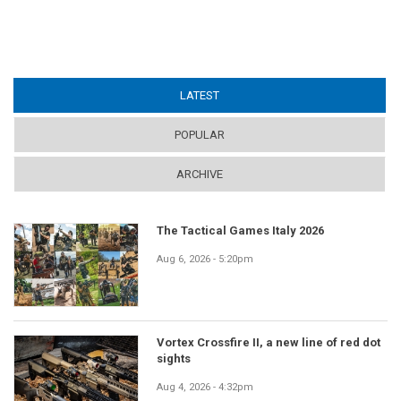
LATEST
(ACTIVE TAB)
POPULAR
ARCHIVE
The Tactical Games Italy 2026
Aug 6, 2026 - 5:20pm
Vortex Crossfire II, a new line of red dot
sights
Aug 4, 2026 - 4:32pm