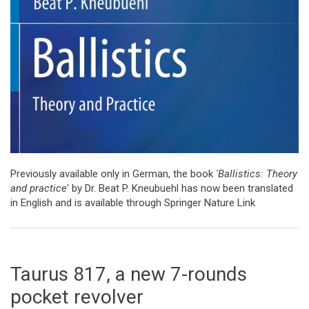
Previously available only in German, the book
'Ballistics: Theory
and practice
' by Dr. Beat P. Kneubuehl has now been translated
in English and is available through Springer Nature Link
Taurus 817, a new 7-rounds
pocket revolver