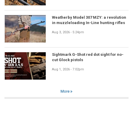
Weatherby Model 307 MZY: a revolution
in muzzleloading In-Line hunting rifles
Aug 3, 2026 - 5:24pm
Sightmark G-Shot red dot sight for no-
cut Glock pistols
Aug 1, 2026 - 7:02pm
More