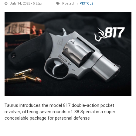
July 14, 2025 - 5:26pm
Posted in:
PISTOLS
Taurus introduces the model 817 double-action pocket
revolver, offering seven rounds of .38 Special in a super-
concealable package for personal defense