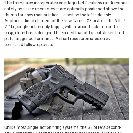
The frame also incorporates an integrated Picatinny rail. A manual
safety and slide release lever are optimally positioned above the
thumb for easy manipulation – albeit on the left side only.
Another refined element of the new Taurus G3 pistol is the 6-lb. /
2,7 kg, single-action only trigger, with a smooth take-up and a
crisp, clean break designed to exceed that of typical striker-fired
pistol trigger performance. A short reset promotes quick,
controlled follow-up shots.
Unlike most single-action firing systems, the G3 offers second-