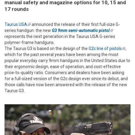
manual safety and magazine options for 10, 15 and
17 rounds
Taurus USA
(link is external)
announced the release of their first full-size G-
series handgun: the new
G3 9mm semi-automatic pistol
(link is
represents the next generation in the Taurus USA G-series
external)
polymer-frame handguns.
The Taurus G3 is based on the design of the
G2c line of pistols
(link is
,
which for the past several years have been among the most
extern
popular everyday carry 9mm handguns in the United States due to
their ergonomic design, ease of operation, and cost-effective
price-to-quality ratio. Consumers and dealers have been asking
for a full-sized version of the G2c design ever since its debut, and
those calls have now been answered with the release of the new
Taurus G3.