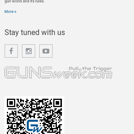
gun world and its rules.
More
Stay tuned with us