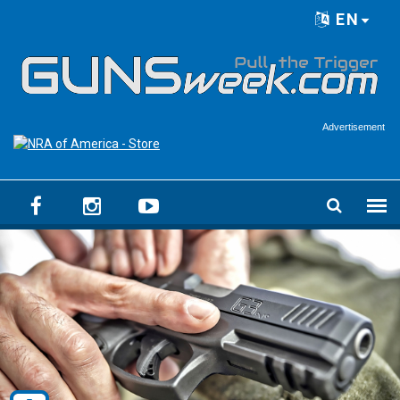
Skip to main content
EN
Language menu
Advertisement