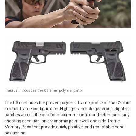
Taurus introduces the G3 9mm polymer pistol
The G3 continues the proven polymer-frame profile of the G2c but
in a full-frame configuration. Highlights include generous stippling
patches across the grip for maximum control and retention in any
shooting condition, an ergonomic palm swell and side-frame
Memory Pads that provide quick, positive, and repeatable hand
positioning.