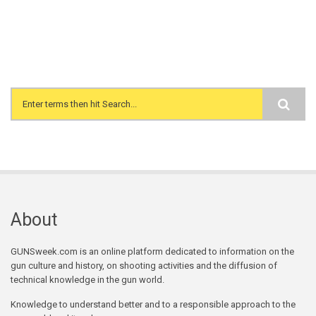
Search form
About
GUNSweek.com is an online platform dedicated to information on the
gun culture and history, on shooting activities and the diffusion of
technical knowledge in the gun world.
Knowledge to understand better and to a responsible approach to the