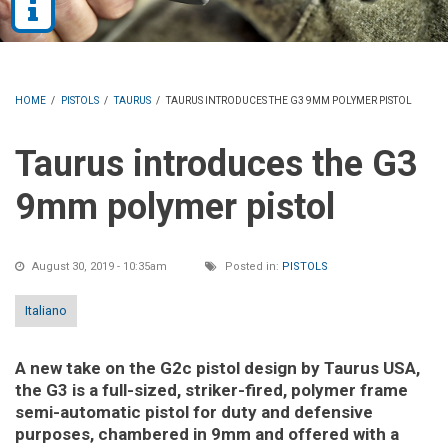
HOME
/
PISTOLS
/
TAURUS
/
TAURUS INTRODUCES THE G3 9MM POLYMER PISTOL
Taurus introduces the G3
9mm polymer pistol
August 30, 2019 - 10:35am
Posted in:
PISTOLS
Italiano
A new take on the G2c pistol design by Taurus USA,
the G3 is a full-sized, striker-fired, polymer frame
semi-automatic pistol for duty and defensive
purposes, chambered in 9mm and offered with a