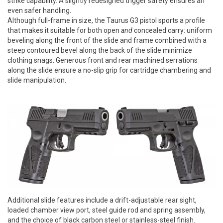
strike capability. A slightly redesigned trigger safety ensures an
even safer handling.
Although full-frame in size, the Taurus G3 pistol sports a profile
that makes it suitable for both open
and
concealed carry: uniform
beveling along the front of the slide and frame combined with a
steep contoured bevel along the back of the slide minimize
clothing snags. Generous front and rear machined serrations
along the slide ensure a no-slip grip for cartridge chambering and
slide manipulation.
Additional slide features include a drift-adjustable rear sight,
loaded chamber view port, steel guide rod and spring assembly,
and the choice of black carbon steel or stainless-steel finish.