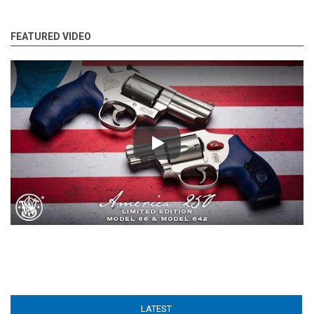
FEATURED VIDEO
Play
LATEST
(ACTIVE TAB)