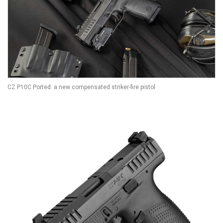
CZ P10C Ported: a new compensated striker-fire pistol