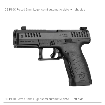
CZ P10C Ported 9mm Luger semi-automatic pistol – right side
CZ P10C Ported 9mm Luger semi-automatic pistol – left side