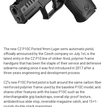
The new CZ P10C Ported 9mm Luger semi-automatic pistol,
officially announced by the Czech company on July 1st, is the
latest entry in the CZ P10 line of striker-fired, polymer frame
handguns that has been the staple of their service and defensive
sidearms catalog since it was first introduced in 2017 after a
three-years engineering and development process.
CZ's new P10C Ported pistol is built around the same carbon fiber
reinforced polymer frame used by the baseline P10C model, and
shares other features with the basic P10C such as the
interchangeable grip backstraps, overall slip-proof texture,
ambidextrous slide stop, reversible magazine catch, and 15+1-
rounds double-stack magazines.