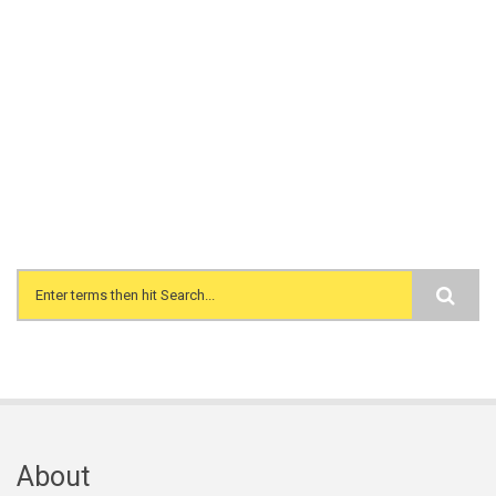
Search form
About