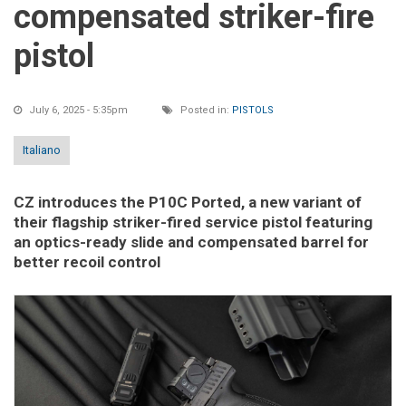
compensated striker-fire
pistol
July 6, 2025 - 5:35pm
Posted in:
PISTOLS
Italiano
CZ introduces the P10C Ported, a new variant of
their flagship striker-fired service pistol featuring
an optics-ready slide and compensated barrel for
better recoil control