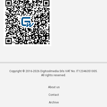
Copyright © 2016-2026 Digitoolmedia Srls VAT No. IT12346351005.
All rights reserved.
About us
Contact
Archive