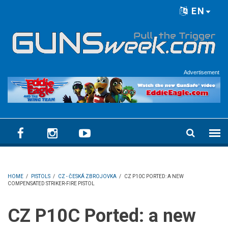
Skip to main content
EN
Language menu
Advertisement
HOME
/
PISTOLS
/
CZ - ČESKÁ ZBROJOVKA
/
CZ P10C PORTED: A NEW
COMPENSATED STRIKER-FIRE PISTOL
CZ P10C Ported: a new