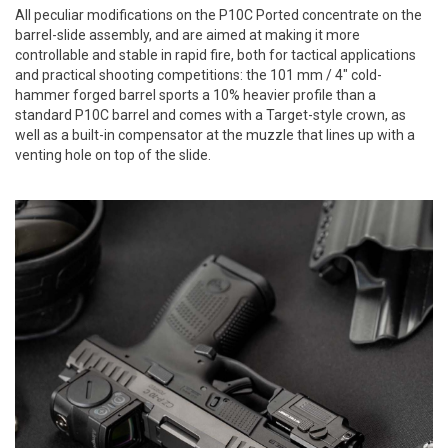
All peculiar modifications on the P10C Ported concentrate on the
barrel-slide assembly, and are aimed at making it more
controllable and stable in rapid fire, both for tactical applications
and practical shooting competitions: the 101 mm / 4" cold-
hammer forged barrel sports a 10% heavier profile than a
standard P10C barrel and comes with a Target-style crown, as
well as a built-in compensator at the muzzle that lines up with a
venting hole on top of the slide.