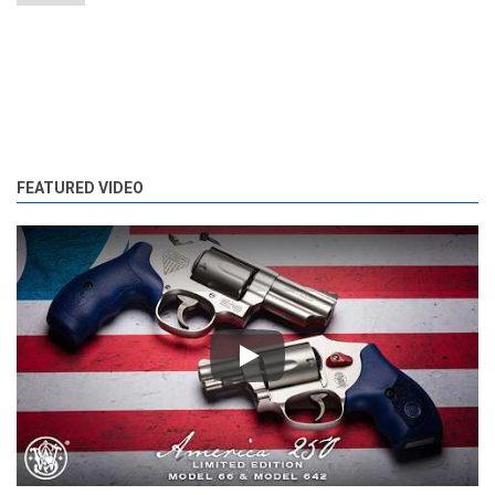
FEATURED VIDEO
Play