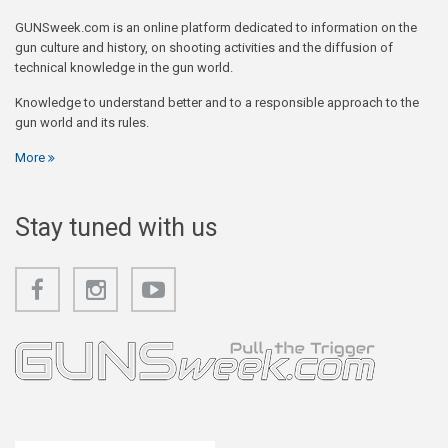
GUNSweek.com is an online platform dedicated to information on the
gun culture and history, on shooting activities and the diffusion of
technical knowledge in the gun world.
Knowledge to understand better and to a responsible approach to the
gun world and its rules.
More
Stay tuned with us