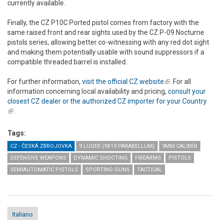
currently available.
Finally, the CZ P10C Ported pistol comes from factory with the
same raised front and rear sights used by the CZ P-09 Nocturne
pistols series, allowing better co-witnessing with any red dot sight
and making them potentially usable with sound suppressors if a
compatible threaded barrel is installed.
For further information,
visit the official CZ website
(link is external)
. For all
information concerning local availability and pricing,
consult your
closest CZ dealer or the authorized CZ importer for your Country
(link is external)
.
Tags:
CZ - ČESKÁ ZBROJOVKA
9 LUGER (9X19 PARABELLUM)
9MM CALIBER
DEFENSIVE WEAPONS
DYNAMIC SHOOTING
FIREARMS
PISTOLS
SEMIAUTOMATIC PISTOLS
SPORTING GUNS
TACTICAL
Italiano