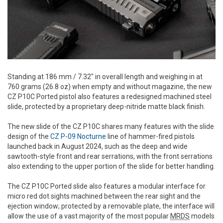
Standing at 186 mm / 7.32" in overall length and weighing in at
760 grams (26.8 oz) when empty and without magazine, the new
CZ P10C Ported pistol also features a redesigned machined steel
slide, protected by a proprietary deep-nitride matte black finish.
The new slide of the CZ P10C shares many features with the slide
design of the
CZ P-09 Nocturne
line of hammer-fired pistols
launched back in August 2024, such as the deep and wide
sawtooth-style front and rear serrations, with the front serrations
also extending to the upper portion of the slide for better handling.
The CZ P10C Ported slide also features a modular interface for
micro red dot sights machined between the rear sight and the
ejection window; protected by a removable plate, the interface will
allow the use of a vast majority of the most popular
MRDS
models