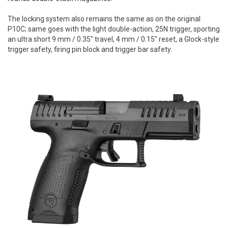
The locking system also remains the same as on the original
P10C; same goes with the light double-action, 25N trigger, sporting
an ultra short 9 mm / 0.35" travel, 4 mm / 0.15" reset, a Glock-style
trigger safety, firing pin block and trigger bar safety.