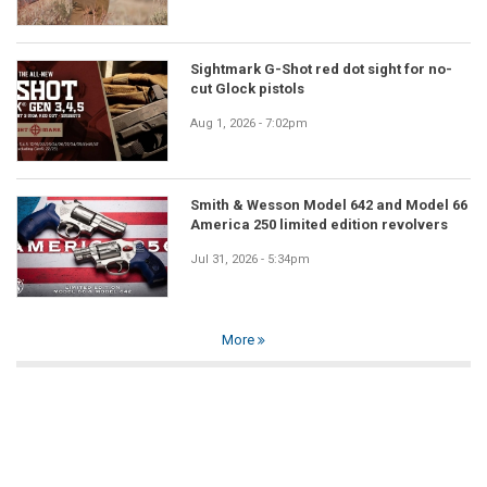
Sightmark G-Shot red dot sight for no-
cut Glock pistols
Aug 1, 2026 - 7:02pm
Smith & Wesson Model 642 and Model 66
America 250 limited edition revolvers
Jul 31, 2026 - 5:34pm
More