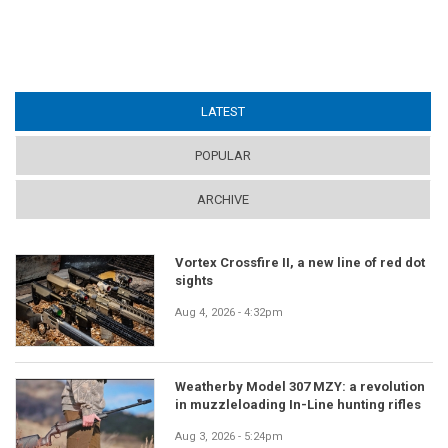
LATEST
(ACTIVE TAB)
POPULAR
ARCHIVE
Vortex Crossfire II, a new line of red dot
sights
Aug 4, 2026 - 4:32pm
Weatherby Model 307 MZY: a revolution
in muzzleloading In-Line hunting rifles
Aug 3, 2026 - 5:24pm