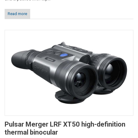
Read more
Pulsar Merger LRF XT50 high-definition
thermal binocular