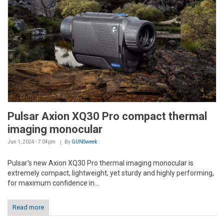
Pulsar Axion XQ30 Pro compact thermal
imaging monocular
Jun 1, 2024 - 7:04pm
By
GUNSweek
Pulsar's new Axion XQ30 Pro thermal imaging monocular is
extremely compact, lightweight, yet sturdy and highly performing,
for maximum confidence in...
Read more