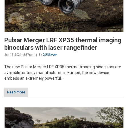
Pulsar Merger LRF XP35 thermal imaging
binoculars with laser rangefinder
Jun 15, 2024 - 8:37pm
By
GUNSweek
The new Pulsar Merger LRF XP35 thermal imaging binoculars are
available: entirely manufactured in Europe, the new device
embeds an extremely powerful...
Read more