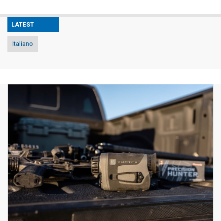
LATEST
Italiano