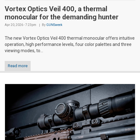
Vortex Optics Veil 400, a thermal
monocular for the demanding hunter
Apr 20, 2026 - 7:23pm
By
GUNSweek
The new Vortex Optics Veil 400 thermal monocular offers intuitive
operation, high performance levels, four color palettes and three
viewing modes, to...
Read more