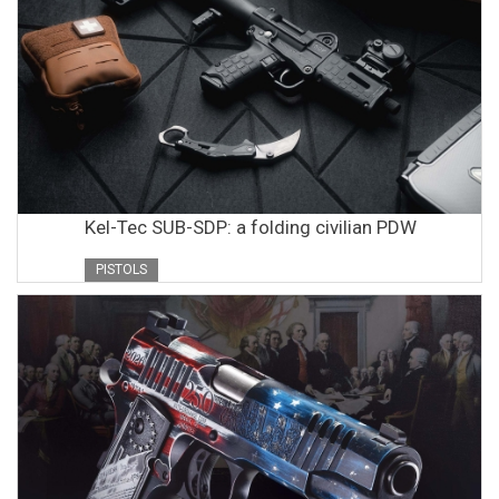
Kel-Tec SUB-SDP: a folding civilian PDW
PISTOLS