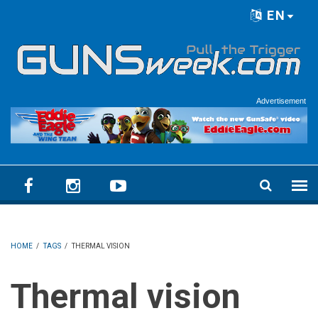
Skip to main content
EN
Language menu
Advertisement
HOME
/
TAGS
/
THERMAL VISION
Thermal vision