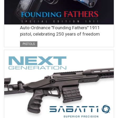
Auto-Ordnance "Founding Fathers" 1911
pistol, celebrating 250 years of freedom
PISTOLS