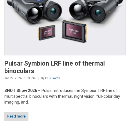
Pulsar Symbion LRF line of thermal
binoculars
Jan 22, 2026 - 10:03pm
By
GUNSweek
SHOT Show 2026
– Pulsar introduces the Symbion LRF line of
multispectral binoculars with thermal, night vision, full-color day
imaging, and...
Read more