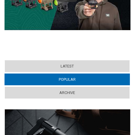
LATEST
POPULAR
(ACTIVE TAB)
ARCHIVE