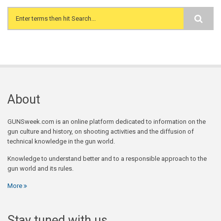
Search form
About
GUNSweek.com is an online platform dedicated to information on the
gun culture and history, on shooting activities and the diffusion of
technical knowledge in the gun world.
Knowledge to understand better and to a responsible approach to the
gun world and its rules.
More
Stay tuned with us