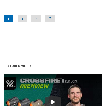
Pages
›
»
1
2
FEATURED VIDEO
Play