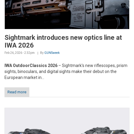
Sightmark introduces new optics line at
IWA 2026
Feb 26, 2026 - 2:32pm
By
GUNSweek
IWA OutdoorClassics 2026
– Sightmark's new riflescopes, prism
sights, binoculars, and digital sights make their debut on the
European market in...
Read more