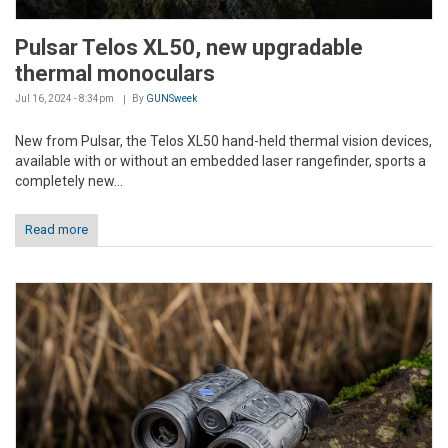
Pulsar Telos XL50, new upgradable
thermal monoculars
Jul 16, 2024 - 8:34pm
By
GUNSweek
New from Pulsar, the Telos XL50 hand-held thermal vision devices,
available with or without an embedded laser rangefinder, sports a
completely new...
Read more