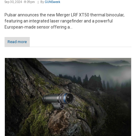
Sep 30, 2024 - 8:09pm
By
GUNSweek
Pulsar announces the new Merger LRF XT50 thermal binocular,
featuring an integrated laser rangefinder and a powerful
European-made sensor offering a...
Read more