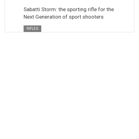
Sabatti Storm: the sporting rifle for the
Next Generation of sport shooters
RIFLES