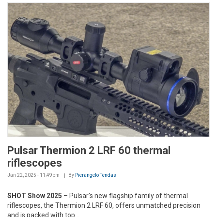
Pulsar Thermion 2 LRF 60 thermal
riflescopes
Jan 22, 2025 - 11:49pm
By
Pierangelo Tendas
SHOT Show 2025
– Pulsar's new flagship family of thermal
riflescopes, the Thermion 2 LRF 60, offers unmatched precision
and is packed with top...