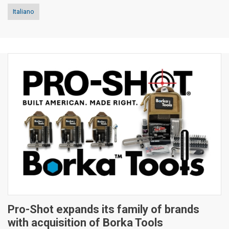
Italiano
Pro-Shot expands its family of brands
with acquisition of Borka Tools