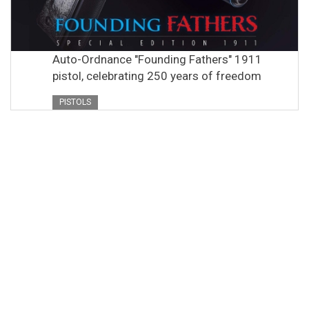
Auto-Ordnance "Founding Fathers" 1911
pistol, celebrating 250 years of freedom
PISTOLS