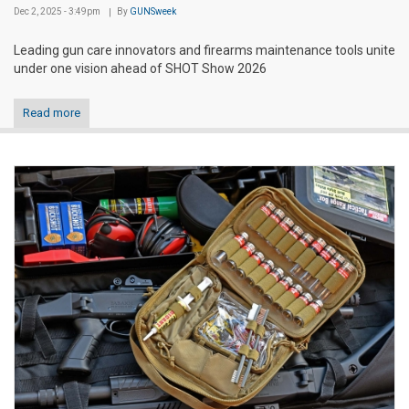
Dec 2, 2025 - 3:49pm
By
GUNSweek
Leading gun care innovators and firearms maintenance tools unite
under one vision ahead of SHOT Show 2026
Read more