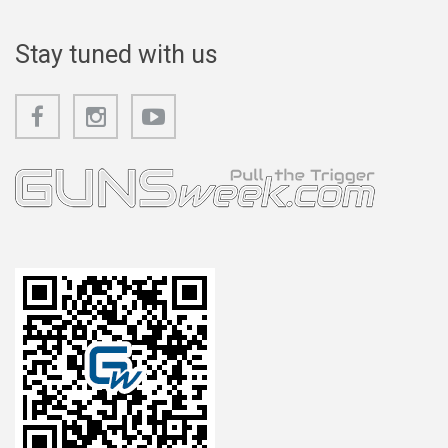
Stay tuned with us