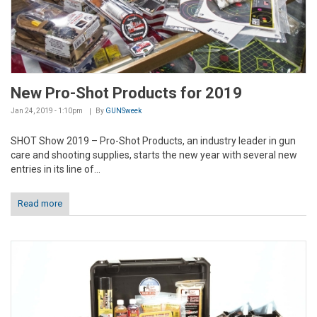
New Pro-Shot Products for 2019
Jan 24, 2019 - 1:10pm
By
GUNSweek
SHOT Show 2019 – Pro-Shot Products, an industry leader in gun
care and shooting supplies, starts the new year with several new
entries in its line of...
Read more