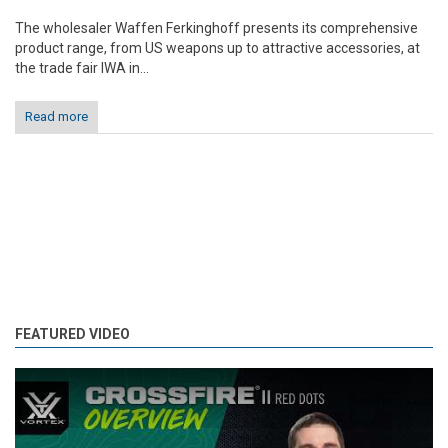
The wholesaler Waffen Ferkinghoff presents its comprehensive
product range, from US weapons up to attractive accessories, at
the trade fair IWA in...
Read more
FEATURED VIDEO