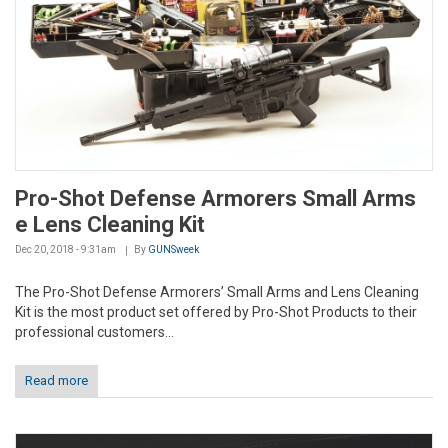
Pro-Shot Defense Armorers Small Arms
e Lens Cleaning Kit
Dec 20, 2018 - 9:31am
By
GUNSweek
The Pro-Shot Defense Armorers’ Small Arms and Lens Cleaning
Kit is the most product set offered by Pro-Shot Products to their
professional customers...
Read more