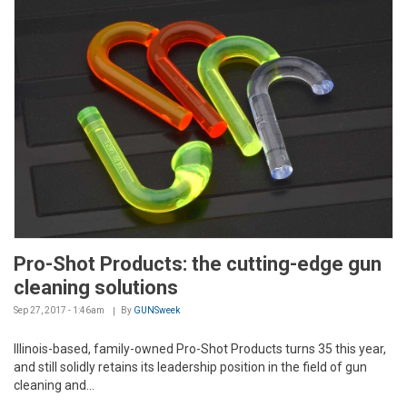
Pro-Shot Products: the cutting-edge gun
cleaning solutions
Sep 27, 2017 - 1:46am
By
GUNSweek
Illinois-based, family-owned Pro-Shot Products turns 35 this year,
and still solidly retains its leadership position in the field of gun
cleaning and...