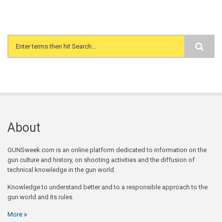
Search form
About
GUNSweek.com is an online platform dedicated to information on the
gun culture and history, on shooting activities and the diffusion of
technical knowledge in the gun world.
Knowledge to understand better and to a responsible approach to the
gun world and its rules.
More