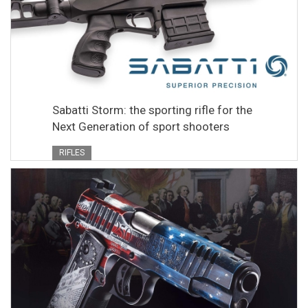
Sabatti Storm: the sporting rifle for the
Next Generation of sport shooters
RIFLES