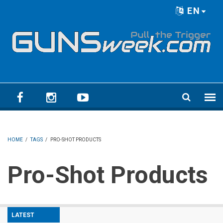
Skip to main content
EN
Language menu
HOME
/
TAGS
/
PRO-SHOT PRODUCTS
Pro-Shot Products
LATEST