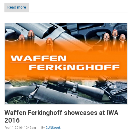
Read more
Waffen Ferkinghoff showcases at IWA
2016
Feb 11, 2016 - 10:49am
By
GUNSweek