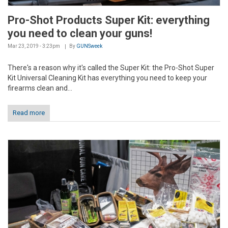
Pro-Shot Products Super Kit: everything
you need to clean your guns!
Mar 23, 2019 - 3:23pm
By
GUNSweek
There's a reason why it's called the Super Kit: the Pro-Shot Super
Kit Universal Cleaning Kit has everything you need to keep your
firearms clean and...
Read more