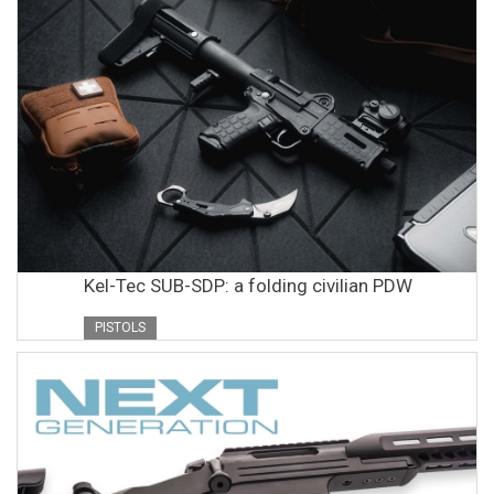
Kel-Tec SUB-SDP: a folding civilian PDW
PISTOLS