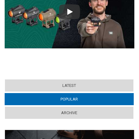
Play
LATEST
POPULAR
(ACTIVE TAB)
ARCHIVE