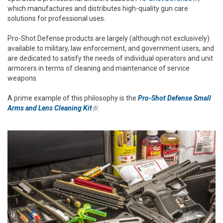
which manufactures and distributes high-quality gun care
external)
solutions for professional uses.
Pro-Shot Defense products are largely (although not exclusively)
available to military, law enforcement, and government users, and
are dedicated to satisfy the needs of individual operators and unit
armorers in terms of cleaning and maintenance of service
weapons.
A prime example of this philosophy is the
Pro-Shot Defense Small
Arms and Lens Cleaning Kit
(link is external)
.