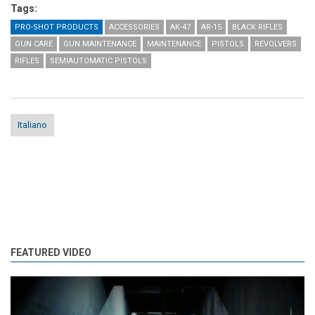
Tags:
PRO-SHOT PRODUCTS
ACCESSORIES
AK-47
AR-15
BLACK RIFLES
GUN CARE
GUN MAINTENANCE
MAINTENANCE
PISTOLS
REVOLVERS
RIFLES
SEMIAUTOMATIC PISTOLS
Italiano
FEATURED VIDEO