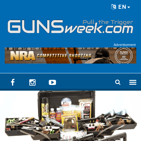
Skip to main content
EN
Language menu
Advertisement