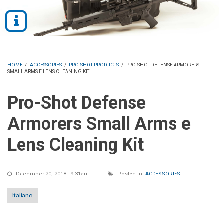
HOME
/
ACCESSORIES
/
PRO-SHOT PRODUCTS
/
PRO-SHOT DEFENSE ARMORERS
SMALL ARMS E LENS CLEANING KIT
Pro-Shot Defense
Armorers Small Arms e
Lens Cleaning Kit
December 20, 2018 - 9:31am
Posted in:
ACCESSORIES
Italiano