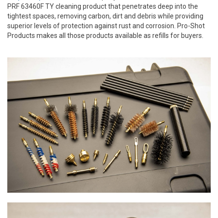
PRF 63460F TY cleaning product that penetrates deep into the
tightest spaces, removing carbon, dirt and debris while providing
superior levels of protection against rust and corrosion. Pro-Shot
Products makes all those products available as refills for buyers.