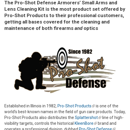
The Pro-Shot Defense Armorers’ Small Arms and
Lens Cleaning Kit is the most product set offered by
Pro-Shot Products to their professional customers,
getting all bases covered for the cleaning and
maintenance of both firearms
and
optics
Established in Illinois in 1982,
Pro-Shot Products
(link is external)
is one of the
world’s best-known names in the field of gun care products. Today,
Pro-Shot Products also distributes the
Splattershot
(link is
line of high-
visibility targets, controls the historical
KleenBore
(link is external)
brand and
external)
operates a professional division, dubbed
Pro-Shot Defense
(link is
,