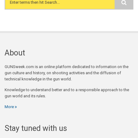
Search form
About
GUNSweek.com is an online platform dedicated to information on the
gun culture and history, on shooting activities and the diffusion of
technical knowledge in the gun world.
Knowledge to understand better and to a responsible approach to the
gun world and its rules.
More
Stay tuned with us