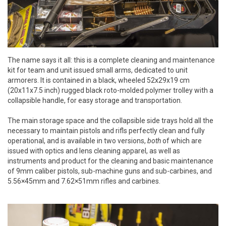
The name says it all: this is a complete cleaning and maintenance
kit for team and unit issued small arms, dedicated to unit
armorers. It is contained in a black, wheeled 52x29x19 cm
(20x11x7.5 inch) rugged black roto-molded polymer trolley with a
collapsible handle, for easy storage and transportation.
The main storage space and the collapsible side trays hold all the
necessary to maintain pistols and rifls perfectly clean and fully
operational, and is available in two versions,
both
of which are
issued with optics and lens cleaning apparel, as well as
instruments and product for the cleaning and basic maintenance
of 9mm caliber pistols, sub-machine guns and sub-carbines, and
5.56×45mm and 7.62×51mm rifles and carbines.