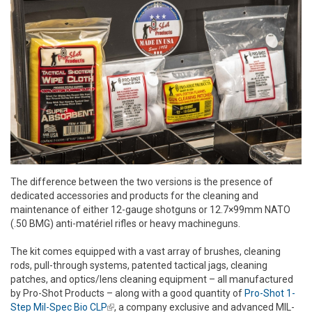
The difference between the two versions is the presence of
dedicated accessories and products for the cleaning and
maintenance of either 12-gauge shotguns or 12.7×99mm NATO
(.50 BMG) anti-matériel rifles or heavy machineguns.
The kit comes equipped with a vast array of brushes, cleaning
rods, pull-through systems, patented tactical jags, cleaning
patches, and optics/lens cleaning equipment – all manufactured
by Pro-Shot Products – along with a good quantity of
Pro-Shot 1-
Step Mil-Spec Bio CLP
(link is external)
, a company exclusive and advanced MIL-