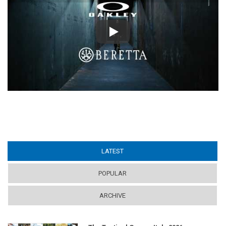
Play
LATEST
(ACTIVE TAB)
POPULAR
ARCHIVE