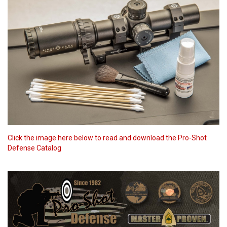
Click the image here below to read and download the Pro-Shot
Defense Catalog