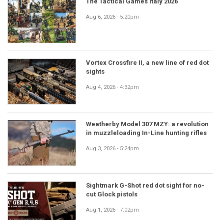
The Tactical Games Italy 2026
Aug 6, 2026 - 5:20pm
Vortex Crossfire II, a new line of red dot
sights
Aug 4, 2026 - 4:32pm
Weatherby Model 307 MZY: a revolution
in muzzleloading In-Line hunting rifles
Aug 3, 2026 - 5:24pm
Sightmark G-Shot red dot sight for no-
cut Glock pistols
Aug 1, 2026 - 7:02pm