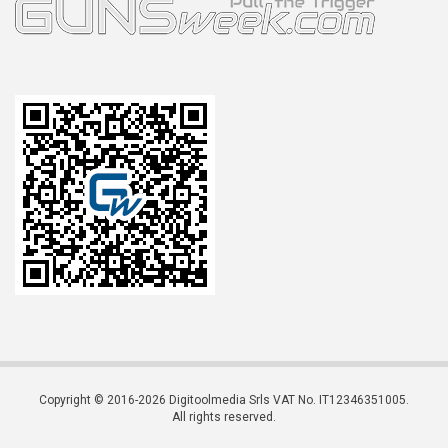
Copyright © 2016-2026 Digitoolmedia Srls VAT No. IT12346351005.
All rights reserved.