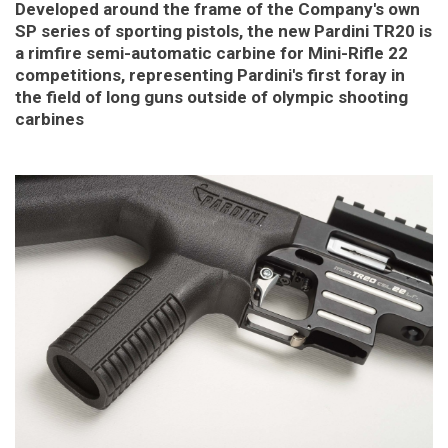
Developed around the frame of the Company's own
SP series of sporting pistols, the new Pardini TR20 is
a rimfire semi-automatic carbine for Mini-Rifle 22
competitions, representing Pardini's first foray in
the field of long guns outside of olympic shooting
carbines