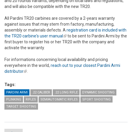
and 20 rounds variants, depending on local laws and regulations,
and will also be compatible with the new TR20.
All Pardini TR20 carbines are covered by a 2-years warranty
against issues that may stem from factory, manufacturing,
assembly or materials defects. A
registration card is included with
the TR20 carbine's user manual
(link is external)
to be sent to Pardini Armi by the
first buyer to register his or her TR20 with the company and
activate the warranty.
For informations concerning local availability and pricing
everywhere in the world,
reach out to your closest Pardini Armi
distributor
(link is external)
.
Tags:
PARDINI ARMI
.22 CALIBER
.22 LONG RIFLE
DYNAMIC SHOOTING
PLINKING
RIFLES
SEMIAUTOMATIC RIFLES
SPORT SHOOTING
TARGET SHOOTING