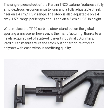
The single-piece stock of the Pardini TR20 carbine features a fully
ambidextrous, ergonomic pistol grip and a fully adjustable cheek
riser on a 4 cm / 1.57" range. The stock is also adjustable on a 4
cm / 1.57" range per length of pull and on a 5 cm / 1.96" in height.
What makes the TR20 carbine stock stand out on the global
sporting arms scene, however, is the manufacturing: thanks to a
newly acquired set of state-of-the-art industrial 3D printers,
Pardini can manufacture the stock out of carbon-reinforced
polymer with ease without sacrificing quality.