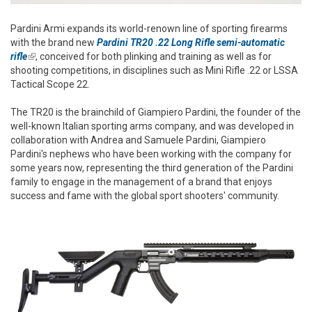
Pardini Armi expands its world-renown line of sporting firearms
with the brand new
Pardini TR20 .22 Long Rifle semi-automatic
rifle
(link is external)
, conceived for both plinking and training as well as for
shooting competitions, in disciplines such as Mini Rifle .22 or LSSA
Tactical Scope 22.
The TR20 is the brainchild of Giampiero Pardini, the founder of the
well-known Italian sporting arms company, and was developed in
collaboration with Andrea and Samuele Pardini, Giampiero
Pardini's nephews who have been working with the company for
some years now, representing the third generation of the Pardini
family to engage in the management of a brand that enjoys
success and fame with the global sport shooters' community.