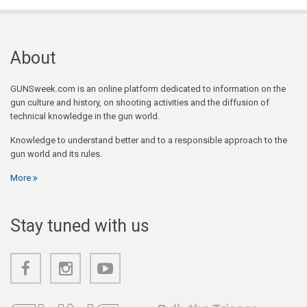
About
GUNSweek.com is an online platform dedicated to information on the
gun culture and history, on shooting activities and the diffusion of
technical knowledge in the gun world.
Knowledge to understand better and to a responsible approach to the
gun world and its rules.
More
Stay tuned with us