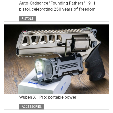
Auto-Ordnance "Founding Fathers" 1911
pistol, celebrating 250 years of freedom
PISTOLS
Wuben X1 Pro: portable power
ACCESSORIES