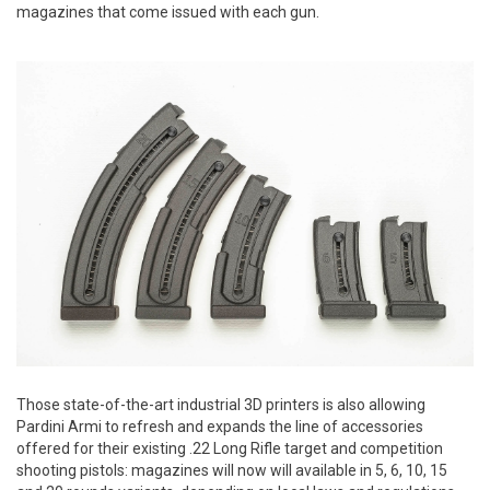
magazines that come issued with each gun.
Those state-of-the-art industrial 3D printers is also allowing
Pardini Armi to refresh and expands the line of accessories
offered for their existing .22 Long Rifle target and competition
shooting pistols: magazines will now will available in 5, 6, 10, 15