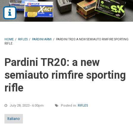
HOME
/
RIFLES
/
PARDINI ARMI
/
PARDINI TR20: A NEW SEMIAUTO RIMFIRE SPORTING
RIFLE
Pardini TR20: a new
semiauto rimfire sporting
rifle
July 28, 2023 - 6:00pm
Posted in:
RIFLES
Italiano