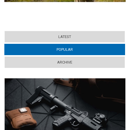
LATEST
POPULAR
(ACTIVE TAB)
ARCHIVE