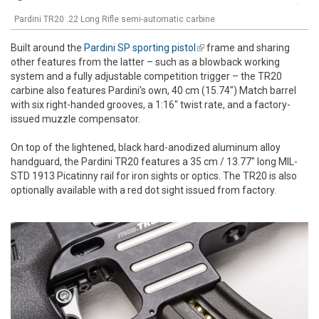
Pardini TR20 .22 Long Rifle semi-automatic carbine
Built around the
Pardini SP sporting pistol
(link is external)
frame and sharing
other features from the latter – such as a blowback working
system and a fully adjustable competition trigger – the TR20
carbine also features Pardini's own, 40 cm (15.74") Match barrel
with six right-handed grooves, a 1:16" twist rate, and a factory-
issued muzzle compensator.
On top of the lightened, black hard-anodized aluminum alloy
handguard, the Pardini TR20 features a 35 cm / 13.77" long MIL-
STD 1913 Picatinny rail for iron sights or optics. The TR20 is also
optionally available with a red dot sight issued from factory.