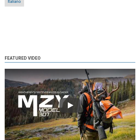
Italiano
FEATURED VIDEO
Play