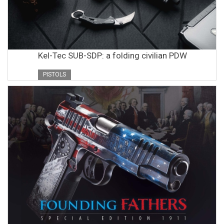
Kel-Tec SUB-SDP: a folding civilian PDW
PISTOLS