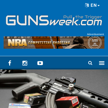
Skip to main content
EN
Language menu
Advertisement