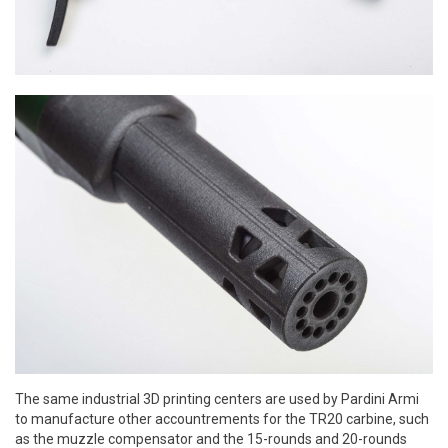
The same industrial 3D printing centers are used by Pardini Armi
to manufacture other accountrements for the TR20 carbine, such
as the muzzle compensator and the 15-rounds and 20-rounds