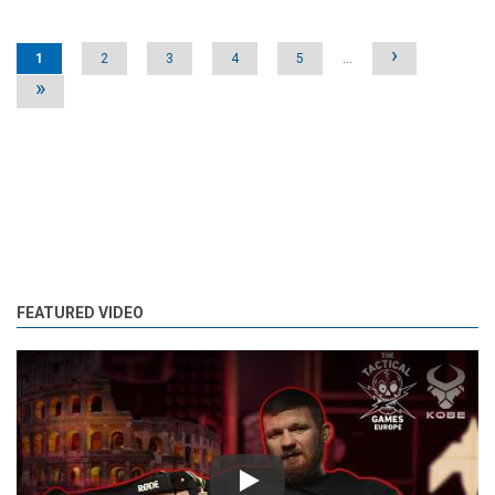
Pages
›
1
2
3
4
5
…
»
FEATURED VIDEO
Play