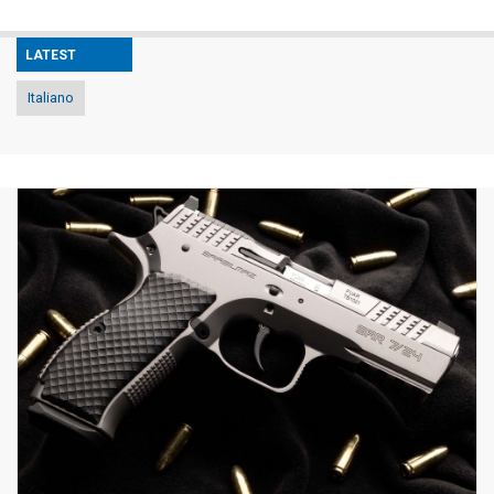
LATEST
Italiano