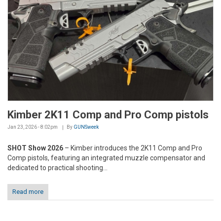
Kimber 2K11 Comp and Pro Comp pistols
Jan 23, 2026 - 8:02pm
By
GUNSweek
SHOT Show 2026
– Kimber introduces the 2K11 Comp and Pro
Comp pistols, featuring an integrated muzzle compensator and
dedicated to practical shooting...
Read more