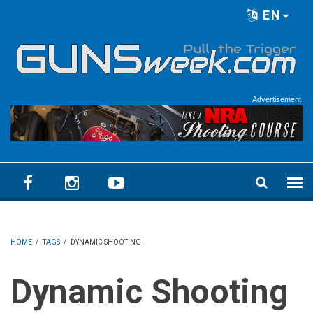
Skip to main content
EN
Language menu
Advertisement
HOME
/
TAGS
/
DYNAMIC SHOOTING
Dynamic Shooting