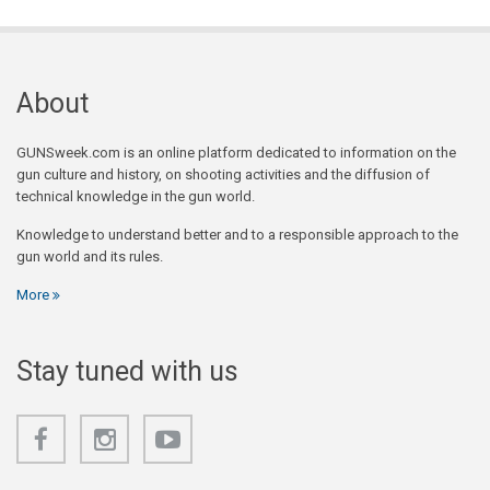
About
GUNSweek.com is an online platform dedicated to information on the
gun culture and history, on shooting activities and the diffusion of
technical knowledge in the gun world.
Knowledge to understand better and to a responsible approach to the
gun world and its rules.
More
Stay tuned with us