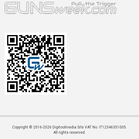
Copyright © 2016-2026 Digitoolmedia Srls VAT No. IT12346351005.
All rights reserved.