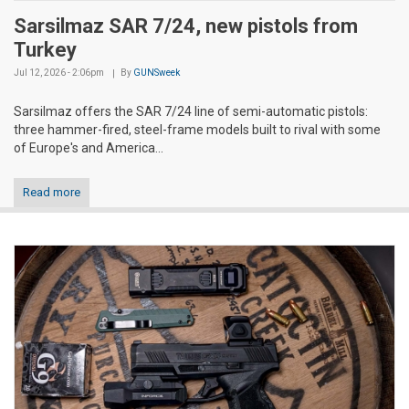
Sarsilmaz SAR 7/24, new pistols from
Turkey
Jul 12, 2026 - 2:06pm
By
GUNSweek
Sarsilmaz offers the SAR 7/24 line of semi-automatic pistols:
three hammer-fired, steel-frame models built to rival with some
of Europe's and America...
Read more