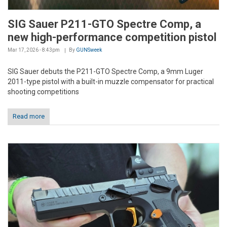
SIG Sauer P211-GTO Spectre Comp, a
new high-performance competition pistol
Mar 17, 2026 - 8:43pm
By
GUNSweek
SIG Sauer debuts the P211-GTO Spectre Comp, a 9mm Luger
2011-type pistol with a built-in muzzle compensator for practical
shooting competitions
Read more