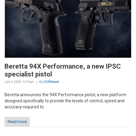
Beretta 94X Performance, a new IPSC
specialist pistol
Jun 3, 2026 - 5:37pm
By
GUNSweek
Beretta announces the 94X Performance pistol, a new platform
designed specifically to provide the levels of control, speed and
accuracy required to...
Read more