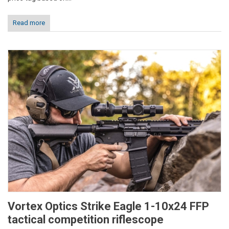
Read more
Vortex Optics Strike Eagle 1-10x24 FFP
tactical competition riflescope