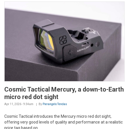
Cosmic Tactical Mercury, a down-to-Earth
micro red dot sight
Apr 11, 2026 - 9:34am
By
Pierangelo Tendas
Cosmic Tactical introduces the Mercury micro red dot sight,
offering very good levels of quality and performance at a realistic
price tag based on...