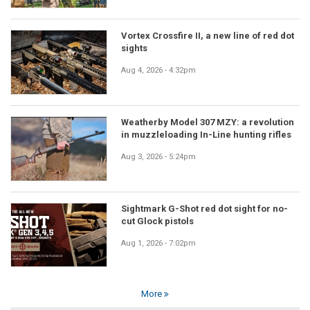
Vortex Crossfire II, a new line of red dot
sights
Aug 4, 2026 - 4:32pm
Weatherby Model 307 MZY: a revolution
in muzzleloading In-Line hunting rifles
Aug 3, 2026 - 5:24pm
Sightmark G-Shot red dot sight for no-
cut Glock pistols
Aug 1, 2026 - 7:02pm
More