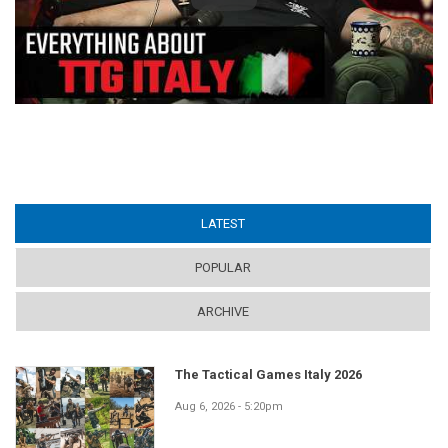
LATEST
(ACTIVE TAB)
POPULAR
ARCHIVE
The Tactical Games Italy 2026
Aug 6, 2026 - 5:20pm