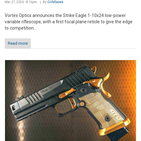
Mar 27, 2026 - 8:16pm
By
GUNSweek
Vortex Optics announces the Strike Eagle 1-10x24 low-power
variable riflescope, with a first focal plane reticle to give the edge
to competition...
Read more