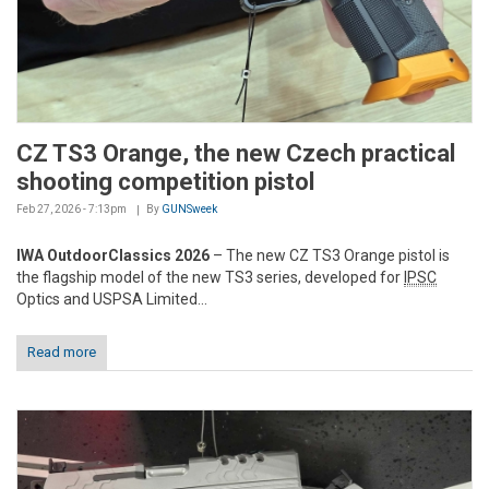
CZ TS3 Orange, the new Czech practical
shooting competition pistol
Feb 27, 2026 - 7:13pm
By
GUNSweek
IWA OutdoorClassics 2026
– The new CZ TS3 Orange pistol is
the flagship model of the new TS3 series, developed for
IPSC
Optics and USPSA Limited...
Read more