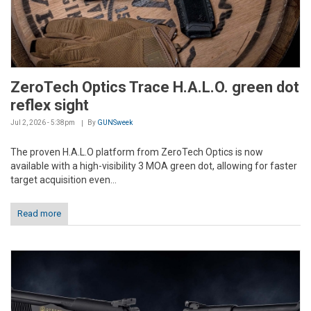
ZeroTech Optics Trace H.A.L.O. green dot
reflex sight
Jul 2, 2026 - 5:38pm
By
GUNSweek
The proven H.A.L.O platform from ZeroTech Optics is now
available with a high-visibility 3 MOA green dot, allowing for faster
target acquisition even...
Read more