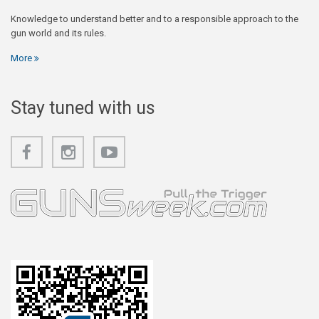
Knowledge to understand better and to a responsible approach to the
gun world and its rules.
More
Stay tuned with us