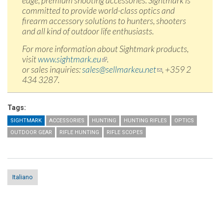
edge, premium shooting accessories. Sightmark is
committed to provide world-class optics and
firearm accessory solutions to hunters, shooters
and all kind of outdoor life enthusiasts.
For more information about Sightmark products,
visit
www.sightmark.eu
(link is external)
.
or sales inquiries:
sales@sellmarkeu.net
(link sends e-
, +359 2
434 3287.
mail)
Tags:
SIGHTMARK
ACCESSORIES
HUNTING
HUNTING RIFLES
OPTICS
OUTDOOR GEAR
RIFLE HUNTING
RIFLE SCOPES
Italiano