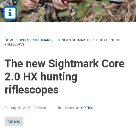
HOME
/
OPTICS
/
SIGHTMARK
/
THE NEW SIGHTMARK CORE 2.0 HX HUNTING
RIFLESCOPES
The new Sightmark Core
2.0 HX hunting
riflescopes
July 30, 2023 - 10:35am
Posted in:
OPTICS
Italiano