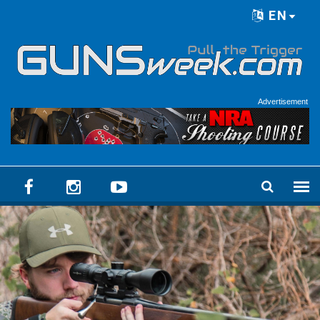
Skip to main content
EN
Language menu
Advertisement