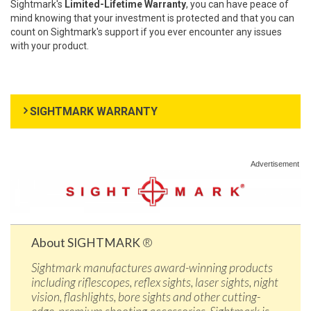
Sightmark's
Limited-Lifetime Warranty
, you can have peace of
mind knowing that your investment is protected and that you can
count on Sightmark's support if you ever encounter any issues
with your product.
SIGHTMARK WARRANTY
Advertisement
About SIGHTMARK
®
Sightmark manufactures award-winning products
including riflescopes, reflex sights, laser sights, night
vision, flashlights, bore sights and other cutting-