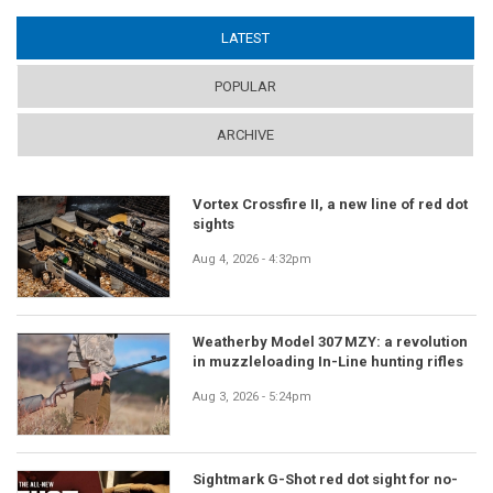
LATEST
(ACTIVE TAB)
POPULAR
ARCHIVE
Vortex Crossfire II, a new line of red dot
sights
Aug 4, 2026 - 4:32pm
Weatherby Model 307 MZY: a revolution
in muzzleloading In-Line hunting rifles
Aug 3, 2026 - 5:24pm
Sightmark G-Shot red dot sight for no-