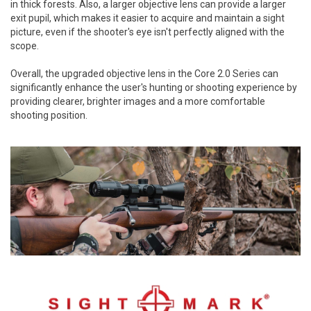
in thick forests. Also, a larger objective lens can provide a larger
exit pupil, which makes it easier to acquire and maintain a sight
picture, even if the shooter's eye isn't perfectly aligned with the
scope.
Overall, the upgraded objective lens in the Core 2.0 Series can
significantly enhance the user's hunting or shooting experience by
providing clearer, brighter images and a more comfortable
shooting position.