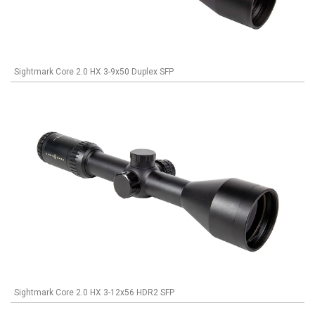
Sightmark Core 2.0 HX 3-9x50 Duplex SFP
Sightmark Core 2.0 HX 3-12x56 HDR2 SFP