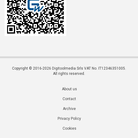
Copyright © 2016-2026 Digitoolmedia Srls VAT No. IT12346351005.
All rights reserved.
About us
Contact
Archive
Privacy Policy
Cookies