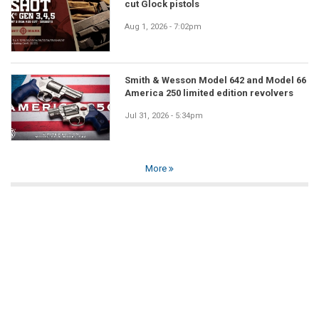
cut Glock pistols
Aug 1, 2026 - 7:02pm
Smith & Wesson Model 642 and Model 66
America 250 limited edition revolvers
Jul 31, 2026 - 5:34pm
More