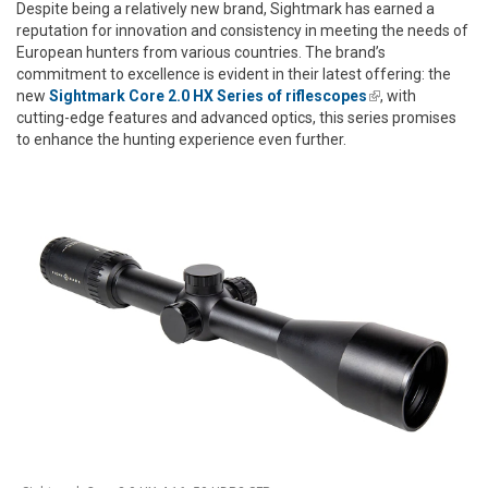
Despite being a relatively new brand, Sightmark has earned a
reputation for innovation and consistency in meeting the needs of
European hunters from various countries. The brand’s
commitment to excellence is evident in their latest offering: the
new
Sightmark Core 2.0 HX Series of riflescopes
(link is
, with
cutting-edge features and advanced optics, this series promises
external)
to enhance the hunting experience even further.