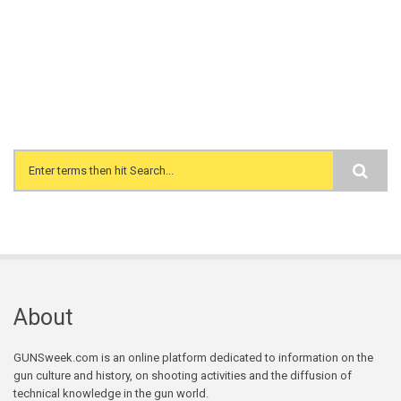
Search form
About
GUNSweek.com is an online platform dedicated to information on the
gun culture and history, on shooting activities and the diffusion of
technical knowledge in the gun world.