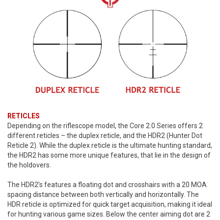
RETICLES
Depending on the riflescope model, the Core 2.0 Series offers 2
different reticles – the duplex reticle, and the HDR2 (Hunter Dot
Reticle 2). While the duplex reticle is the ultimate hunting standard,
the HDR2 has some more unique features, that lie in the design of
the holdovers.
The HDR2’s features a floating dot and crosshairs with a 20 MOA
spacing distance between both vertically and horizontally. The
HDR reticle is optimized for quick target acquisition, making it ideal
for hunting various game sizes. Below the center aiming dot are 2