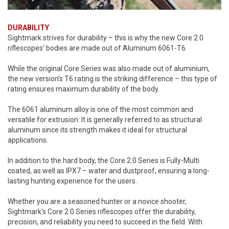
DURABILITY
Sightmark strives for durability – this is why the new Core 2.0
riflescopes’ bodies are made out of Aluminum 6061-T6.
While the original Core Series was also made out of aluminium,
the new version’s T6 rating is the striking difference – this type of
rating ensures maximum durability of the body.
The 6061 aluminum alloy is one of the most common and
versatile for extrusion. It is generally referred to as structural
aluminum since its strength makes it ideal for structural
applications.
In addition to the hard body, the Core 2.0 Series is Fully-Multi
coated, as well as IPX7 – water and dustproof, ensuring a long-
lasting hunting experience for the users.
Whether you are a seasoned hunter or a novice shooter,
Sightmark's Core 2.0 Series riflescopes offer the durability,
precision, and reliability you need to succeed in the field. With