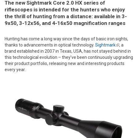
The new Sightmark Core 2.0 HX series of
riflescopes is intended for the hunters who enjoy
the thrill of hunting from a distance: available in 3-
9x50, 3-12x56, and 4-16x50 magnification ranges
Hunting has come a long way since the days of basic iron sights,
thanks to advancements in optical technology.
Sightmark
(link is
, a
brand established in 2007 in Texas, USA, has not stayed behind in
external)
this technological evolution – they’ve been continuously upgrading
their product portfolio, releasing new and interesting products
every year.