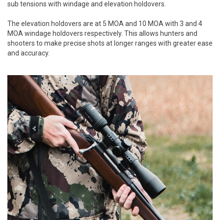
sub tensions with windage and elevation holdovers.
The elevation holdovers are at 5 MOA and 10 MOA with 3 and 4
MOA windage holdovers respectively. This allows hunters and
shooters to make precise shots at longer ranges with greater ease
and accuracy.