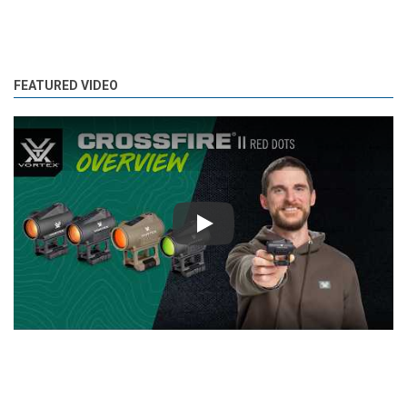
FEATURED VIDEO
Play