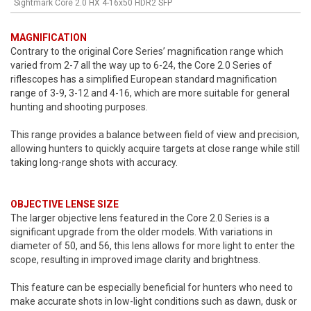
Sightmark Core 2.0 HX 4-16x50 HDR2 SFP
MAGNIFICATION
Contrary to the original Core Series’ magnification range which
varied from 2-7 all the way up to 6-24, the Core 2.0 Series of
riflescopes has a simplified European standard magnification
range of 3-9, 3-12 and 4-16, which are more suitable for general
hunting and shooting purposes.
This range provides a balance between field of view and precision,
allowing hunters to quickly acquire targets at close range while still
taking long-range shots with accuracy.
OBJECTIVE LENSE SIZE
The larger objective lens featured in the Core 2.0 Series is a
significant upgrade from the older models. With variations in
diameter of 50, and 56, this lens allows for more light to enter the
scope, resulting in improved image clarity and brightness.
This feature can be especially beneficial for hunters who need to
make accurate shots in low-light conditions such as dawn, dusk or