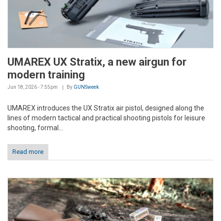
UMAREX UX Stratix, a new airgun for
modern training
Jun 18, 2026 - 7:55pm
By
GUNSweek
UMAREX introduces the UX Stratix air pistol, designed along the
lines of modern tactical and practical shooting pistols for leisure
shooting, formal...
Read more