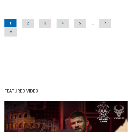
Pages
›
1
2
3
4
5
…
»
FEATURED VIDEO