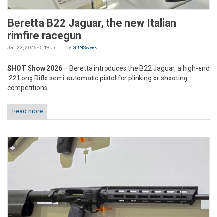
Beretta B22 Jaguar, the new Italian
rimfire racegun
Jan 22, 2026 - 5:19pm
By
GUNSweek
SHOT Show 2026
– Beretta introduces the B22 Jaguar, a high-end
.22 Long Rifle semi-automatic pistol for plinking or shooting
competitions
Read more