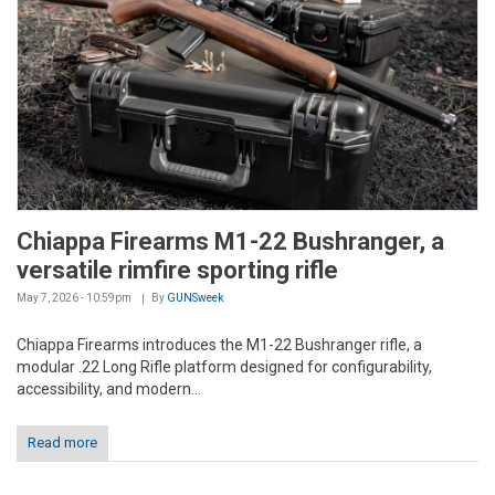
Chiappa Firearms M1-22 Bushranger, a
versatile rimfire sporting rifle
May 7, 2026 - 10:59pm
By
GUNSweek
Chiappa Firearms introduces the M1-22 Bushranger rifle, a
modular .22 Long Rifle platform designed for configurability,
accessibility, and modern...
Read more