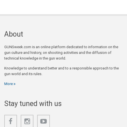
About
GUNSweek.com is an online platform dedicated to information on the
gun culture and history, on shooting activities and the diffusion of
technical knowledge in the gun world.
Knowledge to understand better and to a responsible approach to the
gun world and its rules.
More
Stay tuned with us