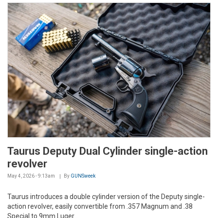
Taurus Deputy Dual Cylinder single-action
revolver
May 4, 2026 - 9:13am
By
GUNSweek
Taurus introduces a double cylinder version of the Deputy single-
action revolver, easily convertible from .357 Magnum and .38
Special to 9mm Luger...