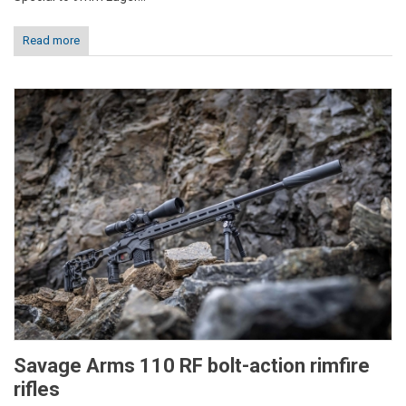
Read more
Savage Arms 110 RF bolt-action rimfire
rifles