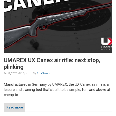
UMAREX UX Canex air rifle: next stop,
plinking
Sep 8, 2025 - 8:15pm
By
GUNSweek
Manufactured in Germany by UMAREX, the UX Canex air rifle is a
leisure and training tool that's built to be simple, fun, and above all,
cheap to...
Read more