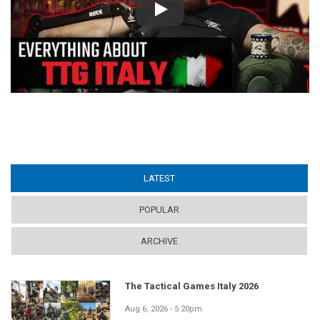
Play
LATEST
(ACTIVE TAB)
POPULAR
ARCHIVE
The Tactical Games Italy 2026
Aug 6, 2026 - 5:20pm