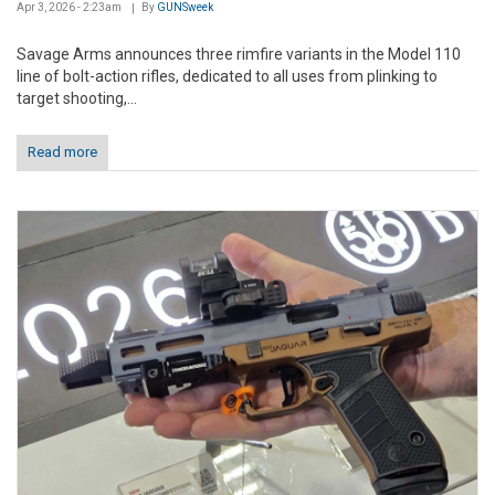
Apr 3, 2026 - 2:23am
By
GUNSweek
Savage Arms announces three rimfire variants in the Model 110
line of bolt-action rifles, dedicated to all uses from plinking to
target shooting,...
Read more