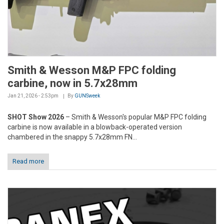
Smith & Wesson M&P FPC folding
carbine, now in 5.7x28mm
Jan 21, 2026 - 2:53pm
By
GUNSweek
SHOT Show 2026
– Smith & Wesson's popular M&P FPC folding
carbine is now available in a blowback-operated version
chambered in the snappy 5.7x28mm FN...
Read more