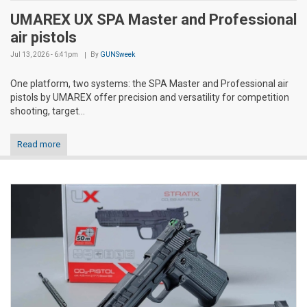
UMAREX UX SPA Master and Professional
air pistols
Jul 13, 2026 - 6:41pm
By
GUNSweek
One platform, two systems: the SPA Master and Professional air
pistols by UMAREX offer precision and versatility for competition
shooting, target...
Read more