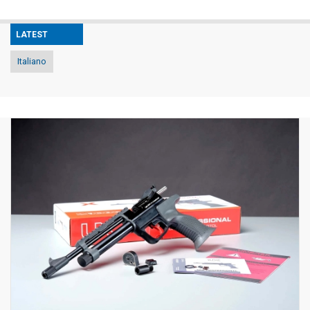
LATEST
Italiano