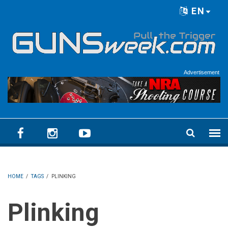
Skip to main content
EN
Language menu
Advertisement
HOME
/
TAGS
/
PLINKING
Plinking