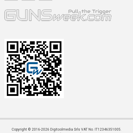
Copyright © 2016-2026 Digitoolmedia Srls VAT No. IT12346351005.