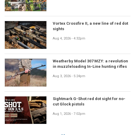
Vortex Crossfire II, a new line of red dot
sights
Aug 4, 2026 - 4:32pm
Weatherby Model 307 MZY: a revolution
in muzzleloading In-Line hunting rifles
Aug 3, 2026 - 5:24pm
Sightmark G-Shot red dot sight for no-
cut Glock pistols
Aug 1, 2026 - 7:02pm