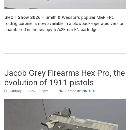
SHOT Show 2026
– Smith & Wesson's popular M&P FPC
folding carbine is now available in a blowback-operated version
chambered in the snappy 5.7x28mm FN cartridge
Jacob Grey Firearms Hex Pro, the
evolution of 1911 pistols
January 21, 2026 - 1:15pm
Posted in:
PISTOLS