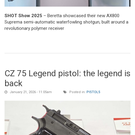
SHOT Show 2025
– Beretta showcased their new AX800
Suprema semi-automatic waterfowling shotgun, built around a
revolutionary polymer receiver
CZ 75 Legend pistol: the legend is
back
January 21, 2026 - 11:05am
Posted in:
PISTOLS