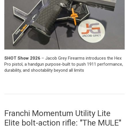
SHOT Show 2026
– Jacob Grey Firearms introduces the Hex
Pro pistol, a handgun purpose-built to push 1911 performance,
durability, and shootability beyond all limits
Franchi Momentum Utility Lite
Elite bolt-action rifle: "The MULE"