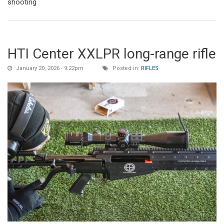
shooting
HTI Center XXLPR long-range rifle
January 20, 2026 - 9:22pm
Posted in:
RIFLES