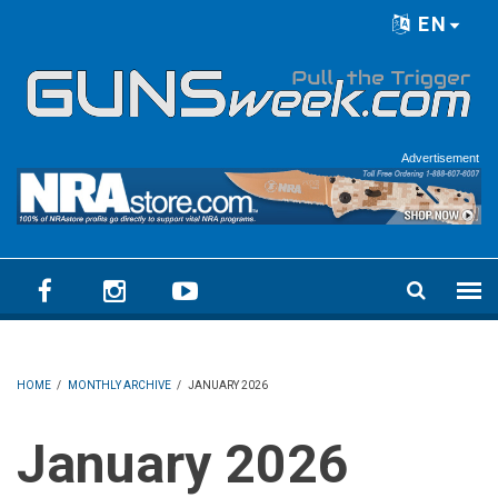
Skip to main content
EN
Language menu
Advertisement
HOME
/
MONTHLY ARCHIVE
/
JANUARY 2026
January 2026