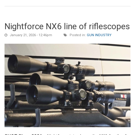
Nightforce NX6 line of riflescopes
January 21, 2026 - 12:46pm
Posted in:
GUN INDUSTRY