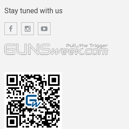
Stay tuned with us