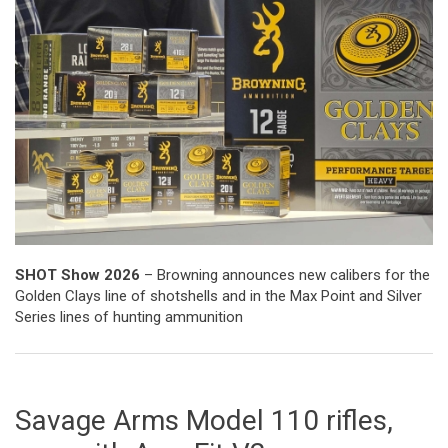
SHOT Show 2026
– Browning announces new calibers for the
Golden Clays line of shotshells and in the Max Point and Silver
Series lines of hunting ammunition
Savage Arms Model 110 rifles,