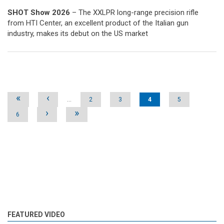
SHOT Show 2026
– The XXLPR long-range precision rifle
from HTI Center, an excellent product of the Italian gun
industry, makes its debut on the US market
Pages
«
‹
…
2
3
4
5
›
»
6
FEATURED VIDEO