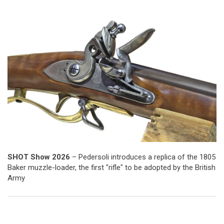
SHOT Show 2026
– Pedersoli introduces a replica of the 1805
Baker muzzle-loader, the first "rifle" to be adopted by the British
Army