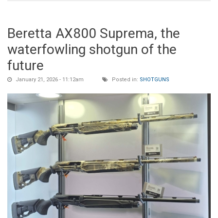
Beretta AX800 Suprema, the
waterfowling shotgun of the
future
January 21, 2026 - 11:12am
Posted in:
SHOTGUNS