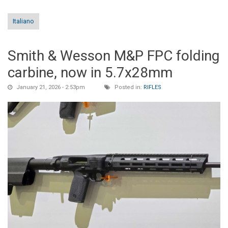
Italiano
Smith & Wesson M&P FPC folding
carbine, now in 5.7x28mm
January 21, 2026 - 2:53pm
Posted in:
RIFLES