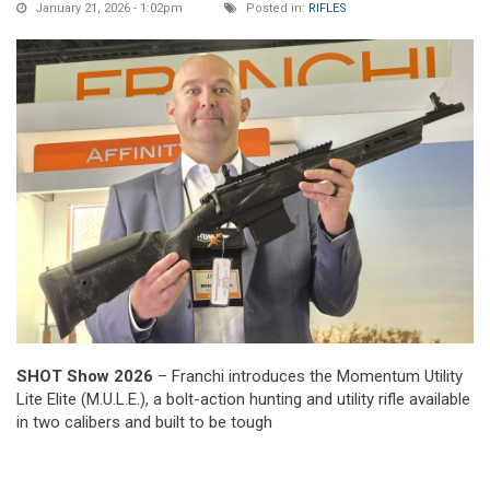
January 21, 2026 - 1:02pm
Posted in:
RIFLES
SHOT Show 2026
– Franchi introduces the Momentum Utility
Lite Elite (M.U.L.E.), a bolt-action hunting and utility rifle available
in two calibers and built to be tough