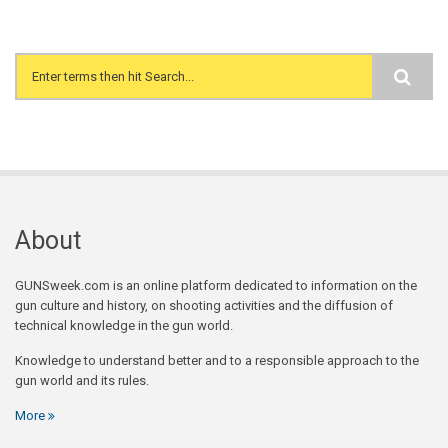
Search form
About
GUNSweek.com is an online platform dedicated to information on the
gun culture and history, on shooting activities and the diffusion of
technical knowledge in the gun world.
Knowledge to understand better and to a responsible approach to the
gun world and its rules.
More