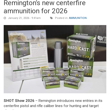
Remington's new centerfire
ammunition for 2026
January 21, 2026 - 9:41am
Posted in:
AMMUNITION
SHOT Show 2026
– Remington introduces new entries in its
centerfire pistol and rifle caliber lines for hunting and target