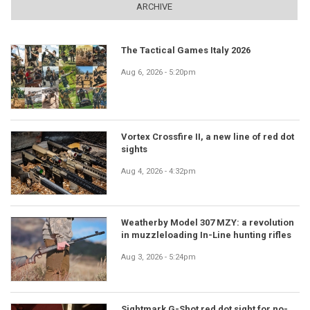
ARCHIVE
The Tactical Games Italy 2026
Aug 6, 2026 - 5:20pm
Vortex Crossfire II, a new line of red dot
sights
Aug 4, 2026 - 4:32pm
Weatherby Model 307 MZY: a revolution
in muzzleloading In-Line hunting rifles
Aug 3, 2026 - 5:24pm
Sightmark G-Shot red dot sight for no-