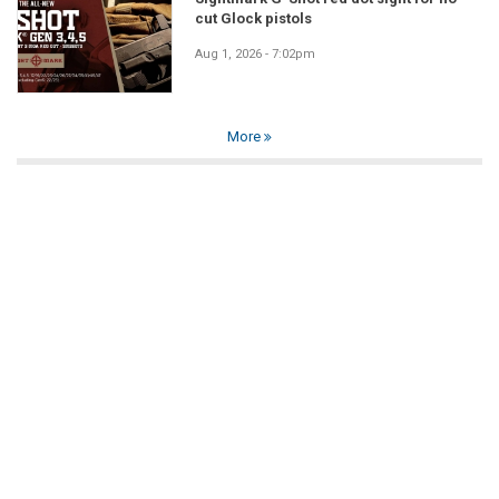
cut Glock pistols
Aug 1, 2026 - 7:02pm
More