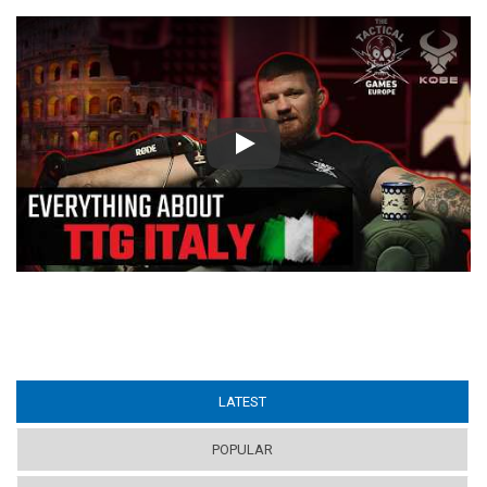
Play
LATEST
(ACTIVE TAB)
POPULAR