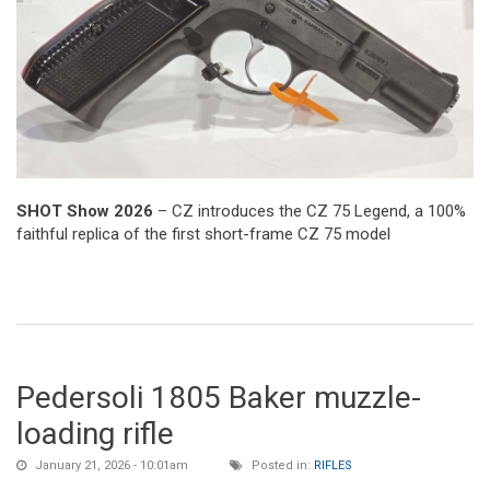
SHOT Show 2026
– CZ introduces the CZ 75 Legend, a 100%
faithful replica of the first short-frame CZ 75 model
Pedersoli 1805 Baker muzzle-
loading rifle
January 21, 2026 - 10:01am
Posted in:
RIFLES