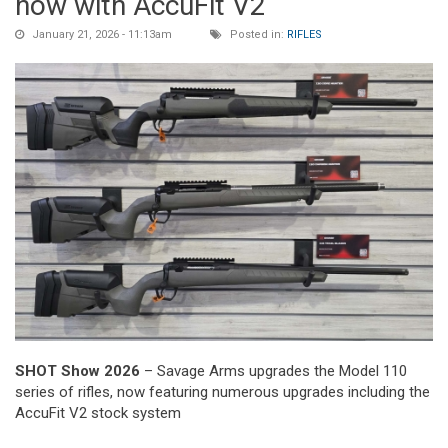
now with AccuFit V2
January 21, 2026 - 11:13am
Posted in:
RIFLES
SHOT Show 2026
– Savage Arms upgrades the Model 110
series of rifles, now featuring numerous upgrades including the
AccuFit V2 stock system