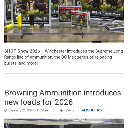
SHOT Show 2026
– Winchester introduces the Supreme Long
Range line of ammunition, the BC Max series of reloading
bullets, and more!
Browning Ammunition introduces
new loads for 2026
January 21, 2026 - 11:54am
Posted in:
AMMUNITION