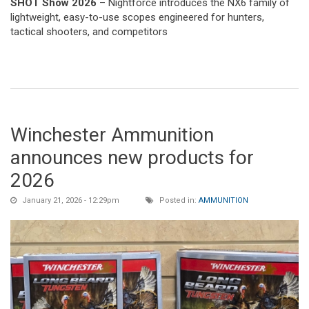
SHOT Show 2026
– Nightforce introduces the NX6 family of
lightweight, easy-to-use scopes engineered for hunters,
tactical shooters, and competitors
Winchester Ammunition
announces new products for
2026
January 21, 2026 - 12:29pm
Posted in:
AMMUNITION