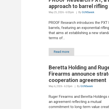
approach to barrel rifling
May 25, 2026 - 6:03pm
By
GUNSweek
PROOF Research introduces the PXT l
barrels, featuring an exponential riflin
that aims at establishing a new standa
terms of...
Read more
Beretta Holding and Rug
Firearms announce strat
cooperation agreement
May 6, 2026 - 6:20pm
By
GUNSweek
Ruger Firearms and Beretta Holdings
an agreement reflecting a mutual
commitment to long-term value creat