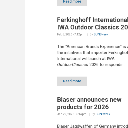
Read more
Ferkinghoff International
IWA Outdoor Classics 2
Feb 5, 2026 - 7:12pm
By
GUNSweek
The "American Brands Experience" is
the initiatives that importer Ferkingho
International will launch at IWA
OutdoorClassics
2026 to responds...
Read more
Blaser announces new
products for 2026
Jan 29, 2026 - 6:14pm
By
GUNSweek
Blaser Jagdwaffen of Germany intro