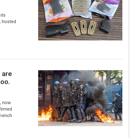
its
, hosted
s are
too.
e, now
firmed
French