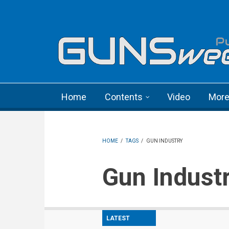
Skip to main content
Language menu
Home
Contents
Video
Mor
HOME
/
TAGS
/
GUN INDUSTRY
Gun Indust
LATEST