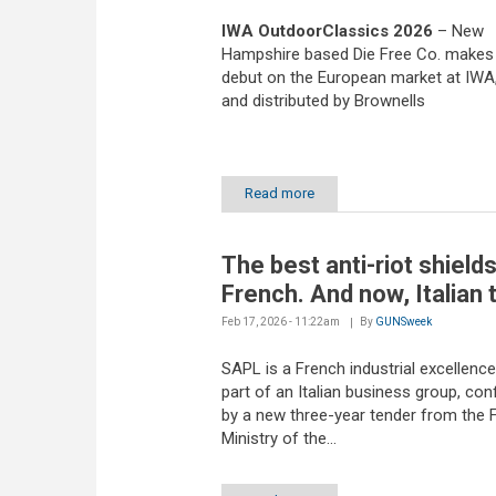
IWA OutdoorClassics 2026
– New
Hampshire based Die Free Co. makes 
debut on the European market at IWA
and distributed by Brownells
Read more
The best anti-riot shield
French. And now, Italian 
Feb 17, 2026 - 11:22am
By
GUNSweek
SAPL is a French industrial excellenc
part of an Italian business group, con
by a new three-year tender from the 
Ministry of the...