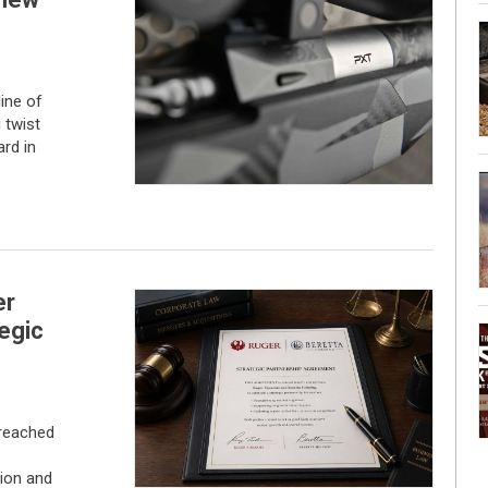
ine of
g twist
rd in
er
egic
 reached
ion and