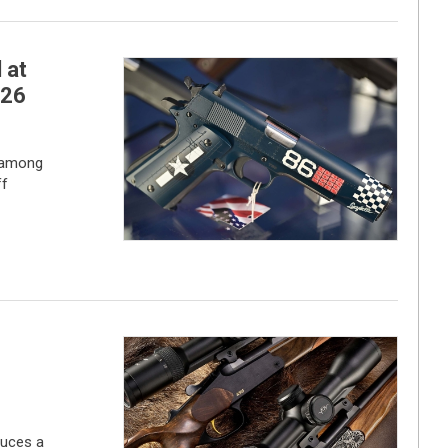
 at
026
 among
ff
duces a