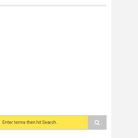
Search form