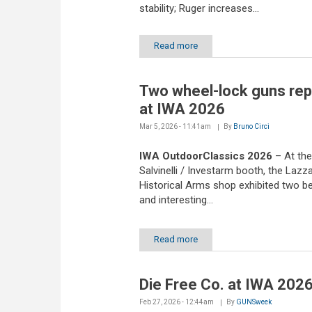
stability; Ruger increases...
Read more
Two wheel-lock guns rep
at IWA 2026
Mar 5, 2026 - 11:41am
By
Bruno Circi
IWA OutdoorClassics 2026
– At th
Salvinelli / Investarm booth, the Lazz
Historical Arms shop exhibited two be
and interesting...
Read more
Die Free Co. at IWA 202
Feb 27, 2026 - 12:44am
By
GUNSweek