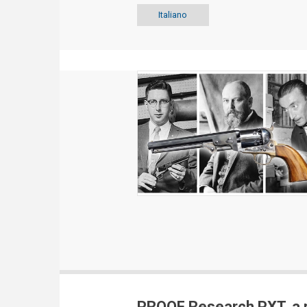
Italiano
PROOF Research PXT, a