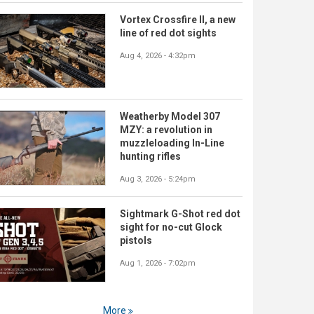
Vortex Crossfire II, a new
line of red dot sights
Aug 4, 2026 - 4:32pm
Weatherby Model 307
MZY: a revolution in
muzzleloading In-Line
hunting rifles
Aug 3, 2026 - 5:24pm
Sightmark G-Shot red dot
sight for no-cut Glock
pistols
Aug 1, 2026 - 7:02pm
More