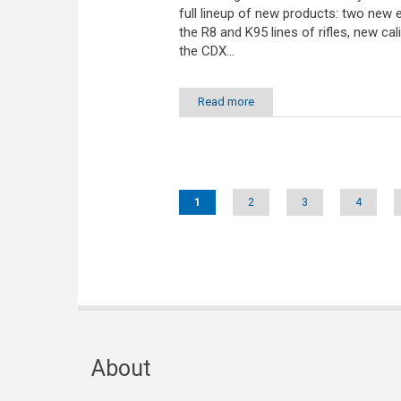
full lineup of new products: two new e
the R8 and K95 lines of rifles, new cal
the CDX...
Read more
Pages
1
2
3
4
About