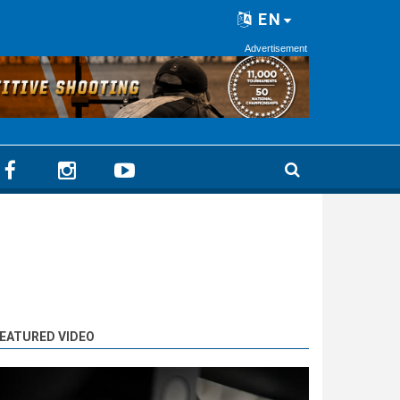
EN
Advertisement
EATURED VIDEO