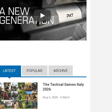
Play
LATEST
(ACTIVE TAB)
POPULAR
ARCHIVE
The Tactical Games Italy
2026
Aug 6, 2026 - 5:20pm