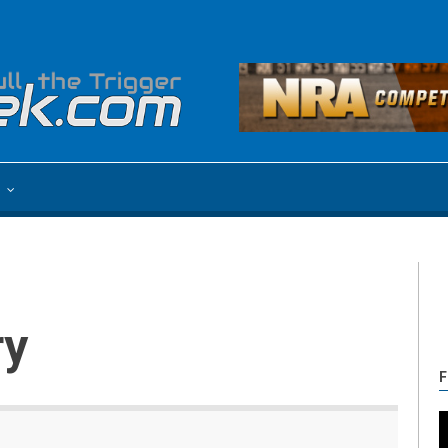
e
ry
F