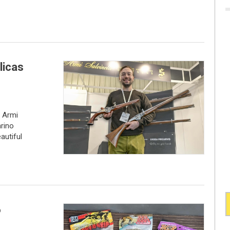
licas
e Armi
arino
autiful
6