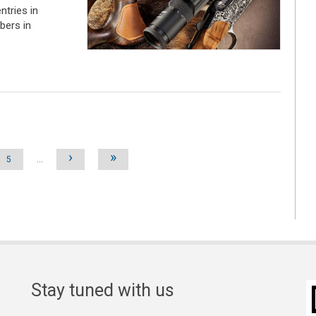
ntries in
ibers in
›
»
5
…
Stay tuned with us