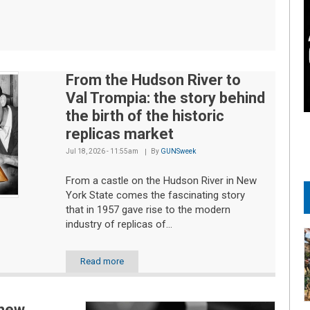
From the Hudson River to
Val Trompia: the story behind
the birth of the historic
replicas market
Jul 18, 2026 - 11:55am
By
GUNSweek
From a castle on the Hudson River in New
York State comes the fascinating story
that in 1957 gave rise to the modern
industry of replicas of...
Read more
 new