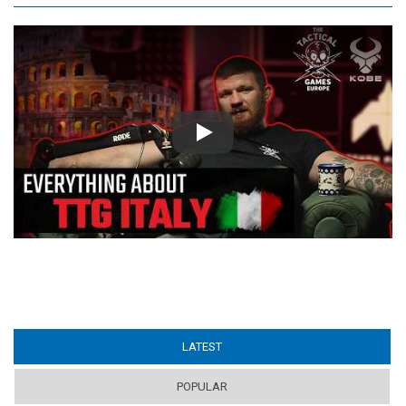
Play
LATEST
(ACTIVE TAB)
POPULAR