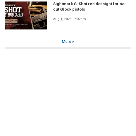
Sightmark G-Shot red dot sight for no-
cut Glock pistols
Aug 1, 2026 - 7:02pm
More