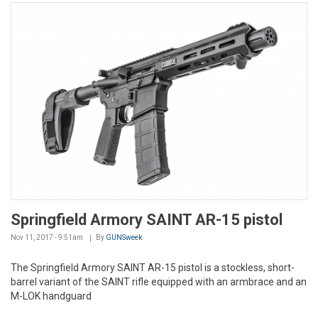
Springfield Armory SAINT AR-15 pistol
Nov 11, 2017 - 9:51am
By
GUNSweek
The Springfield Armory SAINT AR-15 pistol is a stockless, short-
barrel variant of the SAINT rifle equipped with an armbrace and an
M-LOK handguard