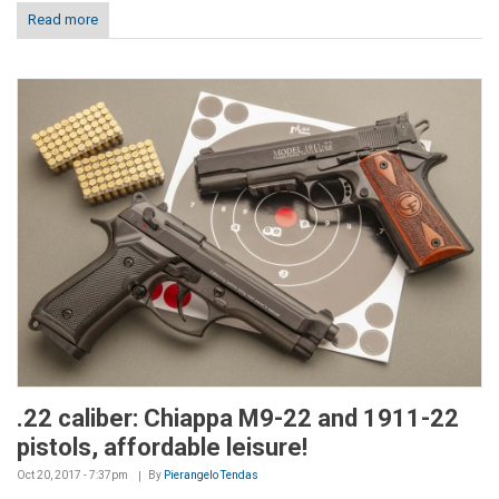
Read more
.22 caliber: Chiappa M9-22 and 1911-22
pistols, affordable leisure!
Oct 20, 2017 - 7:37pm
By
Pierangelo Tendas