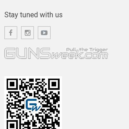
Stay tuned with us