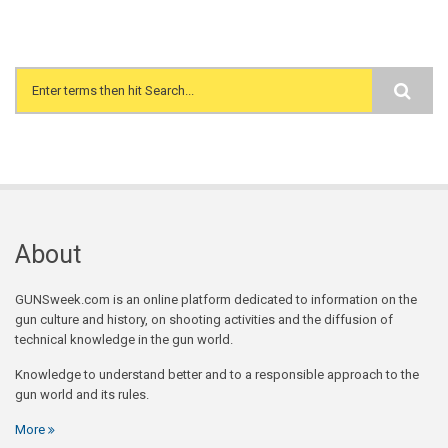
Search form
About
GUNSweek.com is an online platform dedicated to information on the
gun culture and history, on shooting activities and the diffusion of
technical knowledge in the gun world.
Knowledge to understand better and to a responsible approach to the
gun world and its rules.
More