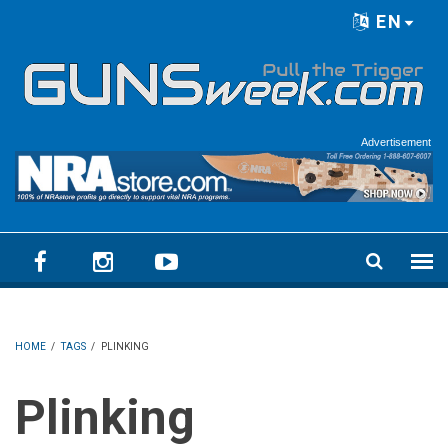
Skip to main content
EN
Language menu
Advertisement
HOME
/
TAGS
/
PLINKING
Plinking