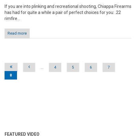
If you are into plinking and recreational shooting, Chiappa Firearms
has had for quite a while a pair of perfect choices for you: .22
rimfire...
Read more
Pages
«
‹
…
4
5
6
7
8
FEATURED VIDEO