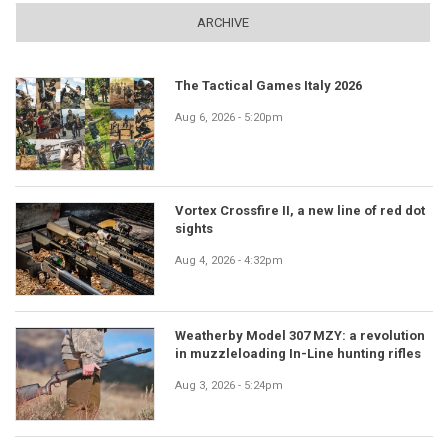
ARCHIVE
The Tactical Games Italy 2026
Aug 6, 2026 - 5:20pm
Vortex Crossfire II, a new line of red dot
sights
Aug 4, 2026 - 4:32pm
Weatherby Model 307 MZY: a revolution
in muzzleloading In-Line hunting rifles
Aug 3, 2026 - 5:24pm