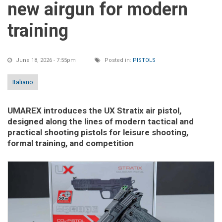
new airgun for modern
training
June 18, 2026 - 7:55pm
Posted in:
PISTOLS
Italiano
UMAREX introduces the UX Stratix air pistol,
designed along the lines of modern tactical and
practical shooting pistols for leisure shooting,
formal training, and competition