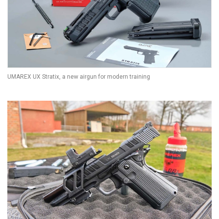
UMAREX UX Stratix, a new airgun for modern training