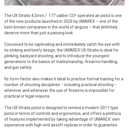
The UX Stratix 4,5mm / .177 caliber CO² operated air pistol is one
of the new products launched in 2026 by UMAREX – one of the
best-known companies in the world of airguns – that definitely
deserve more than just a passing look.
Conceived to be captivating and immediately catch the eye with
its striking and beefy design, the UMAREX UX Stratix is ideal for
plinking, backyard shooting, and to introduce the youngest
generations to the basics of marksmanship, firearms handling,
and gun safety.
Its form-factor also makes it ideal to practice formal training for a
number of shooting disciplines – including practical shooting –
wherever and whenever the use of firearms is impossible for
practical or legal reasons.
The UX Stratix pistol is designed to remind a modern 2011 type
pistol in terms of controls and ergonomics, and offers a plethora
of features implemented by taking advantage of UMAREX' own
experience with high-end airsoft replicas in order to guarantee