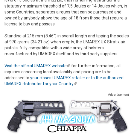
statutory maximum threshold of 7,5 Joules or 14 Joules which, in
some Countries, separates airguns that can be purchased and
owned by anybody above the age of 18 from those that require a
license to buy and possess.
Standing at 215 mm (8.46") in overall length and tipping the scales
at 970 grams (34.21 oz) when empty, the UMAREX UX Stratix air
pistol is fully compatible with a wide array of holsters
manufactured by UMAREX itself and by third party suppliers.
Visit the official UMAREX website
(link is external)
for further information; all
inquiries concerning local availability and pricing are to be
addressed to
your closest UMAREX retailer or to the authorized
UMAREX distributor for your Country
(link is external)
.
Advertisement