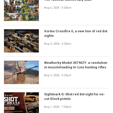
Aug 6, 2026 - 5:20pm
Vortex Crossfire II, a new line of red dot
sights
Aug 4, 2026 - 4:32pm
Weatherby Model 307 MZY: a revolution
in muzzleloading In-Line hunting rifles
Aug 3, 2026 - 5:24pm
Sightmark G-Shot red dot sight for no-
cut Glock pistols
Aug 1, 2026 - 7:02pm