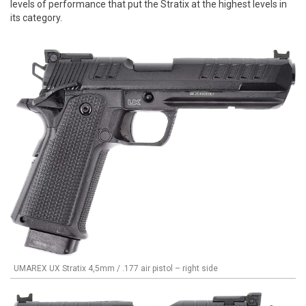
levels of performance that put the Stratix at the highest levels in
its category.
UMAREX UX Stratix 4,5mm / .177 air pistol – right side