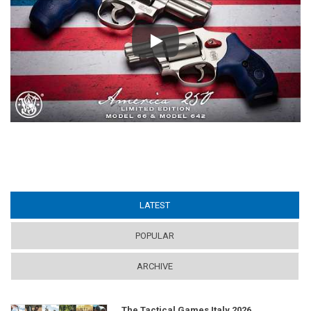
Play
LATEST
(ACTIVE TAB)
POPULAR
ARCHIVE
The Tactical Games Italy 2026