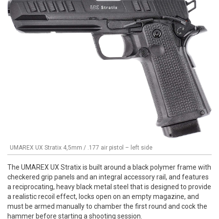
UMAREX UX Stratix 4,5mm / .177 air pistol – left side
The UMAREX UX Stratix is built around a black polymer frame with
checkered grip panels and an integral accessory rail, and features
a reciprocating, heavy black metal steel that is designed to provide
a realistic recoil effect, locks open on an empty magazine, and
must be armed manually to chamber the first round and cock the
hammer before starting a shooting session.