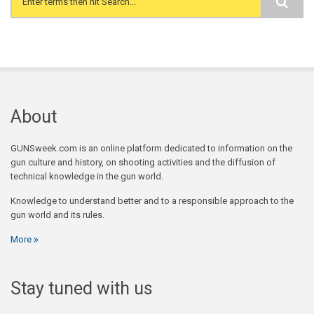
Search form
About
GUNSweek.com is an online platform dedicated to information on the
gun culture and history, on shooting activities and the diffusion of
technical knowledge in the gun world.
Knowledge to understand better and to a responsible approach to the
gun world and its rules.
More
Stay tuned with us