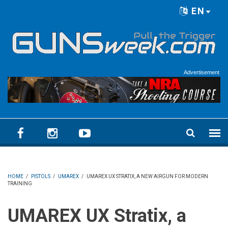
Skip to main content
EN
Language menu
Advertisement
HOME
/
PISTOLS
/
UMAREX
/
UMAREX UX STRATIX, A NEW AIRGUN FOR MODERN
TRAINING
UMAREX UX Stratix, a