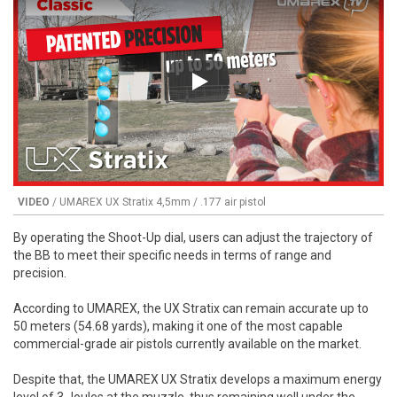
Play
VIDEO
/ UMAREX UX Stratix 4,5mm / .177 air pistol
By operating the Shoot-Up dial, users can adjust the trajectory of
the BB to meet their specific needs in terms of range and
precision.
According to UMAREX, the UX Stratix can remain accurate up to
50 meters (54.68 yards), making it one of the most capable
commercial-grade air pistols currently available on the market.
Despite that, the UMAREX UX Stratix develops a maximum energy
level of 3 Joules at the muzzle, thus remaining well under the