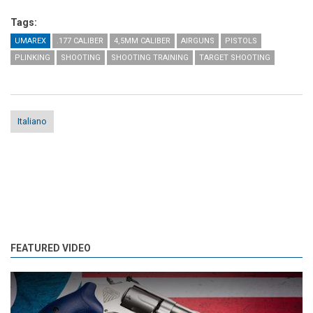
Tags:
UMAREX
.177 CALIBER
4,5MM CALIBER
AIRGUNS
PISTOLS
PLINKING
SHOOTING
SHOOTING TRAINING
TARGET SHOOTING
Italiano
FEATURED VIDEO