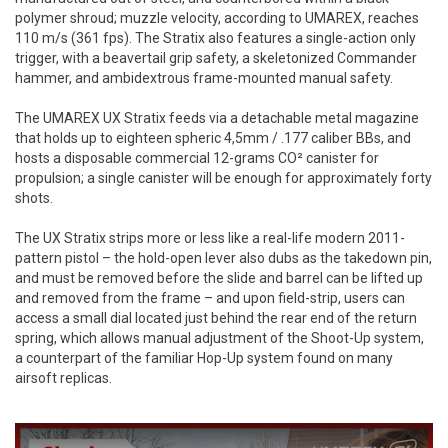
polymer shroud; muzzle velocity, according to UMAREX, reaches
110 m/s (361 fps). The Stratix also features a single-action only
trigger, with a beavertail grip safety, a skeletonized Commander
hammer, and ambidextrous frame-mounted manual safety.
The UMAREX UX Stratix feeds via a detachable metal magazine
that holds up to eighteen spheric 4,5mm / .177 caliber BBs, and
hosts a disposable commercial 12-grams CO² canister for
propulsion; a single canister will be enough for approximately forty
shots.
The UX Stratix strips more or less like a real-life modern 2011-
pattern pistol – the hold-open lever also dubs as the takedown pin,
and must be removed before the slide and barrel can be lifted up
and removed from the frame – and upon field-strip, users can
access a small dial located just behind the rear end of the return
spring, which allows manual adjustment of the Shoot-Up system,
a counterpart of the familiar Hop-Up system found on many
airsoft replicas.