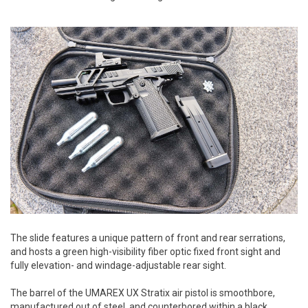
The slide features a unique pattern of front and rear serrations,
and hosts a green high-visibility fiber optic fixed front sight and
fully elevation- and windage-adjustable rear sight.
The barrel of the UMAREX UX Stratix air pistol is smoothbore,
manufactured out of steel, and counterbored within a black