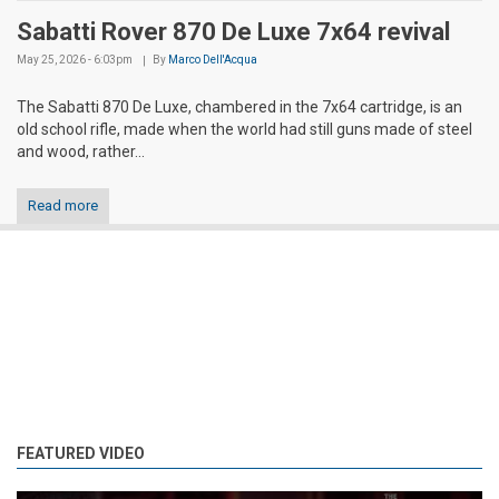
Sabatti Rover 870 De Luxe 7x64 revival
May 25, 2026 - 6:03pm
By
Marco Dell'Acqua
The Sabatti 870 De Luxe, chambered in the 7x64 cartridge, is an
old school rifle, made when the world had still guns made of steel
and wood, rather...
Read more
FEATURED VIDEO