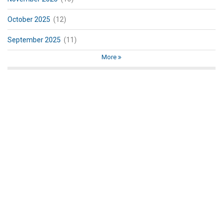
October 2025
(12)
September 2025
(11)
More