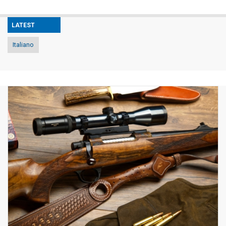
LATEST
Italiano