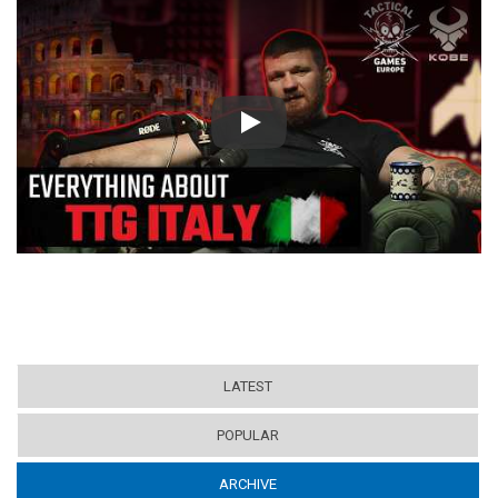
Play
LATEST
POPULAR
ARCHIVE
(ACTIVE TAB)