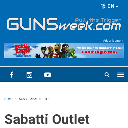
Skip to main content
EN
Language menu
Advertisement
HOME
/
TAGS
/
SABATTI OUTLET
Sabatti Outlet