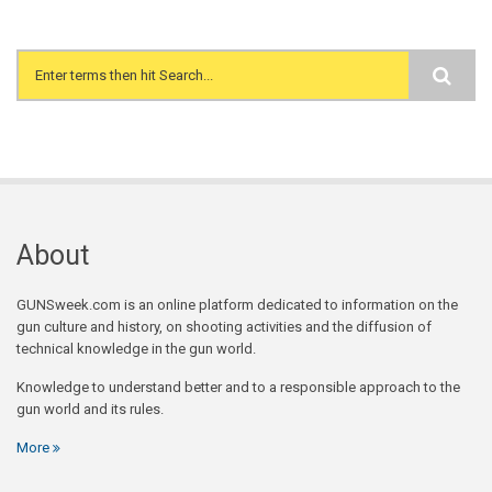
Search form
About
GUNSweek.com is an online platform dedicated to information on the
gun culture and history, on shooting activities and the diffusion of
technical knowledge in the gun world.
Knowledge to understand better and to a responsible approach to the
gun world and its rules.
More