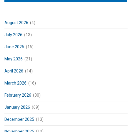
August 2026
(4)
July 2026
(13)
June 2026
(16)
May 2026
(21)
April 2026
(14)
March 2026
(16)
February 2026
(30)
January 2026
(69)
December 2025
(13)
November 2025
(10)