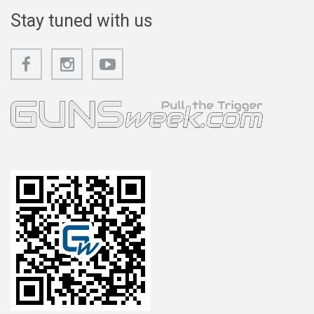
Stay tuned with us