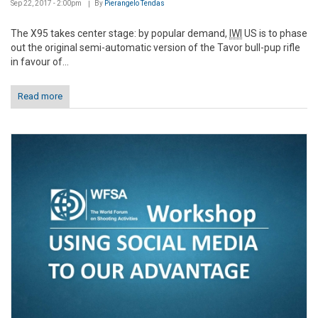
Sep 22, 2017 - 2:00pm
By
Pierangelo Tendas
The X95 takes center stage: by popular demand,
IWI
US is to phase
out the original semi-automatic version of the Tavor bull-pup rifle
in favour of...
Read more