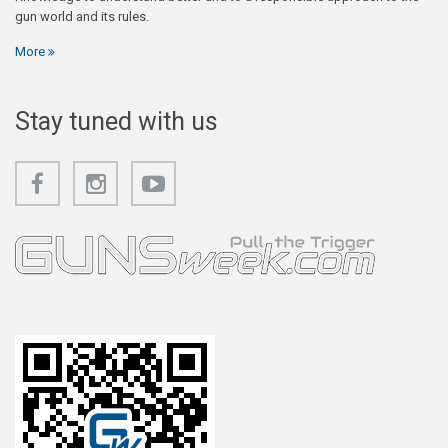
gun world and its rules.
More
Stay tuned with us