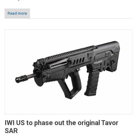
Read more
IWI US to phase out the original Tavor
SAR