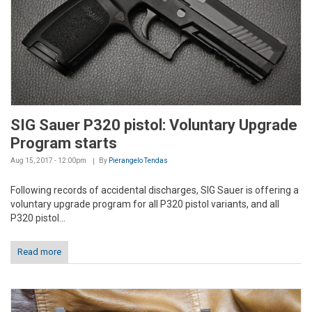
SIG Sauer P320 pistol: Voluntary Upgrade
Program starts
Aug 15, 2017 - 12:00pm
By
Pierangelo Tendas
Following records of accidental discharges, SIG Sauer is offering a
voluntary upgrade program for all P320 pistol variants, and all
P320 pistol...
Read more