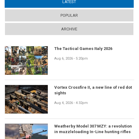
LATEST
(ACTIVE TAB)
POPULAR
ARCHIVE
The Tactical Games Italy 2026
Aug 6, 2026 - 5:20pm
Vortex Crossfire II, a new line of red dot
sights
Aug 4, 2026 - 4:32pm
Weatherby Model 307 MZY: a revolution
in muzzleloading In-Line hunting rifles