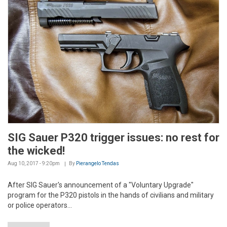
SIG Sauer P320 trigger issues: no rest for
the wicked!
Aug 10, 2017 - 9:20pm
By
Pierangelo Tendas
After SIG Sauer's announcement of a "Voluntary Upgrade"
program for the P320 pistols in the hands of civilians and military
or police operators...