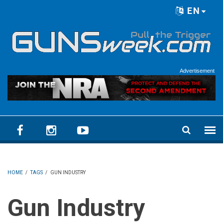
Skip to main content
EN
Language menu
Advertisement
HOME
/
TAGS
/
GUN INDUSTRY
Gun Industry