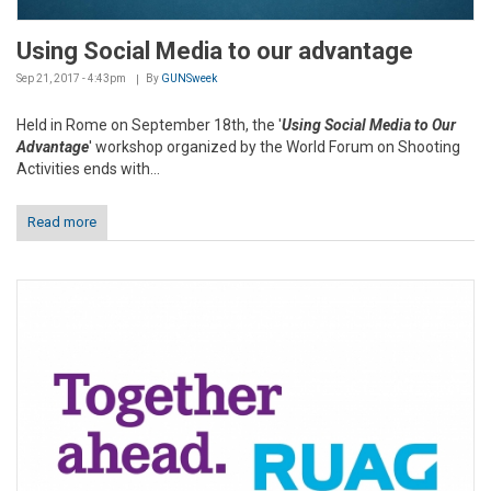
Using Social Media to our advantage
Sep 21, 2017 - 4:43pm
By
GUNSweek
Held in Rome on September 18th, the '
Using Social Media to Our
Advantage
' workshop organized by the World Forum on Shooting
Activities ends with...
Read more