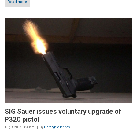
Read more
SIG Sauer issues voluntary upgrade of
P320 pistol
Aug 9, 2017 - 4:30am
By
Pierangelo Tendas