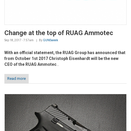
Change at the top of RUAG Ammotec
Sep 18, 2017 - 7:57am
By
GUNSweek
With an official statement, the RUAG Group has announced that
from October 1st 2017 Christoph Eisenhardt will be the new
CEO of the RUAG Ammotec
...
Read more