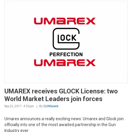
UMAREX receives GLOCK License: two
World Market Leaders join forces
Sep 22, 2017 - 4:55pm
By
GUNSweek
Umarex announces a really exciting news: Umarex and Glock join
officially into one of the most awaited partnership in the Gun
Industry ever