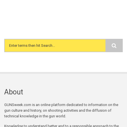
Search form
About
GUNSweek.com is an online platform dedicated to information on the
gun culture and history, on shooting activities and the diffusion of
technical knowledge in the gun world.
Knowledge to understand better and to a responsible approach to the