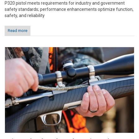
P320 pistol meets requirements for industry and government
safety standards; performance enhancements optimize function,
safety, and reliability
Read more