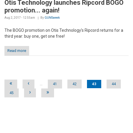
Otis Technology launches Ripcord BOGO
promotion... again!
Aug 2, 2017 - 12:55am
By
GUNSweek
The BOGO promotion on Otis Technology's Ripcord returns for a
third year: buy one, get one free!
Read more
Pages
«
‹
…
41
42
43
44
›
»
45