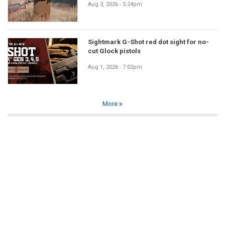
Aug 3, 2026 - 5:24pm
Sightmark G-Shot red dot sight for no-
cut Glock pistols
Aug 1, 2026 - 7:02pm
More