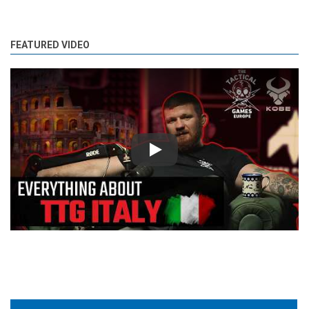
FEATURED VIDEO
Play