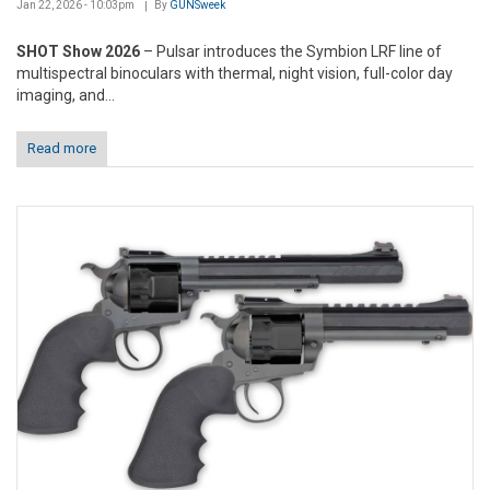
Jan 22, 2026 - 10:03pm
By
GUNSweek
SHOT Show 2026
– Pulsar introduces the Symbion LRF line of
multispectral binoculars with thermal, night vision, full-color day
imaging, and...
Read more