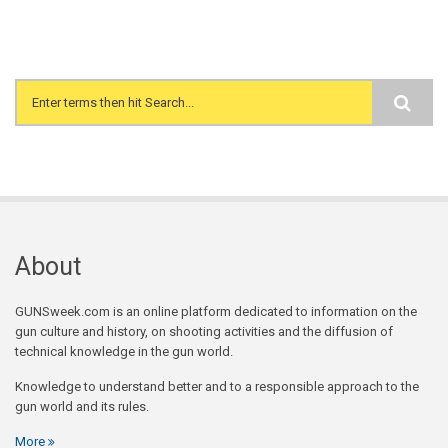
Search form
About
GUNSweek.com is an online platform dedicated to information on the
gun culture and history, on shooting activities and the diffusion of
technical knowledge in the gun world.
Knowledge to understand better and to a responsible approach to the
gun world and its rules.
More