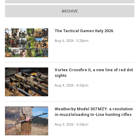
ARCHIVE
The Tactical Games Italy 2026
Aug 6, 2026 - 5:20pm
Vortex Crossfire II, a new line of red dot
sights
Aug 4, 2026 - 4:32pm
Weatherby Model 307 MZY: a revolution
in muzzleloading In-Line hunting rifles
Aug 3, 2026 - 5:24pm