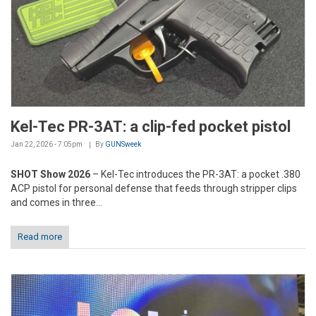
Kel-Tec PR-3AT: a clip-fed pocket pistol
Jan 22, 2026 - 7:05pm
By
GUNSweek
SHOT Show 2026
– Kel-Tec introduces the PR-3AT: a pocket .380
ACP pistol for personal defense that feeds through stripper clips
and comes in three...
Read more