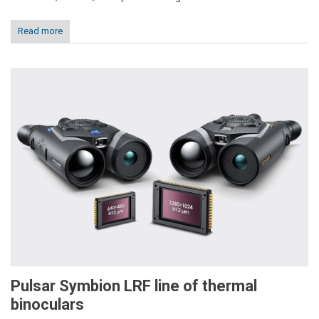
Read more
Pulsar Symbion LRF line of thermal
binoculars