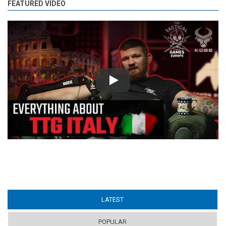
FEATURED VIDEO
Play
LATEST
(ACTIVE TAB)
POPULAR