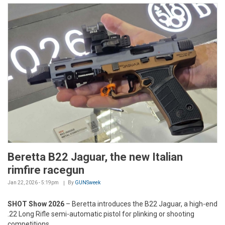
Beretta B22 Jaguar, the new Italian
rimfire racegun
Jan 22, 2026 - 5:19pm
By
GUNSweek
SHOT Show 2026
– Beretta introduces the B22 Jaguar, a high-end
.22 Long Rifle semi-automatic pistol for plinking or shooting
competitions