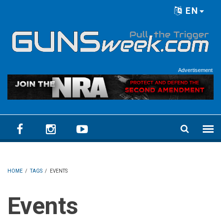
Skip to main content
EN
Language menu
Advertisement
HOME
/
TAGS
/
EVENTS
Events