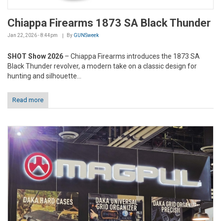
Chiappa Firearms 1873 SA Black Thunder
Jan 22, 2026 - 8:44pm
By
GUNSweek
SHOT Show 2026
– Chiappa Firearms introduces the 1873 SA
Black Thunder revolver, a modern take on a classic design for
hunting and silhouette...
Read more