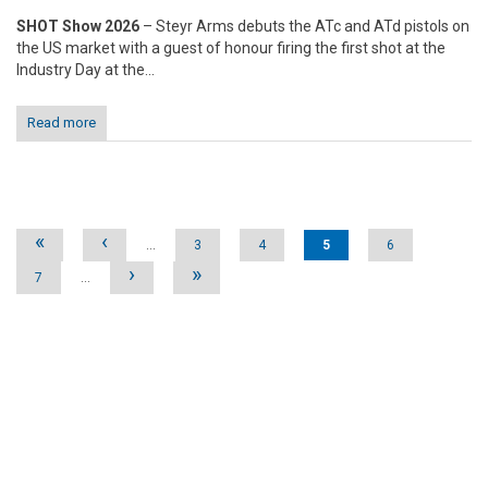
SHOT Show 2026
– Steyr Arms debuts the ATc and ATd pistols on
the US market with a guest of honour firing the first shot at the
Industry Day at the...
Read more
Pages
«
‹
…
3
4
5
6
›
»
7
…