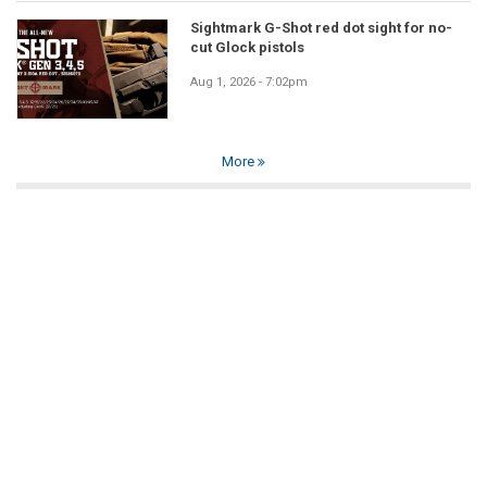
Sightmark G-Shot red dot sight for no-
cut Glock pistols
Aug 1, 2026 - 7:02pm
More