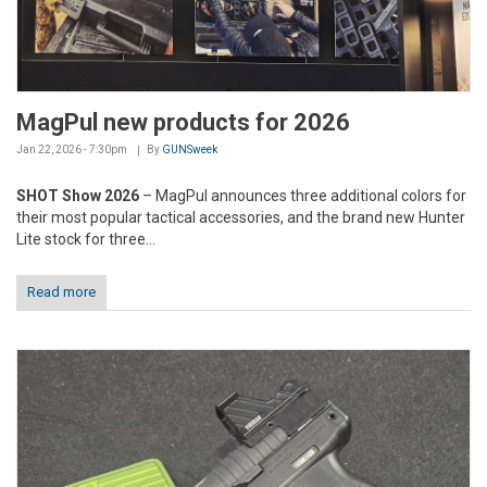
MagPul new products for 2026
Jan 22, 2026 - 7:30pm
By
GUNSweek
SHOT Show 2026
– MagPul announces three additional colors for
their most popular tactical accessories, and the brand new Hunter
Lite stock for three...
Read more