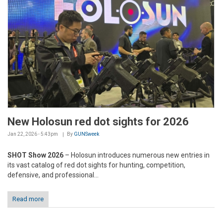
New Holosun red dot sights for 2026
Jan 22, 2026 - 5:43pm
By
GUNSweek
SHOT Show 2026
– Holosun introduces numerous new entries in
its vast catalog of red dot sights for hunting, competition,
defensive, and professional...
Read more