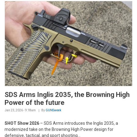
SDS Arms Inglis 2035, the Browning High
Power of the future
Jan 23, 2026 - 9:18am
By
GUNSweek
SHOT Show 2026
– SDS Arms introduces the Inglis 2035, a
modernized take on the Browning High Power design for
defensive, tactical, and sport shooting...