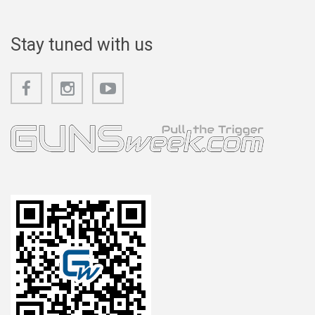
Stay tuned with us