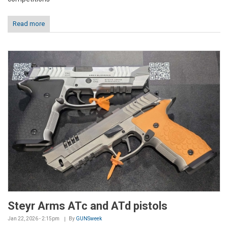
Read more
Steyr Arms ATc and ATd pistols
Jan 22, 2026 - 2:15pm
By
GUNSweek