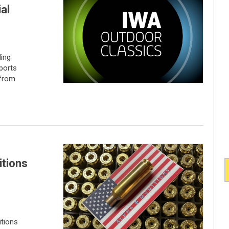
al
ding
sports
 from
itions
tions