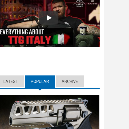
Play
LATEST
POPULAR
(ACTIVE TAB)
ARCHIVE