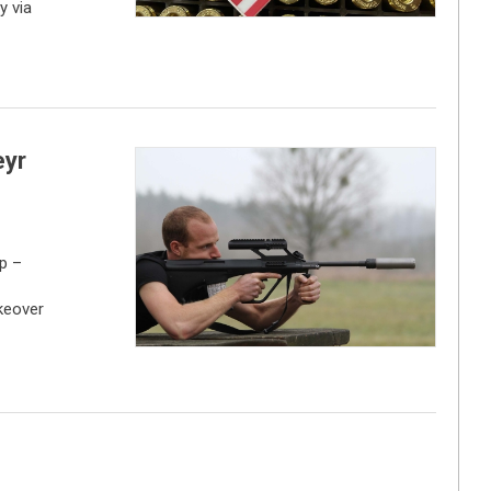
y via
eyr
p –
keover