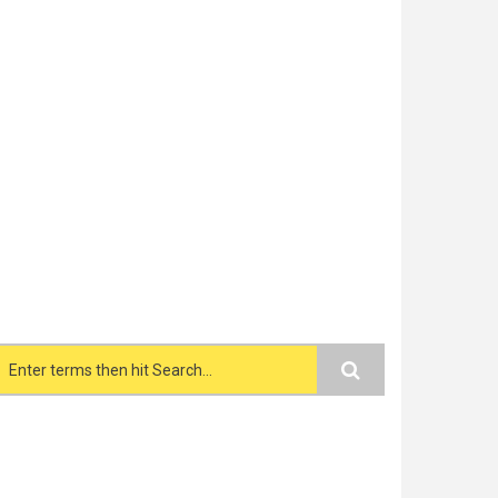
Search form