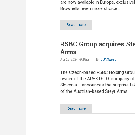
are now available in Europe, exclusivel
Brownells: even more choice...
Read more
RSBC Group acquires St
Arms
Apr 28, 2024 - 9:18pm
By
GUNSweek
The Czech-based RSBC Holding Grou
owner of the AREX D.O.O. company of
Slovenia – announces the surprise ta
of the Austrian-based Steyr Arms...
Read more