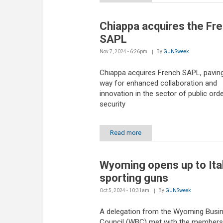
Chiappa acquires the Fr
SAPL
Nov 7, 2024 - 6:26pm
By
GUNSweek
Chiappa acquires French SAPL, paving
way for enhanced collaboration and
innovation in the sector of public ord
security
Read more
Wyoming opens up to Ita
sporting guns
Oct 5, 2024 - 10:31am
By
GUNSweek
A delegation from the Wyoming Busi
Council (WBC) met with the members