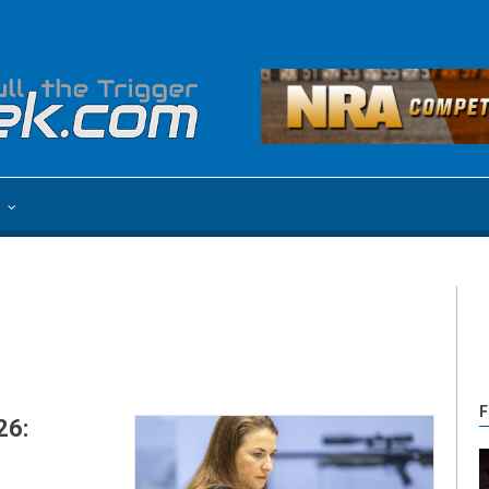
e
F
26: