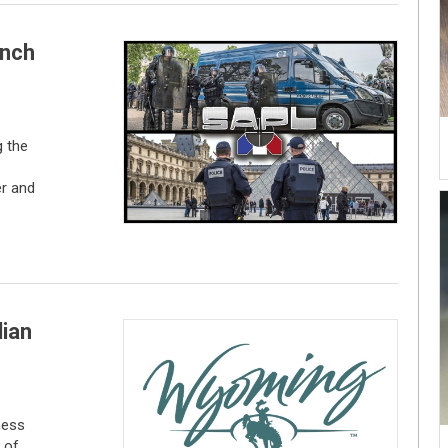
ench
 the
er and
lian
ness
 of