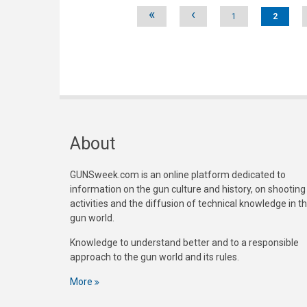
Pages
«
‹
1
2
About
GUNSweek.com is an online platform dedicated to
information on the gun culture and history, on shooting
activities and the diffusion of technical knowledge in t
gun world.
Knowledge to understand better and to a responsible
approach to the gun world and its rules.
More