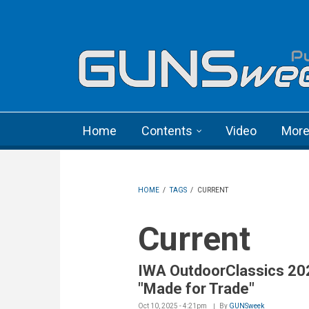
Skip to main content
Language menu
Home
Contents
Video
Mor
HOME
/
TAGS
/
CURRENT
Current
IWA OutdoorClassics 20
"Made for Trade"
Oct 10, 2025 - 4:21pm
By
GUNSweek