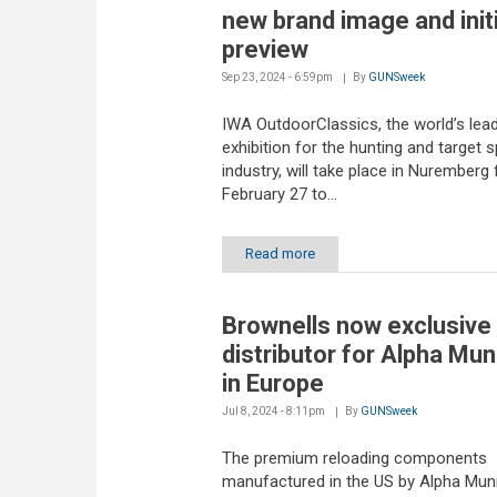
new brand image and initi
preview
Sep 23, 2024 - 6:59pm
By
GUNSweek
IWA OutdoorClassics, the world’s lea
exhibition for the hunting and target 
industry, will take place in Nuremberg
February 27 to...
Read more
Brownells now exclusive
distributor for Alpha Mun
in Europe
Jul 8, 2024 - 8:11pm
By
GUNSweek
The premium reloading components
manufactured in the US by Alpha Muni