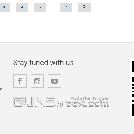
›
»
3
4
5
…
Stay tuned with us
he