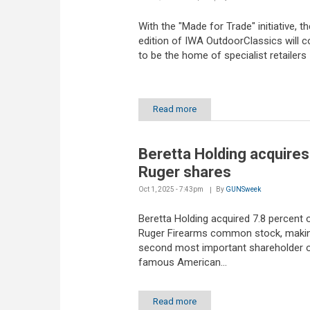
With the "Made for Trade" initiative, t
edition of IWA OutdoorClassics will c
to be the home of specialist retailers
Read more
Beretta Holding acquires
Ruger shares
Oct 1, 2025 - 7:43pm
By
GUNSweek
Beretta Holding acquired 7.8 percent 
Ruger Firearms common stock, making
second most important shareholder o
famous American...
Read more