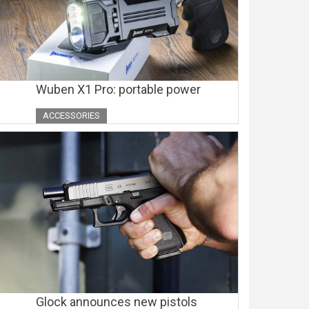
Wuben X1 Pro: portable power
ACCESSORIES
Glock announces new pistols