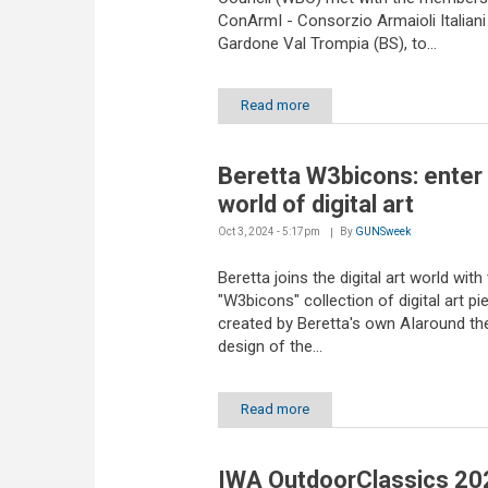
ConArmI - Consorzio Armaioli Italiani
Gardone Val Trompia (BS), to...
Read more
Beretta W3bicons: enter
world of digital art
Oct 3, 2024 - 5:17pm
By
GUNSweek
Beretta joins the digital art world with
"W3bicons" collection of digital art pi
created by Beretta's own AIaround the
design of the...
Read more
IWA OutdoorClassics 20