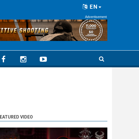
EN
Advertisement
EATURED VIDEO