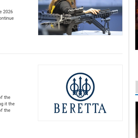
he 2026
ontinue
of the
 it the
f the