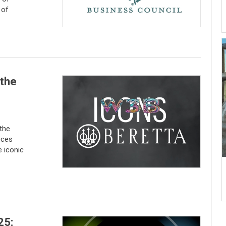
 of
 the
 the
eces
 iconic
25: