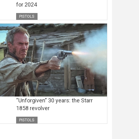
for 2024
PISTOLS
“Unforgiven” 30 years: the Starr
1858 revolver
PISTOLS