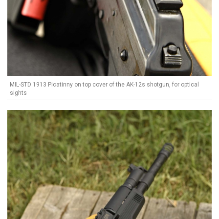
MIL-STD 1913 Picatinny on top cover of the AK-12s shotgun, for optical
sights