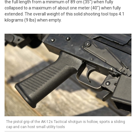
the full length from a minimum of 89 cm (35") when fully
collapsed to a maximum of about one meter (40") when fully
extended. The overall weight of this solid shooting tool tops 4.1
kilograms (9 lbs) when empty.
The pistol grip of the AK-12s Tactical shotgun is hollow, sports a sliding
cap and can host small utility tools