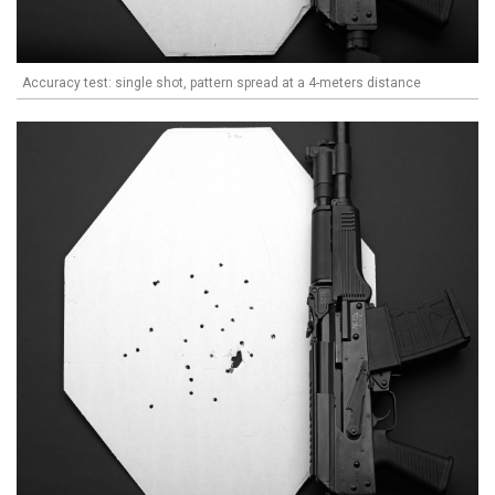
Accuracy test: single shot, pattern spread at a 4-meters distance