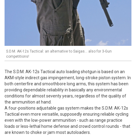
S.D.M. AK-12s Tactical: an alternative to Saigas... also for 3-Gun
competitions!
The S.D.M. AK-12s Tactical auto loading shotgun is based on an
AKM-style indirect gas impingement, long-stroke piston system. In
both centerfire and smoothbore long arms, this system has been
providing dependable reliability in basically any environmental
conditions for almost seventy years, regardless of the quality of
the ammunition at hand.
A four-positions adjustable gas system makes the S.D.M. AK-12s
Tactical even more versatile, supposedly ensuring reliable cycling
even with the low-power ammunition - such as range practice
loads or less-lethal home defense and crowd control rounds - that
are known to choke or jam most autoloaders.