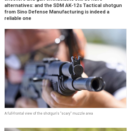
alternatives: and the SDM AK-12s Tactical shotgun
from Sino Defense Manufacturing is indeed a
reliable one
A full-frontal view of the shotgun's "scary" muzzle area