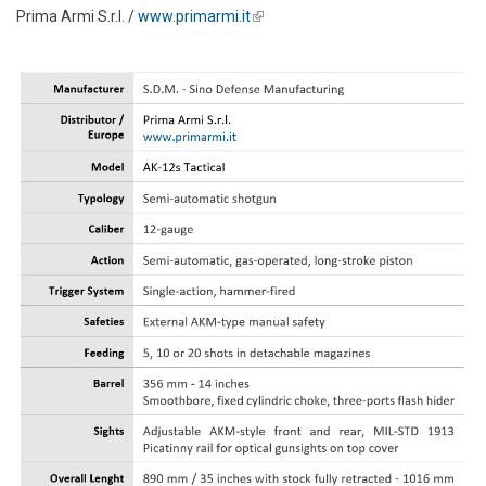
Prima Armi S.r.l. /
www.primarmi.it
(link is external)