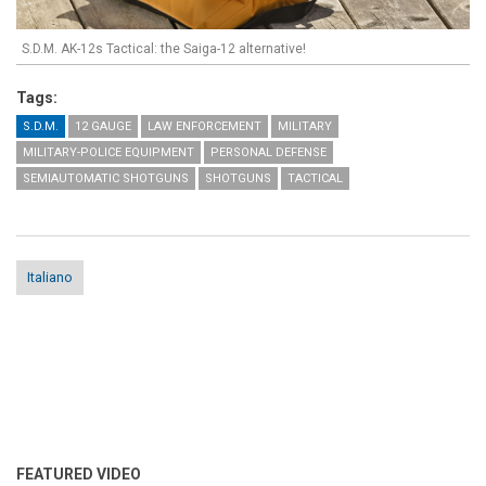
S.D.M. AK-12s Tactical: the Saiga-12 alternative!
Tags:
S.D.M.
12 GAUGE
LAW ENFORCEMENT
MILITARY
MILITARY-POLICE EQUIPMENT
PERSONAL DEFENSE
SEMIAUTOMATIC SHOTGUNS
SHOTGUNS
TACTICAL
Italiano
FEATURED VIDEO