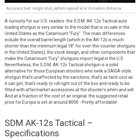
Accuracy test: single shot, pattern spread at a 10-meters distance
A curiosity for our U.S. readers: the S.D.M. AK-12s Tactical auto
loading shotgun is very similar to the model that is on sale in the
United States as the Catamount "Fury". The main differences
include the overall barrel length (which in the AK-12s is much
shorter than the minimum legal 18" for over-the-counter shotguns
in the United States), the stock design, and other components that
make the Catamount "Fury" shotguns import-legal in the U.S.
Nevertheless, the S.D.M. AK-12s Tactical shotgun is a solid
alternative for those European shooters who seek a SAIGA-style
shotgun that's unaffected by the sanctions, that's as tacti-cool as
it can get, that's ready to roll right out of the box and ready to be
fitted with aftermarket accessories at the shooter's whim and will.
And at a fraction of the cost of an original: the suggested retail
price for Europe is set at around 800€ - Pretty affordable!
SDM AK-12s Tactical –
Specifications