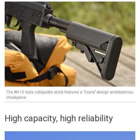
The AR-15 style collapsible stock features a "Crane"-design ambidextrous
cheekpiece
High capacity, high reliability