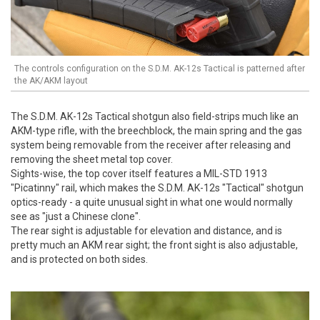
The controls configuration on the S.D.M. AK-12s Tactical is patterned after
the AK/AKM layout
The S.D.M. AK-12s Tactical shotgun also field-strips much like an
AKM-type rifle, with the breechblock, the main spring and the gas
system being removable from the receiver after releasing and
removing the sheet metal top cover.
Sights-wise, the top cover itself features a MIL-STD 1913
"Picatinny" rail, which makes the S.D.M. AK-12s "Tactical" shotgun
optics-ready - a quite unusual sight in what one would normally
see as "just a Chinese clone".
The rear sight is adjustable for elevation and distance, and is
pretty much an AKM rear sight; the front sight is also adjustable,
and is protected on both sides.