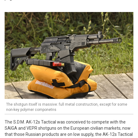
The shotgun itself is massive: full metal construction, except for some
non-key polymer componetns
The S.D.M. AK-12s Tactical was conceived to compete with the
SAIGA and VEPR shotguns on the European civilian markets; now
that those Russian products are on low supply, the AK-12s Tactical