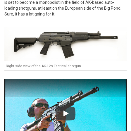
is set to become a monopolist in the field of AK-based auto-
loading shotguns, at least on the European side of the Big Pond.
Sure, it has a lot going for it.
Right side view of the AK-12s Tactical shotgun
Play