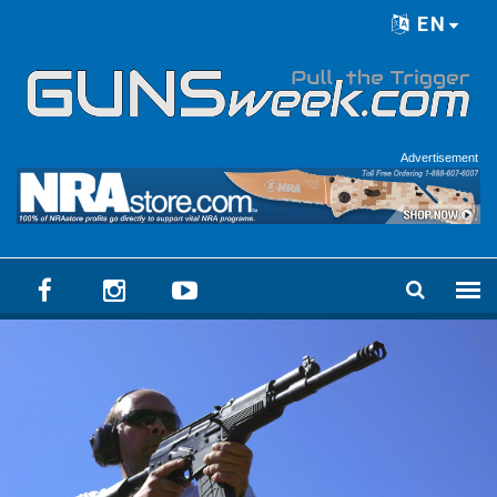
Skip to main content
EN
Language menu
Advertisement