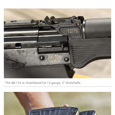
The AK-12s is chambered for 12-gauge, 3" shotshells