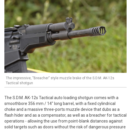
The impressive, "Breacher" style muzzle brake of the S.D.M. AK-12s
Tactical shotgun
The S.D.M. AK-12s Tactical auto loading shotgun comes with a
smoothbore 356 mm / 14" long barrel, with a fixed cylindrical
choke and a massive three-ports muzzle device that dubs as a
flash hider and as a compensator, as well as a breacher for tactical
operations - allowing the use from point-blank distances against
solid targets such as doors without the risk of dangerous pressure