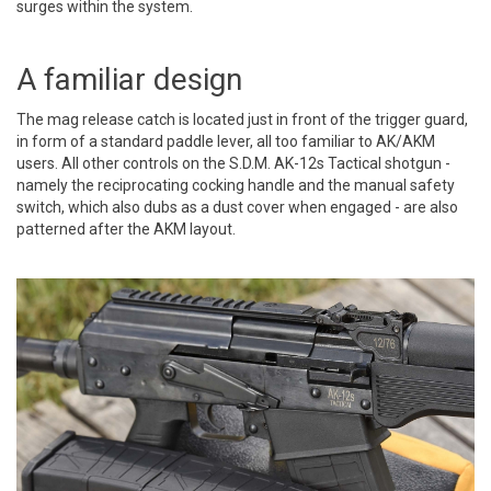
surges within the system.
A familiar design
The mag release catch is located just in front of the trigger guard,
in form of a standard paddle lever, all too familiar to AK/AKM
users. All other controls on the S.D.M. AK-12s Tactical shotgun -
namely the reciprocating cocking handle and the manual safety
switch, which also dubs as a dust cover when engaged - are also
patterned after the AKM layout.