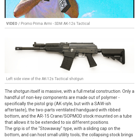
VIDEO
/ Promo Prima Armi - SDM AK-12s Tactical
Left side view of the AK-12s Tactical shotgun
The shotgun itself is massive, with a full metal construction. Only a
handful of non-key components are made out of polymer -
specifically the pistol grip (AK-style, but with a SAW-ish
aftertaste), the two-parts ventilated handguard with ribbed
bottom, and the AR-15 Crane/SOPMOD stock mounted on a tube
that allows it to be extended to six different positions.
The grip is of the "Stowaway" type, with a sliding cap on the
bottom, and can host small utility tools; the collapsing stock brings