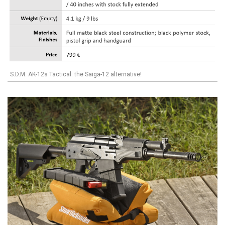
S.D.M. AK-12s Tactical: the Saiga-12 alternative!