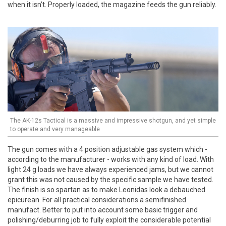
when it isn’t. Properly loaded, the magazine feeds the gun reliably.
The AK-12s Tactical is a massive and impressive shotgun, and yet simple
to operate and very manageable
The gun comes with a 4 position adjustable gas system which -
according to the manufacturer - works with any kind of load. With
light 24 g loads we have always experienced jams, but we cannot
grant this was not caused by the specific sample we have tested.
The finish is so spartan as to make Leonidas look a debauched
epicurean. For all practical considerations a semifinished
manufact. Better to put into account some basic trigger and
polishing/deburring job to fully exploit the considerable potential