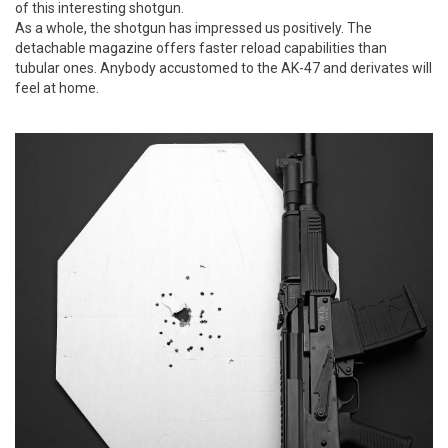
of this interesting shotgun.
As a whole, the shotgun has impressed us positively. The
detachable magazine offers faster reload capabilities than
tubular ones. Anybody accustomed to the AK-47 and derivates will
feel at home.