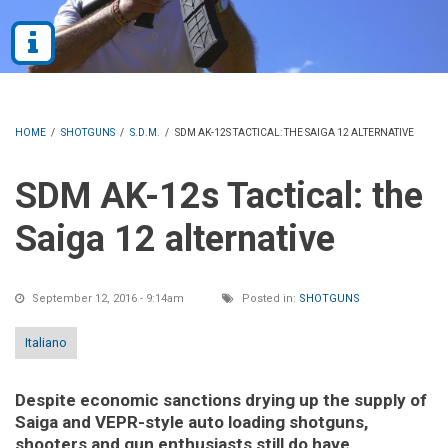
HOME
/
SHOTGUNS
/
S.D.M.
/
SDM AK-12S TACTICAL: THE SAIGA 12 ALTERNATIVE
SDM AK-12s Tactical: the
Saiga 12 alternative
September 12, 2016 - 9:14am
Posted in:
SHOTGUNS
Italiano
Despite economic sanctions drying up the supply of
Saiga and VEPR-style auto loading shotguns,
shooters and gun enthusiasts still do have