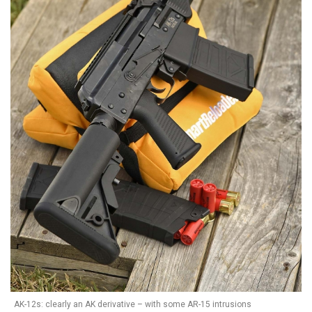
AK-12s: clearly an AK derivative – with some AR-15 intrusions