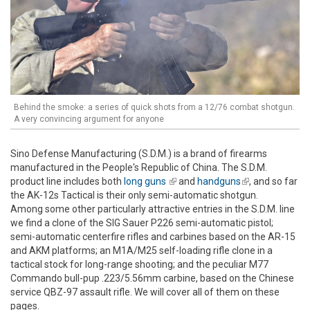
Behind the smoke: a series of quick shots from a 12/76 combat shotgun.
A very convincing argument for anyone
Sino Defense Manufacturing (S.D.M.) is a brand of firearms
manufactured in the People's Republic of China. The S.D.M.
product line includes both
long guns
(link is external)
and
handguns
(link is
, and so far
the AK-12s Tactical is their only semi-automatic shotgun.
external)
Among some other particularly attractive entries in the S.D.M. line
we find a clone of the SIG Sauer P226 semi-automatic pistol;
semi-automatic centerfire rifles and carbines based on the AR-15
and AKM platforms; an M1A/M25 self-loading rifle clone in a
tactical stock for long-range shooting; and the peculiar M77
Commando bull-pup .223/5.56mm carbine, based on the Chinese
service QBZ-97 assault rifle. We will cover all of them on these
pages.