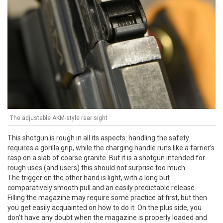
The adjustable AKM-style rear sight
This shotgun is rough in all its aspects: handling the safety
requires a gorilla grip, while the charging handle runs like a farrier’s
rasp on a slab of coarse granite. But it is a shotgun intended for
rough uses (and users) this should not surprise too much.
The trigger on the other hand is light, with a long but
comparatively smooth pull and an easily predictable release.
Filling the magazine may require some practice at first, but then
you get easily acquainted on how to do it. On the plus side, you
don’t have any doubt when the magazine is properly loaded and