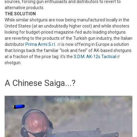
sources, forcing gun enthusiasts and distributors to revert to
alternative products.
THE SOLUTION
While similar shotguns are now being manufactured locally in the
United States (at an undoubtedly higher cost) and while shooters
looking for budget-priced magazine-fed auto loading shotguns
are reverting to the products of the Turkish gun industry, the Italian
distributor
Prima Armi S.r.l.
(link is external)
is now offering in Europe a solution
that brings back the familiar "look and feel" of AK-based shotguns
at a fraction of the price tag: it's the
S.D.M. AK-12s Tactical
(link is
shotgun.
external)
A Chinese Saiga...?