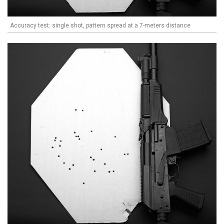
Accuracy test: single shot, pattern spread at a 7-meters distance