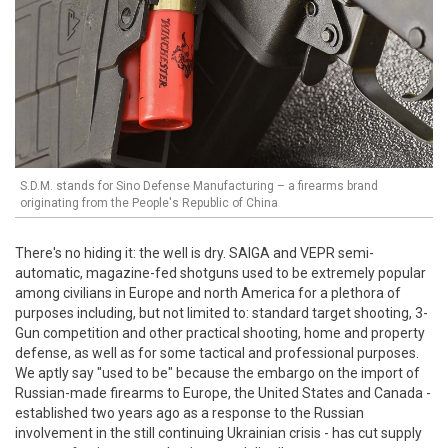
S.D.M. stands for Sino Defense Manufacturing – a firearms brand
originating from the People's Republic of China
There's no hiding it: the well is dry. SAIGA and VEPR semi-
automatic, magazine-fed shotguns used to be extremely popular
among civilians in Europe and north America for a plethora of
purposes including, but not limited to: standard target shooting, 3-
Gun competition and other practical shooting, home and property
defense, as well as for some tactical and professional purposes.
We aptly say "used to be" because the embargo on the import of
Russian-made firearms to Europe, the United States and Canada -
established two years ago as a response to the Russian
involvement in the still continuing Ukrainian crisis - has cut supply