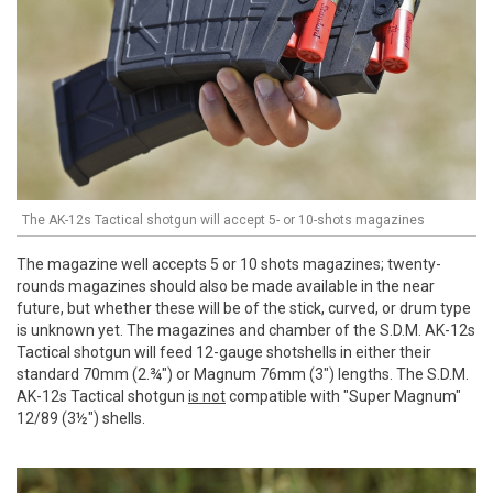
The AK-12s Tactical shotgun will accept 5- or 10-shots magazines
The magazine well accepts 5 or 10 shots magazines; twenty-
rounds magazines should also be made available in the near
future, but whether these will be of the stick, curved, or drum type
is unknown yet. The magazines and chamber of the S.D.M. AK-12s
Tactical shotgun will feed 12-gauge shotshells in either their
standard 70mm (2.¾") or Magnum 76mm (3") lengths. The S.D.M.
AK-12s Tactical shotgun
is not
compatible with "Super Magnum"
12/89 (3½") shells.