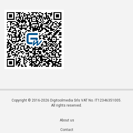
Copyright © 2016-2026 Digitoolmedia Srls VAT No. IT12346351005.
All rights reserved.
About us
Contact