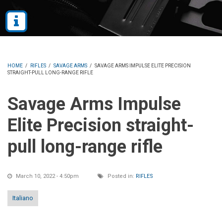
HOME
/
RIFLES
/
SAVAGE ARMS
/
SAVAGE ARMS IMPULSE ELITE PRECISION
STRAIGHT-PULL LONG-RANGE RIFLE
Savage Arms Impulse
Elite Precision straight-
pull long-range rifle
March 10, 2022 - 4:50pm
Posted in:
RIFLES
Italiano