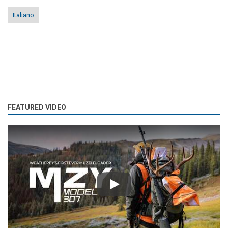
Italiano
FEATURED VIDEO
Play