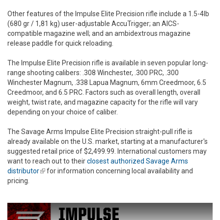
Other features of the Impulse Elite Precision rifle include a 1.5-4lb
(680 gr / 1,81 kg) user-adjustable AccuTrigger; an AICS-
compatible magazine well; and an ambidextrous magazine
release paddle for quick reloading.
The Impulse Elite Precision rifle is available in seven popular long-
range shooting calibers: .308 Winchester, .300 PRC, .300
Winchester Magnum, .338 Lapua Magnum, 6mm Creedmoor, 6.5
Creedmoor, and 6.5 PRC. Factors such as overall length, overall
weight, twist rate, and magazine capacity for the rifle will vary
depending on your choice of caliber.
The Savage Arms Impulse Elite Precision straight-pull rifle is
already available on the U.S. market, starting at a manufacturer's
suggested retail price of $2,499.99. International customers may
want to reach out to their
closest authorized Savage Arms
distributor
(link is external)
for information concerning local availability and
pricing.