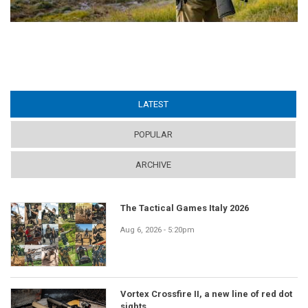
LATEST
(ACTIVE TAB)
POPULAR
ARCHIVE
The Tactical Games Italy 2026
Aug 6, 2026 - 5:20pm
Vortex Crossfire II, a new line of red dot
sights