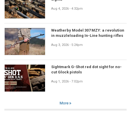
Aug 4, 2026 - 4:32pm
Weatherby Model 307 MZY: a revolution
in muzzleloading In-Line hunting rifles
Aug 3, 2026 - 5:24pm
Sightmark G-Shot red dot sight for no-
cut Glock pistols
Aug 1, 2026 - 7:02pm
More