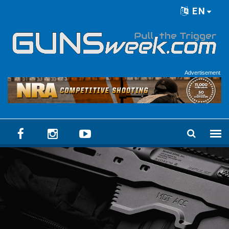
Skip to main content
EN
Language menu
Advertisement