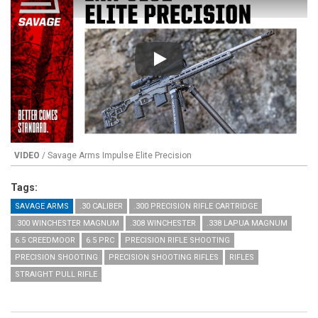
Play
VIDEO
/ Savage Arms Impulse Elite Precision
Tags:
SAVAGE ARMS
.30 CALIBER
.300 PRECISION RIFLE CARTRIDGE
.300 WINCHESTER MAGNUM
.308 WINCHESTER
.338 LAPUA MAGNUM
6.5 CREEDMOOR
6.5 PRC
PRECISION RIFLE SHOOTING
PRECISION SHOOTING
PRECISION SHOOTING RIFLES
RIFLES
STRAIGHT PULL RIFLE