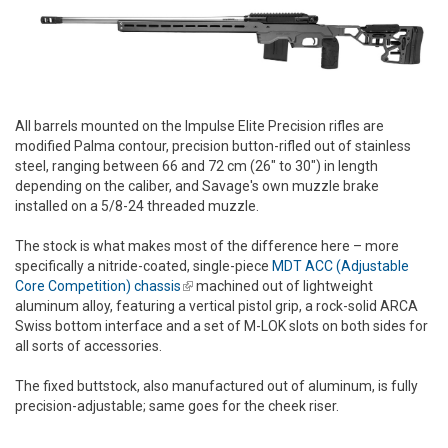
All barrels mounted on the Impulse Elite Precision rifles are
modified Palma contour, precision button-rifled out of stainless
steel, ranging between 66 and 72 cm (26" to 30") in length
depending on the caliber, and Savage's own muzzle brake
installed on a 5/8-24 threaded muzzle.
The stock is what makes most of the difference here – more
specifically a nitride-coated, single-piece
MDT ACC (Adjustable
Core Competition) chassis
(link is external)
machined out of lightweight
aluminum alloy, featuring a vertical pistol grip, a rock-solid ARCA
Swiss bottom interface and a set of M-LOK slots on both sides for
all sorts of accessories.
The fixed buttstock, also manufactured out of aluminum, is fully
precision-adjustable; same goes for the cheek riser.