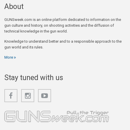
About
GUNSweek.com is an online platform dedicated to information on the
gun culture and history, on shooting activities and the diffusion of
technical knowledge in the gun world.
Knowledge to understand better and to a responsible approach to the
gun world and its rules.
More
Stay tuned with us