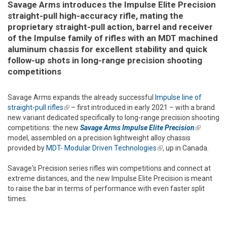
Savage Arms introduces the Impulse Elite Precision
straight-pull high-accuracy rifle, mating the
proprietary straight-pull action, barrel and receiver
of the Impulse family of rifles with an MDT machined
aluminum chassis for excellent stability and quick
follow-up shots in long-range precision shooting
competitions
Savage Arms expands the already successful
Impulse line of
straight-pull rifles
(link is external)
– first introduced in early 2021 – with a brand
new variant dedicated specifically to long-range precision shooting
competitions: the new
Savage Arms Impulse Elite Precision
(link is
model, assembled on a precision lightweight alloy chassis
external)
provided by
MDT- Modular Driven Technologies
(link is external)
, up in Canada.
Savage's Precision series rifles win competitions and connect at
extreme distances, and the new Impulse Elite Precision is meant
to raise the bar in terms of performance with even faster split
times.