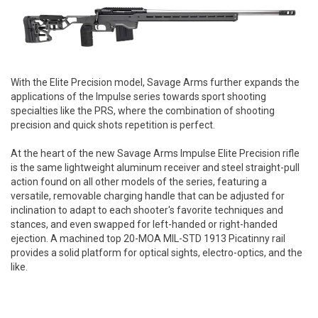
With the Elite Precision model, Savage Arms further expands the
applications of the Impulse series towards sport shooting
specialties like the PRS, where the combination of shooting
precision and quick shots repetition is perfect.
At the heart of the new Savage Arms Impulse Elite Precision rifle
is the same lightweight aluminum receiver and steel straight-pull
action found on all other models of the series, featuring a
versatile, removable charging handle that can be adjusted for
inclination to adapt to each shooter's favorite techniques and
stances, and even swapped for left-handed or right-handed
ejection. A machined top 20-MOA MIL-STD 1913 Picatinny rail
provides a solid platform for optical sights, electro-optics, and the
like.