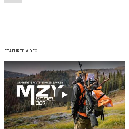
FEATURED VIDEO
Play