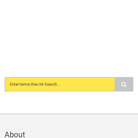
Search form
About