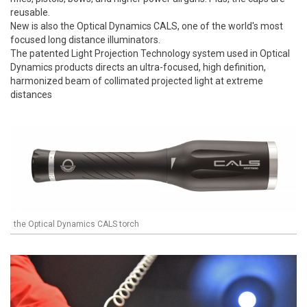
reusable.
New is also the Optical Dynamics CALS, one of the world's most
focused long distance illuminators.
The patented Light Projection Technology system used in Optical
Dynamics products directs an ultra-focused, high definition,
harmonized beam of collimated projected light at extreme
distances
the Optical Dynamics CALS torch