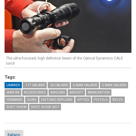
The ultra-focused, high definition beam of the Optical Dynamics CALS
torch
Tags:
UMAREX
.177 CALIBER
.50 CALIBER
4,5MM CALIBER
5,5MM CALIBER
6MM BB
ACCESSORIES
AIRGUNS
AIRSOFT
AMMUNITION
FIREARMS
GUNS
HISTORIC REPLICAS
OPTICS
PISTOLS
RIFLES
SHOT SHOW
SHOT SHOW 2017
Italiano