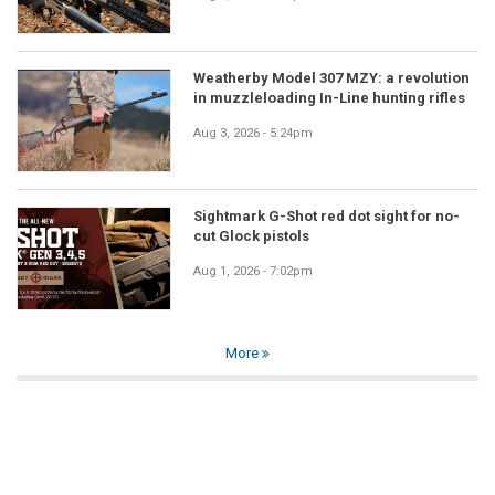
Weatherby Model 307 MZY: a revolution
in muzzleloading In-Line hunting rifles
Aug 3, 2026 - 5:24pm
Sightmark G-Shot red dot sight for no-
cut Glock pistols
Aug 1, 2026 - 7:02pm
More