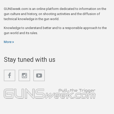
GUNSweek.com is an online platform dedicated to information on the
gun culture and history, on shooting activities and the diffusion of
technical knowledge in the gun world.
Knowledge to understand better and to a responsible approach to the
gun world and its rules.
More
Stay tuned with us