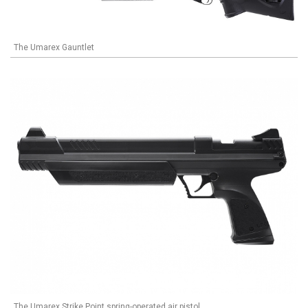
The Umarex Gauntlet
The Umarex Strike Point spring-operated air pistol