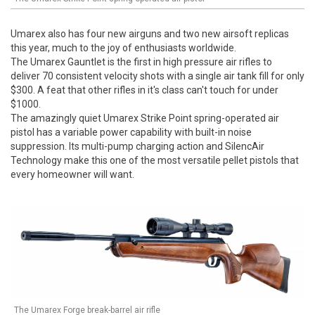
Umarex also has four new airguns and two new airsoft replicas
this year, much to the joy of enthusiasts worldwide.
The Umarex Gauntlet is the first in high pressure air rifles to
deliver 70 consistent velocity shots with a single air tank fill for only
$300. A feat that other rifles in it's class can't touch for under
$1000.
The amazingly quiet Umarex Strike Point spring-operated air
pistol has a variable power capability with built-in noise
suppression. Its multi-pump charging action and SilencAir
Technology make this one of the most versatile pellet pistols that
every homeowner will want.
The Umarex Forge break-barrel air rifle