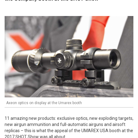
Axeon optics on display at the Umarex booth
11 amazing new products: exclusive optics, new exploding targets,
new airgun ammunition and full-automatic airguns and airsoft
replicas – this is what the appeal of the UMAREX USA booth at the
2017 SHOT Show was all about.