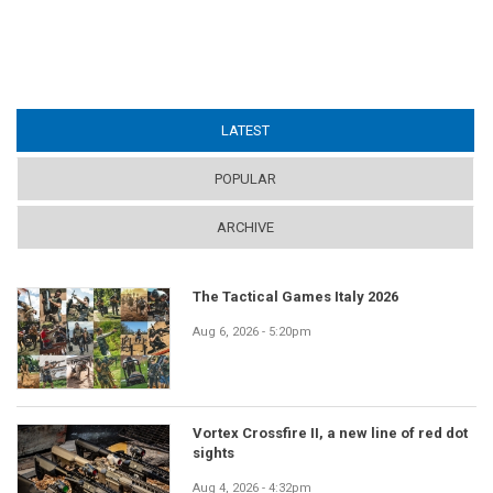
LATEST
(ACTIVE TAB)
POPULAR
ARCHIVE
The Tactical Games Italy 2026
Aug 6, 2026 - 5:20pm
Vortex Crossfire II, a new line of red dot
sights
Aug 4, 2026 - 4:32pm