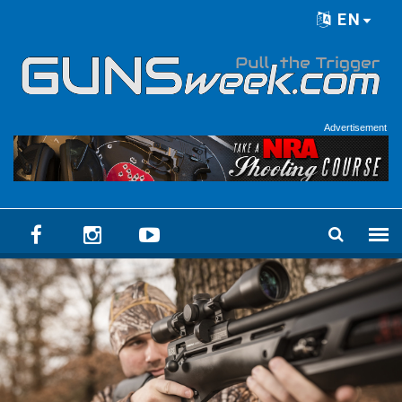
Skip to main content
EN
Language menu
Advertisement