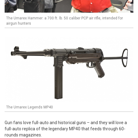
The Umarex Hammer: a 700 ft. lb. 50 caliber PCP air rifle, intended for
airgun hunters
The Umarex Legends MP40
Gun fans love full-auto and historical guns – and they will love a
full-auto replica of the legendary MP40 that feeds through 60-
rounds magazines.