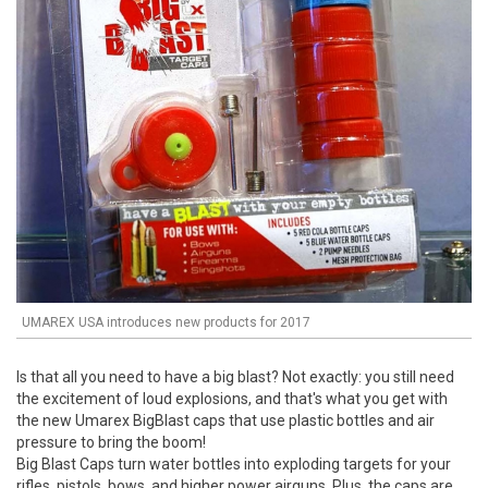
UMAREX USA introduces new products for 2017
Is that all you need to have a big blast? Not exactly: you still need
the excitement of loud explosions, and that's what you get with
the new Umarex BigBlast caps that use plastic bottles and air
pressure to bring the boom!
Big Blast Caps turn water bottles into exploding targets for your
rifles, pistols, bows, and higher power airguns. Plus, the caps are