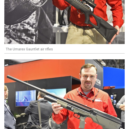
The Umarex Gauntlet air rifles