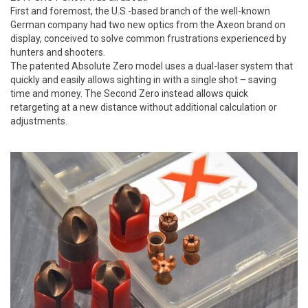
First and foremost, the U.S.-based branch of the well-known
German company had two new optics from the Axeon brand on
display, conceived to solve common frustrations experienced by
hunters and shooters.
The patented Absolute Zero model uses a dual-laser system that
quickly and easily allows sighting in with a single shot – saving
time and money. The Second Zero instead allows quick
retargeting at a new distance without additional calculation or
adjustments.