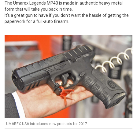
The Umarex Legends MP40 is made in authentic heavy metal
form that will take you back in time.
It's a great gun to have if you don't want the hassle of getting the
paperwork for a full-auto firearm.
UMAREX USA introduces new products for 2017