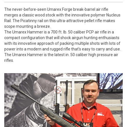
The never-before-seen Umarex Forge break-barrel air rifle
merges
a classic wood stock with the innovative polymer Nucleus
Rail. The Picatinny rail on this ultra-attractive pellet rifle makes
scope mounting a breeze.
The Umarex Hammer is a 700 ft. lb. 50 caliber PCP air rifle in a
compact configuration that will shock airgun hunting enthusiasts
with its innovative approach of packing multiple shots with lots of
power into a modern and rugged rifle that's easy to carry and use.
The Umarex Hammer is the latest in .50 caliber high pressure air
rifles.