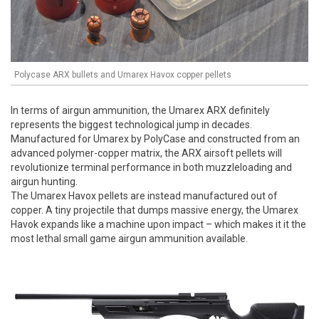
Polycase ARX bullets and Umarex Havox copper pellets
In terms of airgun ammunition, the Umarex ARX definitely
represents the biggest technological jump in decades.
Manufactured for Umarex by PolyCase and constructed from an
advanced polymer-copper matrix, the ARX airsoft pellets will
revolutionize terminal performance in both muzzleloading and
airgun hunting.
The Umarex Havox pellets are instead manufactured out of
copper. A tiny projectile that dumps massive energy, the Umarex
Havok expands like a machine upon impact – which makes it it the
most lethal small game airgun ammunition available.