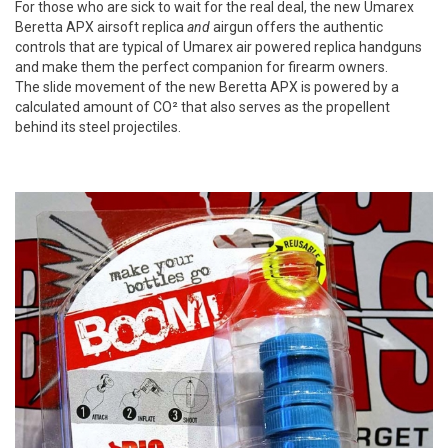
For those who are sick to wait for the real deal, the new Umarex
Beretta APX airsoft replica
and
airgun offers the authentic
controls that are typical of Umarex air powered replica handguns
and make them the perfect companion for firearm owners.
The slide movement of the new Beretta APX is powered by a
calculated amount of CO² that also serves as the propellent
behind its steel projectiles.