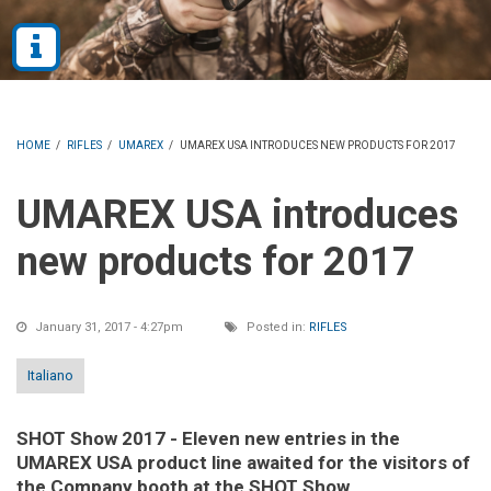
HOME
/
RIFLES
/
UMAREX
/
UMAREX USA INTRODUCES NEW PRODUCTS FOR 2017
UMAREX USA introduces
new products for 2017
January 31, 2017 - 4:27pm
Posted in:
RIFLES
Italiano
SHOT Show 2017 - Eleven new entries in the
UMAREX USA product line awaited for the visitors of
the Company booth at the SHOT Show