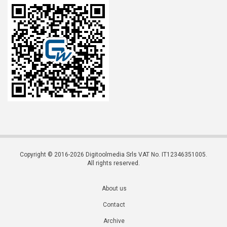
Copyright © 2016-2026 Digitoolmedia Srls VAT No. IT12346351005.
All rights reserved.
About us
Contact
Archive