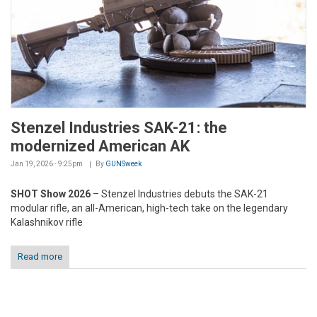
Stenzel Industries SAK-21: the
modernized American AK
Jan 19, 2026 - 9:25pm
By
GUNSweek
SHOT Show 2026
– Stenzel Industries debuts the SAK-21
modular rifle, an all-American, high-tech take on the legendary
Kalashnikov rifle
Read more