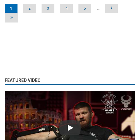
Pages
›
1
2
3
4
5
…
»
FEATURED VIDEO
Play