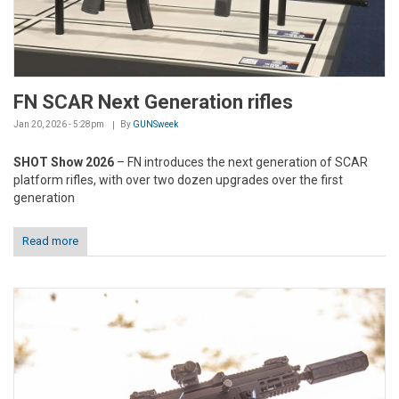
FN SCAR Next Generation rifles
Jan 20, 2026 - 5:28pm
By
GUNSweek
SHOT Show 2026
– FN introduces the next generation of SCAR
platform rifles, with over two dozen upgrades over the first
generation
Read more