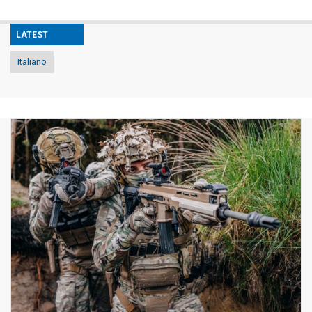
LATEST
Italiano