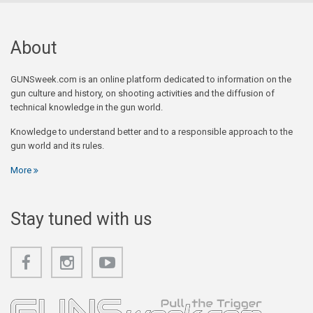
About
GUNSweek.com is an online platform dedicated to information on the
gun culture and history, on shooting activities and the diffusion of
technical knowledge in the gun world.
Knowledge to understand better and to a responsible approach to the
gun world and its rules.
More
Stay tuned with us