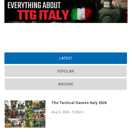
LATEST
(ACTIVE TAB)
POPULAR
ARCHIVE
The Tactical Games Italy 2026
Aug 6, 2026 - 5:20pm