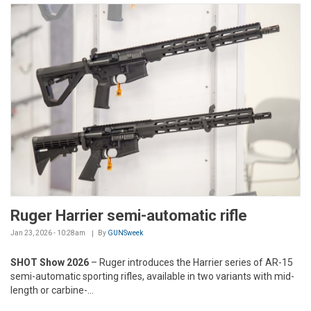
Ruger Harrier semi-automatic rifle
Jan 23, 2026 - 10:28am
By
GUNSweek
SHOT Show 2026
– Ruger introduces the Harrier series of AR-15
semi-automatic sporting rifles, available in two variants with mid-
length or carbine-...