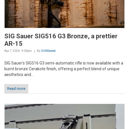
SIG Sauer SIG516 G3 Bronze, a prettier
AR-15
Apr 7, 2026 - 9:00pm
By
GUNSweek
SIG Sauer's SIG516 G3 semi-automatic rifle is now available with a
burnt bronze Cerakote finish, offering a perfect blend of unique
aesthetics and...
Read more