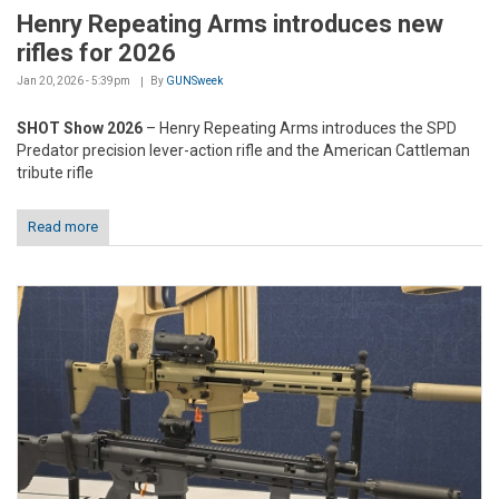
Henry Repeating Arms introduces new
rifles for 2026
Jan 20, 2026 - 5:39pm
By
GUNSweek
SHOT Show 2026
– Henry Repeating Arms introduces the SPD
Predator precision lever-action rifle and the American Cattleman
tribute rifle
Read more