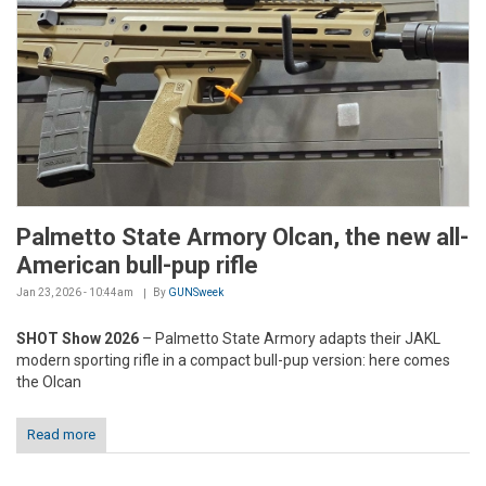
Palmetto State Armory Olcan, the new all-
American bull-pup rifle
Jan 23, 2026 - 10:44am
By
GUNSweek
SHOT Show 2026
– Palmetto State Armory adapts their JAKL
modern sporting rifle in a compact bull-pup version: here comes
the Olcan
Read more