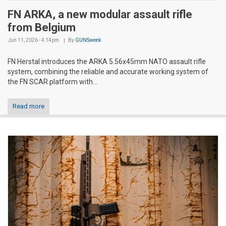
FN ARKA, a new modular assault rifle
from Belgium
Jun 11, 2026 - 4:14pm
By
GUNSweek
FN Herstal introduces the ARKA 5.56x45mm NATO assault rifle
system, combining the reliable and accurate working system of
the FN SCAR platform with...
Read more