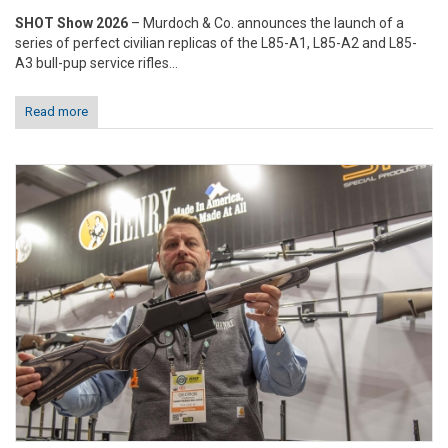
SHOT Show 2026
– Murdoch & Co. announces the launch of a
series of perfect civilian replicas of the L85-A1, L85-A2 and L85-
A3 bull-pup service rifles...
Read more