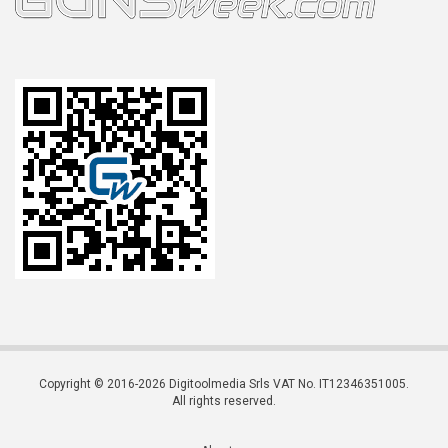
Copyright © 2016-2026 Digitoolmedia Srls VAT No. IT12346351005.
All rights reserved.