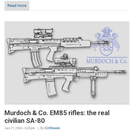
Read more
Murdoch & Co. EM85 rifles: the real
civilian SA-80
Jan 21, 2026 - 6:25pm
By
GUNSweek