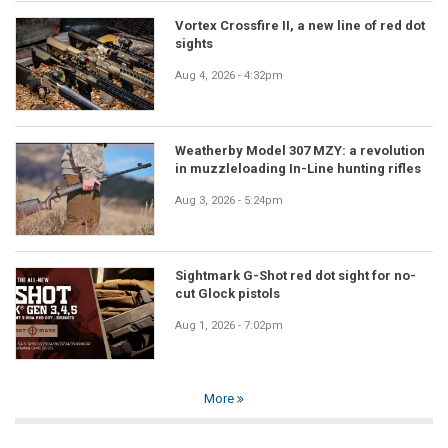
Vortex Crossfire II, a new line of red dot
sights
Aug 4, 2026 - 4:32pm
Weatherby Model 307 MZY: a revolution
in muzzleloading In-Line hunting rifles
Aug 3, 2026 - 5:24pm
Sightmark G-Shot red dot sight for no-
cut Glock pistols
Aug 1, 2026 - 7:02pm
More