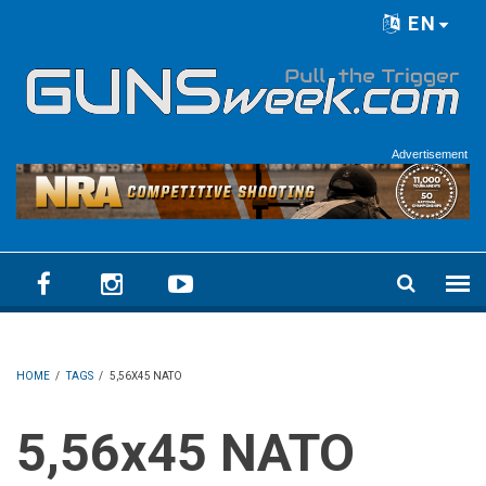
Skip to main content
EN
Language menu
Advertisement
HOME
/
TAGS
/
5,56X45 NATO
5,56x45 NATO