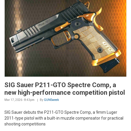
SIG Sauer P211-GTO Spectre Comp, a
new high-performance competition pistol
Mar 17, 2026 - 8:43pm
By
GUNSweek
SIG Sauer debuts the P211-GTO Spectre Comp, a 9mm Luger
2011-type pistol with a built-in muzzle compensator for practical
shooting competitions