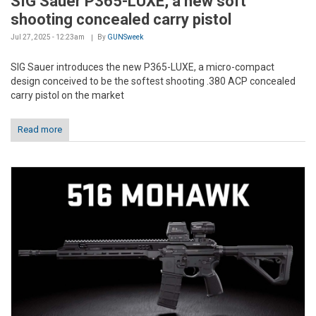
SIG Sauer P365-LUXE, a new soft
shooting concealed carry pistol
Jul 27, 2025 - 12:23am
By
GUNSweek
SIG Sauer introduces the new P365-LUXE, a micro-compact
design conceived to be the softest shooting .380 ACP concealed
carry pistol on the market
Read more