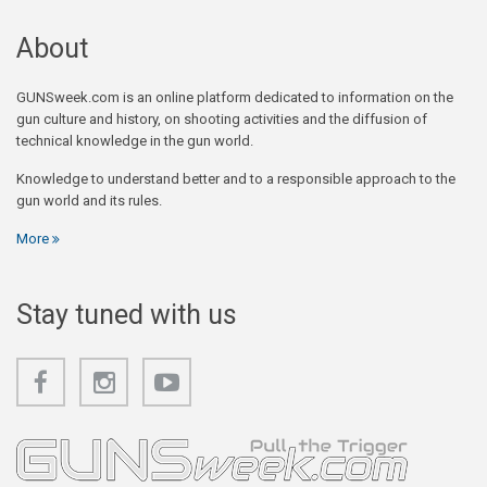
About
GUNSweek.com is an online platform dedicated to information on the
gun culture and history, on shooting activities and the diffusion of
technical knowledge in the gun world.
Knowledge to understand better and to a responsible approach to the
gun world and its rules.
More
Stay tuned with us