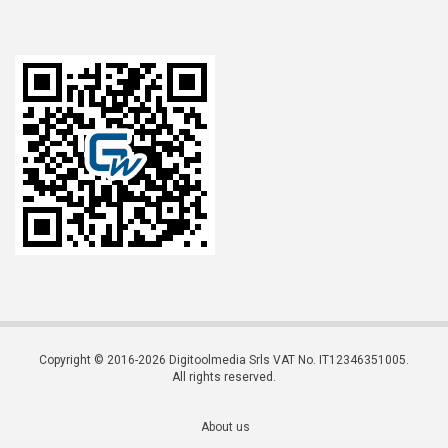
Copyright © 2016-2026 Digitoolmedia Srls VAT No. IT12346351005.
All rights reserved.
About us