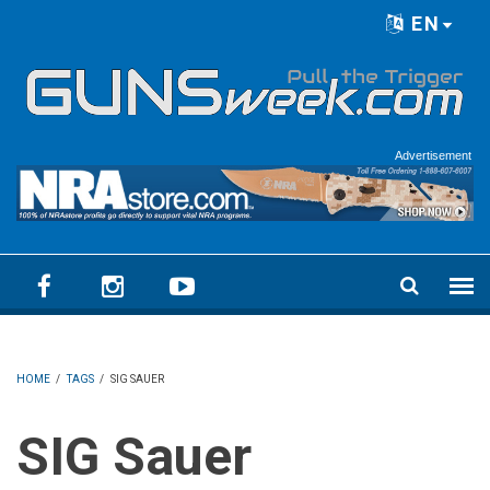
Skip to main content
EN
Language menu
Advertisement
HOME
/
TAGS
/
SIG SAUER
SIG Sauer