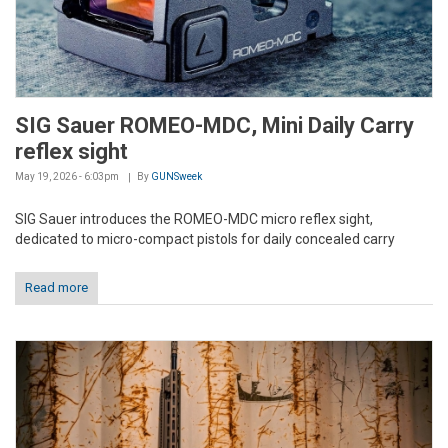
SIG Sauer ROMEO-MDC, Mini Daily Carry
reflex sight
May 19, 2026 - 6:03pm
By
GUNSweek
SIG Sauer introduces the ROMEO-MDC micro reflex sight,
dedicated to micro-compact pistols for daily concealed carry
Read more