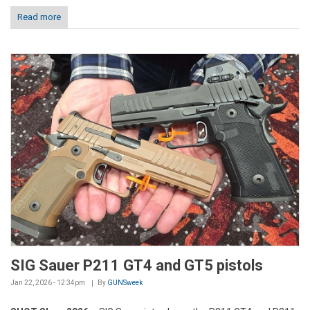
Read more
SIG Sauer P211 GT4 and GT5 pistols
Jan 22, 2026 - 12:34pm
By
GUNSweek