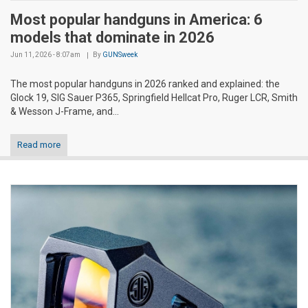
Most popular handguns in America: 6
models that dominate in 2026
Jun 11, 2026 - 8:07am
By
GUNSweek
The most popular handguns in 2026 ranked and explained: the
Glock 19, SIG Sauer P365, Springfield Hellcat Pro, Ruger LCR, Smith
& Wesson J-Frame, and...
Read more