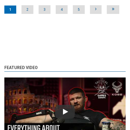
Pages
›
»
1
2
3
4
5
FEATURED VIDEO
Play