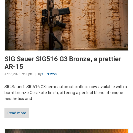
SIG Sauer SIG516 G3 Bronze, a prettier
AR-15
Apr 7, 2026 - 9:00pm
By
GUNSweek
SIG Sauer's SIG516 G3 semi-automatic rifle is now available with a
burnt bronze Cerakote finish, offering a perfect blend of unique
aesthetics and...
Read more