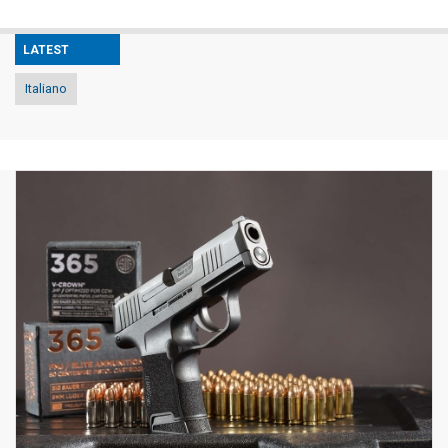
LATEST
Italiano