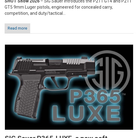
SHOT Show 2026
– SIG Sauer introduces the P211 GT4 and P211
GT5 9mm Luger pistols, engineered for concealed carry,
competition, and duty/tactical...
Read more