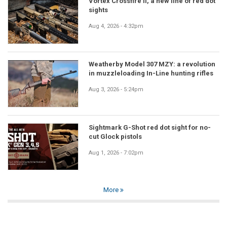
Vortex Crossfire II, a new line of red dot
sights
Aug 4, 2026 - 4:32pm
Weatherby Model 307 MZY: a revolution
in muzzleloading In-Line hunting rifles
Aug 3, 2026 - 5:24pm
Sightmark G-Shot red dot sight for no-
cut Glock pistols
Aug 1, 2026 - 7:02pm
More