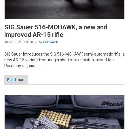
SIG Sauer 516-MOHAWK, a new and
improved AR-15 rifle
Jun 29, 2025 - 6:02pm
By
GUNSweek
SIG Sauer introduces the SIG 516-MOHAWK semi-automatic rifle, a
new AR-15 variant featuring a short stroke piston, raised top
Picatinny rail, side-...
Read more