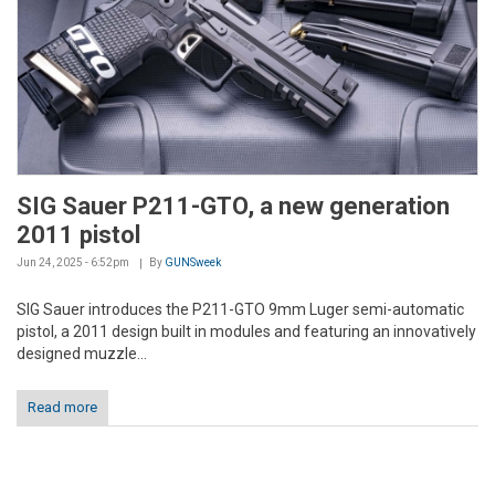
SIG Sauer P211-GTO, a new generation
2011 pistol
Jun 24, 2025 - 6:52pm
By
GUNSweek
SIG Sauer introduces the P211-GTO 9mm Luger semi-automatic
pistol, a 2011 design built in modules and featuring an innovatively
designed muzzle...
Read more