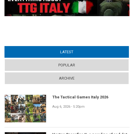
LATEST
(ACTIVE TAB)
POPULAR
ARCHIVE
The Tactical Games Italy 2026
Aug 6, 2026 - 5:20pm