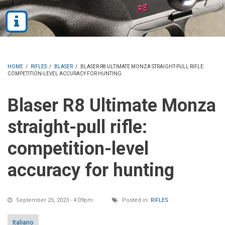
HOME
/
RIFLES
/
BLASER
/
BLASER R8 ULTIMATE MONZA STRAIGHT-PULL RIFLE:
COMPETITION-LEVEL ACCURACY FOR HUNTING
Blaser R8 Ultimate Monza
straight-pull rifle:
competition-level
accuracy for hunting
September 25, 2023 - 4:09pm
Posted in:
RIFLES
Italiano