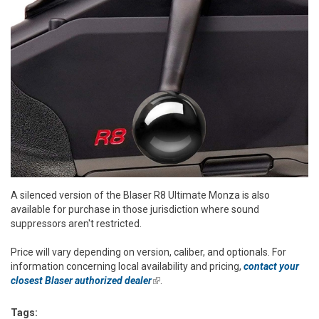
A silenced version of the Blaser R8 Ultimate Monza is also
available for purchase in those jurisdiction where sound
suppressors aren't restricted.
Price will vary depending on version, caliber, and optionals. For
information concerning local availability and pricing,
contact your
closest Blaser authorized dealer
(link is external)
.
Tags: