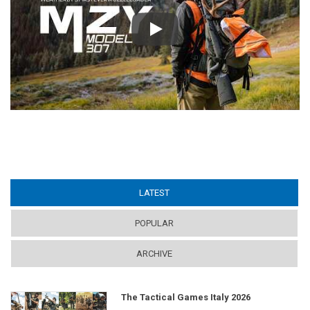
Play
LATEST
(ACTIVE TAB)
POPULAR
ARCHIVE
The Tactical Games Italy 2026