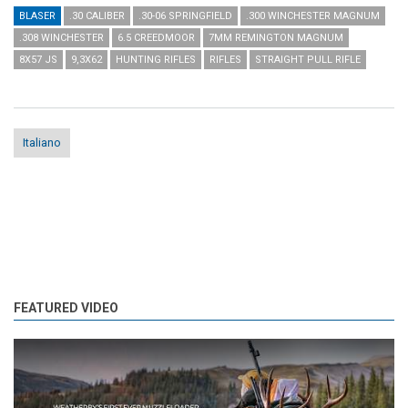
BLASER
.30 CALIBER
.30-06 SPRINGFIELD
.300 WINCHESTER MAGNUM
.308 WINCHESTER
6.5 CREEDMOOR
7MM REMINGTON MAGNUM
8X57 JS
9,3X62
HUNTING RIFLES
RIFLES
STRAIGHT PULL RIFLE
Italiano
FEATURED VIDEO