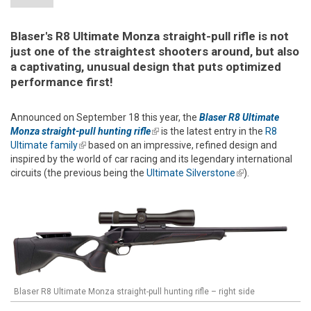
Blaser's R8 Ultimate Monza straight-pull rifle is not
just one of the straightest shooters around, but also
a captivating, unusual design that puts optimized
performance first!
Announced on September 18 this year, the
Blaser R8 Ultimate
Monza straight-pull hunting rifle
(link is external)
is the latest entry in the
R8
Ultimate family
(link is external)
based on an impressive, refined design and
inspired by the world of car racing and its legendary international
circuits (the previous being the
Ultimate Silverstone
(link is
).
external)
Blaser R8 Ultimate Monza straight-pull hunting rifle – right side