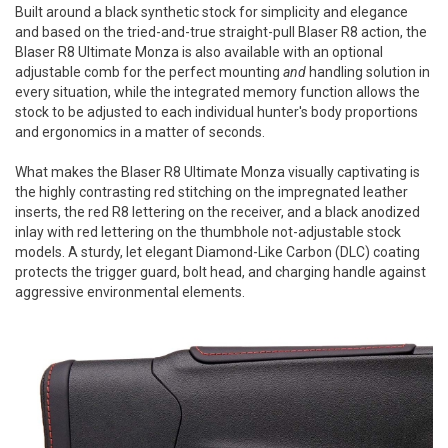
Built around a black synthetic stock for simplicity and elegance
and based on the tried-and-true straight-pull Blaser R8 action, the
Blaser R8 Ultimate Monza is also available with an optional
adjustable comb for the perfect mounting
and
handling solution in
every situation, while the integrated memory function allows the
stock to be adjusted to each individual hunter's body proportions
and ergonomics in a matter of seconds.
What makes the Blaser R8 Ultimate Monza visually captivating is
the highly contrasting red stitching on the impregnated leather
inserts, the red R8 lettering on the receiver, and a black anodized
inlay with red lettering on the thumbhole not-adjustable stock
models. A sturdy, let elegant Diamond-Like Carbon (DLC) coating
protects the trigger guard, bolt head, and charging handle against
aggressive environmental elements.