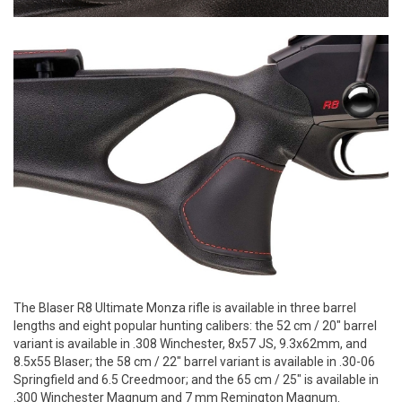
The Blaser R8 Ultimate Monza rifle is available in three barrel
lengths and eight popular hunting calibers: the 52 cm / 20" barrel
variant is available in .308 Winchester, 8x57 JS, 9.3x62mm, and
8.5x55 Blaser; the 58 cm / 22" barrel variant is available in .30-06
Springfield and 6.5 Creedmoor; and the 65 cm / 25" is available in
.300 Winchester Magnum and 7 mm Remington Magnum.