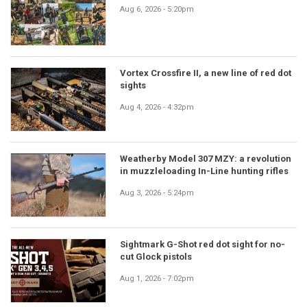
Aug 6, 2026 - 5:20pm
Vortex Crossfire II, a new line of red dot
sights
Aug 4, 2026 - 4:32pm
Weatherby Model 307 MZY: a revolution
in muzzleloading In-Line hunting rifles
Aug 3, 2026 - 5:24pm
Sightmark G-Shot red dot sight for no-
cut Glock pistols
Aug 1, 2026 - 7:02pm