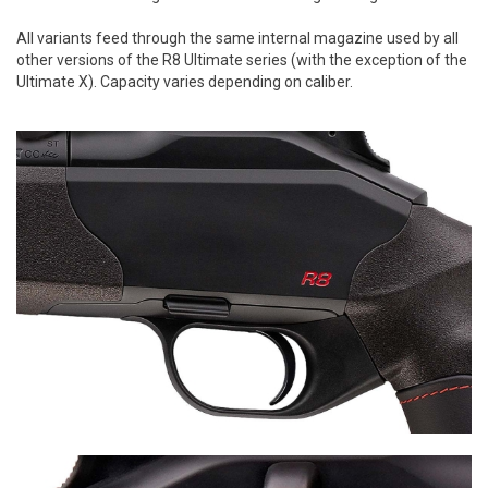
All variants feed through the same internal magazine used by all
other versions of the R8 Ultimate series (with the exception of the
Ultimate X). Capacity varies depending on caliber.