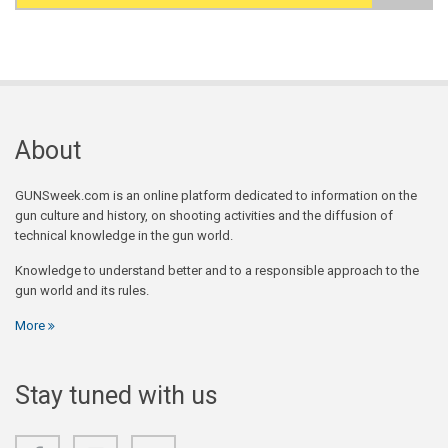
Search form
About
GUNSweek.com is an online platform dedicated to information on the
gun culture and history, on shooting activities and the diffusion of
technical knowledge in the gun world.
Knowledge to understand better and to a responsible approach to the
gun world and its rules.
More
Stay tuned with us