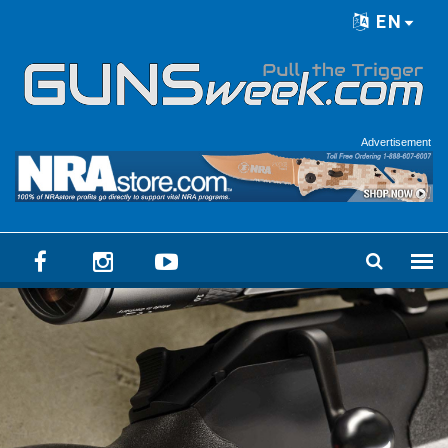
Skip to main content
EN
Language menu
Advertisement