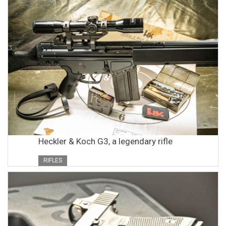
Heckler & Koch G3, a legendary rifle
RIFLES