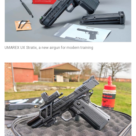
UMAREX UX Stratix, a new airgun for modern training