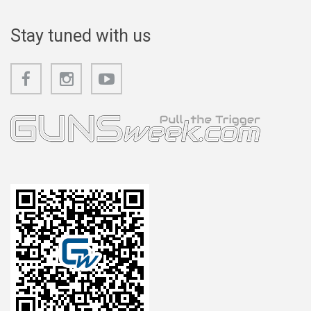
Stay tuned with us