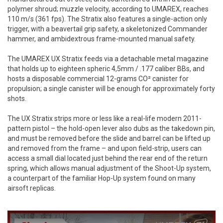
polymer shroud; muzzle velocity, according to UMAREX, reaches
110 m/s (361 fps). The Stratix also features a single-action only
trigger, with a beavertail grip safety, a skeletonized Commander
hammer, and ambidextrous frame-mounted manual safety.
The UMAREX UX Stratix feeds via a detachable metal magazine
that holds up to eighteen spheric 4,5mm / .177 caliber BBs, and
hosts a disposable commercial 12-grams CO² canister for
propulsion; a single canister will be enough for approximately forty
shots.
The UX Stratix strips more or less like a real-life modern 2011-
pattern pistol – the hold-open lever also dubs as the takedown pin,
and must be removed before the slide and barrel can be lifted up
and removed from the frame – and upon field-strip, users can
access a small dial located just behind the rear end of the return
spring, which allows manual adjustment of the Shoot-Up system,
a counterpart of the familiar Hop-Up system found on many
airsoft replicas.