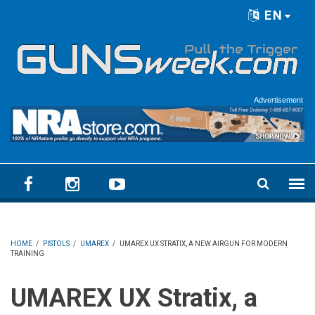
Skip to main content
EN
Language menu
Advertisement
HOME
/
PISTOLS
/
UMAREX
/
UMAREX UX STRATIX, A NEW AIRGUN FOR MODERN
TRAINING
UMAREX UX Stratix, a