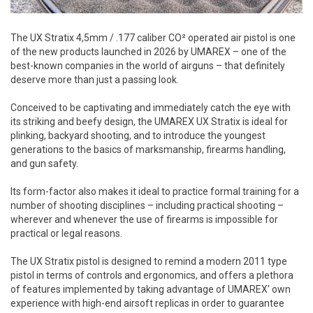
The UX Stratix 4,5mm / .177 caliber CO² operated air pistol is one
of the new products launched in 2026 by UMAREX – one of the
best-known companies in the world of airguns – that definitely
deserve more than just a passing look.
Conceived to be captivating and immediately catch the eye with
its striking and beefy design, the UMAREX UX Stratix is ideal for
plinking, backyard shooting, and to introduce the youngest
generations to the basics of marksmanship, firearms handling,
and gun safety.
Its form-factor also makes it ideal to practice formal training for a
number of shooting disciplines – including practical shooting –
wherever and whenever the use of firearms is impossible for
practical or legal reasons.
The UX Stratix pistol is designed to remind a modern 2011 type
pistol in terms of controls and ergonomics, and offers a plethora
of features implemented by taking advantage of UMAREX' own
experience with high-end airsoft replicas in order to guarantee