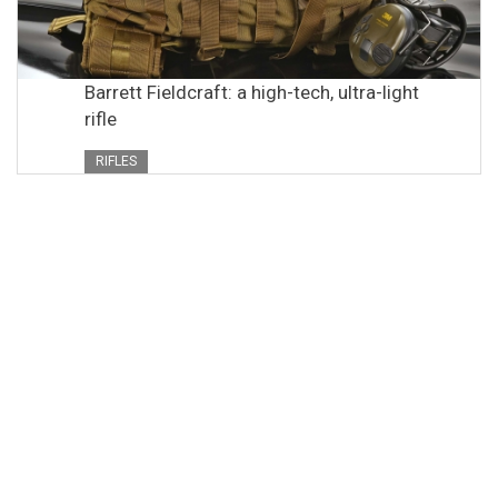
Barrett Fieldcraft: a high-tech, ultra-light
rifle
RIFLES