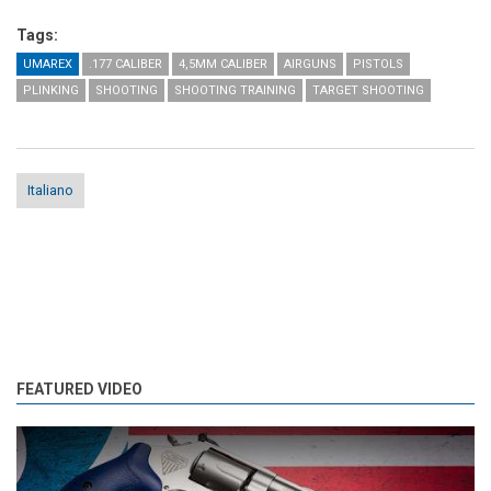
Tags:
UMAREX
.177 CALIBER
4,5MM CALIBER
AIRGUNS
PISTOLS
PLINKING
SHOOTING
SHOOTING TRAINING
TARGET SHOOTING
Italiano
FEATURED VIDEO