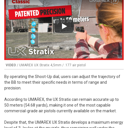
Play
VIDEO
/ UMAREX UX Stratix 4,5mm / .177 air pistol
By operating the Shoot-Up dial, users can adjust the trajectory of
the BB to meet their specific needs in terms of range and
precision.
According to UMAREX, the UX Stratix can remain accurate up to
50 meters (54.68 yards), making it one of the most capable
commercial-grade air pistols currently available on the market.
Despite that, the UMAREX UX Stratix develops a maximum energy
level of 3 Joules at the muzzle, thus remaining well under the