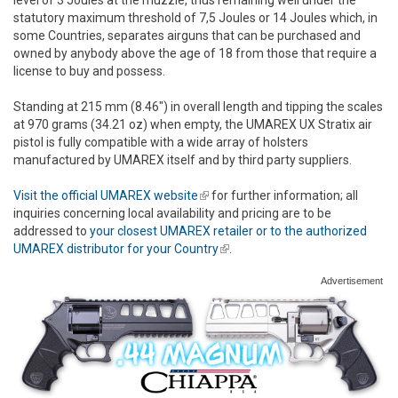
statutory maximum threshold of 7,5 Joules or 14 Joules which, in
some Countries, separates airguns that can be purchased and
owned by anybody above the age of 18 from those that require a
license to buy and possess.
Standing at 215 mm (8.46") in overall length and tipping the scales
at 970 grams (34.21 oz) when empty, the UMAREX UX Stratix air
pistol is fully compatible with a wide array of holsters
manufactured by UMAREX itself and by third party suppliers.
Visit the official UMAREX website
(link is external)
for further information; all
inquiries concerning local availability and pricing are to be
addressed to
your closest UMAREX retailer or to the authorized
UMAREX distributor for your Country
(link is external)
.
Advertisement