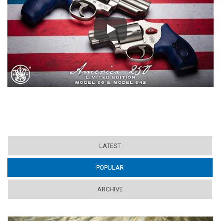
Play
LATEST
POPULAR
(ACTIVE TAB)
ARCHIVE