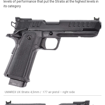
levels of performance that put the Stratix at the highest levels in
its category.
UMAREX UX Stratix 4,5mm / .177 air pistol – right side