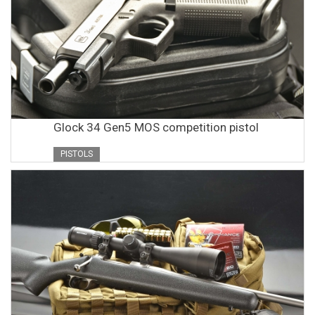
Glock 34 Gen5 MOS competition pistol
PISTOLS