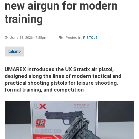
new airgun for modern
training
June 18, 2026 - 7:55pm
Posted in:
PISTOLS
Italiano
UMAREX introduces the UX Stratix air pistol,
designed along the lines of modern tactical and
practical shooting pistols for leisure shooting,
formal training, and competition