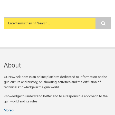
Search form
About
GUNSweek.com is an online platform dedicated to information on the
gun culture and history, on shooting activities and the diffusion of
technical knowledge in the gun world.
Knowledge to understand better and to a responsible approach to the
gun world and its rules.
More