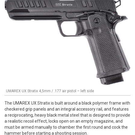
UMAREX UX Stratix 4,5mm / .177 air pistol – left side
The UMAREX UX Stratix is built around a black polymer frame with
checkered grip panels and an integral accessory rail, and features
a reciprocating, heavy black metal steel that is designed to provide
a realistic recoil effect, locks open on an empty magazine, and
must be armed manually to chamber the first round and cock the
hammer before starting a shooting session.