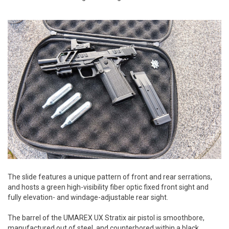
The slide features a unique pattern of front and rear serrations,
and hosts a green high-visibility fiber optic fixed front sight and
fully elevation- and windage-adjustable rear sight.
The barrel of the UMAREX UX Stratix air pistol is smoothbore,
manufactured out of steel, and counterbored within a black