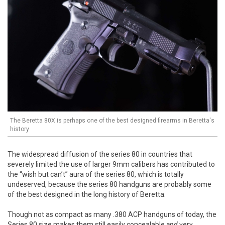
The Beretta 80X is perhaps one of the best designed firearms in Beretta's
history
The widespread diffusion of the series 80 in countries that
severely limited the use of larger 9mm calibers has contributed to
the “wish but can’t” aura of the series 80, which is totally
undeserved, because the series 80 handguns are probably some
of the best designed in the long history of Beretta.
Though not as compact as many .380 ACP handguns of today, the
Series 80 size makes them still easily concealable
and
very