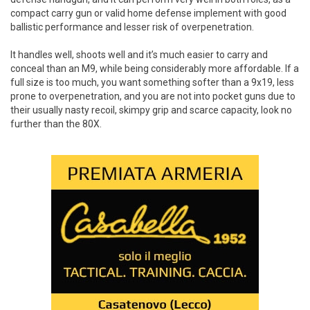
compact carry gun or valid home defense implement with good
ballistic performance and lesser risk of overpenetration.
It handles well, shoots well and it’s much easier to carry and
conceal than an M9, while being considerably more affordable. If a
full size is too much, you want something softer than a 9x19, less
prone to overpenetration, and you are not into pocket guns due to
their usually nasty recoil, skimpy grip and scarce capacity, look no
further than the 80X.