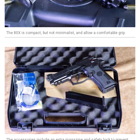
The 80X is compact, but not minimalist, and allow a comfortable grip.
The accessories include an extra magazine and safety lock to prevent