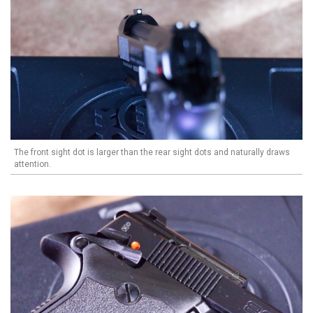
The front sight dot is larger than the rear sight dots and naturally draws
attention.