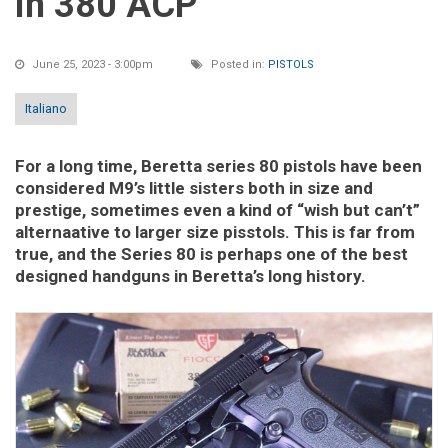
in 380 ACP
June 25, 2023 - 3:00pm
Posted in:
PISTOLS
Italiano
For a long time, Beretta series 80 pistols have been
considered M9’s little sisters both in size and
prestige, sometimes even a kind of “wish but can’t”
alternaative to larger size pisstols. This is far from
true, and the Series 80 is perhaps one of the best
designed handguns in Beretta’s long history.