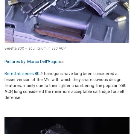
Beretta 80X – equilibrium in 380 ACP
Pictures by: Marco Dell'Acqua
(link sends e-mail)
Beretta’s series 80
(link is external)
handguns have long been considered a
lesser version of the M9, with which they share obvious design
features, mainly due to their lighter chambering: the popular .380
ACP, long considered the minimum acceptable cartridge for self
defense.