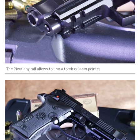
The Picatinny rail allows to use a torch or laser pointer