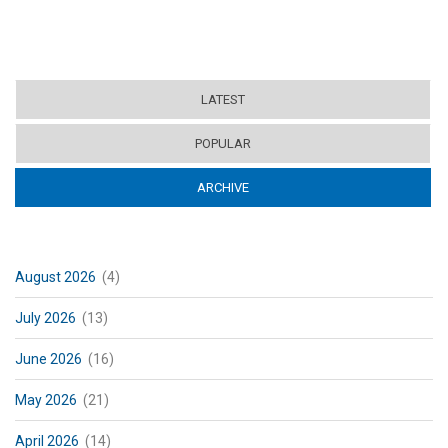
LATEST
POPULAR
ARCHIVE
(ACTIVE TAB)
August 2026
(4)
July 2026
(13)
June 2026
(16)
May 2026
(21)
April 2026
(14)