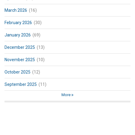
March 2026
(16)
February 2026
(30)
January 2026
(69)
December 2025
(13)
November 2025
(10)
October 2025
(12)
September 2025
(11)
More