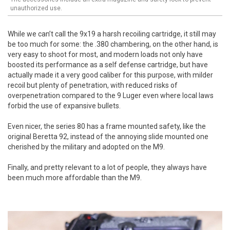
unauthorized use.
While we can’t call the 9x19 a harsh recoiling cartridge, it still may
be too much for some: the .380 chambering, on the other hand, is
very easy to shoot for most, and modern loads not only have
boosted its performance as a self defense cartridge, but have
actually made it a very good caliber for this purpose, with milder
recoil but plenty of penetration, with reduced risks of
overpenetration compared to the 9 Luger even where local laws
forbid the use of expansive bullets.
Even nicer, the series 80 has a frame mounted safety, like the
original Beretta 92, instead of the annoying slide mounted one
cherished by the military and adopted on the M9.
Finally, and pretty relevant to a lot of people, they always have
been much more affordable than the M9.