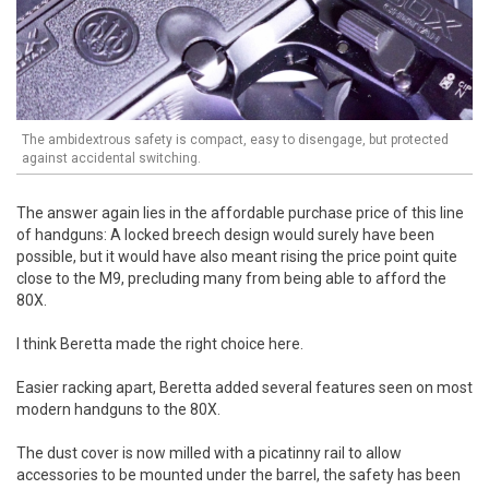
The ambidextrous safety is compact, easy to disengage, but protected
against accidental switching.
The answer again lies in the affordable purchase price of this line
of handguns: A locked breech design would surely have been
possible, but it would have also meant rising the price point quite
close to the M9, precluding many from being able to afford the
80X.
I think Beretta made the right choice here.
Easier racking apart, Beretta added several features seen on most
modern handguns to the 80X.
The dust cover is now milled with a picatinny rail to allow
accessories to be mounted under the barrel, the safety has been