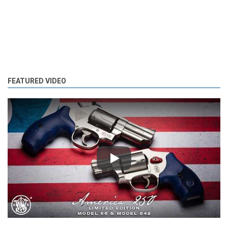
FEATURED VIDEO
Play