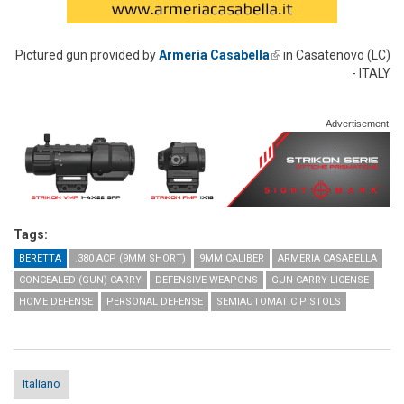
Pictured gun provided by
Armeria Casabella
(link is external)
in Casatenovo (LC)
- ITALY
Advertisement
Tags:
BERETTA
.380 ACP (9MM SHORT)
9MM CALIBER
ARMERIA CASABELLA
CONCEALED (GUN) CARRY
DEFENSIVE WEAPONS
GUN CARRY LICENSE
HOME DEFENSE
PERSONAL DEFENSE
SEMIAUTOMATIC PISTOLS
Italiano