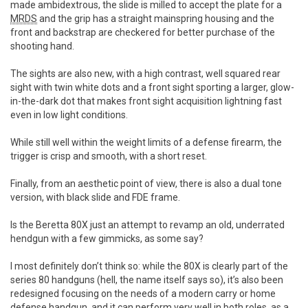
made ambidextrous, the slide is milled to accept the plate for a
MRDS
and the grip has a straight mainspring housing and the
front and backstrap are checkered for better purchase of the
shooting hand.
The sights are also new, with a high contrast, well squared rear
sight with twin white dots and a front sight sporting a larger, glow-
in-the-dark dot that makes front sight acquisition lightning fast
even in low light conditions.
While still well within the weight limits of a defense firearm, the
trigger is crisp and smooth, with a short reset.
Finally, from an aesthetic point of view, there is also a dual tone
version, with black slide and FDE frame.
Is the Beretta 80X just an attempt to revamp an old, underrated
hendgun with a few gimmicks, as some say?
I most definitely don’t think so: while the 80X is clearly part of the
series 80 handguns (hell, the name itself says so), it’s also been
redesigned focusing on the needs of a modern carry or home
defense handgun, and it can perform very well in both roles, as a