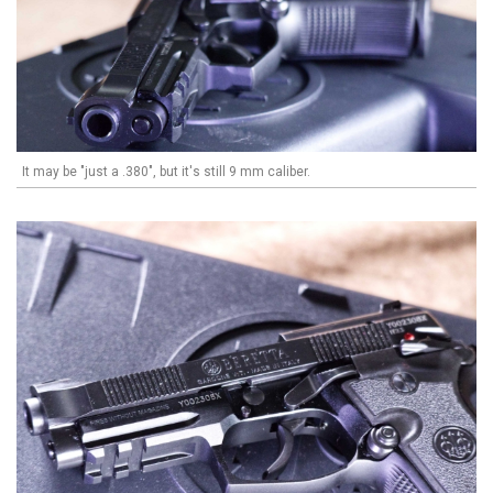
It may be "just a .380", but it's still 9 mm caliber.