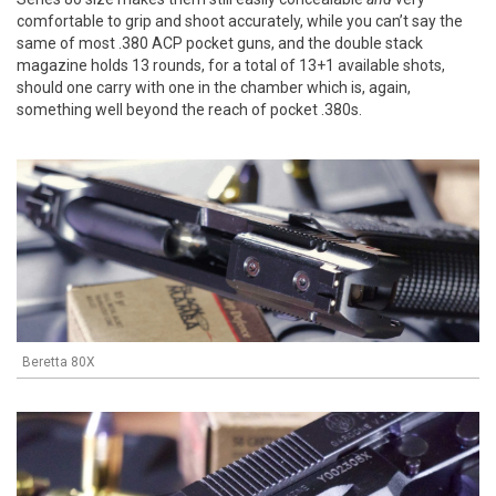
comfortable to grip and shoot accurately, while you can’t say the
same of most .380 ACP pocket guns, and the double stack
magazine holds 13 rounds, for a total of 13+1 available shots,
should one carry with one in the chamber which is, again,
something well beyond the reach of pocket .380s.
Beretta 80X