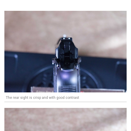
The rear sight is crisp and with good contrast