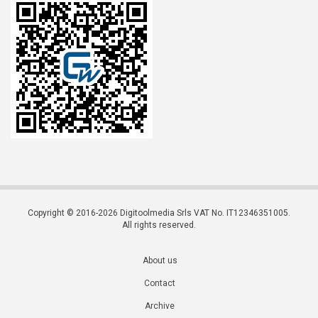
Copyright © 2016-2026 Digitoolmedia Srls VAT No. IT12346351005.
All rights reserved.
About us
Contact
Archive