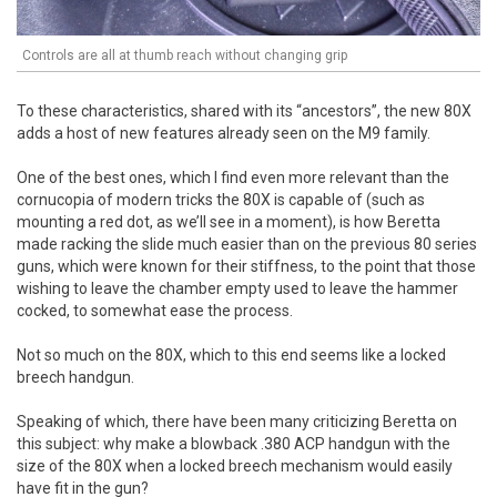
Controls are all at thumb reach without changing grip
To these characteristics, shared with its “ancestors”, the new 80X
adds a host of new features already seen on the M9 family.
One of the best ones, which I find even more relevant than the
cornucopia of modern tricks the 80X is capable of (such as
mounting a red dot, as we’ll see in a moment), is how Beretta
made racking the slide much easier than on the previous 80 series
guns, which were known for their stiffness, to the point that those
wishing to leave the chamber empty used to leave the hammer
cocked, to somewhat ease the process.
Not so much on the 80X, which to this end seems like a locked
breech handgun.
Speaking of which, there have been many criticizing Beretta on
this subject: why make a blowback .380 ACP handgun with the
size of the 80X when a locked breech mechanism would easily
have fit in the gun?