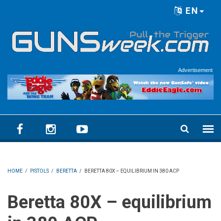
Skip to main content
EN
Language menu
Advertisement
HOME
/
PISTOLS
/
BERETTA
/
BERETTA 80X – EQUILIBRIUM IN 380 ACP
Beretta 80X – equilibrium