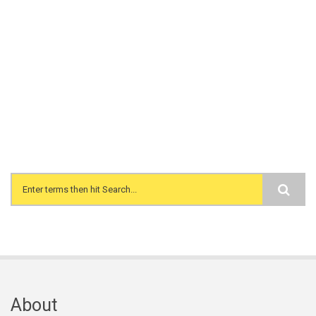
Search form
About