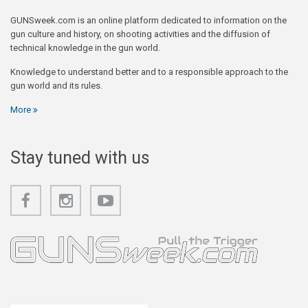
GUNSweek.com is an online platform dedicated to information on the
gun culture and history, on shooting activities and the diffusion of
technical knowledge in the gun world.
Knowledge to understand better and to a responsible approach to the
gun world and its rules.
More
Stay tuned with us