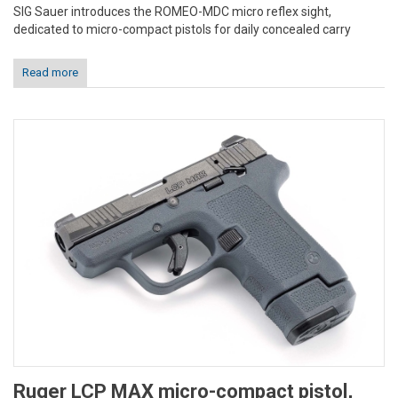
SIG Sauer introduces the ROMEO-MDC micro reflex sight,
dedicated to micro-compact pistols for daily concealed carry
Read more
Ruger LCP MAX micro-compact pistol,