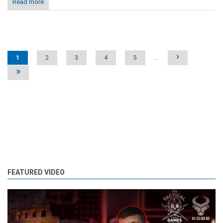
Read more
Pages
›
1
2
3
4
5
…
»
FEATURED VIDEO