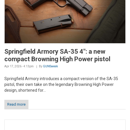
Springfield Armory SA-35 4": a new
compact Browning High Power pistol
Apr 17, 2026 - 4:13pm
By
GUNSweek
Springfield Armory introduces a compact version of the SA-35
pistol, their own take on the legendary Browning High Power
design, shortened for...
Read more