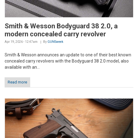
Smith & Wesson Bodyguard 38 2.0, a
modern concealed carry revolver
Apr 19, 2026 - 12:47am
By
GUNSweek
Smith & Wesson announces an update to one of their best known
concealed carry revolvers with the Bodyguard 38 2.0 model, also
available with an...
Read more