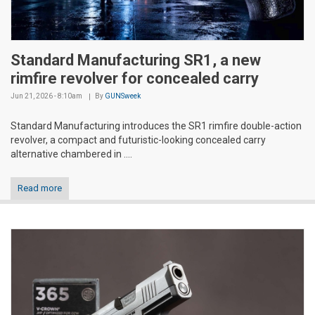
Standard Manufacturing SR1, a new
rimfire revolver for concealed carry
Jun 21, 2026 - 8:10am
By
GUNSweek
Standard Manufacturing introduces the SR1 rimfire double-action
revolver, a compact and futuristic-looking concealed carry
alternative chambered in ....
Read more