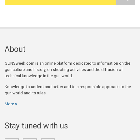
Search form
About
GUNSweek.com is an online platform dedicated to information on the
gun culture and history, on shooting activities and the diffusion of
technical knowledge in the gun world.
Knowledge to understand better and to a responsible approach to the
gun world and its rules.
More
Stay tuned with us