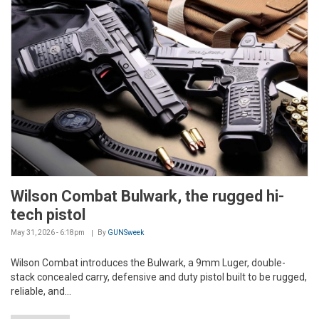
Wilson Combat Bulwark, the rugged hi-
tech pistol
May 31, 2026 - 6:18pm
By
GUNSweek
Wilson Combat introduces the Bulwark, a 9mm Luger, double-
stack concealed carry, defensive and duty pistol built to be rugged,
reliable, and...