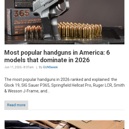
Most popular handguns in America: 6
models that dominate in 2026
Jun 11, 2026 - 8:07am
By
GUNSweek
The most popular handguns in 2026 ranked and explained: the
Glock 19, SIG Sauer P365, Springfield Hellcat Pro, Ruger LCR, Smith
& Wesson J-Frame, and...
Read more