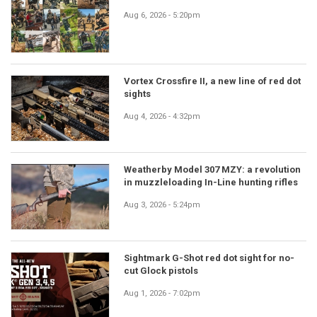
Aug 6, 2026 - 5:20pm
Vortex Crossfire II, a new line of red dot
sights
Aug 4, 2026 - 4:32pm
Weatherby Model 307 MZY: a revolution
in muzzleloading In-Line hunting rifles
Aug 3, 2026 - 5:24pm
Sightmark G-Shot red dot sight for no-
cut Glock pistols
Aug 1, 2026 - 7:02pm