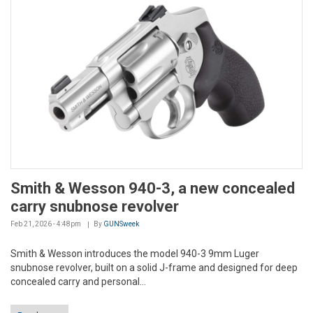
Smith & Wesson 940-3, a new concealed
carry snubnose revolver
Feb 21, 2026 - 4:48pm
By
GUNSweek
Smith & Wesson introduces the model 940-3 9mm Luger
snubnose revolver, built on a solid J-frame and designed for deep
concealed carry and personal...