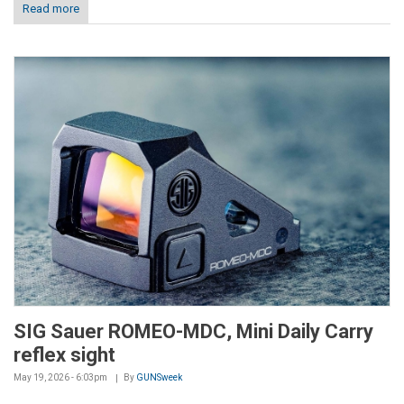
Read more
SIG Sauer ROMEO-MDC, Mini Daily Carry
reflex sight
May 19, 2026 - 6:03pm
By
GUNSweek