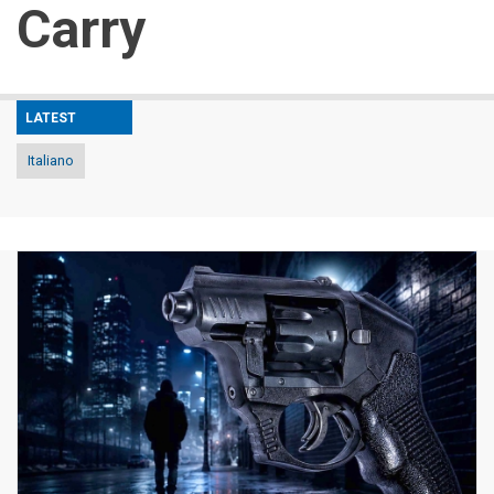
Carry
LATEST
Italiano