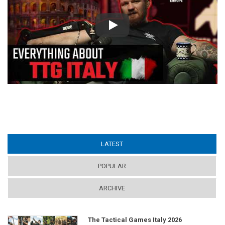
Play
LATEST
(ACTIVE TAB)
POPULAR
ARCHIVE
The Tactical Games Italy 2026