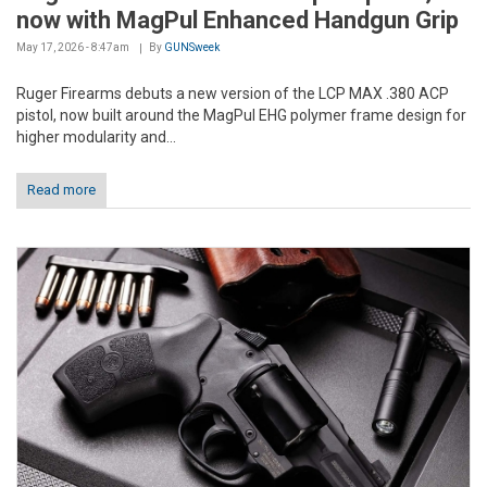
now with MagPul Enhanced Handgun Grip
May 17, 2026 - 8:47am
By
GUNSweek
Ruger Firearms debuts a new version of the LCP MAX .380 ACP
pistol, now built around the MagPul EHG polymer frame design for
higher modularity and...
Read more