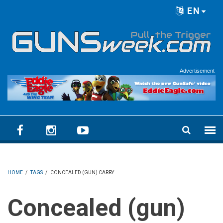
Skip to main content
EN
Language menu
Advertisement
HOME
/
TAGS
/
CONCEALED (GUN) CARRY
Concealed (gun)