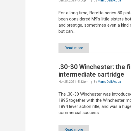
Jun 25, 2023 - 3:00pm
By
Marco Dell'Acqua
For a long time, Beretta series 80 pis
been considered M9’s little sisters bot
and prestige, sometimes even a kind 
but can...
Read more
.30-30 Winchester: the fi
intermediate cartridge
Nov 25, 2021 - 5:12pm
By
Marco Dell'Acqua
The .30-30 Winchester was introduced
1895 together with the Winchester m
1894 lever action rifle, and was a hug
commercial success.
Read more