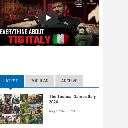
Play
LATEST
(ACTIVE TAB)
POPULAR
ARCHIVE
The Tactical Games Italy
2026
Aug 6, 2026 - 5:20pm