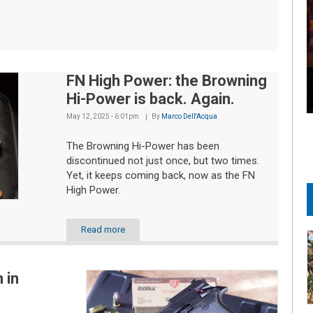
FN High Power: the Browning
Hi-Power is back. Again.
May 12, 2025 - 6:01pm
By
Marco Dell'Acqua
The Browning Hi-Power has been
discontinued not just once, but two times.
Yet, it keeps coming back, now as the FN
High Power.
Read more
 in