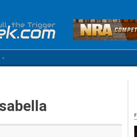
e
asabella
F