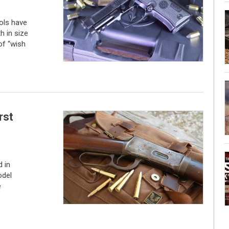
tols have
h in size
of “wish
rst
 in
odel
e