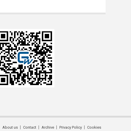
About us
Contact
Archive
Privacy Policy
Cookies