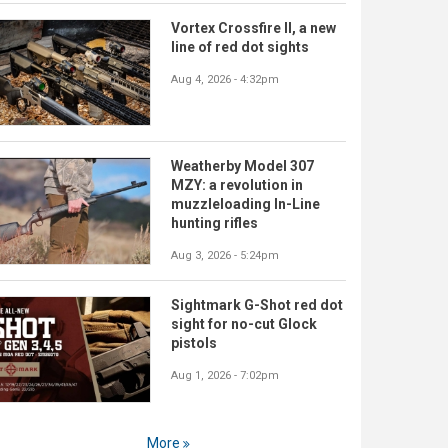
Vortex Crossfire II, a new
line of red dot sights
Aug 4, 2026 - 4:32pm
Weatherby Model 307
MZY: a revolution in
muzzleloading In-Line
hunting rifles
Aug 3, 2026 - 5:24pm
Sightmark G-Shot red dot
sight for no-cut Glock
pistols
Aug 1, 2026 - 7:02pm
More