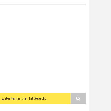
Search form