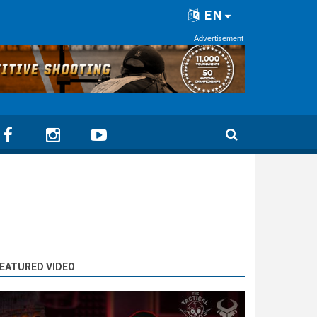
EN
Advertisement
EATURED VIDEO