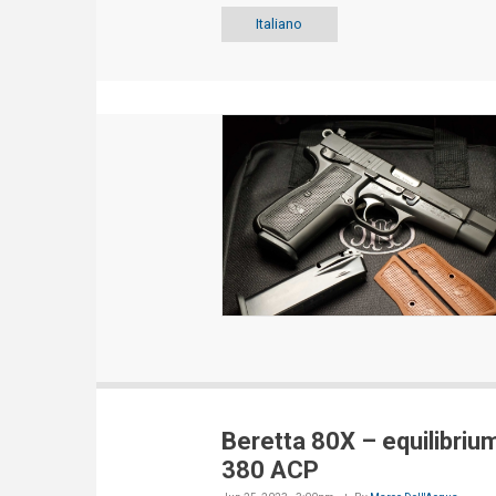
Italiano
Beretta 80X – equilibrium
380 ACP