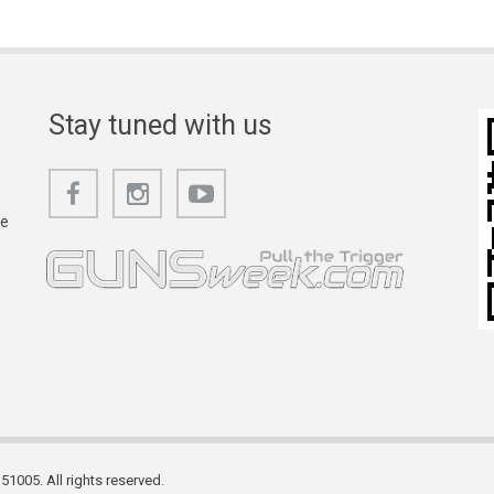
Stay tuned with us
he
1005. All rights reserved.