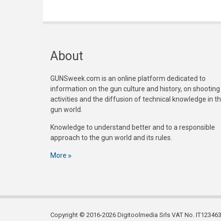
About
GUNSweek.com is an online platform dedicated to
information on the gun culture and history, on shooting
activities and the diffusion of technical knowledge in t
gun world.
Knowledge to understand better and to a responsible
approach to the gun world and its rules.
More
Copyright © 2016-2026 Digitoolmedia Srls VAT No. IT1234635