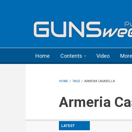
Skip to main content
Language menu
Home
Contents
Video
Mor
HOME
/
TAGS
/
ARMERIA CASABELLA
Armeria C
LATEST