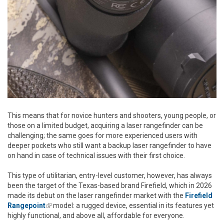
This means that for novice hunters and shooters, young people, or
those on a limited budget, acquiring a laser rangefinder can be
challenging; the same goes for more experienced users with
deeper pockets who still want a backup laser rangefinder to have
on hand in case of technical issues with their first choice.
This type of utilitarian, entry-level customer, however, has always
been the target of the Texas-based brand Firefield, which in 2026
made its debut on the laser rangefinder market with the
Firefield
Rangepoint
(link is external)
model: a rugged device, essential in its features yet
highly functional, and above all, affordable for everyone.