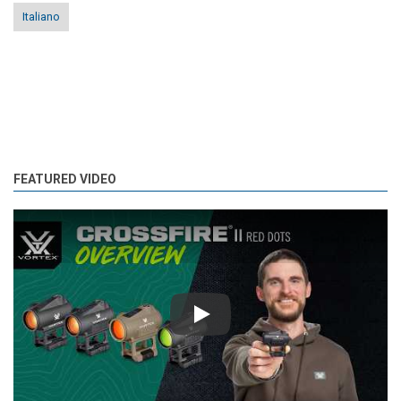
Italiano
FEATURED VIDEO
Play