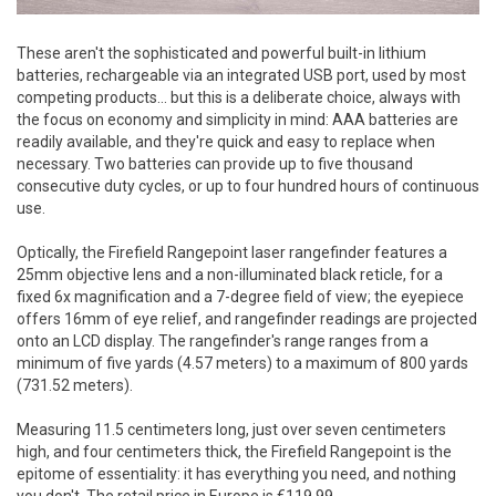
These aren't the sophisticated and powerful built-in lithium
batteries, rechargeable via an integrated USB port, used by most
competing products... but this is a deliberate choice, always with
the focus on economy and simplicity in mind: AAA batteries are
readily available, and they're quick and easy to replace when
necessary. Two batteries can provide up to five thousand
consecutive duty cycles, or up to four hundred hours of continuous
use.
Optically, the Firefield Rangepoint laser rangefinder features a
25mm objective lens and a non-illuminated black reticle, for a
fixed 6x magnification and a 7-degree field of view; the eyepiece
offers 16mm of eye relief, and rangefinder readings are projected
onto an LCD display. The rangefinder's range ranges from a
minimum of five yards (4.57 meters) to a maximum of 800 yards
(731.52 meters).
Measuring 11.5 centimeters long, just over seven centimeters
high, and four centimeters thick, the Firefield Rangepoint is the
epitome of essentiality: it has everything you need, and nothing