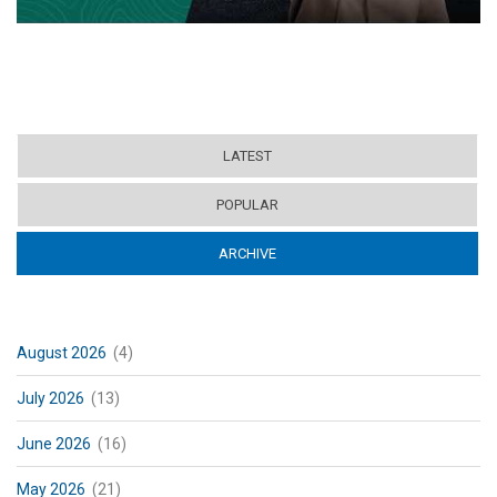
LATEST
POPULAR
ARCHIVE
(ACTIVE TAB)
August 2026
(4)
July 2026
(13)
June 2026
(16)
May 2026
(21)