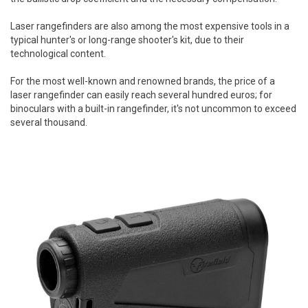
Laser rangefinders are also among the most expensive tools in a
typical hunter's or long-range shooter's kit, due to their
technological content.
For the most well-known and renowned brands, the price of a
laser rangefinder can easily reach several hundred euros; for
binoculars with a built-in rangefinder, it's not uncommon to exceed
several thousand.