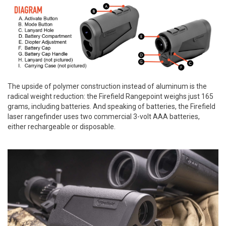
The upside of polymer construction instead of aluminum is the
radical weight reduction: the Firefield Rangepoint weighs just 165
grams, including batteries. And speaking of batteries, the Firefield
laser rangefinder uses two commercial 3-volt AAA batteries,
either rechargeable or disposable.