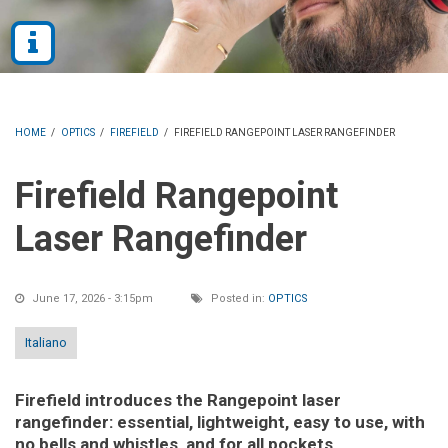
HOME
/
OPTICS
/
FIREFIELD
/
FIREFIELD RANGEPOINT LASER RANGEFINDER
Firefield Rangepoint
Laser Rangefinder
June 17, 2026 - 3:15pm
Posted in:
OPTICS
Italiano
Firefield introduces the Rangepoint laser
rangefinder: essential, lightweight, easy to use, with
no bells and whistles, and for all pockets