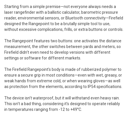
Starting from a simple premise—not everyone always needs a
laser rangefinder with a ballistic calculator, barometric pressure
reader, environmental sensors, or Bluetooth connectivity—Firefield
designed the Rangepoint to be a brutally simple tool to use,
without excessive complications, frills, or extra buttons or controls.
The Rangepoint features two buttons: one activates the distance
measurement, the other switches between yards and meters, so
Firefield didn't even need to develop versions with different
settings or software for different markets.
The Firefield Rangepoint's body is made of rubberized polymer to
ensure a secure grip in most conditions—even with wet, greasy, or
weak hands from extreme cold, or when wearing gloves—as well
as protection from the elements, according to IP54 specifications.
The device isn't waterproof, but it will withstand even heavy rain.
This isn't a bad thing, considering it's designed to operate reliably
in temperatures ranging from -12 to +49°C.