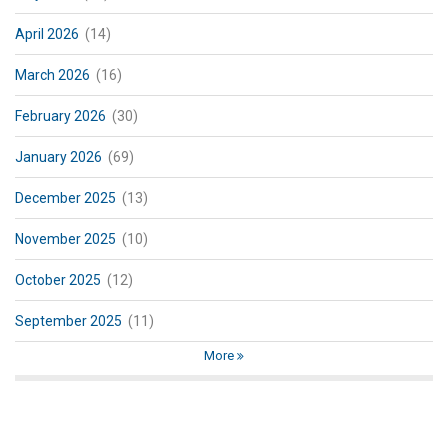
April 2026
(14)
March 2026
(16)
February 2026
(30)
January 2026
(69)
December 2025
(13)
November 2025
(10)
October 2025
(12)
September 2025
(11)
More