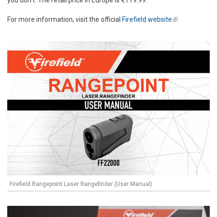
you don't. The retail price in Europe is €119.99.
For more information, visit the official
Firefield website
(link is
.
external)
Firefield Rangepoint Laser Rangefinder (User Manual)