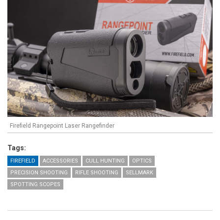
Firefield Rangepoint Laser Rangefinder
Tags:
FIREFIELD
ACCESSORIES
CULL HUNTING
OPTICS
PRECISION SHOOTING
RIFLE SHOOTING
SELLMARK
SPOTTING SCOPES