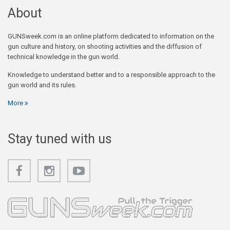
About
GUNSweek.com is an online platform dedicated to information on the
gun culture and history, on shooting activities and the diffusion of
technical knowledge in the gun world.
Knowledge to understand better and to a responsible approach to the
gun world and its rules.
More
Stay tuned with us