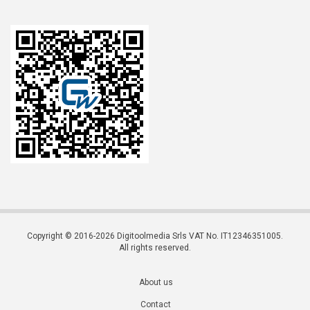
Copyright © 2016-2026 Digitoolmedia Srls VAT No. IT12346351005.
All rights reserved.
About us
Contact