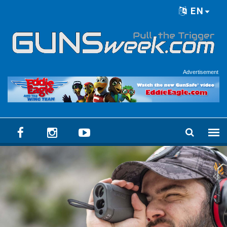
Skip to main content
EN
Language menu
Advertisement