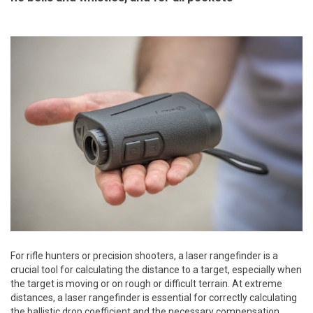
For rifle hunters or precision shooters, a laser rangefinder is a
crucial tool for calculating the distance to a target, especially when
the target is moving or on rough or difficult terrain. At extreme
distances, a laser rangefinder is essential for correctly calculating
the ballistic drop coefficient and the necessary compensation.