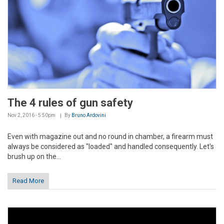
The 4 rules of gun safety
Nov 2, 2016 - 5:50pm
By
Bruno Ardovini
Even with magazine out and no round in chamber, a firearm must
always be considered as "loaded" and handled consequently. Let's
brush up on the...
Read More