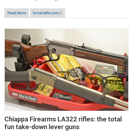
Read More
brownells.com
(link is external)
Chiappa Firearms LA322 rifles: the total
fun take-down lever guns