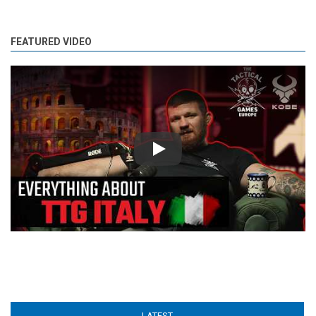
FEATURED VIDEO
Play
LATEST
(ACTIVE TAB)