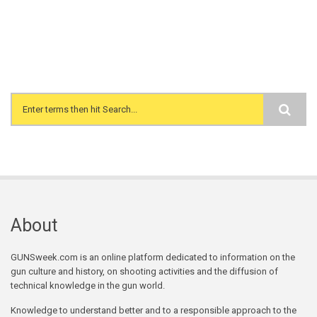
Search form
About
GUNSweek.com is an online platform dedicated to information on the
gun culture and history, on shooting activities and the diffusion of
technical knowledge in the gun world.
Knowledge to understand better and to a responsible approach to the