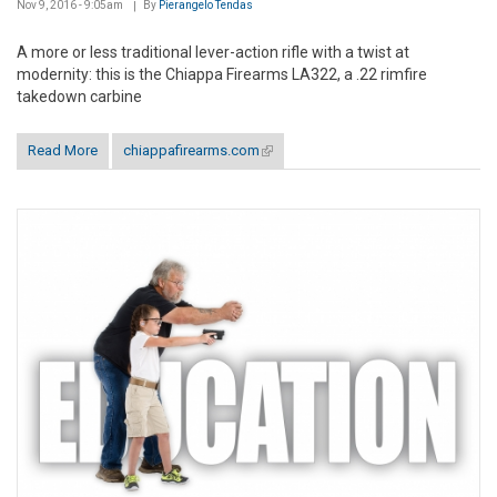
Nov 9, 2016 - 9:05am
By
Pierangelo Tendas
A more or less traditional lever-action rifle with a twist at
modernity: this is the Chiappa Firearms LA322, a .22 rimfire
takedown carbine
Read More
chiappafirearms.com
(link is external)