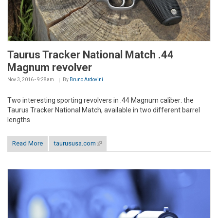
Taurus Tracker National Match .44
Magnum revolver
Nov 3, 2016 - 9:28am
By
Bruno Ardovini
Two interesting sporting revolvers in .44 Magnum caliber: the
Taurus Tracker National Match, available in two different barrel
lengths
Read More
taurususa.com
(link is external)