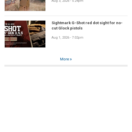
Aug 3, 2026 - 5:24pm
Sightmark G-Shot red dot sight for no-
cut Glock pistols
Aug 1, 2026 - 7:02pm
More