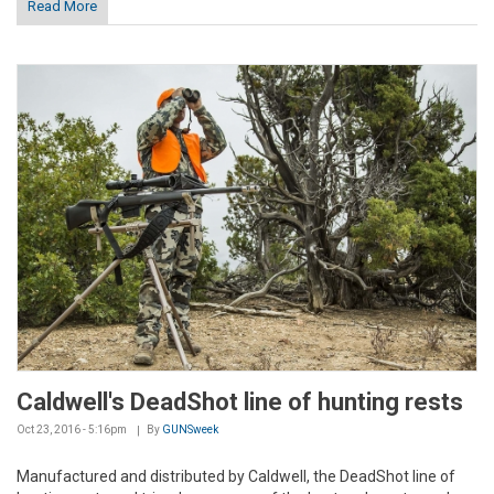
Read More
Caldwell's DeadShot line of hunting rests
Oct 23, 2016 - 5:16pm
By
GUNSweek
Manufactured and distributed by Caldwell, the DeadShot line of