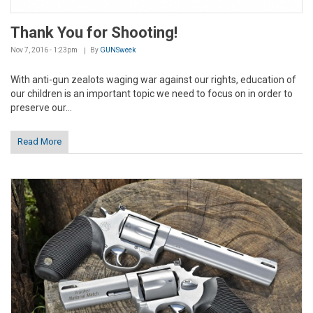
Thank You for Shooting!
Nov 7, 2016 - 1:23pm
By
GUNSweek
With anti-gun zealots waging war against our rights, education of
our children is an important topic we need to focus on in order to
preserve our...
Read More