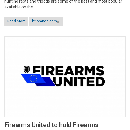
hunting rests and tripods are some of the best and most popular
available on the...
Read More
btibrands.com
(link is external)
Firearms United to hold Firearms