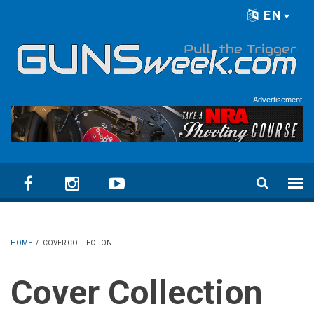
Skip to main content
EN
Language menu
Advertisement
HOME
/
COVER COLLECTION
Cover Collection