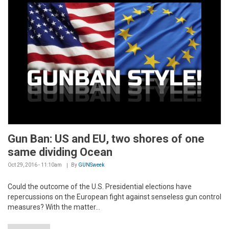
Gun Ban: US and EU, two shores of one
same dividing Ocean
Oct 29, 2016 - 11:10am
By
GUNSweek
Could the outcome of the U.S. Presidential elections have
repercussions on the European fight against senseless gun control
measures? With the matter...