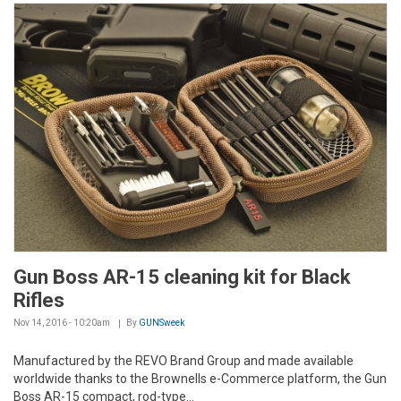
Gun Boss AR-15 cleaning kit for Black
Rifles
Nov 14, 2016 - 10:20am
By
GUNSweek
Manufactured by the REVO Brand Group and made available
worldwide thanks to the Brownells e-Commerce platform, the Gun
Boss AR-15 compact, rod-type...