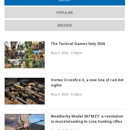
POPULAR
ARCHIVE
The Tactical Games Italy 2026
Aug 6, 2026 - 5:20pm
Vortex Crossfire II, a new line of red dot
sights
Aug 4, 2026 - 4:32pm
Weatherby Model 307 MZY: a revolution
in muzzleloading In-Line hunting rifles