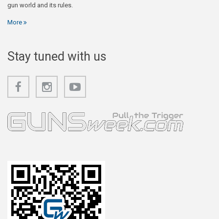
gun world and its rules.
More
Stay tuned with us