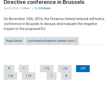
Directive conference in Brussels
Oct 20, 2016 - 10:28am
By
GUNSweek
On November 16th, 2016, the Firearms United network will hold a
conference in Brussels to discuss and evaluate the negative
impact of the proposed EU...
Read More
conference.firearms-united.com
(link is external)
Pages
«
‹
…
175
176
177
›
»
178
179
…