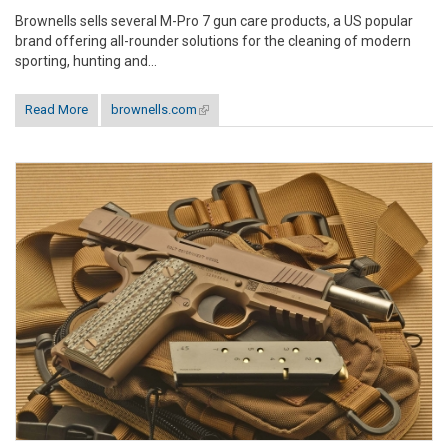
Brownells sells several M-Pro 7 gun care products, a US popular
brand offering all-rounder solutions for the cleaning of modern
sporting, hunting and...
Read More
brownells.com
(link is external)