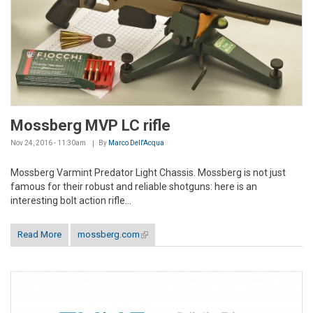
Mossberg MVP LC rifle
Nov 24, 2016 - 11:30am
By
Marco Dell'Acqua
Mossberg Varmint Predator Light Chassis. Mossberg is not just
famous for their robust and reliable shotguns: here is an
interesting bolt action rifle...
Read More
mossberg.com
(link is external)