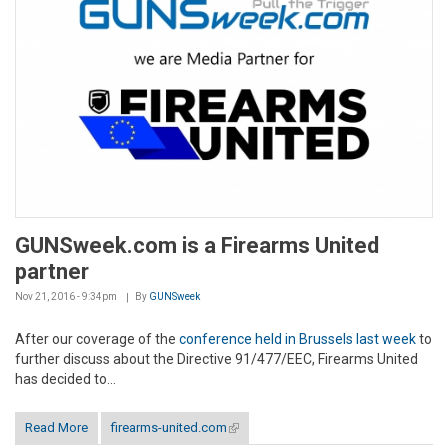
GUNSweek.com is a Firearms United
partner
Nov 21, 2016 - 9:34pm
By
GUNSweek
After our coverage of the
conference held in Brussels last week
to
further discuss about the Directive 91/477/EEC, Firearms United
has decided to...
Read More
firearms-united.com
(link is external)