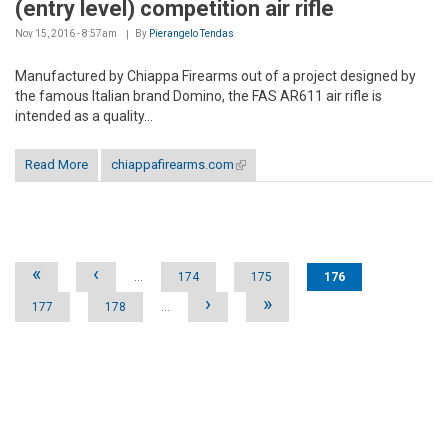
(entry level) competition air rifle
Nov 15, 2016 - 8:57am
By
Pierangelo Tendas
Manufactured by Chiappa Firearms out of a project designed by
the famous Italian brand Domino, the FAS AR611 air rifle is
intended as a quality...
Read More
chiappafirearms.com
(link is external)
Pages
«
‹
…
174
175
176
›
»
177
178
…