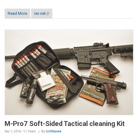
Read More
iwi.net
(link is external)
M-Pro7 Soft-Sided Tactical cleaning Kit
Dec 1, 2016 - 11:14am
By
GUNSweek