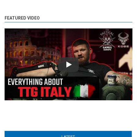
FEATURED VIDEO
Play
LATEST
(ACTIVE TAB)