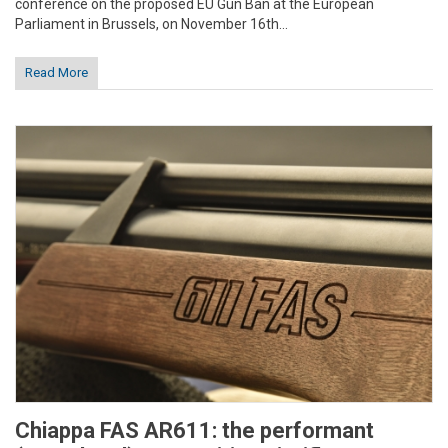
conference on the proposed EU Gun Ban at the European
Parliament in Brussels, on November 16th...
Read More
Chiappa FAS AR611: the performant