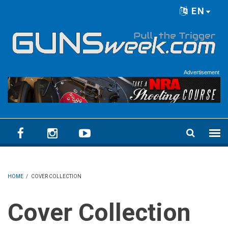
Skip to main content
EN
Language menu
Advertisement
HOME
/
COVER COLLECTION
Cover Collection