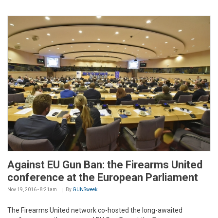
Against EU Gun Ban: the Firearms United
conference at the European Parliament
Nov 19, 2016 - 8:21am
By
GUNSweek
The Firearms United network co-hosted the long-awaited