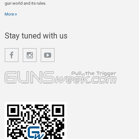
gun world and its rules.
More
Stay tuned with us