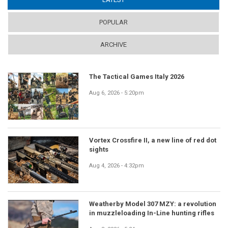
POPULAR
ARCHIVE
The Tactical Games Italy 2026
Aug 6, 2026 - 5:20pm
Vortex Crossfire II, a new line of red dot
sights
Aug 4, 2026 - 4:32pm
Weatherby Model 307 MZY: a revolution
in muzzleloading In-Line hunting rifles