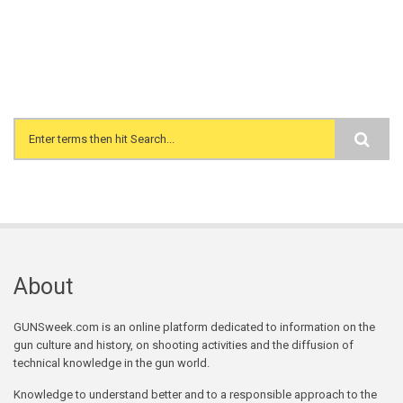
Search form
About
GUNSweek.com is an online platform dedicated to information on the
gun culture and history, on shooting activities and the diffusion of
technical knowledge in the gun world.
Knowledge to understand better and to a responsible approach to the