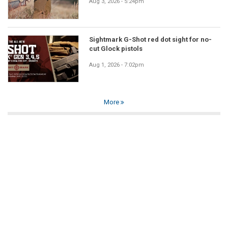
Aug 3, 2026 - 5:24pm
Sightmark G-Shot red dot sight for no-
cut Glock pistols
Aug 1, 2026 - 7:02pm
More