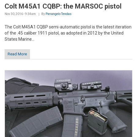
Colt M45A1 CQBP: the MARSOC pistol
Nov 30, 2016 - 9:34am
By
Pierangelo Tendas
The Colt M45A1 CQBP semi-automatic pistol is the latest iteration
of the .45 caliber 1911 pistol, as adopted in 2012 by the United
States Marine...
Read More