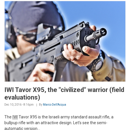
IWI Tavor X95, the "civilized" warrior (field
evaluations)
Dec 10, 2016 - 8:16pm
By
Marco Dell'Acqua
The
IWI
Tavor X95 is the Israeli army standard assault rifle, a
bullpup rifle with an attractive design. Let’s see the semi-
automatic version...