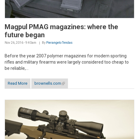
Magpul PMAG magazines: where the
future began
Nov 26, 2016 - 9:40am
By
Pierangelo Tendas
Before the year 2007 polymer magazines for modern sporting
rifles and military firearms were largely considered too cheap to
be reliable,...
Read More
brownells.com
(link is external)