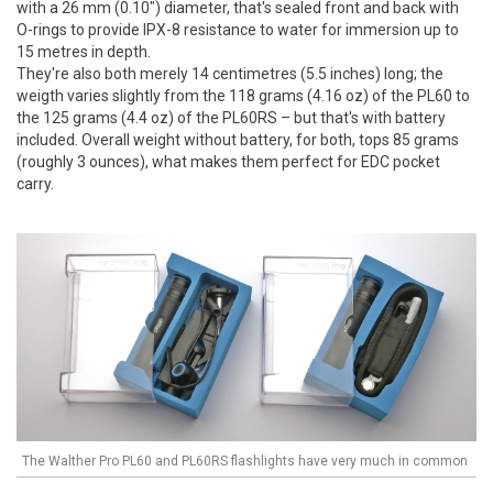
with a 26 mm (0.10") diameter, that's sealed front and back with
O-rings to provide IPX-8 resistance to water for immersion up to
15 metres in depth.
They're also both merely 14 centimetres (5.5 inches) long; the
weigth varies slightly from the 118 grams (4.16 oz) of the PL60 to
the 125 grams (4.4 oz) of the PL60RS – but that's with battery
included. Overall weight without battery, for both, tops 85 grams
(roughly 3 ounces), what makes them perfect for EDC pocket
carry.
The Walther Pro PL60 and PL60RS flashlights have very much in common