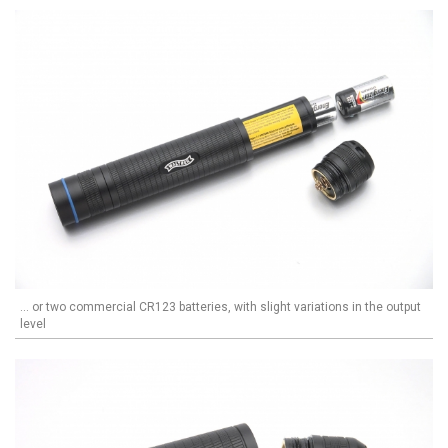
... or two commercial CR123 batteries, with slight variations in the output
level