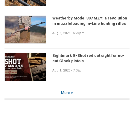
Weatherby Model 307 MZY: a revolution
in muzzleloading In-Line hunting rifles
Aug 3, 2026 - 5:24pm
Sightmark G-Shot red dot sight for no-
cut Glock pistols
Aug 1, 2026 - 7:02pm
More