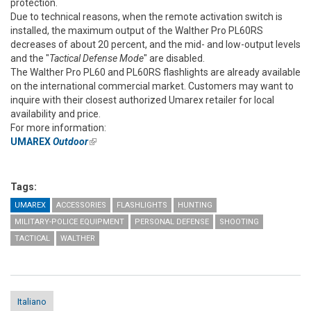
protection.
Due to technical reasons, when the remote activation switch is
installed, the maximum output of the Walther Pro PL60RS
decreases of about 20 percent, and the mid- and low-output levels
and the "
Tactical Defense Mode
" are disabled.
The Walther Pro PL60 and PL60RS flashlights are already available
on the international commercial market. Customers may want to
inquire with their closest authorized Umarex retailer for local
availability and price.
For more information:
UMAREX
Outdoor
(link is external)
Tags:
UMAREX
ACCESSORIES
FLASHLIGHTS
HUNTING
MILITARY-POLICE EQUIPMENT
PERSONAL DEFENSE
SHOOTING
TACTICAL
WALTHER
Italiano