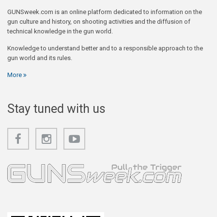
GUNSweek.com is an online platform dedicated to information on the
gun culture and history, on shooting activities and the diffusion of
technical knowledge in the gun world.
Knowledge to understand better and to a responsible approach to the
gun world and its rules.
More
Stay tuned with us