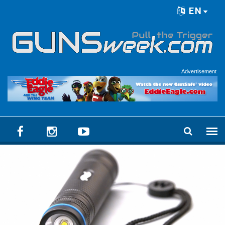
Skip to main content
EN
Language menu
Advertisement