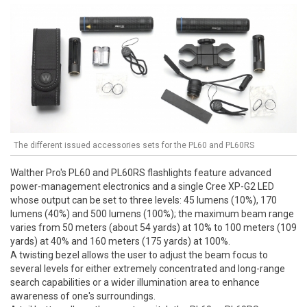
The different issued accessories sets for the PL60 and PL60RS
Walther Pro's PL60 and PL60RS flashlights feature advanced
power-management electronics and a single Cree XP-G2 LED
whose output can be set to three levels: 45 lumens (10%), 170
lumens (40%) and 500 lumens (100%); the maximum beam range
varies from 50 meters (about 54 yards) at 10% to 100 meters (109
yards) at 40% and 160 meters (175 yards) at 100%.
A twisting bezel allows the user to adjust the beam focus to
several levels for either extremely concentrated and long-range
search capabilities or a wider illumination area to enhance
awareness of one's surroundings.