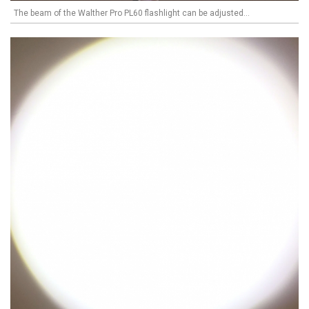
The beam of the Walther Pro PL60 flashlight can be adjusted...