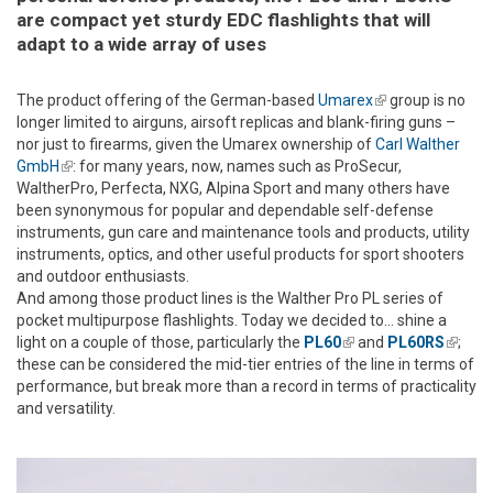
are compact yet sturdy EDC flashlights that will
adapt to a wide array of uses
The product offering of the German-based
Umarex
(link is
group is no
longer limited to airguns, airsoft replicas and blank-firing guns –
external)
nor just to firearms, given the Umarex ownership of
Carl Walther
GmbH
(link is external)
: for many years, now, names such as ProSecur,
WaltherPro, Perfecta, NXG, Alpina Sport and many others have
been synonymous for popular and dependable self-defense
instruments, gun care and maintenance tools and products, utility
instruments, optics, and other useful products for sport shooters
and outdoor enthusiasts.
And among those product lines is the Walther Pro PL series of
pocket multipurpose flashlights. Today we decided to... shine a
light on a couple of those, particularly the
PL60
(link is external)
and
PL60RS
(link is
;
these can be considered the mid-tier entries of the line in terms of
extern
performance, but break more than a record in terms of practicality
and versatility.