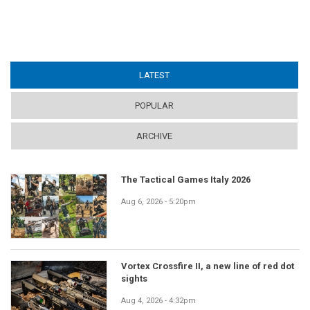
LATEST
(ACTIVE TAB)
POPULAR
ARCHIVE
The Tactical Games Italy 2026
Aug 6, 2026 - 5:20pm
Vortex Crossfire II, a new line of red dot
sights
Aug 4, 2026 - 4:32pm