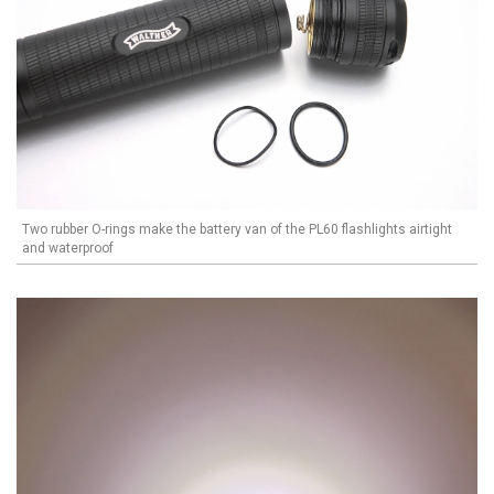
Two rubber O-rings make the battery van of the PL60 flashlights airtight
and waterproof