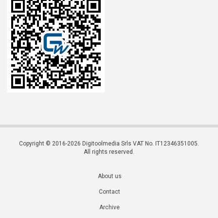
Copyright © 2016-2026 Digitoolmedia Srls VAT No. IT12346351005.
All rights reserved.
About us
Contact
Archive