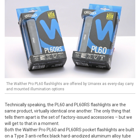
The Walther Pro PL60 flashlights are offered by Umarex as every-day carry
and mounted illumination options
Technically speaking, the PL60 and PL60RS flashlights are the
same product, virtually identical one another. The only thing that
tells them apart is the set of factory-issued accessories – but we
will get to that in a moment.
Both the Walther Pro PL60 and PL60RS pocket flashlights are built
on a Type 3 anti-reflex black hard-anodized aluminum alloy tube