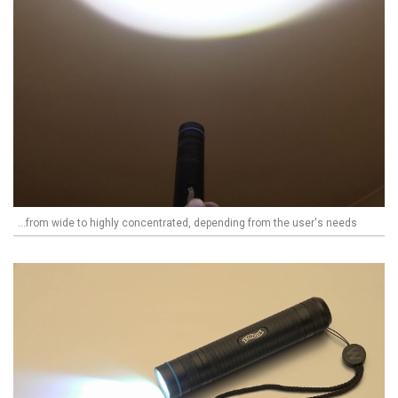
...from wide to highly concentrated, depending from the user's needs