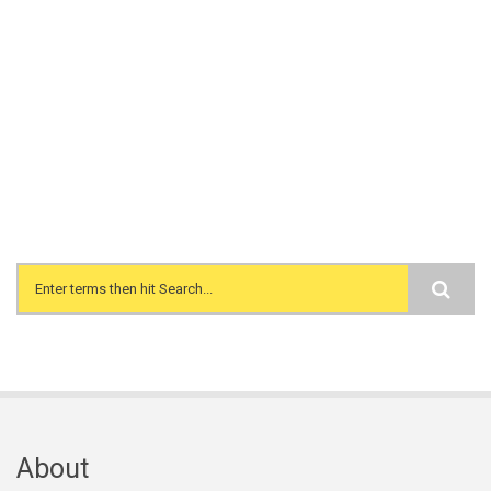
Search form
About