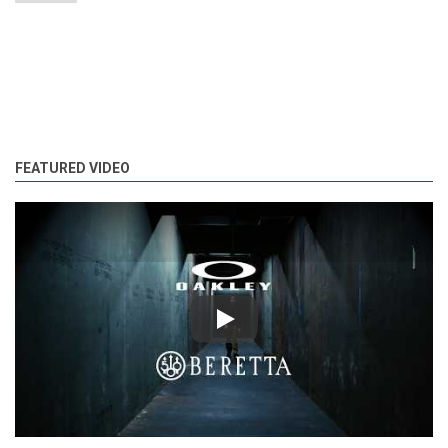
FEATURED VIDEO
Play