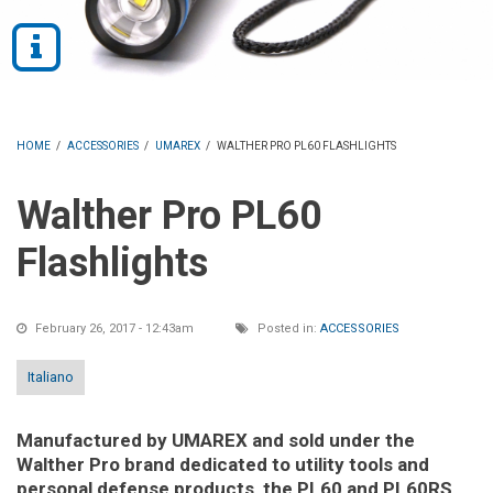
HOME
/
ACCESSORIES
/
UMAREX
/
WALTHER PRO PL60 FLASHLIGHTS
Walther Pro PL60
Flashlights
February 26, 2017 - 12:43am
Posted in:
ACCESSORIES
Italiano
Manufactured by UMAREX and sold under the
Walther Pro brand dedicated to utility tools and
personal defense products, the PL60 and PL60RS