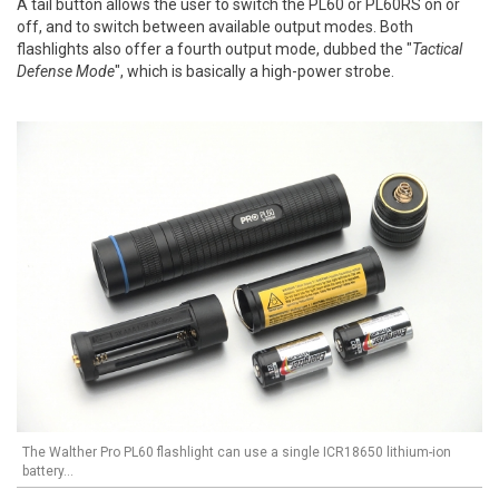
A tail button allows the user to switch the PL60 or PL60RS on or
off, and to switch between available output modes. Both
flashlights also offer a fourth output mode, dubbed the "
Tactical
Defense Mode
", which is basically a high-power strobe.
The Walther Pro PL60 flashlight can use a single ICR18650 lithium-ion
battery...