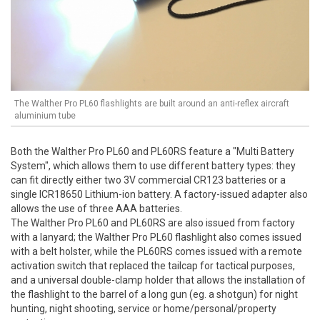
The Walther Pro PL60 flashlights are built around an anti-reflex aircraft
aluminium tube
Both the Walther Pro PL60 and PL60RS feature a "Multi Battery
System", which allows them to use different battery types: they
can fit directly either two 3V commercial CR123 batteries or a
single ICR18650 Lithium-ion battery. A factory-issued adapter also
allows the use of three AAA batteries.
The Walther Pro PL60 and PL60RS are also issued from factory
with a lanyard; the Walther Pro PL60 flashlight also comes issued
with a belt holster, while the PL60RS comes issued with a remote
activation switch that replaced the tailcap for tactical purposes,
and a universal double-clamp holder that allows the installation of
the flashlight to the barrel of a long gun (eg. a shotgun) for night
hunting, night shooting, service or home/personal/property