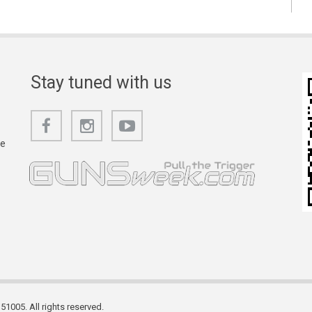
Stay tuned with us
he
1005. All rights reserved.