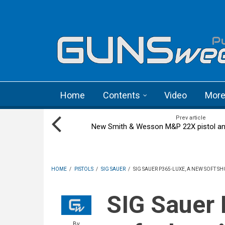
Skip to main content
Language menu
Home
Contents
Video
Mor
Prev article
New Smith & Wesson M&P 22X pistol an
HOME
/
PISTOLS
/
SIG SAUER
/
SIG SAUER P365-LUXE, A NEW SOFT 
SIG Sauer P365-LUXE, a new
By