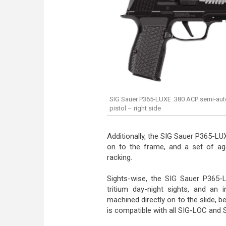
SIG Sauer P365-LUXE .380 ACP semi-au
pistol – right side
Additionally, the SIG Sauer P365-LUX
on to the frame, and a set of agg
racking.
Sights-wise, the SIG Sauer P365
tritium day-night sights, and an 
machined directly on to the slide, b
is compatible with all SIG-LOC and 