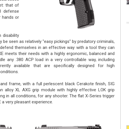
t: that of
al defense
r hands or
 disability
y be seen as relatively "easy pickings" by predatory criminals,
defend themselves in an effective way with a tool they can
 meets their needs with a highly ergonomic, balanced and
dle any .380 ACP load in a very controllable way, including
ntly available that are specifically designed for high
onditions.
 and frame, with a full perlescent black Cerakote finish, SIG
 alloy XL AXG grip module with highly effective LOK grip
g in all conditions, for any shooter. The flat X-Series trigger
a very pleasant experience.