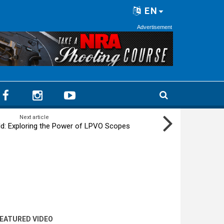
EN
Advertisement
Next article
ld: Exploring the Power of LPVO Scopes
EATURED VIDEO