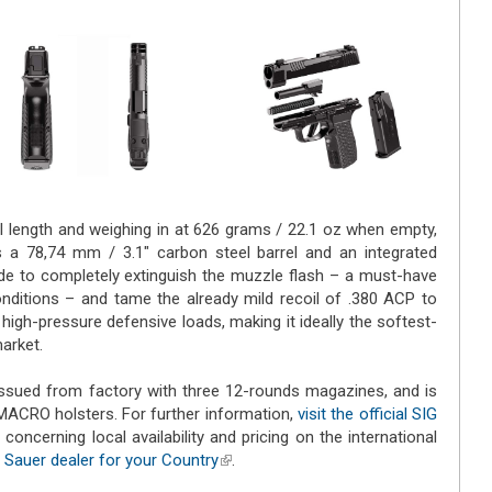
ll length and weighing in at 626 grams / 22.1 oz when empty,
 a 78,74 mm / 3.1" carbon steel barrel and an integrated
de to completely extinguish the muzzle flash – a must-have
conditions – and tame the already mild recoil of .380 ACP to
igh-pressure defensive loads, making it ideally the softest-
market.
sued from factory with three 12-rounds magazines, and is
MACRO holsters. For further information,
visit the official SIG
n concerning local availability and pricing on the international
 Sauer dealer for your Country
(link is external)
.