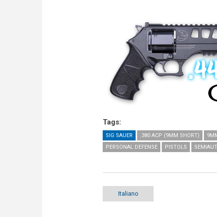
Tags:
SIG SAUER
.380 ACP (9MM SHORT)
9MM
PERSONAL DEFENSE
PISTOLS
SEMIAUT
Italiano