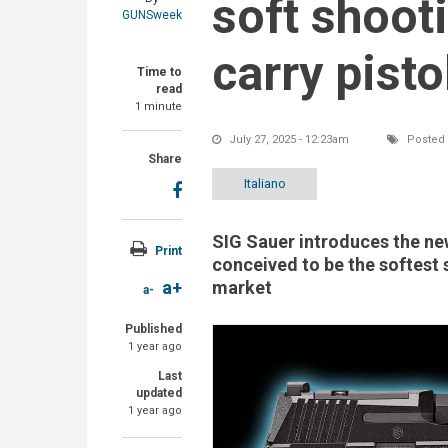
soft shoot
GUNSweek
carry pisto
Time to
read
1 minute
July 27, 2025 - 12:23am
Posted 
Share
Italiano
SIG Sauer introduces the n
Print
conceived to be the softest 
market
a+
a-
Published
1 year ago
Last
updated
1 year ago