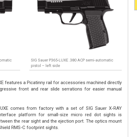
tomatic
SIG Sauer P365-LUXE .380 ACP semi-automatic
pistol – left side
E features a Picatinny rail for accessories machined directly
ressive front and rear slide serrations for easier manual
-LUXE comes from factory with a set of SIG Sauer X-RAY
interface platform for small-size micro red dot sights is
etween the rear sight and the ejection port. The optics mount
Shield RMS-C footprint sights.