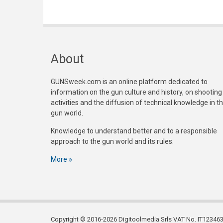
About
GUNSweek.com is an online platform dedicated to
information on the gun culture and history, on shooting
activities and the diffusion of technical knowledge in t
gun world.
Knowledge to understand better and to a responsible
approach to the gun world and its rules.
More
Copyright © 2016-2026 Digitoolmedia Srls VAT No. IT1234635