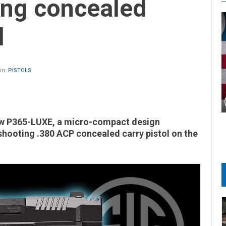
ing concealed
l
in:
PISTOLS
ew P365-LUXE, a micro-compact design
shooting .380 ACP concealed carry pistol on the