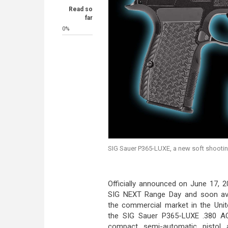
Read so
far
0%
SIG Sauer P365-LUXE, a new soft shootin
Officially announced on June 17, 2
SIG NEXT Range Day and soon ava
the commercial market in the Unit
the SIG Sauer P365-LUXE .380 A
compact semi-automatic pistol 