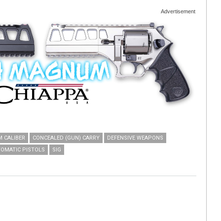
Advertisement
 CALIBER
CONCEALED (GUN) CARRY
DEFENSIVE WEAPONS
OMATIC PISTOLS
SIG