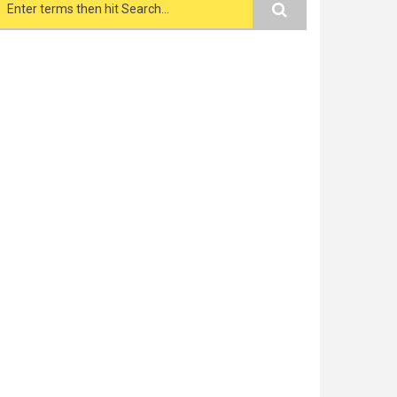
Search form