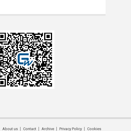
About us
Contact
Archive
Privacy Policy
Cookies