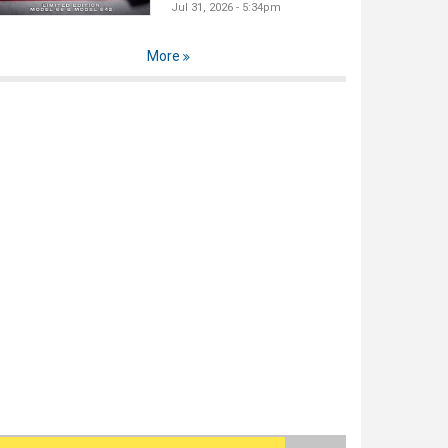
Jul 31, 2026 - 5:34pm
More