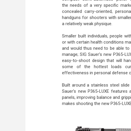
the needs of a very specific marke
concealed carry-oriented, person
handguns for shooters with smalle
a relatively weak physique.
Smaller built individuals, people with
or with certain health conditions ma
and would thus need to be able to 
manage; SIG Sauer's new P365-LUXE
easy-to-shoot design that will han
some of the hottest loads curre
effectiveness in personal defense c
Built around a stainless steel slide
Sauer's new P365-LUXE features an
panels, improving balance and grippin
makes shooting the new P365-LUXE 