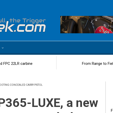
e
d FPC 22LR carbine
From Range to Fie
SHOOTING CONCEALED CARRY PISTOL
F