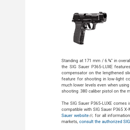
Standing at 171 mm / 6.¾" in overa
the SIG Sauer P365-LUXE features
compensator on the lengthened sli
feature for shooting in low-light 
much lower levels even when using h
shooting .380 caliber pistol on the 
The SIG Sauer P365-LUXE comes is
compatible with SIG Sauer P365 X-
Sauer website
(link is external)
; for all informatio
markets,
consult the authorized SIG