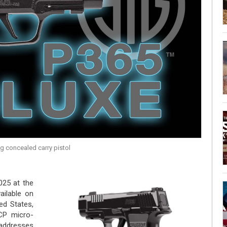
g concealed carry pistol
025 at the
ilable on
ed States,
CP micro-
addresses