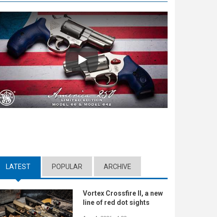
Play
LATEST
(ACTIVE TAB)
POPULAR
ARCHIVE
Vortex Crossfire II, a new
line of red dot sights