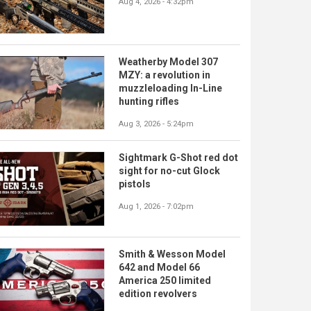
Aug 4, 2026 - 4:32pm
Weatherby Model 307
MZY: a revolution in
muzzleloading In-Line
hunting rifles
Aug 3, 2026 - 5:24pm
Sightmark G-Shot red dot
sight for no-cut Glock
pistols
Aug 1, 2026 - 7:02pm
Smith & Wesson Model
642 and Model 66
America 250 limited
edition revolvers