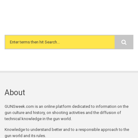
Search form
About
GUNSweek.com is an online platform dedicated to information on the
gun culture and history, on shooting activities and the diffusion of
technical knowledge in the gun world.
Knowledge to understand better and to a responsible approach to the
gun world and its rules.