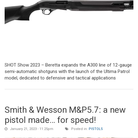
SHOT Show 2023 – Beretta expands the A300 line of 12-gauge
semi-automatic shotguns with the launch of the Ultima Patrol
model, dedicated to defensive and tactical applications
Smith & Wesson M&P5.7: a new
pistol made… for speed!
January 21, 2023 - 11:25pm
Posted in:
PISTOLS