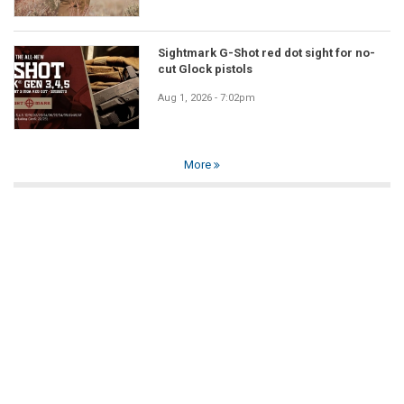
Sightmark G-Shot red dot sight for no-
cut Glock pistols
Aug 1, 2026 - 7:02pm
More