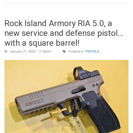
Rock Island Armory RIA 5.0, a
new service and defense pistol…
with a square barrel!
January 21, 2023 - 11:45pm
Posted in:
PISTOLS