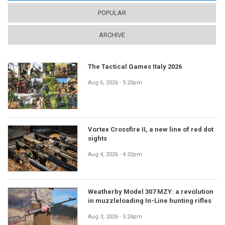
POPULAR
ARCHIVE
The Tactical Games Italy 2026
Aug 6, 2026 - 5:20pm
Vortex Crossfire II, a new line of red dot
sights
Aug 4, 2026 - 4:32pm
Weatherby Model 307 MZY: a revolution
in muzzleloading In-Line hunting rifles
Aug 3, 2026 - 5:24pm