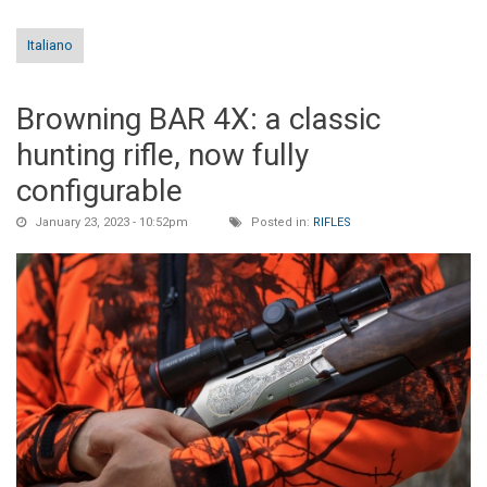
Italiano
Browning BAR 4X: a classic
hunting rifle, now fully
configurable
January 23, 2023 - 10:52pm
Posted in:
RIFLES