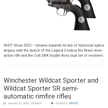
SHOT Show 2023 – Umarex expands its line of historical replica
airguns with the launch of the Legend Cowboy Rio Bravo lever-
action rifle and the Colt SAA Double Aces dual set of revolvers
Winchester Wildcat Sporter and
Wildcat Sporter SR semi-
automatic rimfire rifles
January 21, 2023 - 10:45pm
Posted in:
RIFLES