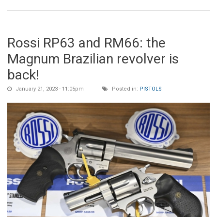
Rossi RP63 and RM66: the
Magnum Brazilian revolver is
back!
January 21, 2023 - 11:05pm
Posted in:
PISTOLS