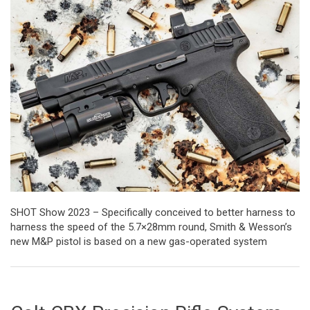
SHOT Show 2023 – Specifically conceived to better harness to
harness the speed of the 5.7×28mm round, Smith & Wesson’s
new M&P pistol is based on a new gas-operated system