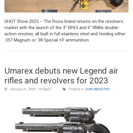
SHOT Show 2023 – The Rossi brand returns on the revolvers
market with the launch of the 3” RP63 and 6” RM66 double-
action revolver, all built in full stainless steel and feeding either
.357 Magnum or .38 Special +P ammunition
Umarex debuts new Legend air
rifles and revolvers for 2023
January 21, 2023 - 10:55pm
Posted in:
GUN INDUSTRY