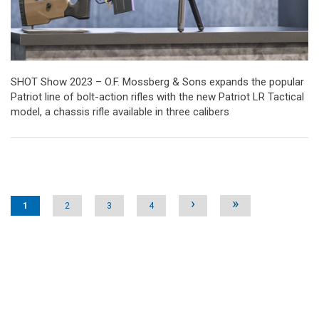
SHOT Show 2023 – O.F. Mossberg & Sons expands the popular
Patriot line of bolt-action rifles with the new Patriot LR Tactical
model, a chassis rifle available in three calibers
Pages
›
»
1
2
3
4