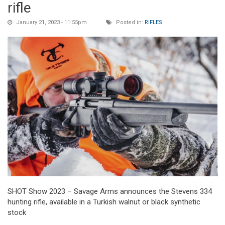
rifle
January 21, 2023 - 11:55pm
Posted in:
RIFLES
SHOT Show 2023 – Savage Arms announces the Stevens 334
hunting rifle, available in a Turkish walnut or black synthetic
stock