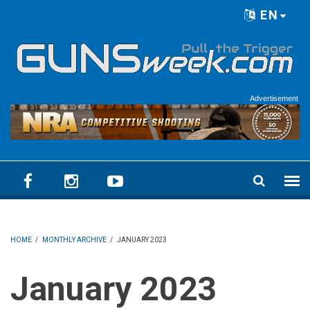
Skip to main content
EN
Language menu
Advertisement
HOME
/
MONTHLY ARCHIVE
/
JANUARY 2023
January 2023