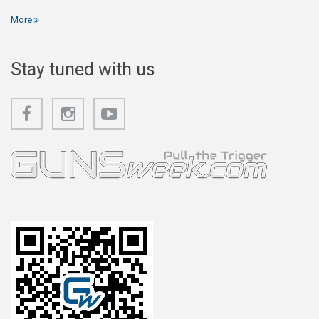
More
Stay tuned with us