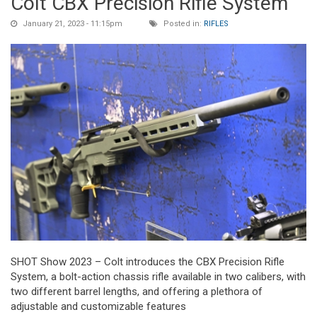
Colt CBX Precision Rifle System
January 21, 2023 - 11:15pm
Posted in:
RIFLES
SHOT Show 2023 – Colt introduces the CBX Precision Rifle
System, a bolt-action chassis rifle available in two calibers, with
two different barrel lengths, and offering a plethora of
adjustable and customizable features