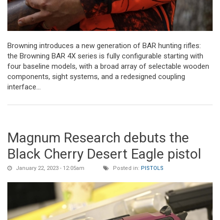
Browning introduces a new generation of BAR hunting rifles:
the Browning BAR 4X series is fully configurable starting with
four baseline models, with a broad array of selectable wooden
components, sight systems, and a redesigned coupling
interface...
Magnum Research debuts the
Black Cherry Desert Eagle pistol
January 22, 2023 - 12:05am
Posted in:
PISTOLS