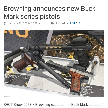
Browning announces new Buck
Mark series pistols
January 21, 2023 - 10:35pm
Posted in:
PISTOLS
SHOT Show 2023 – Browning expands the Buck Mark series of