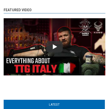
FEATURED VIDEO
Play
LATEST
(ACTIVE TAB)