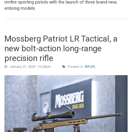
rimfire sporting pistols with the launch of three brand new,
enticing models
Mossberg Patriot LR Tactical, a
new bolt-action long-range
precision rifle
January 21, 2023 - 10:25pm
Posted in:
RIFLES