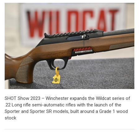
SHOT Show 2023 – Winchester expands the Wildcat series of
.22 Long rifle semi-automatic rifles with the launch of the
Sporter and Sporter SR models, built around a Grade 1 wood
stock