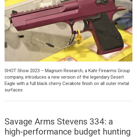
SHOT Show 2023 – Magnum Research, a Kahr Firearms Group
company, introduces a new version of the legendary Desert
Eagle with a full black cherry Cerakote finish on all outer metal
surfaces
Savage Arms Stevens 334: a
high-performance budget hunting