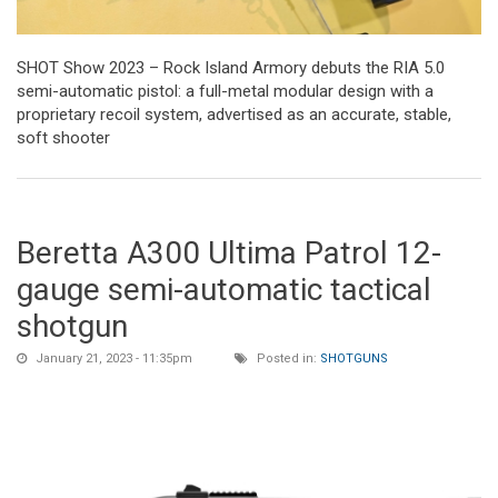
SHOT Show 2023 – Rock Island Armory debuts the RIA 5.0
semi-automatic pistol: a full-metal modular design with a
proprietary recoil system, advertised as an accurate, stable,
soft shooter
Beretta A300 Ultima Patrol 12-
gauge semi-automatic tactical
shotgun
January 21, 2023 - 11:35pm
Posted in:
SHOTGUNS