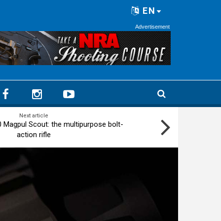
EN
Advertisement
Next article
Magpul Scout: the multipurpose bolt-
action rifle