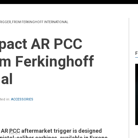
TRIGGER, FROM FERKINGHOFF INTERNATIONAL
F
rom Ferkinghoff
al
ed in:
ACCESSORIES
t AR
PCC
aftermarket trigger is designed
pistol-caliber carbines, available in Europe