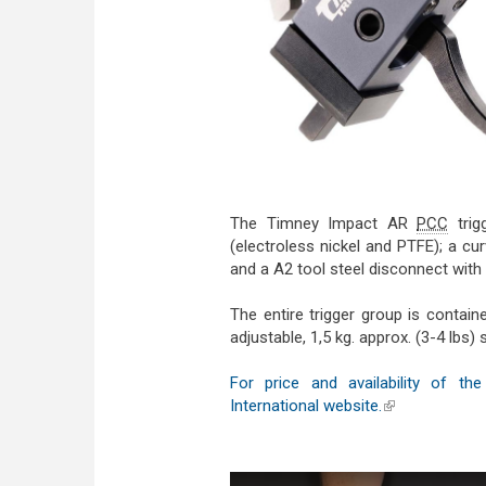
The Timney Impact AR
PCC
trig
(electroless nickel and PTFE); a cur
and a A2 tool steel disconnect with c
The entire trigger group is contai
adjustable, 1,5 kg. approx. (3-4 lbs) 
For price and availability of 
International website.
(link is externa