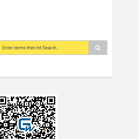
Search form