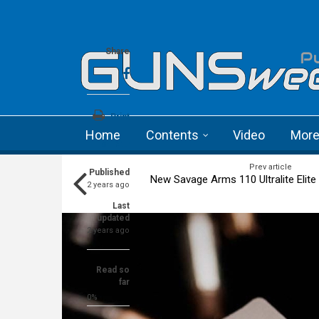
Skip to main content
Language menu
Share
Print
Home
Contents
Video
Mor
a+
a-
Prev article
Published
New Savage Arms 110 Ultralite Elite b
2 years ago
Last
updated
2 years ago
Read so
far
0%