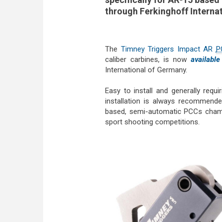
through Ferkinghoff Interna
The
Timney Triggers Impact AR
P
caliber carbines, is now
available
International of Germany.
Easy to install and generally requ
installation is always recommen
based, semi-automatic PCCs cham
sport shooting competitions.