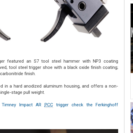
ger featured an S7 tool steel hammer with NP3 coating
ved, tool steel trigger shoe with a black oxide finish coating;
arbonitride finish.
ned in a hard anodized aluminum housing, and offers a non-
single-stage pull weight.
the Timney Impact AR
PCC
trigger check the Ferkinghoff
l)