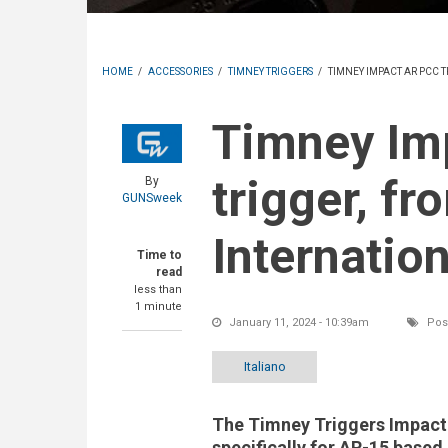
HOME
/
ACCESSORIES
/
TIMNEY TRIGGERS
/
TIMNEY IMPACT AR PCC 
Timney Impact AR PCC
trigger, f
By
GUNSweek
Internation
Time to
read
less than
1 minute
January 11, 2024 - 10:39am
Post
Italiano
The Timney Triggers Impac
specifically for AR-15 based 