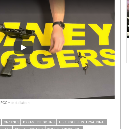
Play
PCC – installation
CARBINES
DYNAMIC SHOOTING
FERKINGHOFF INTERNATIONAL