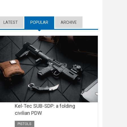
LATEST
POPULAR
(ACTIVE TAB)
ARCHIVE
Kel-Tec SUB-SDP: a folding
civilian PDW
PISTOLS