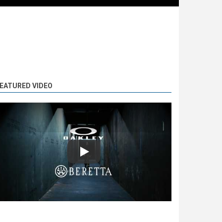
EATURED VIDEO
Play