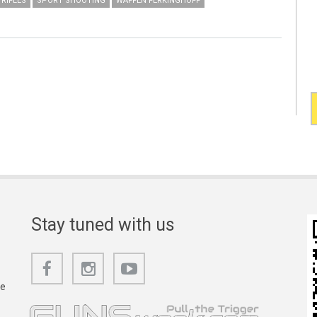
RIFLES
SPORT SHOOTING
WAFFEN FERKINGHOFF
Stay tuned with us
he