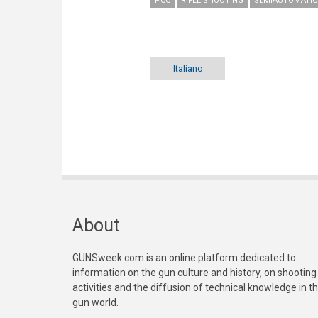
PCC
RIFLE SHOOTING
SEMIAUTOMATIC 
Italiano
About
GUNSweek.com is an online platform dedicated to
information on the gun culture and history, on shooting
activities and the diffusion of technical knowledge in t
gun world.