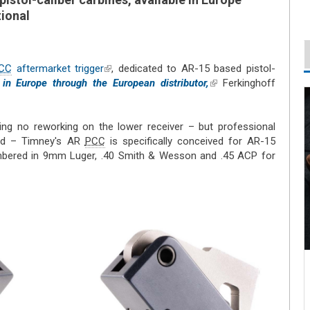
tional
CC
aftermarket trigger
(link is external)
, dedicated to AR-15 based pistol-
 in Europe through the European distributor,
(link is
Ferkinghoff
external)
iring no reworking on the lower receiver – but professional
ded – Timney's AR
PCC
is specifically conceived for AR-15
bered in 9mm Luger, .40 Smith & Wesson and .45 ACP for