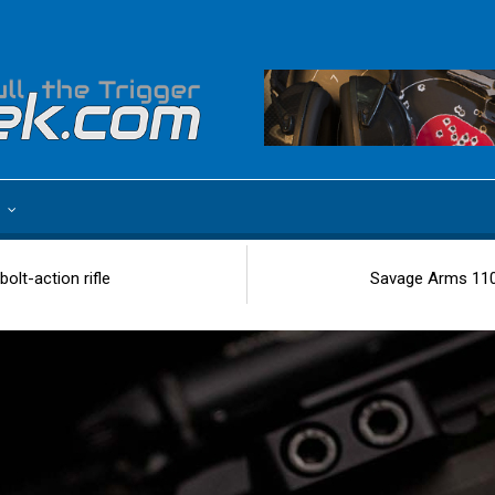
e
olt-action rifle
Savage Arms 110 