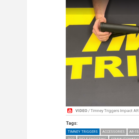
VIDEO
/ Timney Triggers Impact AR 
Tags:
TIMNEY TRIGGERS
ACCESSORIES
AR-15