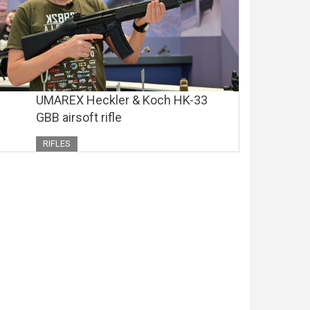
UMAREX Heckler & Koch HK-33
GBB airsoft rifle
RIFLES