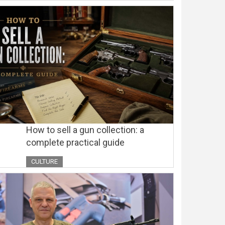
How to sell a gun collection: a
complete practical guide
CULTURE