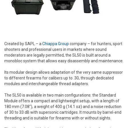
Created by SAPL – a
Chiappa Group
company – for hunters, sport
shooters and professional users in markets where sound
moderators are legally permitted, the SL50 is built around a
monobloc system that allows easy disassembly and maintenance.
Its modular design allows adaptation of the very same suppressor
to different firearms for calibers up to .30, through dedicated
modules and interchangeable thread adapters.
The SL50 is available in two main configurations: the Standard
Module offers a compact and lightweight setup, with a length of
180 mm (7.08"), a weight of 400 g (14.1 oz) and a noise reduction
of 30 to 33 dB with supersonic cartridges. It mounts by barrel-end
threading and is suitable for firearms with or without sights.