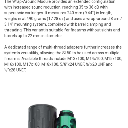
The Wrap-Around Module provides an extended configuration
with increased sound reduction, reaching 35 to 36 dB with
supersonic cartridges. It measures 240 mm (9.44") in length,
weighs in at 490 grams (17.28 oz) and uses a wrap-around 8 cm /
3.14" mounting system, combined with barrel clamping and
threading. This variant is suitable for firearms without sights and
barrels up to 22 mm in diameter.
A dedicated range of multi-thread adapters further increases the
system’s versatility, allowing the SL50 to be used across multiple
firearms. Available threads include M13x100, M14x100, M15x100,
M16x100, M17x100, M18x100, 5/8”x24 UNEF, ½"x20 UNF and
½”x28 UNEF.