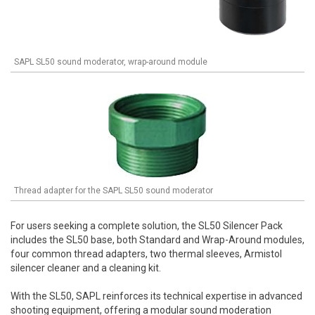
SAPL SL50 sound moderator, wrap-around module
Thread adapter for the SAPL SL50 sound moderator
For users seeking a complete solution, the SL50 Silencer Pack
includes the SL50 base, both Standard and Wrap-Around modules,
four common thread adapters, two thermal sleeves, Armistol
silencer cleaner and a cleaning kit.
With the SL50, SAPL reinforces its technical expertise in advanced
shooting equipment, offering a modular sound moderation