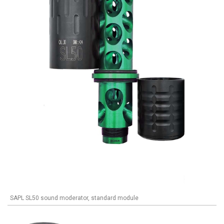
SAPL SL50 sound moderator, standard module