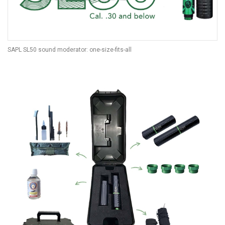
SAPL SL50 sound moderator: one-size-fits-all