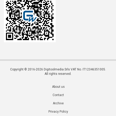
Copyright © 2016-2026 Digitoolmedia Srls VAT No. IT12346351005.
All rights reserved.
About us
Contact
Archive
Privacy Policy