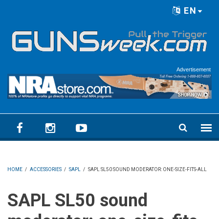
Skip to main content
EN
Language menu
Advertisement
HOME
/
ACCESSORIES
/
SAPL
/
SAPL SL50 SOUND MODERATOR: ONE-SIZE-FITS-ALL
SAPL SL50 sound