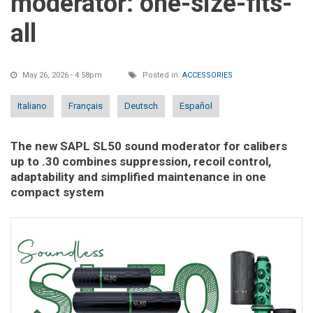
moderator: one-size-fits-
all
May 26, 2026 - 4:58pm
Posted in:
ACCESSORIES
Italiano
Français
Deutsch
Español
The new SAPL SL50 sound moderator for calibers
up to .30 combines suppression, recoil control,
adaptability and simplified maintenance in one
compact system