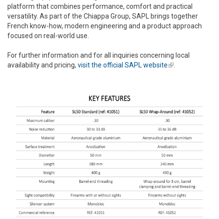
platform that combines performance, comfort and practical
versatility. As part of the Chiappa Group, SAPL brings together
French know-how, modern engineering and a product approach
focused on real-world use.
For further information and for all inquiries concerning local
availability and pricing,
visit the official SAPL website
(link is
.
external)