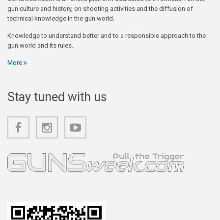
gun culture and history, on shooting activities and the diffusion of
technical knowledge in the gun world.
Knowledge to understand better and to a responsible approach to the
gun world and its rules.
More
Stay tuned with us