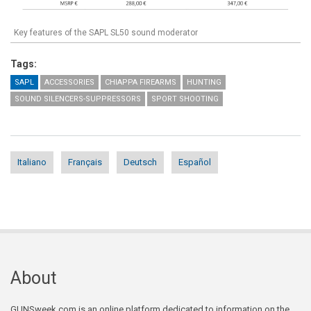
Key features of the SAPL SL50 sound moderator
Tags:
SAPL
ACCESSORIES
CHIAPPA FIREARMS
HUNTING
SOUND SILENCERS-SUPPRESSORS
SPORT SHOOTING
Italiano
Français
Deutsch
Español
About
GUNSweek.com is an online platform dedicated to information on the