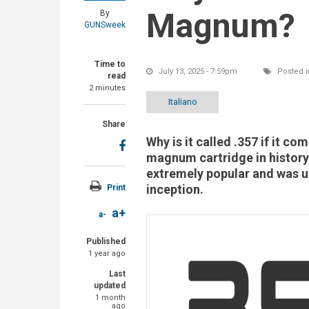
Magnum?
By
GUNSweek
Time to
July 13, 2025 - 7:59pm
Posted i
read
2 minutes
Italiano
Share
Why is it called .357 if it co
magnum cartridge in history
extremely popular and was u
inception.
Print
a+
a-
Published
1 year ago
Last
updated
1 month
ago