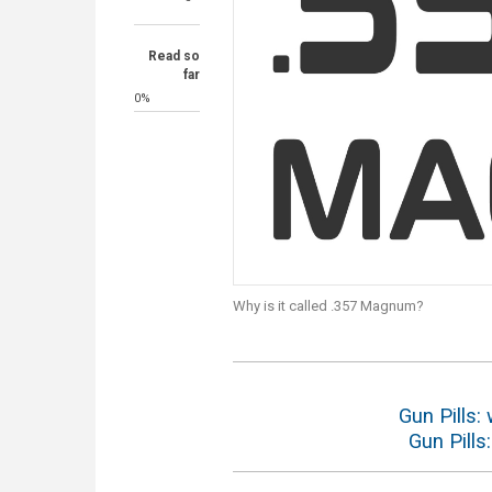
Read so
far
0%
Why is it called .357 Magnum?
Gun Pills: 
Gun Pills