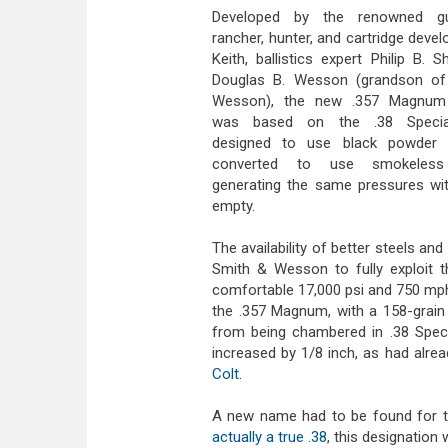
Developed by the renowned gu
rancher, hunter, and cartridge deve
Keith, ballistics expert Philip B. 
Douglas B. Wesson (grandson of 
Wesson), the new .357 Magnum 
was based on the .38 Special, 
designed to use black powder
converted to use smokeless
generating the same pressures wit
empty.
The availability of better steels a
Smith & Wesson to fully exploit th
comfortable 17,000 psi and 750 mph 
the .357 Magnum, with a 158-grain
from being chambered in .38 Specia
increased by 1/8 inch, as had alre
Colt
.
A new name had to be found for th
actually a true .38
, this designation