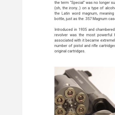
the term "Special" was no longer s
(oh, the irony...) on a type of al
the Latin word magnum, meaning "
bottle, just as the .357 Magnum case
Introduced in 1935 and chambere
revolver was the most powerful h
associated with it became extremely
number of pistol and rifle cartridge
original cartridges.