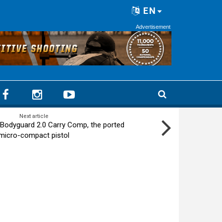
EN
Advertisement
Next article
Bodyguard 2.0 Carry Comp, the ported
micro-compact pistol