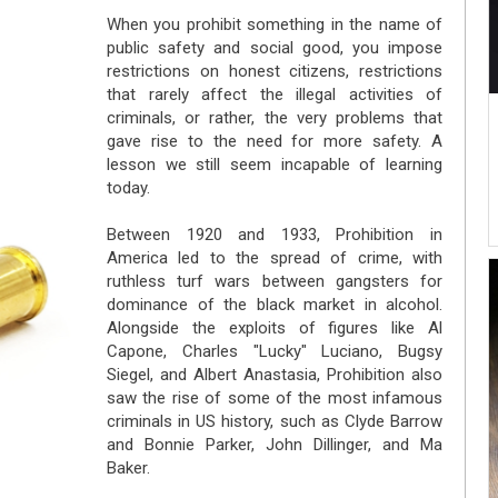
When you prohibit something in the name of
public safety and social good, you impose
restrictions on honest citizens, restrictions
that rarely affect the illegal activities of
criminals, or rather, the very problems that
gave rise to the need for more safety. A
lesson we still seem incapable of learning
today.
Between 1920 and 1933, Prohibition in
America led to the spread of crime, with
ruthless turf wars between gangsters for
dominance of the black market in alcohol.
Alongside the exploits of figures like Al
Capone, Charles "Lucky" Luciano, Bugsy
Siegel, and Albert Anastasia, Prohibition also
saw the rise of some of the most infamous
criminals in US history, such as Clyde Barrow
and Bonnie Parker, John Dillinger, and Ma
Baker.