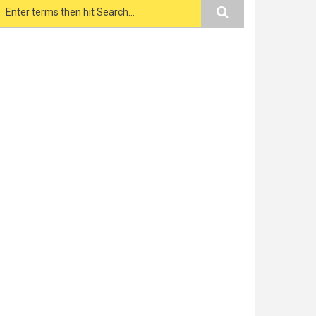
Search form