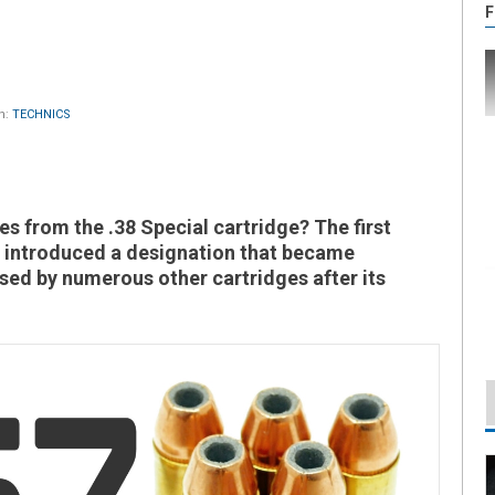
F
n:
TECHNICS
mes from the .38 Special cartridge? The first
 introduced a designation that became
sed by numerous other cartridges after its