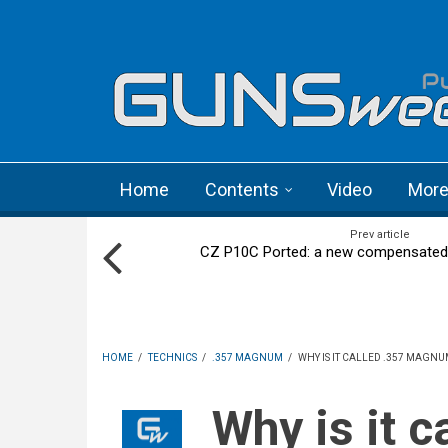
Skip to main content
Language menu
Home
Contents
Video
Mor
Prev article
CZ P10C Ported: a new compensated st
HOME
/
TECHNICS
/
.357 MAGNUM
/
WHY IS IT CALLED .357 MAGNU
Why is it called .357