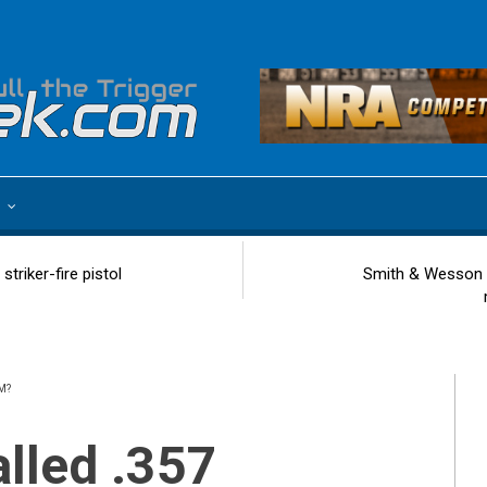
e
riker-fire pistol
Smith & Wesson 
M?