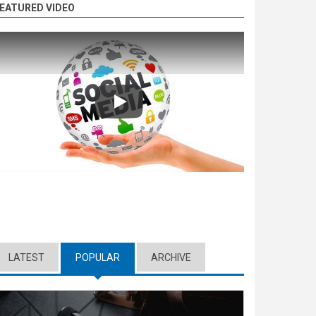
EATURED VIDEO
Play
LATEST
POPULAR
(ACTIVE TAB)
ARCHIVE