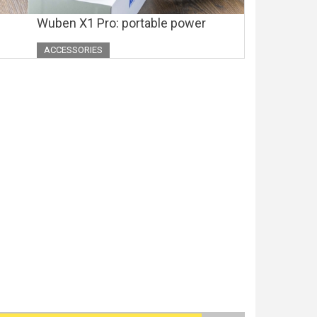
Wuben X1 Pro: portable power
ACCESSORIES