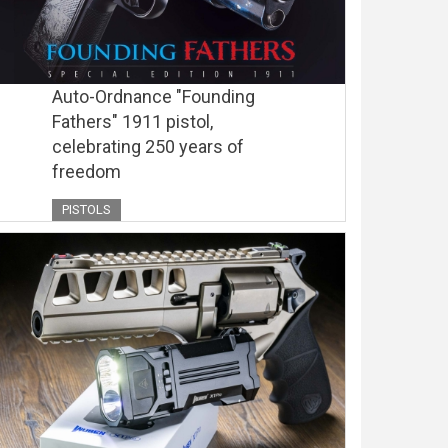
Auto-Ordnance "Founding
Fathers" 1911 pistol,
celebrating 250 years of
freedom
PISTOLS