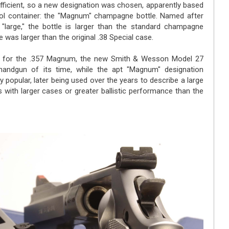
ufficient, so a new designation was chosen, apparently based
cohol container: the "Magnum" champagne bottle. Named after
large," the bottle is larger than the standard champagne
 was larger than the original .38 Special case.
d for the .357 Magnum, the new Smith & Wesson Model 27
andgun of its time, while the apt "Magnum" designation
 popular, later being used over the years to describe a large
s with larger cases or greater ballistic performance than the