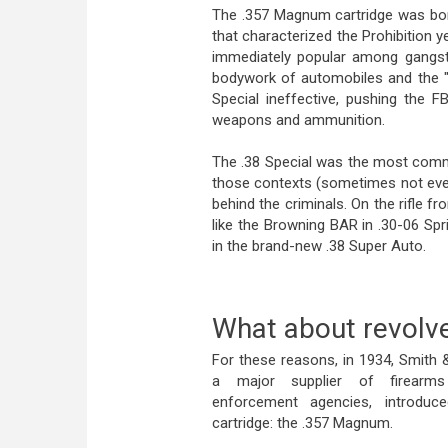
The .357 Magnum cartridge was born
that characterized the Prohibition y
immediately popular among gangste
bodywork of automobiles and the "
Special ineffective, pushing the
weapons and ammunition.
The .38 Special was the most common
those contexts (sometimes not eve
behind the criminals. On the rifle 
like the Browning BAR in .30-06 Sp
in the brand-new .38 Super Auto.
What about revolv
For these reasons, in 1934, Smith
a major supplier of firearm
enforcement agencies, introdu
cartridge: the .357 Magnum.