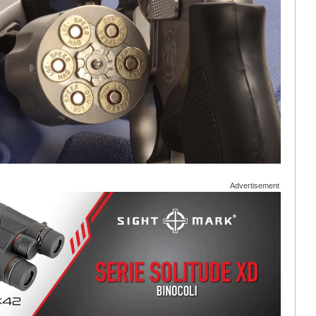
Advertisement