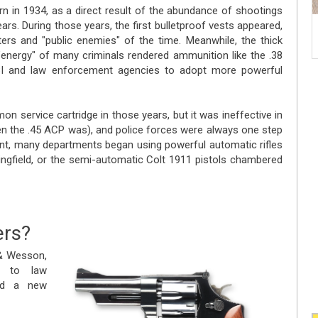
 in 1934, as a direct result of the abundance of shootings
ears. During those years, the first bulletproof vests appeared,
rs and "public enemies" of the time. Meanwhile, the thick
energy" of many criminals rendered ammunition like the .38
 FBI and law enforcement agencies to adopt more powerful
 service cartridge in those years, but it was ineffective in
n the .45 ACP was), and police forces were always one step
front, many departments began using powerful automatic rifles
ringfield, or the semi-automatic Colt 1911 pistols chambered
ers?
 & Wesson,
s to law
ced a new