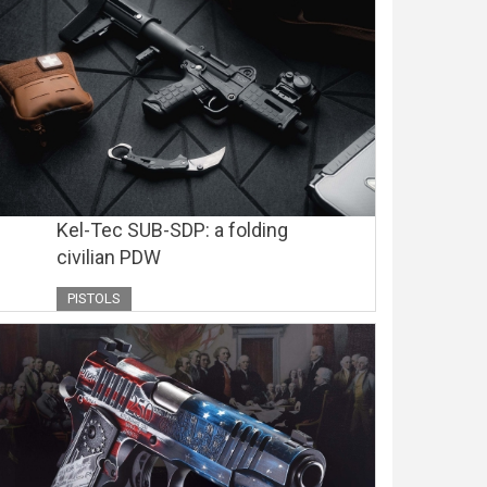
Kel-Tec SUB-SDP: a folding
civilian PDW
PISTOLS