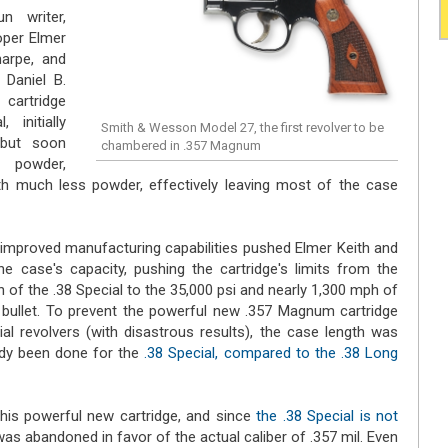
n writer,
loper Elmer
Sharpe, and
Daniel B.
cartridge
initially
Smith & Wesson Model 27, the first revolver to be
 but soon
chambered in .357 Magnum
 powder,
h much less powder, effectively leaving most of the case
nd improved manufacturing capabilities pushed Elmer Keith and
e case's capacity, pushing the cartridge's limits from the
of the .38 Special to the 35,000 psi and nearly 1,300 mph of
 bullet. To prevent the powerful new .357 Magnum cartridge
l revolvers (with disastrous results), the case length was
ady been done for the
.38 Special, compared to the .38 Long
is powerful new cartridge, and since
the .38 Special is not
 was abandoned in favor of the actual caliber of .357 mil. Even