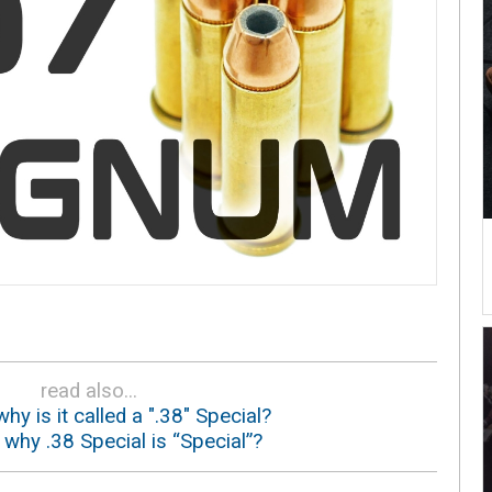
read also...
why is it called a ".38" Special?
: why .38 Special is “Special”?