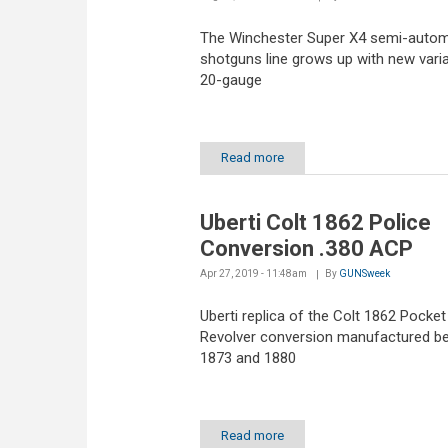
The Winchester Super X4 semi-autom
shotguns line grows up with new varia
20-gauge
Read more
Uberti Colt 1862 Police
Conversion .380 ACP
Apr 27, 2019 - 11:48am
By
GUNSweek
Uberti replica of the Colt 1862 Pocket
Revolver conversion manufactured b
1873 and 1880
Read more