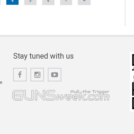
4
5
6
Stay tuned with us
he