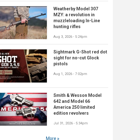
Weatherby Model 307
MZY: a revolution in
muzzleloading In-Line
hunting rifles
Aug 3, 2026 - 5:24pm
Sightmark G-Shot red dot
sight for no-cut Glock
pistols
Aug 1, 2026 - 7:02pm
Smith & Wesson Model
642 and Model 66
America 250 limited
edition revolvers
Jul 31, 2026 - 5:34pm
More