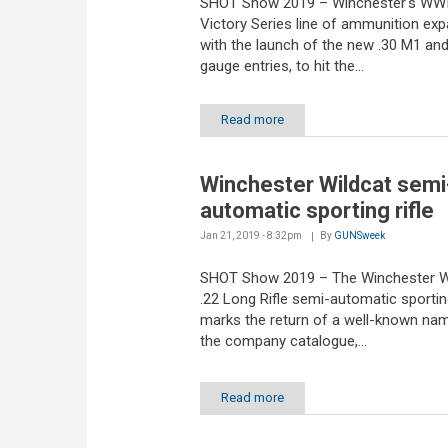
SHOT Show 2019 – Winchester's WWI
Victory Series line of ammunition ex
with the launch of the new .30 M1 and
gauge entries, to hit the...
Read more
Winchester Wildcat semi
automatic sporting rifle
Jan 21, 2019 - 8:32pm
By
GUNSweek
SHOT Show 2019 – The Winchester W
.22 Long Rifle semi-automatic sporting
marks the return of a well-known na
the company catalogue,...
Read more