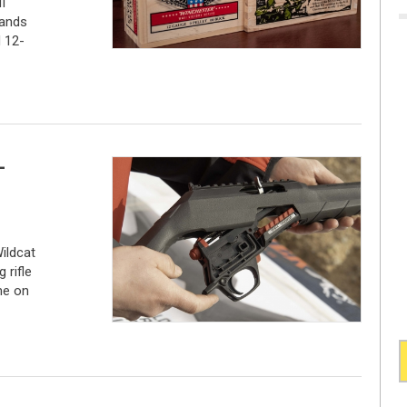
I
pands
 12-
-
ildcat
 rifle
me on