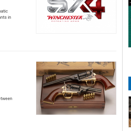
atic
nts in
etween