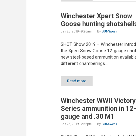
Winchester Xpert Snow
Goose hunting shotshell
Jan 25, 2019 - 9:26am
By
GUNSweek
SHOT Show 2019 – Winchester intro
the Xpert Snow Goose 12-gauge shots
new steel-based ammunition available
different chamberings...
Read more
Winchester WWII Victory
Series ammunition in 12-
gauge and .30 M1
Jan 23, 2019 - 2:32pm
By
GUNSweek