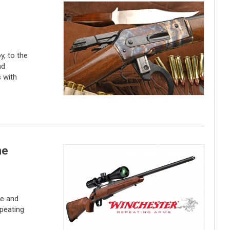
, to the
ad
 with
he
ce and
peating