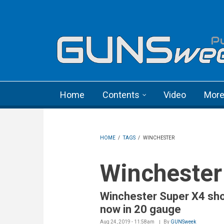
Skip to main content
Language menu
Home
Contents
Video
Mor
HOME
/
TAGS
/
WINCHESTER
Winchester
Winchester Super X4 sh
now in 20 gauge
Aug 24, 2019 - 11:58am
By
GUNSweek