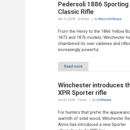
Pedersoli 1886 Sporting
Classic Rifle
Dec 12, 2018 - 12:45am
By
Marco Dell'Acqua
From the Henry to the 1866 Yellow Boy
1873 and 1876 models, Winchester h
chambered its own carbines and rifles
increasingly powerful...
Read more
Winchester introduces t
XPR Sporter rifle
Oct 22, 2018 - 1:24am
By
GUNSweek
For hunters that prefer the appearan
warmth of solid wood, Winchester Re
Arms has introduced a new Sporter