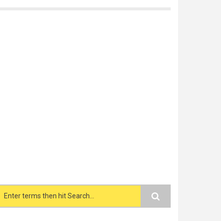
Search form