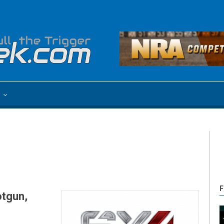
e
F
otgun,