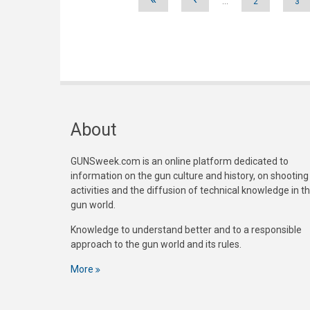
…
2
3
About
GUNSweek.com is an online platform dedicated to
information on the gun culture and history, on shooting
activities and the diffusion of technical knowledge in t
gun world.
Knowledge to understand better and to a responsible
approach to the gun world and its rules.
More