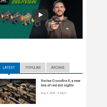
Play
LATEST
(ACTIVE TAB)
POPULAR
ARCHIVE
Vortex Crossfire II, a new
line of red dot sights
Aug 4, 2026 - 4:32pm