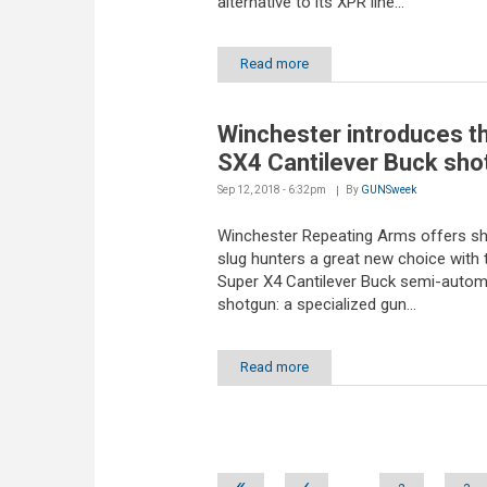
alternative to its XPR line...
Read more
Winchester introduces t
SX4 Cantilever Buck sho
Sep 12, 2018 - 6:32pm
By
GUNSweek
Winchester Repeating Arms offers s
slug hunters a great new choice with 
Super X4 Cantilever Buck semi-autom
shotgun: a specialized gun...
Read more
Pages
«
‹