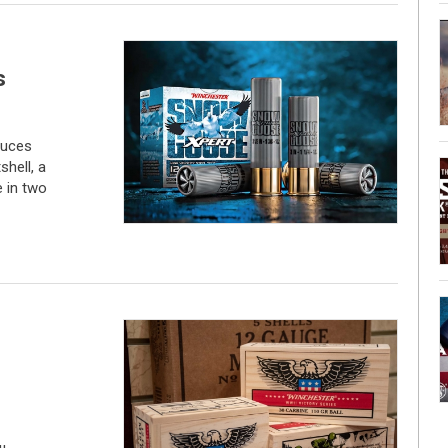
s
duces
hell, a
 in two