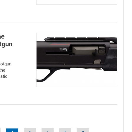
he
tgun
hotgun
the
atic
›
»