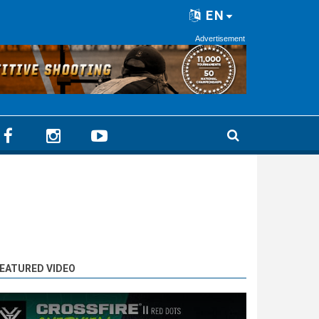
EN
Advertisement
EATURED VIDEO