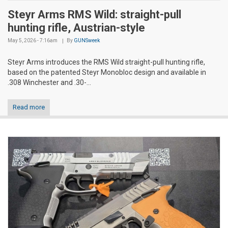
Steyr Arms RMS Wild: straight-pull
hunting rifle, Austrian-style
May 5, 2026 - 7:16am
By
GUNSweek
Steyr Arms introduces the RMS Wild straight-pull hunting rifle,
based on the patented Steyr Monobloc design and available in
.308 Winchester and .30-...
Read more