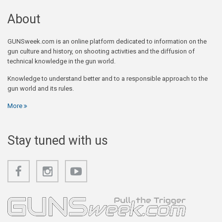
About
GUNSweek.com is an online platform dedicated to information on the
gun culture and history, on shooting activities and the diffusion of
technical knowledge in the gun world.
Knowledge to understand better and to a responsible approach to the
gun world and its rules.
More
Stay tuned with us