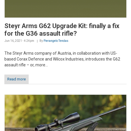
Steyr Arms G62 Upgrade Kit: finally a fix
for the G36 assault rifle?
Jun 16, 2021 - 4:24pm
By
Pierangelo Tendas
The Steyr Arms company of Austria, in collaboration with US-
based Corax Defence and Wilcox Industries, introduces the G62
assault rifle – or, more...
Read more