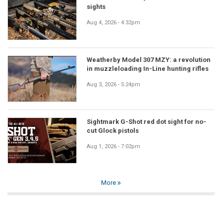
sights
Aug 4, 2026 - 4:32pm
Weatherby Model 307 MZY: a revolution
in muzzleloading In-Line hunting rifles
Aug 3, 2026 - 5:24pm
Sightmark G-Shot red dot sight for no-
cut Glock pistols
Aug 1, 2026 - 7:02pm
More