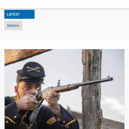
LATEST
Italiano