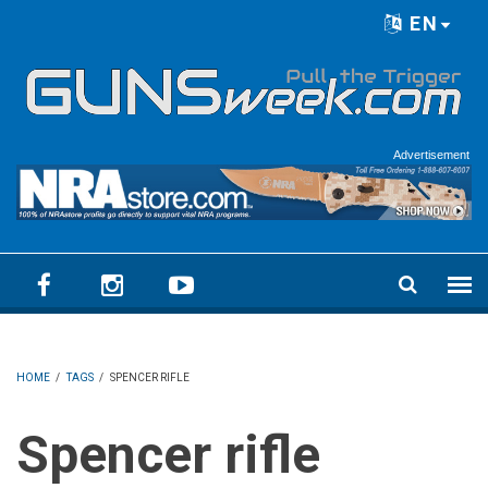
Skip to main content
EN
Language menu
Advertisement
HOME
/
TAGS
/
SPENCER RIFLE
Spencer rifle