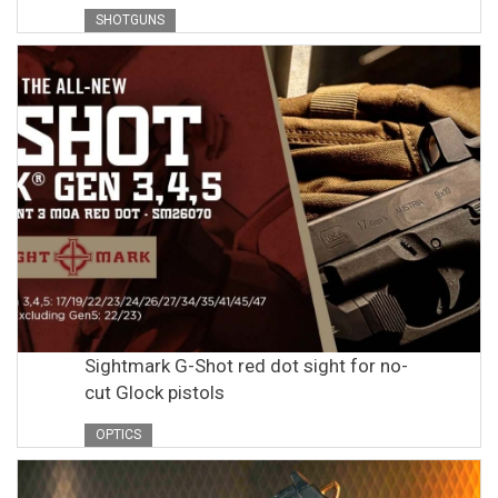
SHOTGUNS
Sightmark G-Shot red dot sight for no-
cut Glock pistols
OPTICS