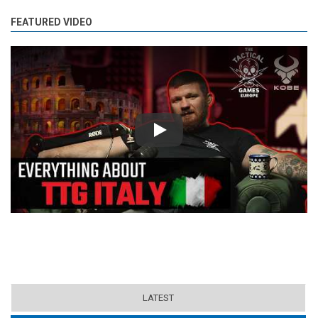
FEATURED VIDEO
Play
LATEST