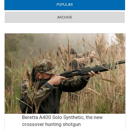
POPULAR
(ACTIVE TAB)
ARCHIVE
Beretta A400 Solo Synthetic, the new
crossover hunting shotgun