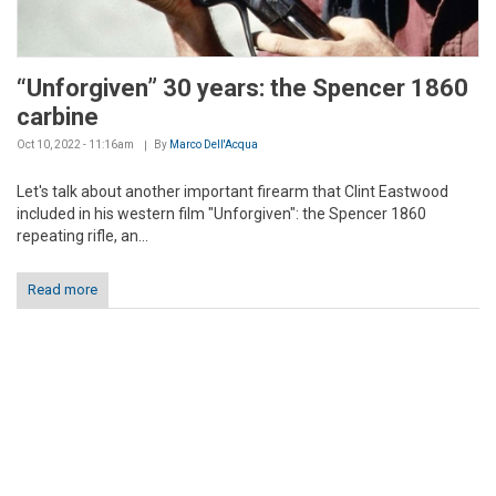
“Unforgiven” 30 years: the Spencer 1860
carbine
Oct 10, 2022 - 11:16am
By
Marco Dell'Acqua
Let's talk about another important firearm that Clint Eastwood
included in his western film "Unforgiven": the Spencer 1860
repeating rifle, an...
Read more