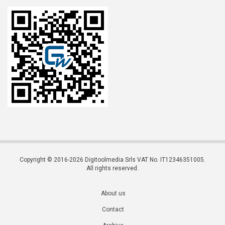
Copyright © 2016-2026 Digitoolmedia Srls VAT No. IT12346351005.
All rights reserved.
About us
Contact