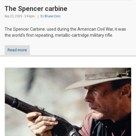
The Spencer carbine
Sep 23, 2023 - 3:46pm
By
Bruno Circi
The Spencer Carbine: used during the American Civil War, it was
the world's first repeating, metallic-cartridge military rifle.
Read more