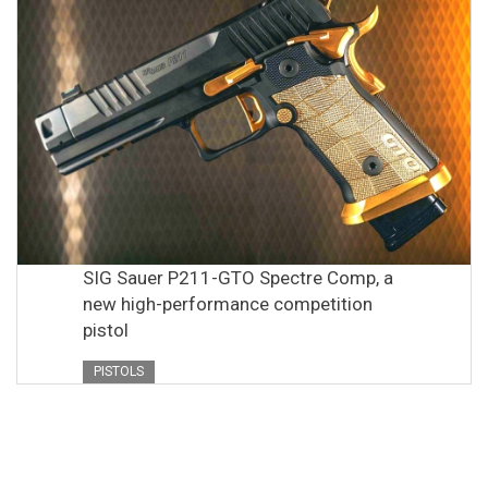
SIG Sauer P211-GTO Spectre Comp, a
new high-performance competition
pistol
PISTOLS