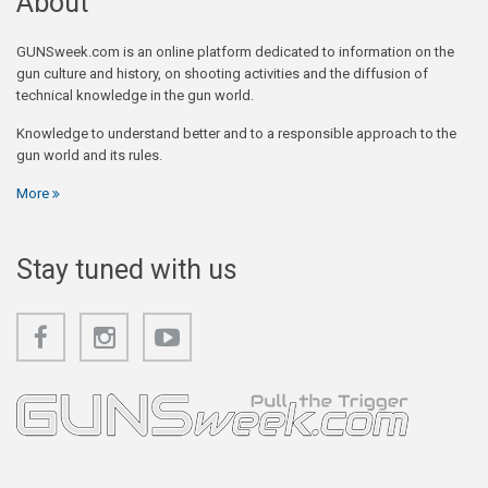
About
GUNSweek.com is an online platform dedicated to information on the
gun culture and history, on shooting activities and the diffusion of
technical knowledge in the gun world.
Knowledge to understand better and to a responsible approach to the
gun world and its rules.
More
Stay tuned with us