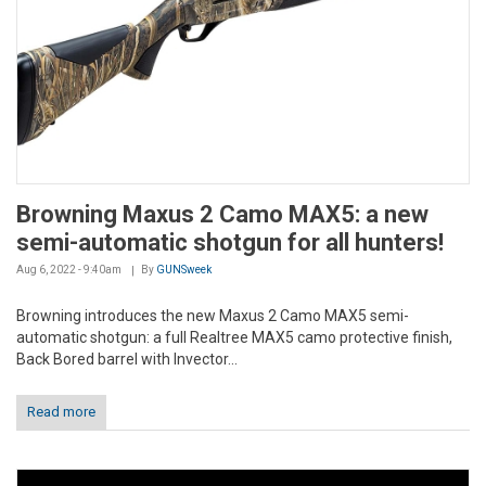
Browning Maxus 2 Camo MAX5: a new
semi-automatic shotgun for all hunters!
Aug 6, 2022 - 9:40am
By
GUNSweek
Browning introduces the new Maxus 2 Camo MAX5 semi-
automatic shotgun: a full Realtree MAX5 camo protective finish,
Back Bored barrel with Invector...
Read more