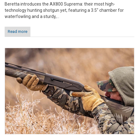
Beretta introduces the AX800 Suprema: their most high-
technology hunting shotgun yet, featuring a 3.5" chamber for
waterfowling and a sturdy,...
Read more