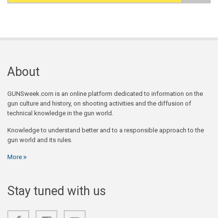
Search form
About
GUNSweek.com is an online platform dedicated to information on the
gun culture and history, on shooting activities and the diffusion of
technical knowledge in the gun world.
Knowledge to understand better and to a responsible approach to the
gun world and its rules.
More
Stay tuned with us