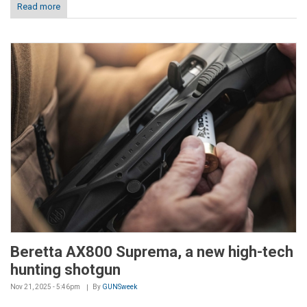
Read more
Beretta AX800 Suprema, a new high-tech
hunting shotgun
Nov 21, 2025 - 5:46pm
By
GUNSweek