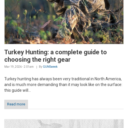
Turkey Hunting: a complete guide to
choosing the right gear
Mar 19, 2026 - 2:01am
By
GUNSweek
Turkey hunting has always been very traditional in North America,
and is much more demanding than it may look like on the surface:
this guide will...
Read more