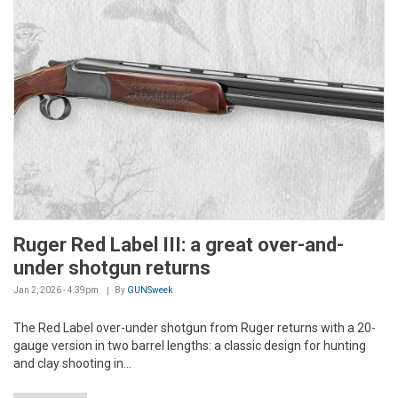
Ruger Red Label III: a great over-and-
under shotgun returns
Jan 2, 2026 - 4:39pm
By
GUNSweek
The Red Label over-under shotgun from Ruger returns with a 20-
gauge version in two barrel lengths: a classic design for hunting
and clay shooting in...