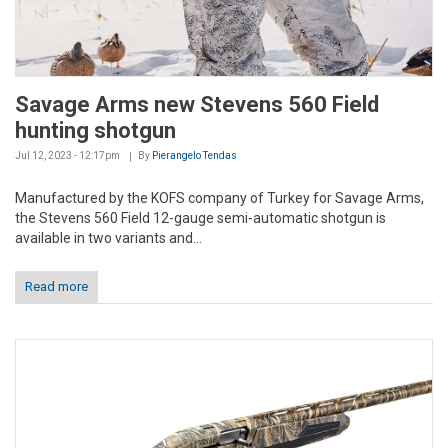
Savage Arms new Stevens 560 Field
hunting shotgun
Jul 12, 2023 - 12:17pm
By
Pierangelo Tendas
Manufactured by the KOFS company of Turkey for Savage Arms,
the Stevens 560 Field 12-gauge semi-automatic shotgun is
available in two variants and...
Read more