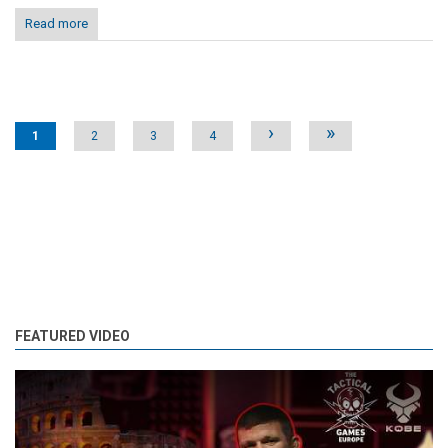
Read more
Pages
›
»
1
2
3
4
FEATURED VIDEO