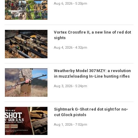
Aug 6, 2026 - 5:20pm
Vortex Crossfire II, a new line of red dot
sights
Aug 4, 2026 - 4:32pm
Weatherby Model 307 MZY: a revolution
in muzzleloading In-Line hunting rifles
Aug 3, 2026 - 5:24pm
Sightmark G-Shot red dot sight for no-
cut Glock pistols
Aug 1, 2026 - 7:02pm