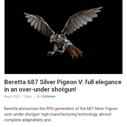
Beretta 687 Silver Pigeon V: full elegance
in an over-under shotgun!
Aug 4, 2022 - 7:32pm
By
GUNSweek
Beretta announces the fifth generation of the 687 Silver Pigeon
over-under shotgun: high manufacturing technology, almost
complete adaptability and...