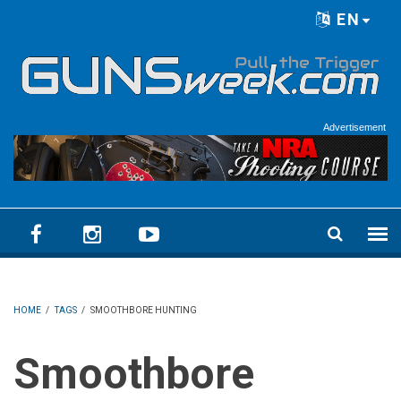
Skip to main content
EN
Language menu
Advertisement
HOME
/
TAGS
/
SMOOTHBORE HUNTING
Smoothbore