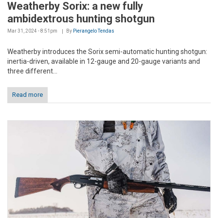
Weatherby Sorix: a new fully
ambidextrous hunting shotgun
Mar 31, 2024 - 8:51pm
By
Pierangelo Tendas
Weatherby introduces the Sorix semi-automatic hunting shotgun:
inertia-driven, available in 12-gauge and 20-gauge variants and
three different...
Read more