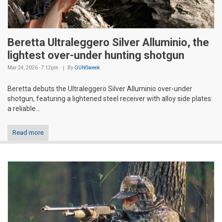
Beretta Ultraleggero Silver Alluminio, the
lightest over-under hunting shotgun
Mar 24, 2026 - 7:12pm
By
GUNSweek
Beretta debuts the Ultraleggero Silver Alluminio over-under
shotgun, featuring a lightened steel receiver with alloy side plates:
a reliable...
Read more