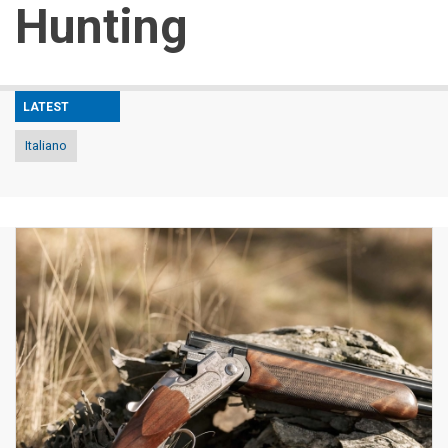
Hunting
LATEST
Italiano