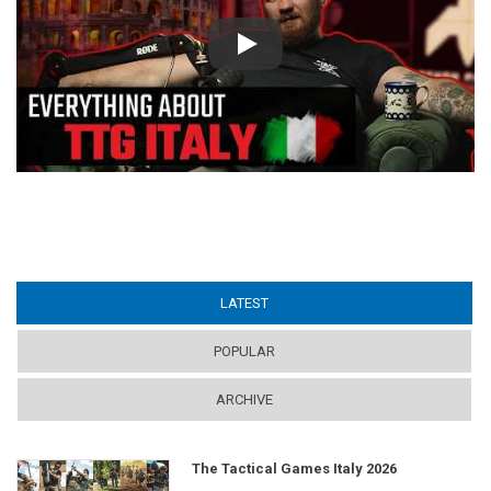
Play
LATEST
(ACTIVE TAB)
POPULAR
ARCHIVE
The Tactical Games Italy 2026